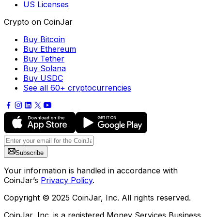
US Licenses
Crypto on CoinJar
Buy Bitcoin
Buy Ethereum
Buy Tether
Buy Solana
Buy USDC
See all 60+ cryptocurrencies
Subscribe
Your information is handled in accordance with
CoinJar’s
Privacy Policy
.
Copyright © 2025 CoinJar, Inc. All rights reserved.
CoinJar, Inc. is a registered Money Services Business