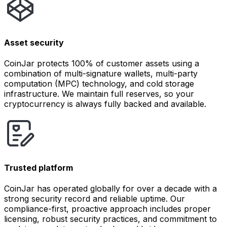
Asset security
CoinJar protects 100% of customer assets using a
combination of multi-signature wallets, multi-party
computation (MPC) technology, and cold storage
infrastructure. We maintain full reserves, so your
cryptocurrency is always fully backed and available.
Trusted platform
CoinJar has operated globally for over a decade with a
strong security record and reliable uptime. Our
compliance-first, proactive approach includes proper
licensing, robust security practices, and commitment to