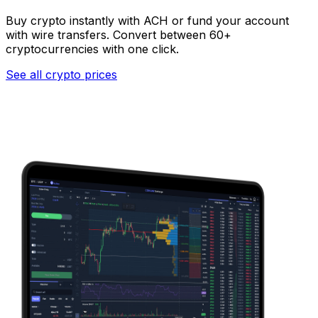
Buy crypto instantly with ACH or fund your account
with wire transfers. Convert between 60+
cryptocurrencies with one click.
See all crypto prices