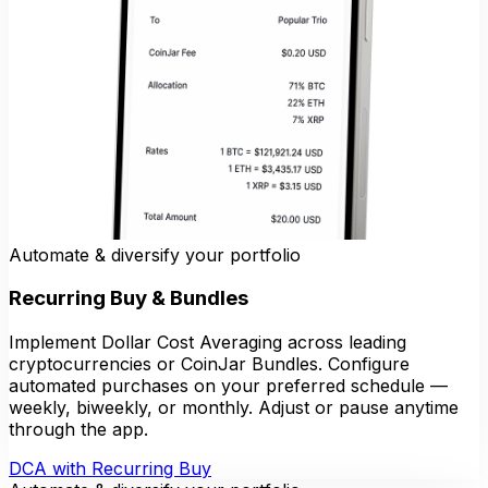
Automate & diversify your portfolio
Recurring Buy & Bundles
Implement Dollar Cost Averaging across leading
cryptocurrencies or CoinJar Bundles. Configure
automated purchases on your preferred schedule —
weekly, biweekly, or monthly. Adjust or pause anytime
through the app.
DCA with Recurring Buy