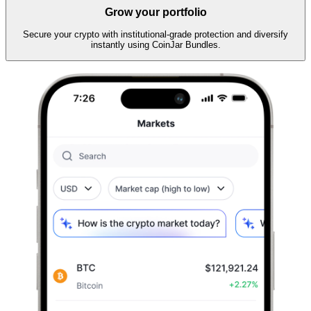
Grow your portfolio
Secure your crypto with institutional-grade protection and diversify
instantly using CoinJar Bundles.