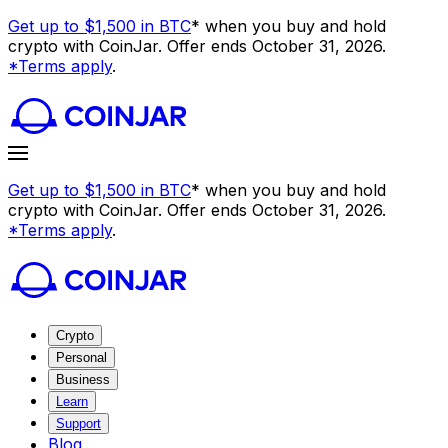
Get up to $1,500 in BTC
* when you buy and hold
crypto with CoinJar. Offer ends October 31, 2026.
*Terms apply
.
Get up to $1,500 in BTC
* when you buy and hold
crypto with CoinJar. Offer ends October 31, 2026.
*Terms apply
.
Crypto
Personal
Business
Learn
Support
Blog