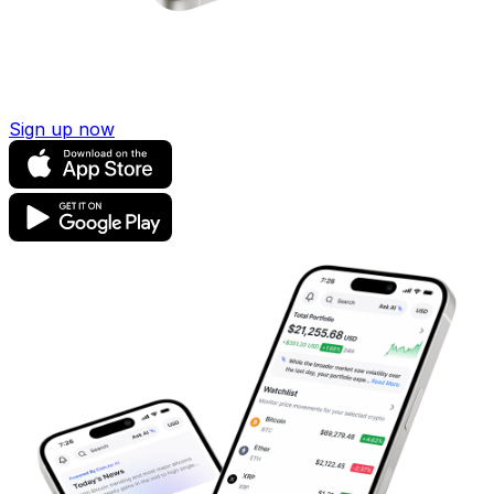
Sign up now