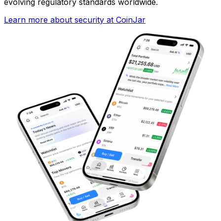
evolving regulatory standards worldwide.
Learn more about security at CoinJar