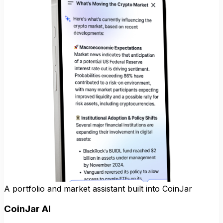
A portfolio and market assistant built into CoinJar
CoinJar AI