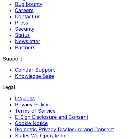
Bug bounty
Careers
Contact us
Press
Security
Status
Newsletter
Partners
Support
CoinJar Support
Knowledge Base
Legal
Inquiries
Privacy Policy
Terms of Service
E-Sign Disclosure and Consent
Cookie Notice
Biometric Privacy Disclosure and Consent
States We Operate In