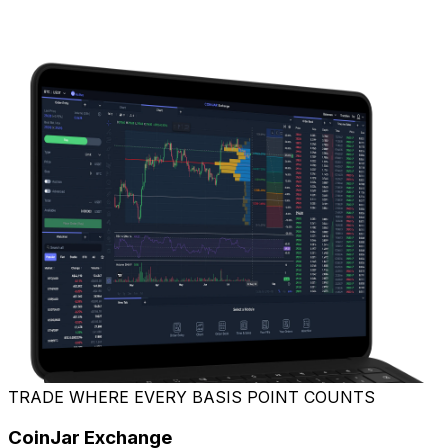
TRADE WHERE EVERY BASIS POINT COUNTS
CoinJar Exchange