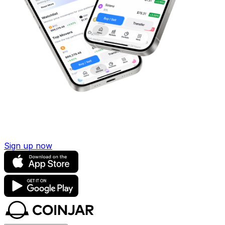
Sign up now