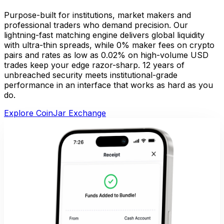
Purpose-built for institutions, market makers and
professional traders who demand precision. Our
lightning-fast matching engine delivers global liquidity
with ultra-thin spreads, while 0% maker fees on crypto
pairs and rates as low as 0.02% on high-volume USD
trades keep your edge razor-sharp. 12 years of
unbreached security meets institutional-grade
performance in an interface that works as hard as you
do.
Explore CoinJar Exchange