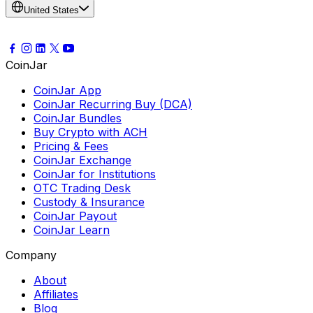
United States
CoinJar
CoinJar App
CoinJar Recurring Buy (DCA)
CoinJar Bundles
Buy Crypto with ACH
Pricing & Fees
CoinJar Exchange
CoinJar for Institutions
OTC Trading Desk
Custody & Insurance
CoinJar Payout
CoinJar Learn
Company
About
Affiliates
Blog