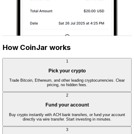
How CoinJar works
1
Pick your crypto
Trade Bitcoin, Ethereum, and other leading cryptocurrencies. Clear
pricing, no hidden fees.
2
Fund your account
Buy crypto instantly with ACH bank transfers, or fund your account
directly via wire transfer. Start investing in minutes.
3