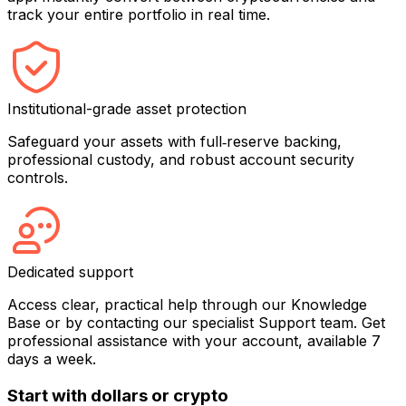
track your entire portfolio in real time.
Institutional-grade asset protection
Safeguard your assets with full‑reserve backing,
professional custody, and robust account security
controls.
Dedicated support
Access clear, practical help through our Knowledge
Base or by contacting our specialist Support team. Get
professional assistance with your account, available 7
days a week.
Start with dollars or crypto