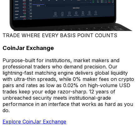
TRADE WHERE EVERY BASIS POINT COUNTS
CoinJar Exchange
Purpose-built for institutions, market makers and
professional traders who demand precision. Our
lightning-fast matching engine delivers global liquidity
with ultra-thin spreads, while 0% maker fees on crypto
pairs and rates as low as 0.02% on high-volume USD
trades keep your edge razor-sharp. 12 years of
unbreached security meets institutional-grade
performance in an interface that works as hard as you
do.
Explore CoinJar Exchange