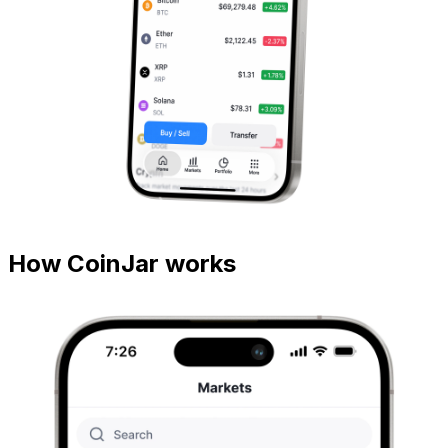
How CoinJar works