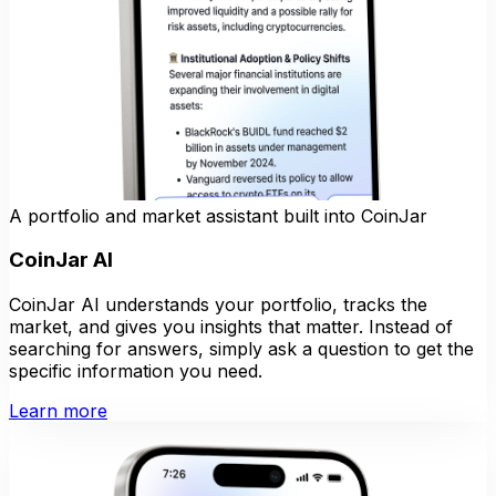
A portfolio and market assistant built into CoinJar
CoinJar AI
CoinJar AI understands your portfolio, tracks the
market, and gives you insights that matter. Instead of
searching for answers, simply ask a question to get the
specific information you need.
Learn more