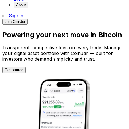
About
Sign in
Join CoinJar
Powering your next move in
Bitcoin
Transparent, competitive fees on every trade. Manage
your digital asset portfolio with CoinJar — built for
investors who demand simplicity and trust.
Get started