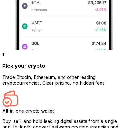
1
Pick your crypto
Trade Bitcoin, Ethereum, and other leading
cryptocurrencies. Clear pricing, no hidden fees.
All-in-one crypto wallet
Buy, sell, and hold leading digital assets from a single
app. Instantly convert between cryptocurrencies and