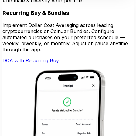
Automate & diversify your portfolio
Recurring Buy & Bundles
Implement Dollar Cost Averaging across leading
cryptocurrencies or CoinJar Bundles. Configure
automated purchases on your preferred schedule —
weekly, biweekly, or monthly. Adjust or pause anytime
through the app.
DCA with Recurring Buy