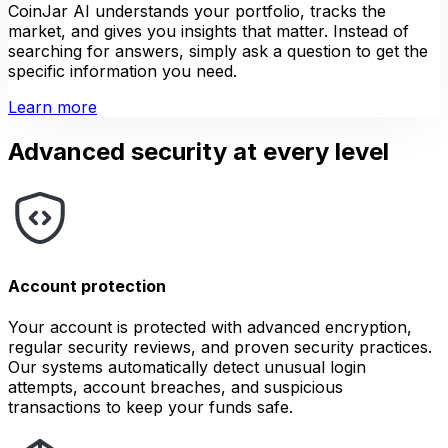
CoinJar AI understands your portfolio, tracks the
market, and gives you insights that matter. Instead of
searching for answers, simply ask a question to get the
specific information you need.
Learn more
Advanced security at every level
Account protection
Your account is protected with advanced encryption,
regular security reviews, and proven security practices.
Our systems automatically detect unusual login
attempts, account breaches, and suspicious
transactions to keep your funds safe.