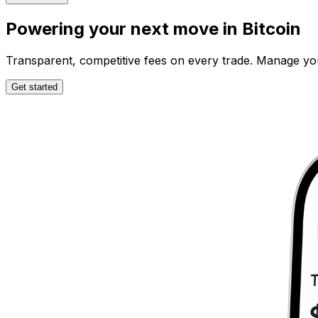
Powering your next move in
Bitcoin
Transparent, competitive fees on every trade. Manage your 
Get started