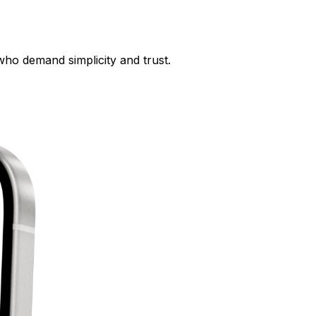
who demand simplicity and trust.