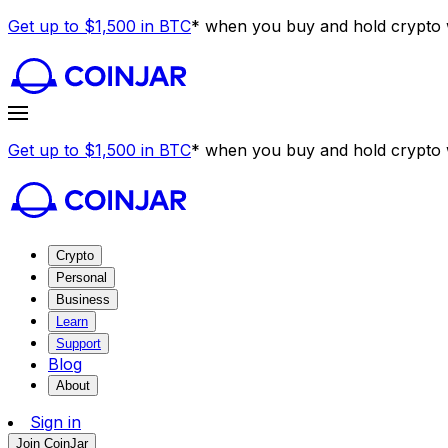
Get up to $1,500 in BTC
* when you buy and hold crypto w
Get up to $1,500 in BTC
* when you buy and hold crypto w
Crypto
Personal
Business
Learn
Support
Blog
About
Sign in
Join CoinJar