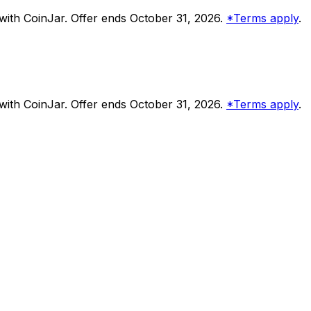
ith CoinJar. Offer ends October 31, 2026.
*Terms apply
.
ith CoinJar. Offer ends October 31, 2026.
*Terms apply
.