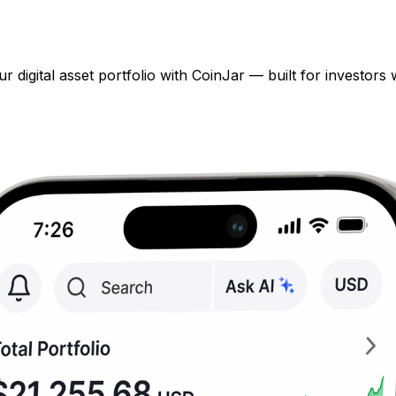
digital asset portfolio with CoinJar — built for investors 