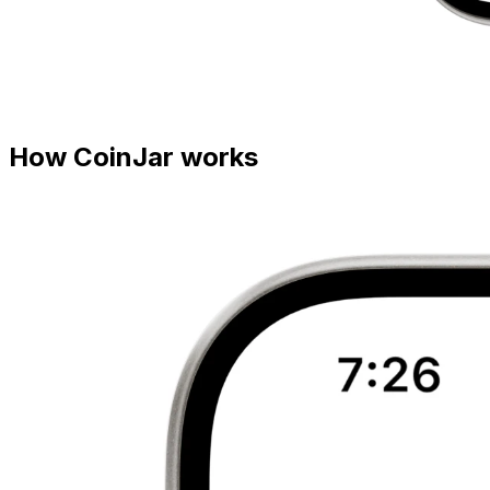
How CoinJar works