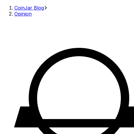
CoinJar Blog
Opinion