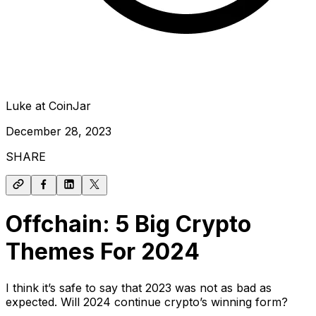
Luke at CoinJar
December 28, 2023
SHARE
Offchain: 5 Big Crypto
Themes For 2024
I think it’s safe to say that 2023 was not as bad as
expected. Will 2024 continue crypto’s winning form?