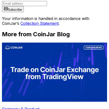
Subscribe
Your information is handled in accordance with
CoinJar’s
Collection Statement
.
More from CoinJar Blog
Company & Product