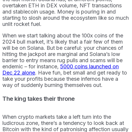
overtaken ETH in DEX volume, NFT transactions
and stablecoin usage. Money is pouring in and
starting to slosh around the ecosystem like so much
unlit rocket fuel.
When we start talking about the 100x coins of the
2024 bull market, it’s likely that a fair few of them
will be on Solana. But be careful: your chances of
hitting the jackpot are marginal and Solana’s low
barrier to entry means rug pulls and scams will be
endemic – for instance,
5000 coins launched on
Dec 22 alone
. Have fun, bet small and get ready to
take your profits because these infernos have a
way of suddenly burning themselves out.
The king takes their throne
When crypto markets take a left turn into the
ludicrous zone, there’s a tendency to look back at
Bitcoin with the kind of patronising affection usually