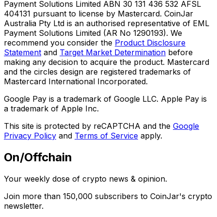
Payment Solutions Limited ABN 30 131 436 532 AFSL
404131 pursuant to license by Mastercard. CoinJar
Australia Pty Ltd is an authorised representative of EML
Payment Solutions Limited (AR No 1290193). We
recommend you consider the
Product Disclosure
Statement
and
Target Market Determination
before
making any decision to acquire the product. Mastercard
and the circles design are registered trademarks of
Mastercard International Incorporated.
Google Pay is a trademark of Google LLC. Apple Pay is
a trademark of Apple Inc.
This site is protected by reCAPTCHA and the
Google
Privacy Policy
and
Terms of Service
apply.
On/Offchain
Your weekly dose of crypto news & opinion.
Join more than 150,000 subscribers to CoinJar's crypto
newsletter.