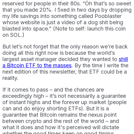
reserved for people in their 80s. “Oh that’s so sweet
that you made 20%. I 5xed in two days by dropping
my life savings into something called Pooblaster
whose website is just a video of a dog shit being
blasted into space.” (Note to self: launch this coin
on SOL.)
But let’s not forget that the only reason we’re back
doing all this right now is because the world’s
largest asset manager decided they wanted to
shill
a Bitcoin ETF to the masses
. By the time I write the
next edition of this newsletter, that ETF could be a
reality.
If it comes to pass – and the chances are
exceedingly high – it’s not necessarily a guarantee
of instant highs and the forever up market (people
can and do enjoy shorting ETFs). But it is a
guarantee that Bitcoin remains the nexus point
between crypto and the rest of the world – and
what it does and how it's perceived will dictate
whether the good times keep on good timing.