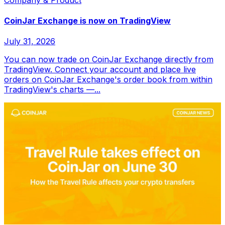
CoinJar Exchange is now on TradingView
July 31, 2026
You can now trade on CoinJar Exchange directly from
TradingView. Connect your account and place live
orders on CoinJar Exchange's order book from within
TradingView's charts —...