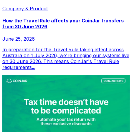
Company & Product
How the Travel Rule affects your CoinJar transfers
from 30 June 2026
June 25, 2026
In preparation for the Travel Rule taking effect across
Australia on 1 July 2026, we're bringing our systems live
on 30 June 2026. This means CoinJar's Travel Rule
requirements...