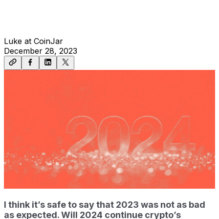
Luke at CoinJar
December 28, 2023
I think it’s safe to say that 2023 was not as bad
as expected. Will 2024 continue crypto’s