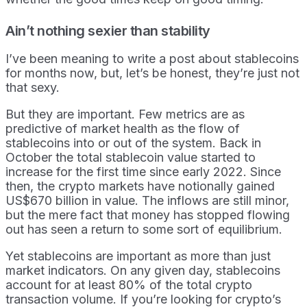
Ain’t nothing sexier than stability
I’ve been meaning to write a post about stablecoins
for months now, but, let’s be honest, they’re just not
that sexy.
But they are important. Few metrics are as
predictive of market health as the flow of
stablecoins into or out of the system. Back in
October the total stablecoin value started to
increase for the first time since early 2022. Since
then, the crypto markets have notionally gained
US$670 billion in value. The inflows are still minor,
but the mere fact that money has stopped flowing
out has seen a return to some sort of equilibrium.
Yet stablecoins are important as more than just
market indicators. On any given day, stablecoins
account for at least 80% of the total crypto
transaction volume. If you’re looking for crypto’s