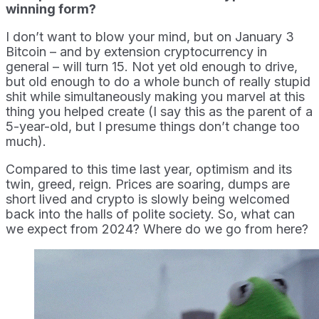
winning form?
I don’t want to blow your mind, but on January 3
Bitcoin – and by extension cryptocurrency in
general – will turn 15. Not yet old enough to drive,
but old enough to do a whole bunch of really stupid
shit while simultaneously making you marvel at this
thing you helped create (I say this as the parent of a
5-year-old, but I presume things don’t change too
much).
Compared to this time last year, optimism and its
twin, greed, reign. Prices are soaring, dumps are
short lived and crypto is slowly being welcomed
back into the halls of polite society. So, what can
we expect from 2024? Where do we go from here?