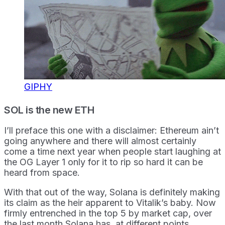
GIPHY
SOL is the new ETH
I’ll preface this one with a disclaimer: Ethereum ain’t
going anywhere and there will almost certainly
come a time next year when people start laughing at
the OG Layer 1 only for it to rip so hard it can be
heard from space.
With that out of the way, Solana is definitely making
its claim as the heir apparent to Vitalik’s baby. Now
firmly entrenched in the top 5 by market cap, over
the last month Solana has, at different points,