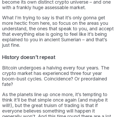
become its own distinct crypto universe – and one
with a frankly huge assessable market.
What I’m trying to say is that it’s only gonna get
more hectic from here, so focus on the areas you
understand, the ones that speak to you, and accept
that everything else is going to feel like it’s being
explained to you in ancient Sumerian – and that’s
just fine.
History doesn’t repeat
Bitcoin undergoes a halving every four years. The
crypto market has experienced three four year
boom-bust cycles. Coincidence? Or preordained
fate?
As the planets line up once more, it’s tempting to
think it’ll be that simple once again (and maybe it
will!), but the great truism of trading is that if
everyone believes something will happen it
generally won’t. And this time round there are a lot