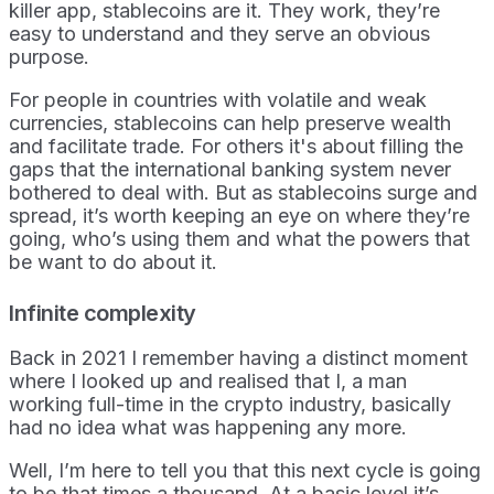
killer app, stablecoins are it. They work, they’re
easy to understand and they serve an obvious
purpose.
For people in countries with volatile and weak
currencies, stablecoins can help preserve wealth
and facilitate trade. For others it's about filling the
gaps that the international banking system never
bothered to deal with. But as stablecoins surge and
spread, it’s worth keeping an eye on where they’re
going, who’s using them and what the powers that
be want to do about it.
Infinite complexity
Back in 2021 I remember having a distinct moment
where I looked up and realised that I, a man
working full-time in the crypto industry, basically
had no idea what was happening any more.
Well, I’m here to tell you that this next cycle is going
to be that times a thousand. At a basic level it’s