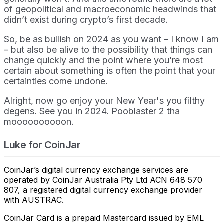
of geopolitical and macroeconomic headwinds that
didn’t exist during crypto’s first decade.
So, be as bullish on 2024 as you want – I know I am
– but also be alive to the possibility that things can
change quickly and the point where you’re most
certain about something is often the point that your
certainties come undone.
Alright, now go enjoy your New Year's you filthy
degens. See you in 2024. Pooblaster 2 tha
moooooooooon.
Luke for CoinJar
CoinJar’s digital currency exchange services are
operated by CoinJar Australia Pty Ltd ACN 648 570
807, a registered digital currency exchange provider
with AUSTRAC.
CoinJar Card is a prepaid Mastercard issued by EML