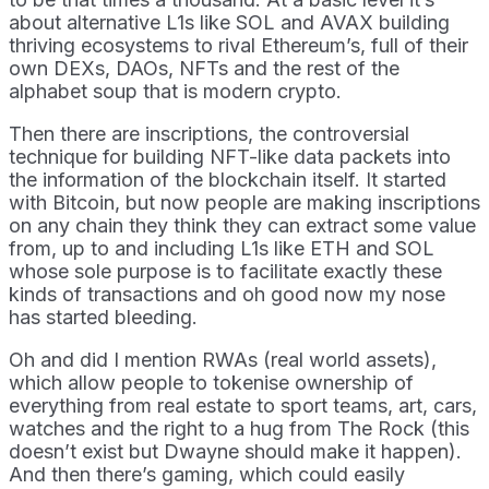
about alternative L1s like SOL and AVAX building
thriving ecosystems to rival Ethereum’s, full of their
own DEXs, DAOs, NFTs and the rest of the
alphabet soup that is modern crypto.
Then there are inscriptions, the controversial
technique for building NFT-like data packets into
the information of the blockchain itself. It started
with Bitcoin, but now people are making inscriptions
on any chain they think they can extract some value
from, up to and including L1s like ETH and SOL
whose sole purpose is to facilitate exactly these
kinds of transactions and oh good now my nose
has started bleeding.
Oh and did I mention RWAs (real world assets),
which allow people to tokenise ownership of
everything from real estate to sport teams, art, cars,
watches and the right to a hug from The Rock (this
doesn’t exist but Dwayne should make it happen).
And then there’s gaming, which could easily