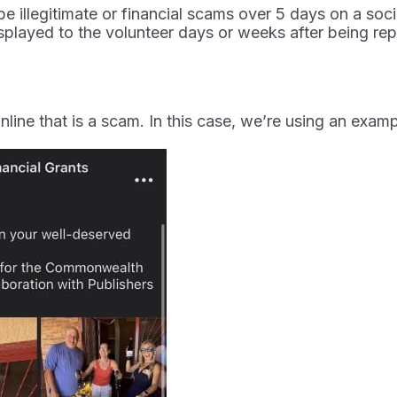
e illegitimate or financial scams over 5 days on a soc
played to the volunteer days or weeks after being rep
 online that is a scam. In this case, we’re using an ex