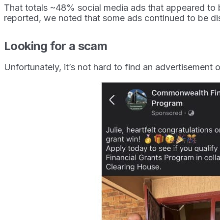
That totals ~48% social media ads that appeared to b
reported, we noted that some ads continued to be dis
Looking for a scam
Unfortunately, it’s not hard to find an advertisement