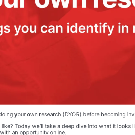
d
oing
y
our
o
wn
r
esearch (DYOR) before becoming invol
like? Today we’ll take a deep dive into what it looks
 with an opportunity online.