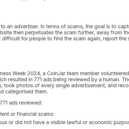
to an advertiser. In terms of scams, the goal is to cap
bsite then perpetuates the scam further, away from the
t difficult for people to find the scam again, report 
eness Week 2024, a CoinJar team member volunteered t
ch resulted in 771 ads being reviewed by a human. Th
rm, took photos of every single advertisement, and reco
 and categorised them.
 771 ads reviewed:
ent or financial scams
s or did not have a visible lawful or economic purpos