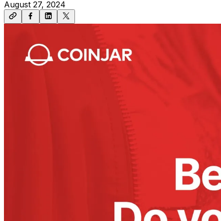
August 27, 2024