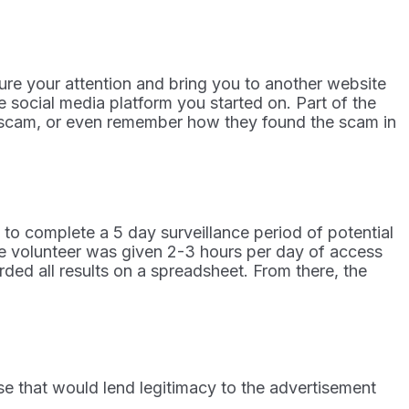
ture your attention and bring you to another website
 social media platform you started on. Part of the
the scam, or even remember how they found the scam in
o complete a 5 day surveillance period of potential
e volunteer was given 2-3 hours per day of access
rded all results on a spreadsheet. From there, the
e that would lend legitimacy to the advertisement