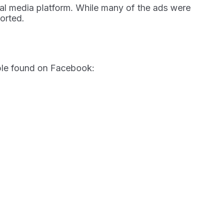
ial media platform. While many of the ads were
orted.
ample found on Facebook: