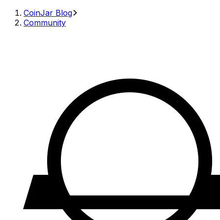
CoinJar Blog
Community