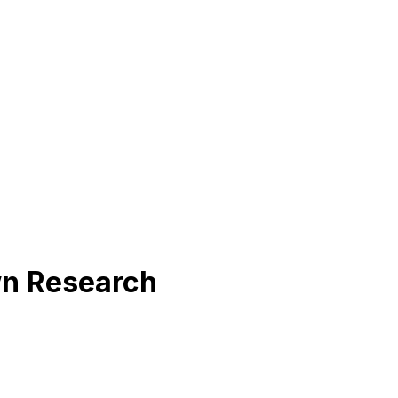
wn Research