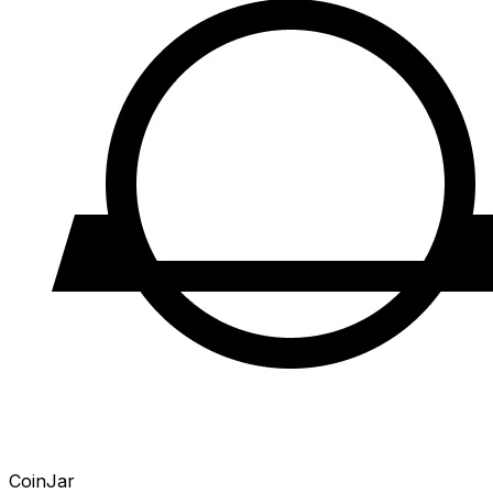
CoinJar