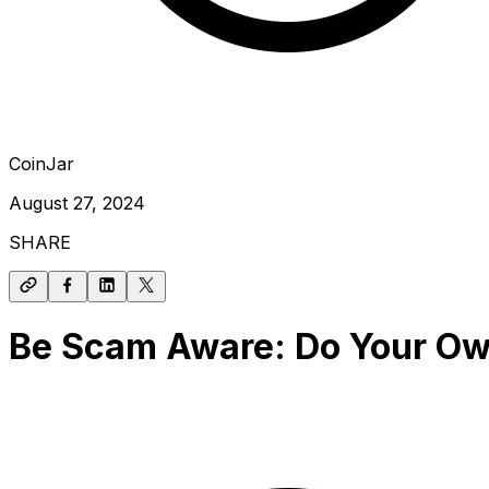
CoinJar
August 27, 2024
SHARE
Be Scam Aware: Do Your O