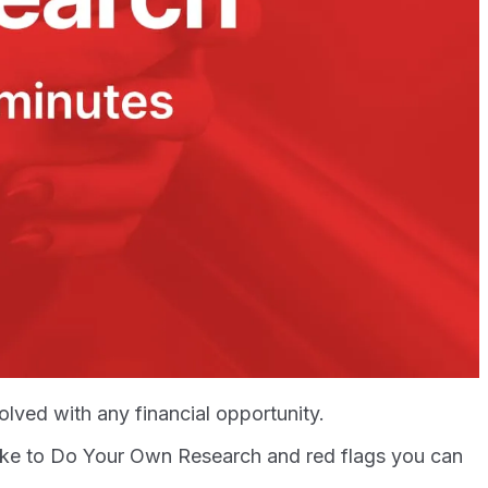
ved with any financial opportunity.
 like to Do Your Own Research and red flags you can