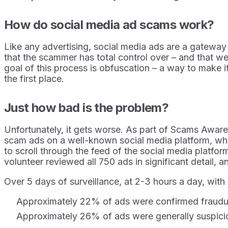
How do social media ad scams work?
Like any advertising, social media ads are a gateway 
that the scammer has total control over – and that we
goal of this process is obfuscation – a way to make i
the first place.
Just how bad is the problem?
Unfortunately, it gets worse. As part of Scams Awar
scam ads on a well-known social media platform, whi
to scroll through the feed of the social media platfo
volunteer reviewed all 750 ads in significant detail,
Over 5 days of surveillance, at 2-3 hours a day, with
Approximately 22% of ads were confirmed fraudul
Approximately 26% of ads were generally suspiciou