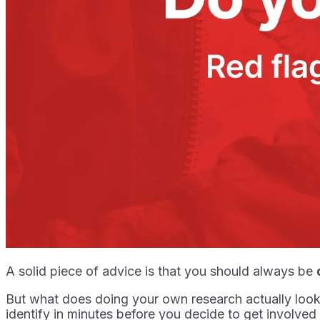
A solid piece of advice is that you should always be
But what does doing your own research actually look 
identify in minutes before you decide to get involved