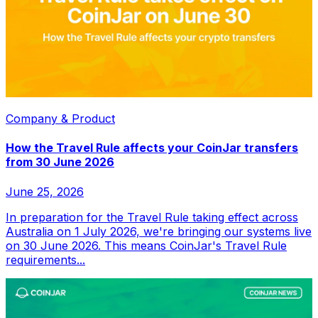
Company & Product
How the Travel Rule affects your CoinJar transfers
from 30 June 2026
June 25, 2026
In preparation for the Travel Rule taking effect across
Australia on 1 July 2026, we're bringing our systems live
on 30 June 2026. This means CoinJar's Travel Rule
requirements...