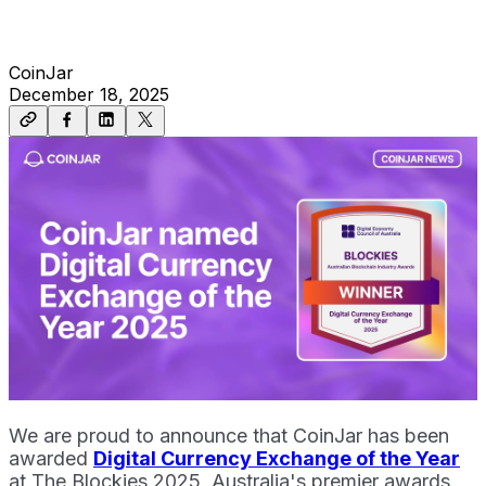
CoinJar
December 18, 2025
We are proud to announce that CoinJar has been
awarded
Digital Currency Exchange of the Year
at The Blockies 2025, Australia's premier awards