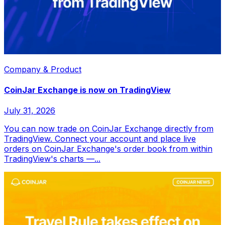
Company & Product
CoinJar Exchange is now on TradingView
July 31, 2026
You can now trade on CoinJar Exchange directly from
TradingView. Connect your account and place live
orders on CoinJar Exchange's order book from within
TradingView's charts —...