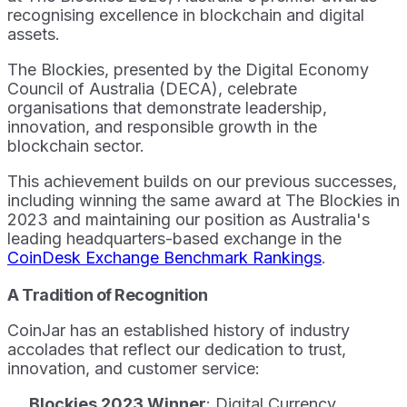
recognising excellence in blockchain and digital
assets.
The Blockies, presented by the Digital Economy
Council of Australia (DECA), celebrate
organisations that demonstrate leadership,
innovation, and responsible growth in the
blockchain sector.
This achievement builds on our previous successes,
including winning the same award at The Blockies in
2023 and maintaining our position as Australia's
leading headquarters-based exchange in the
CoinDesk Exchange Benchmark Rankings
.
A Tradition of Recognition
CoinJar has an established history of industry
accolades that reflect our dedication to trust,
innovation, and customer service:
Blockies 2023 Winner
: Digital Currency