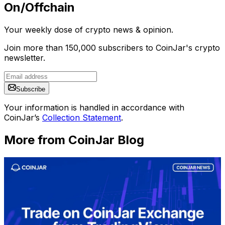
On/Offchain
Your weekly dose of crypto news & opinion.
Join more than 150,000 subscribers to CoinJar's crypto
newsletter.
Subscribe
Your information is handled in accordance with
CoinJar’s
Collection Statement
.
More from CoinJar Blog