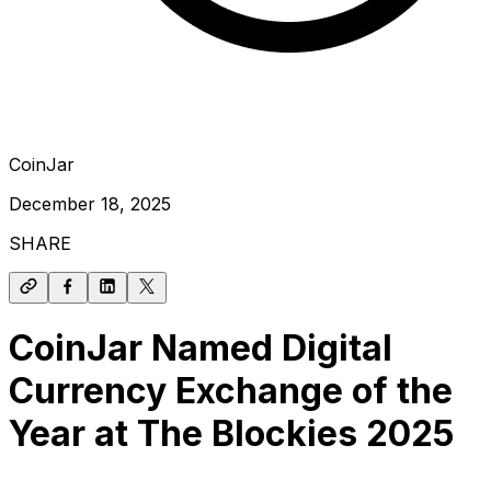
CoinJar
December 18, 2025
SHARE
CoinJar Named Digital
Currency Exchange of the
Year at The Blockies 2025