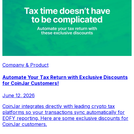
Company & Product
Automate Your Tax Return with Exclusive Discounts
for CoinJar Customers!
June 12, 2026
CoinJar integrates directly with leading crypto tax
platforms so your transactions sync automatically for
EOFY reporting. Here are some exclusive discounts for
CoinJar customers.