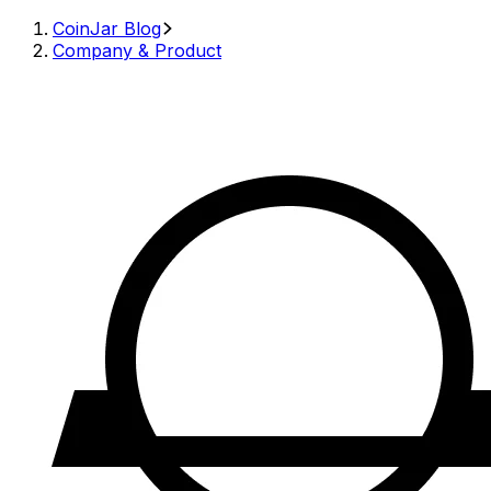
CoinJar Blog
Company & Product