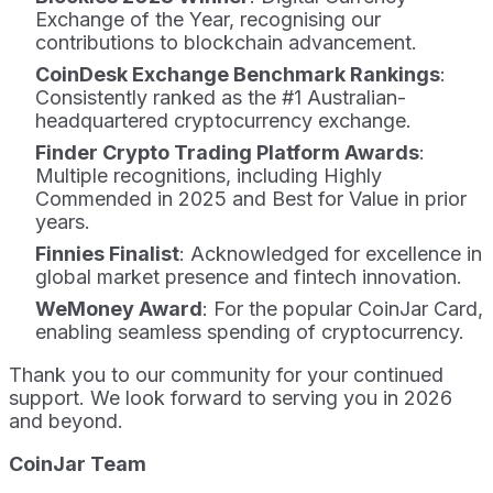
Exchange of the Year, recognising our
contributions to blockchain advancement.
CoinDesk Exchange Benchmark Rankings
:
Consistently ranked as the #1 Australian-
headquartered cryptocurrency exchange.
Finder Crypto Trading Platform Awards
:
Multiple recognitions, including Highly
Commended in 2025 and Best for Value in prior
years.
Finnies Finalist
: Acknowledged for excellence in
global market presence and fintech innovation.
WeMoney Award
: For the popular CoinJar Card,
enabling seamless spending of cryptocurrency.
Thank you to our community for your continued
support. We look forward to serving you in 2026
and beyond.
CoinJar Team