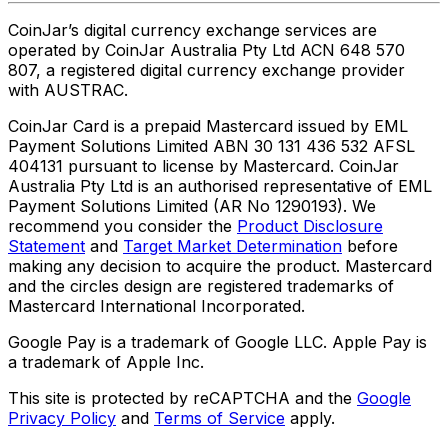
CoinJar’s digital currency exchange services are
operated by CoinJar Australia Pty Ltd ACN 648 570
807, a registered digital currency exchange provider
with AUSTRAC.
CoinJar Card is a prepaid Mastercard issued by EML
Payment Solutions Limited ABN 30 131 436 532 AFSL
404131 pursuant to license by Mastercard. CoinJar
Australia Pty Ltd is an authorised representative of EML
Payment Solutions Limited (AR No 1290193). We
recommend you consider the
Product Disclosure
Statement
and
Target Market Determination
before
making any decision to acquire the product. Mastercard
and the circles design are registered trademarks of
Mastercard International Incorporated.
Google Pay is a trademark of Google LLC. Apple Pay is
a trademark of Apple Inc.
This site is protected by reCAPTCHA and the
Google
Privacy Policy
and
Terms of Service
apply.