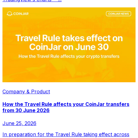
Company & Product
How the Travel Rule affects your CoinJar transfers
from 30 June 2026
June 25, 2026
In preparation for the Travel Rule taking effect across