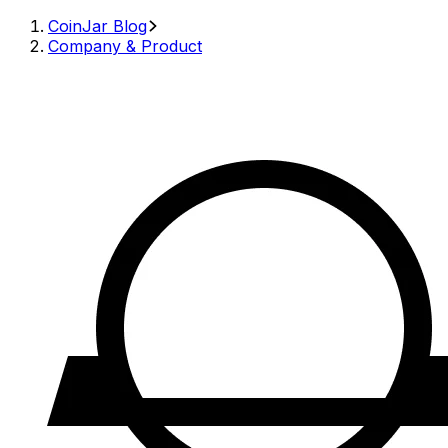
CoinJar Blog
Company & Product