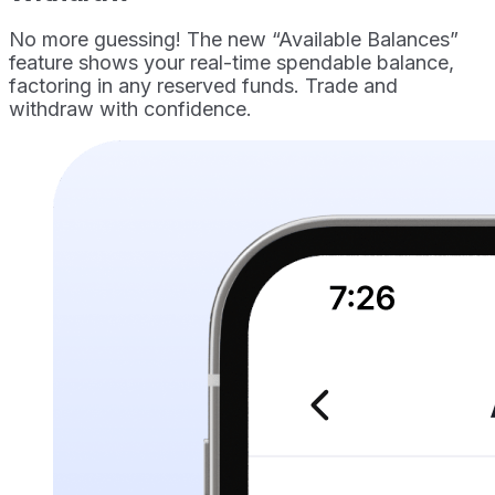
No more guessing! The new “Available Balances”
feature shows your real-time spendable balance,
factoring in any reserved funds. Trade and
withdraw with confidence.