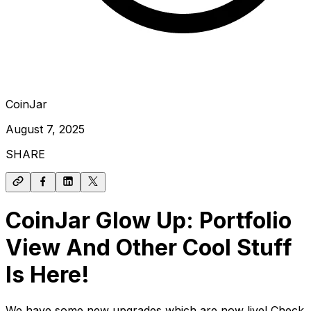
CoinJar
August 7, 2025
SHARE
CoinJar Glow Up: Portfolio
View And Other Cool Stuff
Is Here!
We have some new upgrades which are now live! Check