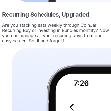
Recurring Schedules, Upgraded
Are you stacking sats weekly through CoinJar
Recurring Buy or investing in Bundles monthly? Now
you can manage all your recurring buys from one
easy screen. Set it and forget it.