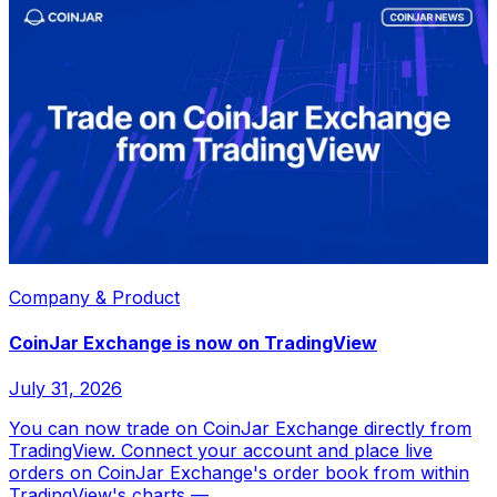
Company & Product
CoinJar Exchange is now on TradingView
July 31, 2026
You can now trade on CoinJar Exchange directly from
TradingView. Connect your account and place live
orders on CoinJar Exchange's order book from within
TradingView's charts —...