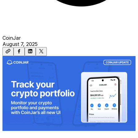
CoinJar
August 7, 2025