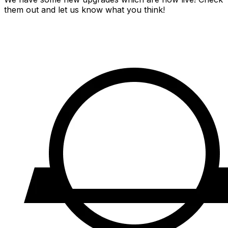
them out and let us know what you think!