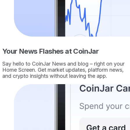
Your News Flashes at CoinJar
Say hello to CoinJar News and blog – right on your
Home Screen. Get market updates, platform news,
and crypto insights without leaving the app.