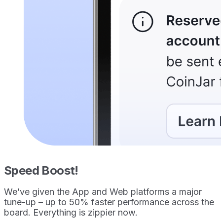
Speed Boost!
We’ve given the App and Web platforms a major
tune-up – up to 50% faster performance across the
board. Everything is zippier now.