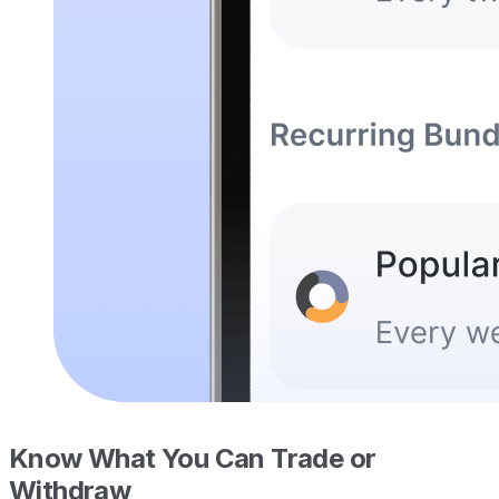
Know What You Can Trade or
Withdraw