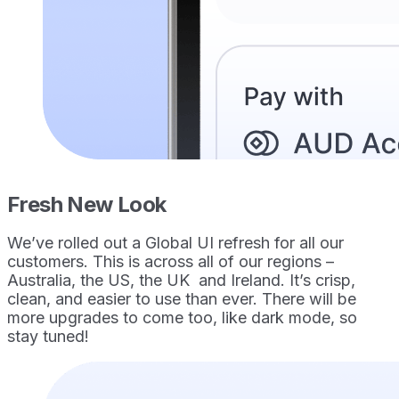
Fresh New Look
We’ve rolled out a Global UI refresh for all our
customers. This is across all of our regions –
Australia, the US, the UK and Ireland. It’s crisp,
clean, and easier to use than ever. There will be
more upgrades to come too, like dark mode, so
stay tuned!