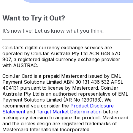
Want to Try it Out?
It’s now live! Let us know what you think!
CoinJar’s digital currency exchange services are
operated by CoinJar Australia Pty Ltd ACN 648 570
807, a registered digital currency exchange provider
with AUSTRAC.
CoinJar Card is a prepaid Mastercard issued by EML
Payment Solutions Limited ABN 30 131 436 532 AFSL
404131 pursuant to license by Mastercard. CoinJar
Australia Pty Ltd is an authorised representative of EML
Payment Solutions Limited (AR No 1290193). We
recommend you consider the
Product Disclosure
Statement
and
Target Market Determination
before
making any decision to acquire the product. Mastercard
and the circles design are registered trademarks of
Mastercard International Incorporated.