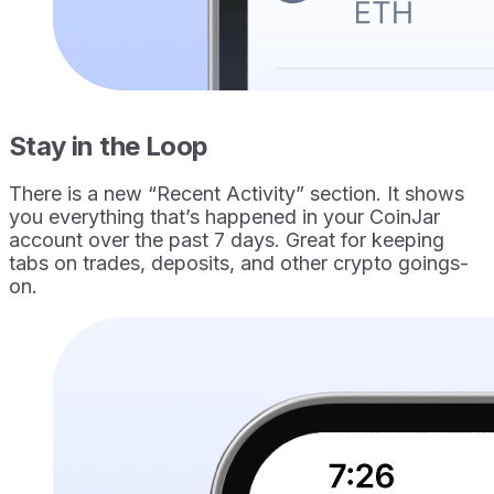
Stay in the Loop
There is a new “Recent Activity” section. It shows
you everything that’s happened in your CoinJar
account over the past 7 days. Great for keeping
tabs on trades, deposits, and other crypto goings-
on.