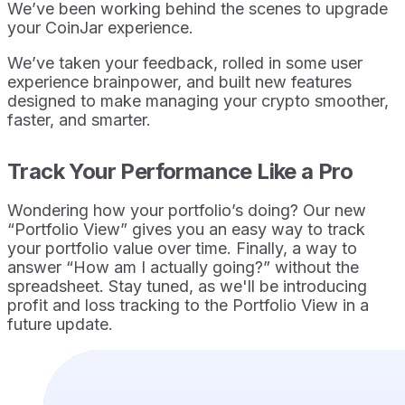
We’ve been working behind the scenes to upgrade
your CoinJar experience.
We’ve taken your feedback, rolled in some user
experience brainpower, and built new features
designed to make managing your crypto smoother,
faster, and smarter.
Track Your Performance Like a Pro
Wondering how your portfolio’s doing? Our new
“Portfolio View” gives you an easy way to track
your portfolio value over time. Finally, a way to
answer “How am I actually going?” without the
spreadsheet. Stay tuned, as we'll be introducing
profit and loss tracking to the Portfolio View in a
future update.