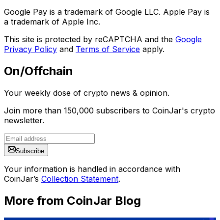
Google Pay is a trademark of Google LLC. Apple Pay is
a trademark of Apple Inc.
This site is protected by reCAPTCHA and the
Google
Privacy Policy
and
Terms of Service
apply.
On/Offchain
Your weekly dose of crypto news & opinion.
Join more than 150,000 subscribers to CoinJar's crypto
newsletter.
Subscribe
Your information is handled in accordance with
CoinJar’s
Collection Statement
.
More from CoinJar Blog