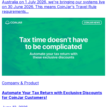
Australia on 1 July 2026, we're bringing our systems live
on 30 June 2026. This means CoinJar's Travel Rule
requirements...
Company & Product
Automate Your Tax Return with Exclusive Discounts
for CoinJar Customers!