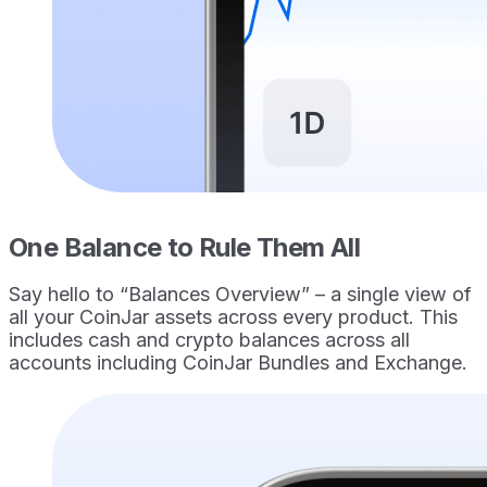
One Balance to Rule Them All
Say hello to “Balances Overview” – a single view of
all your CoinJar assets across every product. This
includes cash and crypto balances across all
accounts including CoinJar Bundles and Exchange.