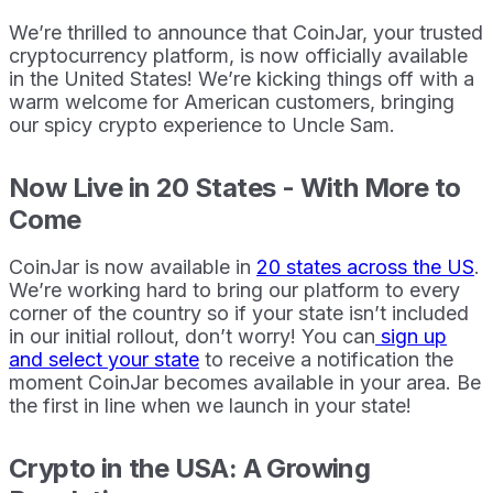
We’re thrilled to announce that CoinJar, your trusted
cryptocurrency platform, is now officially available
in the United States! We’re kicking things off with a
warm welcome for American customers, bringing
our spicy crypto experience to Uncle Sam.
Now Live in 20 States - With More to
Come
CoinJar is now available in
20 states across the US
.
We’re working hard to bring our platform to every
corner of the country so if your state isn’t included
in our initial rollout, don’t worry! You can
sign up
and select your state
to receive a notification the
moment CoinJar becomes available in your area. Be
the first in line when we launch in your state!
Crypto in the USA: A Growing