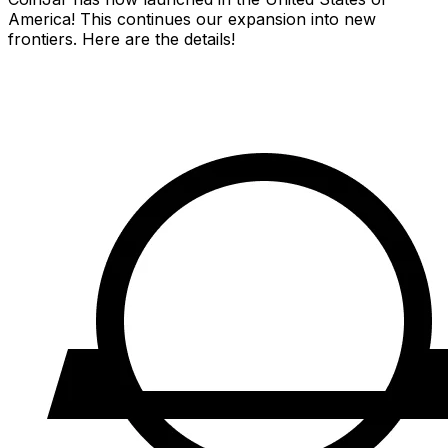
America! This continues our expansion into new
frontiers. Here are the details!