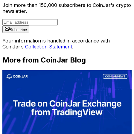
Join more than 150,000 subscribers to CoinJar's crypto
newsletter.
Subscribe
Your information is handled in accordance with
CoinJar’s
Collection Statement
.
More from CoinJar Blog