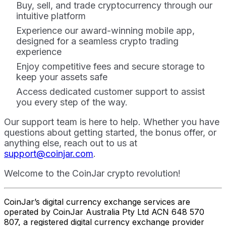
Buy, sell, and trade cryptocurrency through our
intuitive platform
Experience our award-winning mobile app,
designed for a seamless crypto trading
experience
Enjoy competitive fees and secure storage to
keep your assets safe
Access dedicated customer support to assist
you every step of the way.
Our support team is here to help. Whether you have
questions about getting started, the bonus offer, or
anything else, reach out to us at
support@coinjar.com
.
Welcome to the CoinJar crypto revolution!
CoinJar’s digital currency exchange services are
operated by CoinJar Australia Pty Ltd ACN 648 570
807, a registered digital currency exchange provider