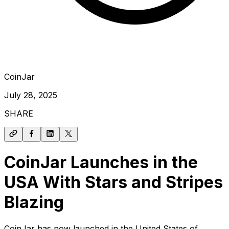
CoinJar
July 28, 2025
SHARE
CoinJar Launches in the
USA With Stars and Stripes
Blazing
CoinJar has now launched in the United States of