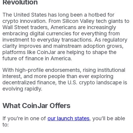
Revolution
The United States has long been a hotbed for
crypto innovation. From Silicon Valley tech giants to
Wall Street traders, Americans are increasingly
embracing digital currencies for everything from
investment to everyday transactions. As regulatory
clarity improves and mainstream adoption grows,
platforms like CoinJar are helping to shape the
future of finance in America.
With high-profile endorsements, rising institutional
interest, and more people than ever exploring
decentralized finance, the U.S. crypto landscape is
evolving rapidly.
What CoinJar Offers
If you’re in one of
our launch states
, you’ll be able
to: