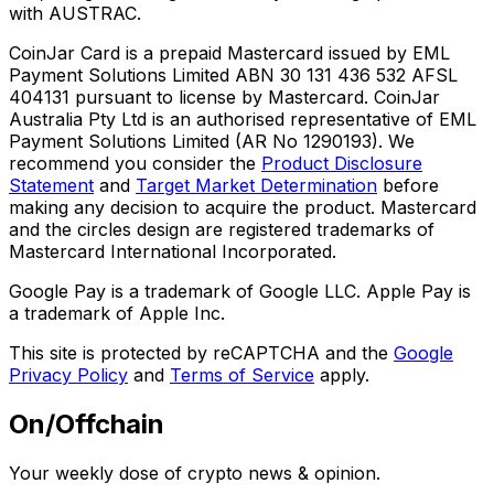
with AUSTRAC.
CoinJar Card is a prepaid Mastercard issued by EML
Payment Solutions Limited ABN 30 131 436 532 AFSL
404131 pursuant to license by Mastercard. CoinJar
Australia Pty Ltd is an authorised representative of EML
Payment Solutions Limited (AR No 1290193). We
recommend you consider the
Product Disclosure
Statement
and
Target Market Determination
before
making any decision to acquire the product. Mastercard
and the circles design are registered trademarks of
Mastercard International Incorporated.
Google Pay is a trademark of Google LLC. Apple Pay is
a trademark of Apple Inc.
This site is protected by reCAPTCHA and the
Google
Privacy Policy
and
Terms of Service
apply.
On/Offchain
Your weekly dose of crypto news & opinion.