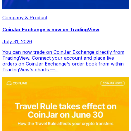
Company & Product
CoinJar Exchange is now on TradingView
July 31, 2026
You can now trade on CoinJar Exchange directly from
TradingView. Connect your account and place live
orders on CoinJar Exchange's order book from within
TradingView's charts —...