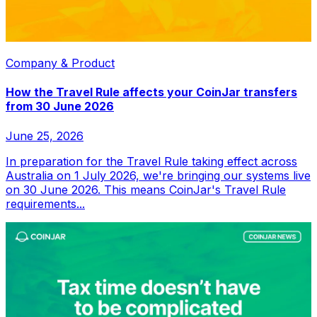
Company & Product
How the Travel Rule affects your CoinJar transfers
from 30 June 2026
June 25, 2026
In preparation for the Travel Rule taking effect across
Australia on 1 July 2026, we're bringing our systems live
on 30 June 2026. This means CoinJar's Travel Rule
requirements...