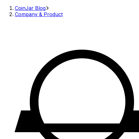
CoinJar Blog
Company & Product