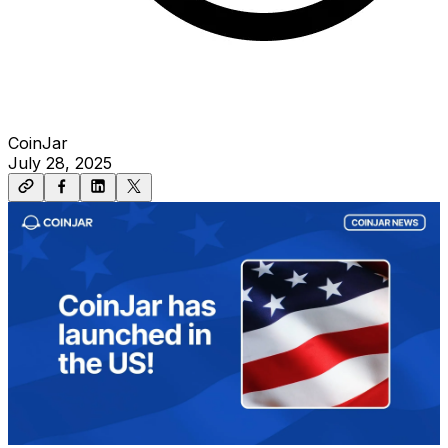
CoinJar
July 28, 2025