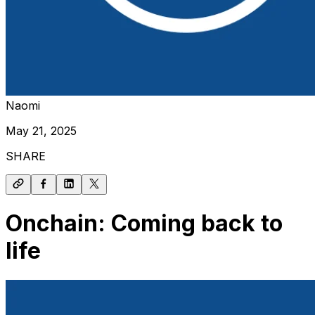
Naomi
May 21, 2025
SHARE
Onchain: Coming back to
life