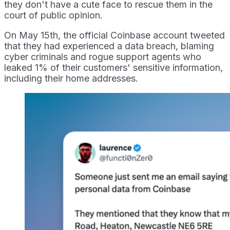
they don't have a cute face to rescue them in the
court of public opinion.
On May 15th, the official Coinbase account tweeted
that they had experienced a data breach, blaming
cyber criminals and rogue support agents who
leaked 1% of their customers' sensitive information,
including their home addresses.