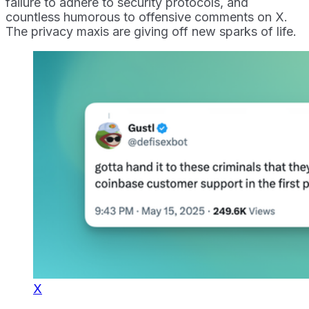
failure to adhere to security protocols, and
countless humorous to offensive comments on X.
The privacy maxis are giving off new sparks of life.
X