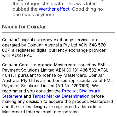
the protagonist's death. This was later
dubbed the
Werther effect
. Good thing no
one reads anymore.
Naomi for CoinJar
CoinJar’s digital currency exchange services are
operated by CoinJar Australia Pty Ltd ACN 648 570
807, a registered digital currency exchange provider
with AUSTRAC.
CoinJar Card is a prepaid Mastercard issued by EML
Payment Solutions Limited ABN 30 131 436 532 AFSL
404131 pursuant to license by Mastercard. CoinJar
Australia Pty Ltd is an authorised representative of EML
Payment Solutions Limited (AR No 1290193). We
recommend you consider the
Product Disclosure
Statement
and
Target Market Determination
before
making any decision to acquire the product. Mastercard
and the circles design are registered trademarks of
Mastercard International Incorporated.