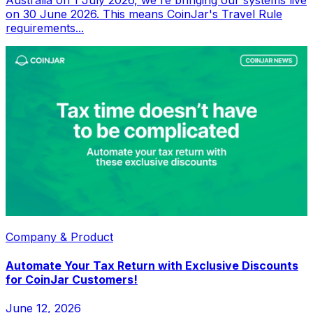
on 30 June 2026. This means CoinJar's Travel Rule
requirements...
Company & Product
Automate Your Tax Return with Exclusive Discounts
for CoinJar Customers!
June 12, 2026