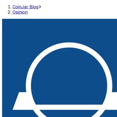
CoinJar Blog
Opinion