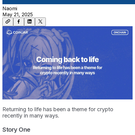
Naomi
May 21, 2025
Returning to life has been a theme for crypto
recently in many ways.
Story One