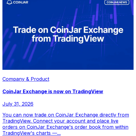
Company & Product
CoinJar Exchange is now on TradingView
July 31, 2026
You can now trade on CoinJar Exchange directly from
TradingView. Connect your account and place live
orders on CoinJar Exchange's order book from within
TradingView's charts —...