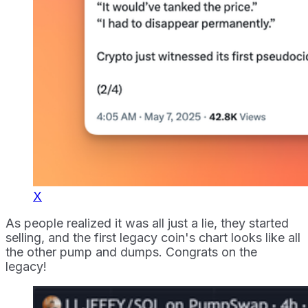
X
As people realized it was all just a lie, they started
selling, and the first legacy coin's chart looks like all
the other pump and dumps. Congrats on the
legacy!