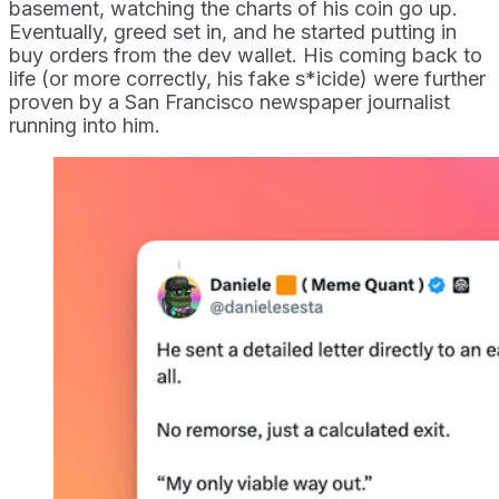
basement, watching the charts of his coin go up.
Eventually, greed set in, and he started putting in
buy orders from the dev wallet. His coming back to
life (or more correctly, his fake s*icide) were further
proven by a San Francisco newspaper journalist
running into him.