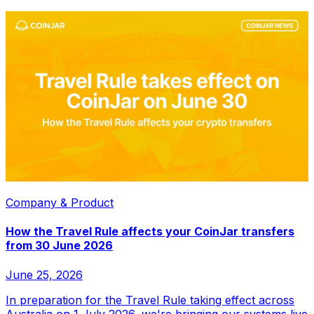
Company & Product
How the Travel Rule affects your CoinJar transfers
from 30 June 2026
June 25, 2026
In preparation for the Travel Rule taking effect across
Australia on 1 July 2026, we're bringing our systems live