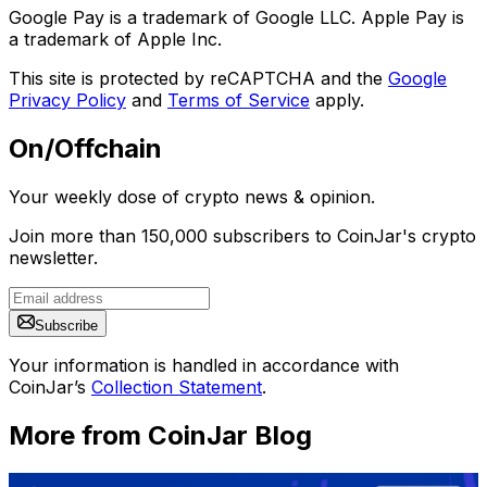
Google Pay is a trademark of Google LLC. Apple Pay is
a trademark of Apple Inc.
This site is protected by reCAPTCHA and the
Google
Privacy Policy
and
Terms of Service
apply.
On/Offchain
Your weekly dose of crypto news & opinion.
Join more than 150,000 subscribers to CoinJar's crypto
newsletter.
Subscribe
Your information is handled in accordance with
CoinJar’s
Collection Statement
.
More from CoinJar Blog