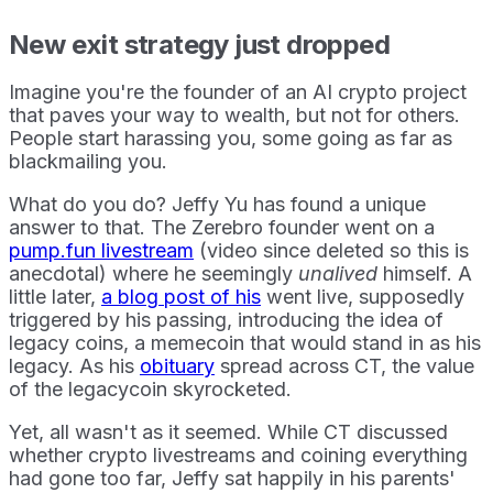
New exit strategy just dropped
Imagine you're the founder of an AI crypto project
that paves your way to wealth, but not for others.
People start harassing you, some going as far as
blackmailing you.
What do you do? Jeffy Yu has found a unique
answer to that. The Zerebro founder went on a
pump.fun livestream
(video since deleted so this is
anecdotal) where he seemingly
unalived
himself. A
little later,
a blog post of his
went live, supposedly
triggered by his passing, introducing the idea of
legacy coins, a memecoin that would stand in as his
legacy. As his
obituary
spread across CT, the value
of the legacycoin skyrocketed.
Yet, all wasn't as it seemed. While CT discussed
whether crypto livestreams and coining everything
had gone too far, Jeffy sat happily in his parents'