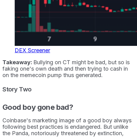
DEX Screener
Takeaway:
Bullying on CT might be bad, but so is
faking one's own death and then trying to cash in
on the memecoin pump thus generated.
Story Two
Good boy gone bad?
Coinbase's marketing image of a good boy always
following best practices is endangered. But unlike
the Panda, notoriously threatened by extinction,