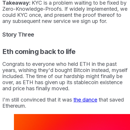
Takeaway:
KYC is a problem waiting to be fixed by
Zero-Knowledge-Proofs. If widely implemented, we
could KYC once, and present the proof thereof to
any subsequent new service we sign up for.
Story Three
Eth coming back to life
Congrats to everyone who held ETH in the past
years, wishing they'd bought Bitcoin instead, myself
included. The time of our hardship might finally be
over, as ETH has given up its stablecoin existence
and price has finally moved.
I'm still convinced that it was
the dance
that saved
Ethereum.