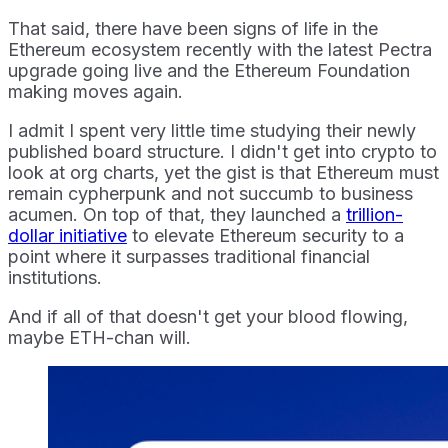
That said, there have been signs of life in the
Ethereum ecosystem recently with the latest Pectra
upgrade going live and the Ethereum Foundation
making moves again.
I admit I spent very little time studying their newly
published board structure. I didn't get into crypto to
look at org charts, yet the gist is that Ethereum must
remain cypherpunk and not succumb to business
acumen. On top of that, they launched a
trillion-
dollar initiative
to elevate Ethereum security to a
point where it surpasses traditional financial
institutions.
And if all of that doesn't get your blood flowing,
maybe ETH-chan will.