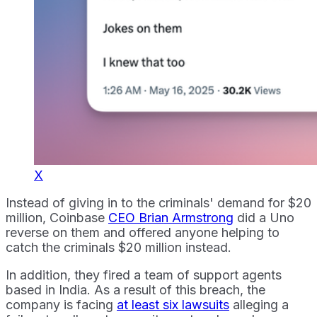
X
Instead of giving in to the criminals' demand for $20
million, Coinbase
CEO Brian Armstrong
did a Uno
reverse on them and offered anyone helping to
catch the criminals $20 million instead.
In addition, they fired a team of support agents
based in India. As a result of this breach, the
company is facing
at least six lawsuits
alleging a