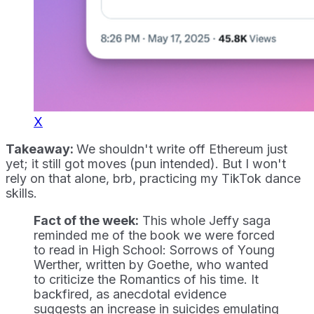
X
Takeaway:
We shouldn't write off Ethereum just
yet; it still got moves (pun intended). But I won't
rely on that alone, brb, practicing my TikTok dance
skills.
Fact of the week:
This whole Jeffy saga
reminded me of the book we were forced
to read in High School: Sorrows of Young
Werther, written by Goethe, who wanted
to criticize the Romantics of his time. It
backfired, as anecdotal evidence
suggests an increase in suicides emulating