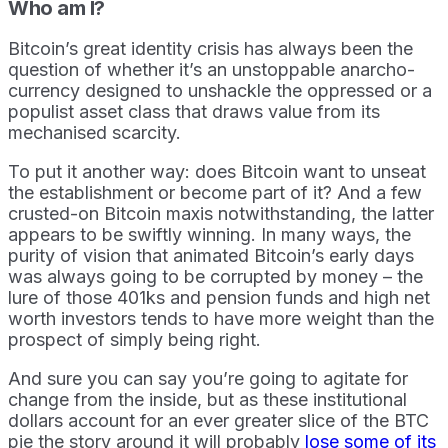
Who am I?
Bitcoin’s great identity crisis has always been the
question of whether it’s an unstoppable anarcho-
currency designed to unshackle the oppressed or a
populist asset class that draws value from its
mechanised scarcity.
To put it another way: does Bitcoin want to unseat
the establishment or become part of it? And a few
crusted-on Bitcoin maxis notwithstanding, the latter
appears to be swiftly winning. In many ways, the
purity of vision that animated Bitcoin’s early days
was always going to be corrupted by money – the
lure of those 401ks and pension funds and high net
worth investors tends to have more weight than the
prospect of simply being right.
And sure you can say you’re going to agitate for
change from the inside, but as these institutional
dollars account for an ever greater slice of the BTC
pie the story around it will probably
lose some of its