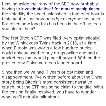
Leaving aside the irony of the SEC now probably
having to
investigate itself for market manipulation
,
the volatility the tweet unleashed in that brief hour is
testament to just how
on edge
everyone has been.
But given how long this has been in the offing, can
you blame them?
The first Bitcoin ETF was filed (very optimistically)
by the Winklevoss Twins back in 2013, at a time
when Bitcoin was worth a few hundred bucks,
could only be used to buy drugs online and had a
market cap that would place it around 60th on the
present day Coinmarketcap leader board.
Since then we’ve had 11 years of optimism and
disappointment. I’ve written before about the China
story being Bitcoin’s most consistent narrative
crutch, but the ETF has some claim to the title. With
the tension finally resolved, you have to wonder
what we’ll actually talk about.