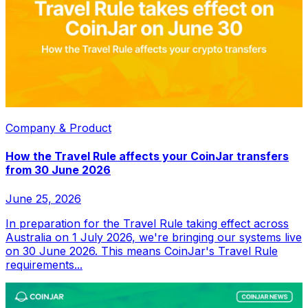
Company & Product
How the Travel Rule affects your CoinJar transfers
from 30 June 2026
June 25, 2026
In preparation for the Travel Rule taking effect across
Australia on 1 July 2026, we're bringing our systems live
on 30 June 2026. This means CoinJar's Travel Rule
requirements...