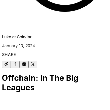
Luke at CoinJar
January 10, 2024
SHARE
Offchain: In The Big
Leagues