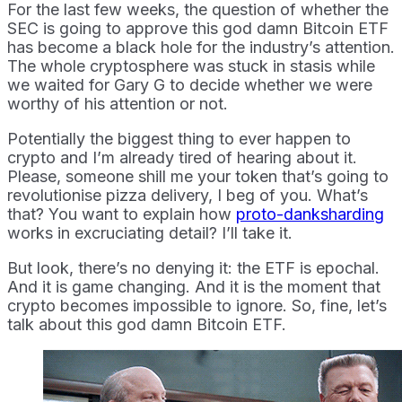
For the last few weeks, the question of whether the
SEC is going to approve this god damn Bitcoin ETF
has become a black hole for the industry’s attention.
The whole cryptosphere was stuck in stasis while
we waited for Gary G to decide whether we were
worthy of his attention or not.
Potentially the biggest thing to ever happen to
crypto and I’m already tired of hearing about it.
Please, someone shill me your token that’s going to
revolutionise pizza delivery, I beg of you. What’s
that? You want to explain how
proto-danksharding
works in excruciating detail? I’ll take it.
But look, there’s no denying it: the ETF is epochal.
And it is game changing. And it is the moment that
crypto becomes impossible to ignore. So, fine, let’s
talk about this god damn Bitcoin ETF.