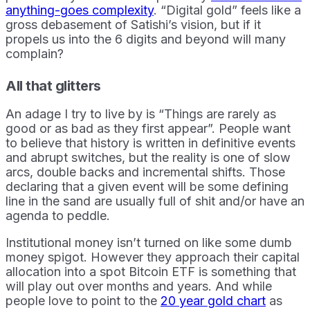
anything-goes complexity
. “Digital gold” feels like a
gross debasement of Satishi’s vision, but if it
propels us into the 6 digits and beyond will many
complain?
All that glitters
An adage I try to live by is “Things are rarely as
good or as bad as they first appear”. People want
to believe that history is written in definitive events
and abrupt switches, but the reality is one of slow
arcs, double backs and incremental shifts. Those
declaring that a given event will be some defining
line in the sand are usually full of shit and/or have an
agenda to peddle.
Institutional money isn’t turned on like some dumb
money spigot. However they approach their capital
allocation into a spot Bitcoin ETF is something that
will play out over months and years. And while
people love to point to the
20 year gold chart
as