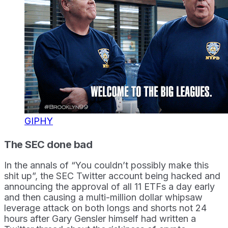
GIPHY
The SEC done bad
In the annals of “You couldn’t possibly make this
shit up”, the SEC Twitter account being hacked and
announcing the approval of all 11 ETFs a day early
and then causing a multi-million dollar whipsaw
leverage attack on both longs and shorts not 24
hours after Gary Gensler himself had written a