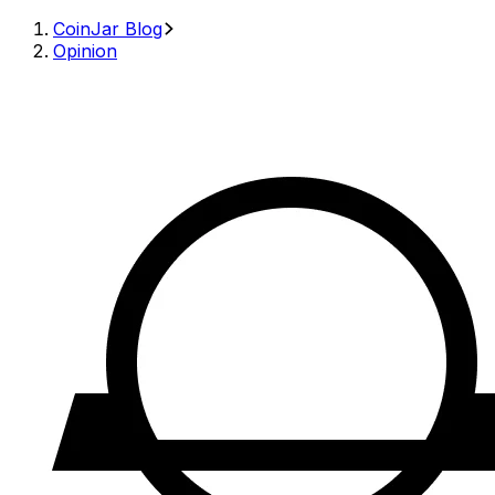
CoinJar Blog
Opinion