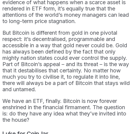
evidence of what happens when a scarce asset is
rendered in ETF form, it’s equally true that the
attentions of the world’s money managers can lead
to long-term price stagnation.
But Bitcoin is different from gold in one pivotal
respect: it’s decentralised, programmable and
accessible in a way that gold never could be. Gold
has always been defined by the fact that only
mighty nation states could ever control the supply.
Part of Bitcoin’s appeal – and its threat – is the way
that it destabilises that certainty. No matter how
much you try to civilise it, to regulate it into line,
there will always be a part of Bitcoin that stays wild
and untamed.
We have an ETF, finally. Bitcoin is now forever
enshrined in the financial firmament. The question
is: do they have any idea what they’ve invited into
the house?
Luke for CoinJar