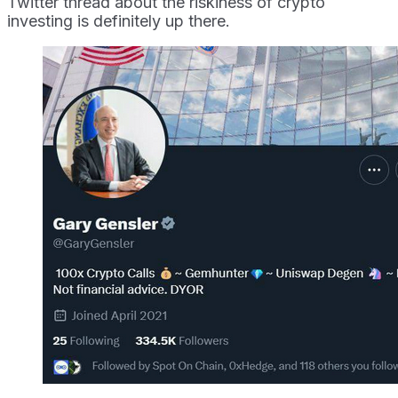
Twitter thread about the riskiness of crypto
investing is definitely up there.