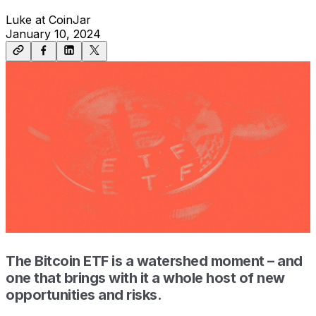
Luke at CoinJar
January 10, 2024
The Bitcoin ETF is a watershed moment – and
one that brings with it a whole host of new
opportunities and risks.