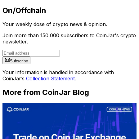
On/Offchain
Your weekly dose of crypto news & opinion.
Join more than 150,000 subscribers to CoinJar's crypto
newsletter.
Subscribe
Your information is handled in accordance with
CoinJar’s
Collection Statement
.
More from CoinJar Blog