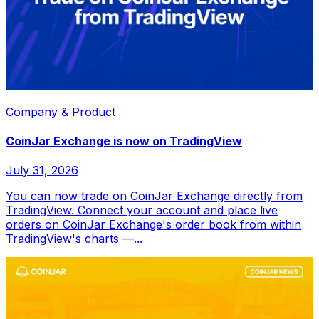
Company & Product
CoinJar Exchange is now on TradingView
July 31, 2026
You can now trade on CoinJar Exchange directly from
TradingView. Connect your account and place live
orders on CoinJar Exchange's order book from within
TradingView's charts —...