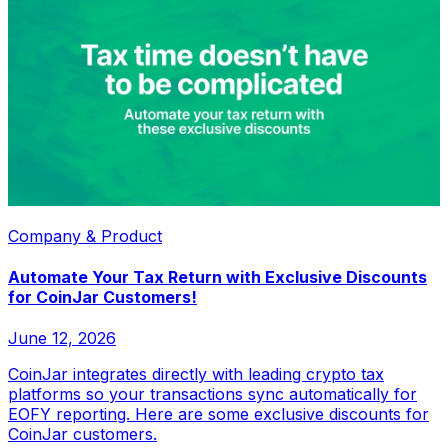
Company & Product
Automate Your Tax Return with Exclusive Discounts
for CoinJar Customers!
June 12, 2026
CoinJar integrates directly with leading crypto tax
platforms so your transactions sync automatically for
EOFY reporting. Here are some exclusive discounts for
CoinJar customers.