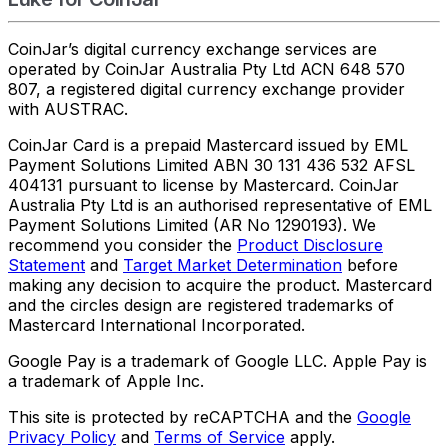
CoinJar’s digital currency exchange services are
operated by CoinJar Australia Pty Ltd ACN 648 570
807, a registered digital currency exchange provider
with AUSTRAC.
CoinJar Card is a prepaid Mastercard issued by EML
Payment Solutions Limited ABN 30 131 436 532 AFSL
404131 pursuant to license by Mastercard. CoinJar
Australia Pty Ltd is an authorised representative of EML
Payment Solutions Limited (AR No 1290193). We
recommend you consider the
Product Disclosure
Statement
and
Target Market Determination
before
making any decision to acquire the product. Mastercard
and the circles design are registered trademarks of
Mastercard International Incorporated.
Google Pay is a trademark of Google LLC. Apple Pay is
a trademark of Apple Inc.
This site is protected by reCAPTCHA and the
Google
Privacy Policy
and
Terms of Service
apply.