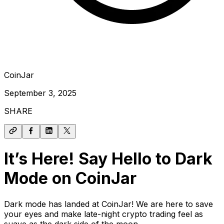
CoinJar
September 3, 2025
SHARE
It’s Here! Say Hello to Dark
Mode on CoinJar
Dark mode has landed at CoinJar! We are here to save
your eyes and make late-night crypto trading feel as
suave as the dark side of the moon.