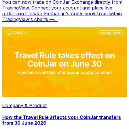
You can now trade on CoinJar Exchange directly from
TradingView. Connect your account and place live
orders on CoinJar Exchange's order book from within
TradingView's charts —...
Company & Product
How the Travel Rule affects your CoinJar transfers
from 30 June 2026