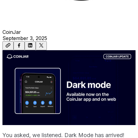
CoinJar
September 3, 2025
You asked, we listened. Dark Mode has arrived!