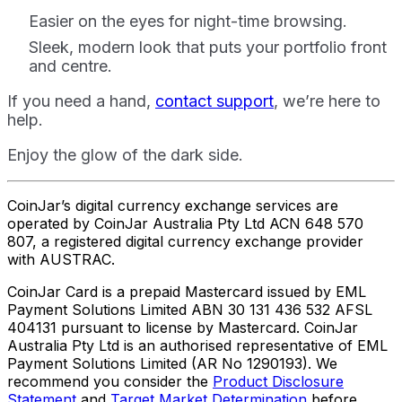
Easier on the eyes for night-time browsing.
Sleek, modern look that puts your portfolio front
and centre.
If you need a hand,
contact support
, we’re here to
help.
Enjoy the glow of the dark side.
CoinJar’s digital currency exchange services are
operated by CoinJar Australia Pty Ltd ACN 648 570
807, a registered digital currency exchange provider
with AUSTRAC.
CoinJar Card is a prepaid Mastercard issued by EML
Payment Solutions Limited ABN 30 131 436 532 AFSL
404131 pursuant to license by Mastercard. CoinJar
Australia Pty Ltd is an authorised representative of EML
Payment Solutions Limited (AR No 1290193). We
recommend you consider the
Product Disclosure
Statement
and
Target Market Determination
before