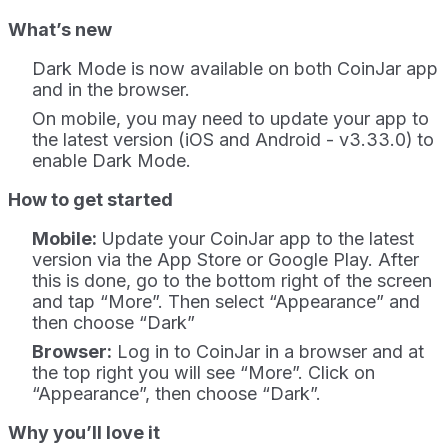
What’s new
Dark Mode is now available on both CoinJar app
and in the browser.
On mobile, you may need to update your app to
the latest version (iOS and Android - v3.33.0)
to
enable Dark Mode.
How to get started
Mobile:
Update your CoinJar app to the latest
version via the App Store or Google Play. After
this is done, go to the bottom right of the screen
and tap “More”. Then select “Appearance” and
then choose “Dark”
Browser:
Log in to CoinJar in a browser and at
the top right you will see “More”. Click on
“Appearance”, then choose “Dark”.
Why you’ll love it