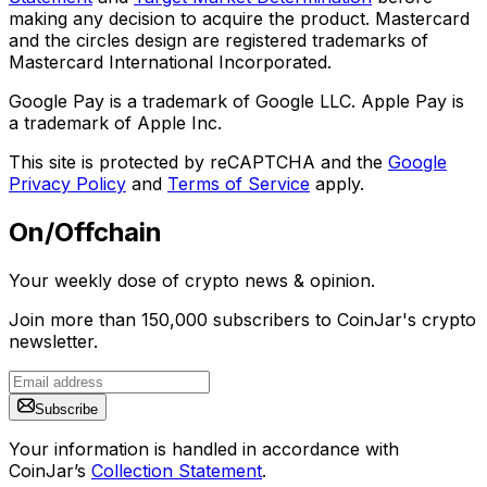
making any decision to acquire the product. Mastercard
and the circles design are registered trademarks of
Mastercard International Incorporated.
Google Pay is a trademark of Google LLC. Apple Pay is
a trademark of Apple Inc.
This site is protected by reCAPTCHA and the
Google
Privacy Policy
and
Terms of Service
apply.
On/Offchain
Your weekly dose of crypto news & opinion.
Join more than 150,000 subscribers to CoinJar's crypto
newsletter.
Subscribe
Your information is handled in accordance with
CoinJar’s
Collection Statement
.