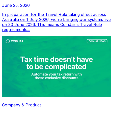
June 25, 2026
In preparation for the Travel Rule taking effect across
Australia on 1 July 2026, we're bringing our systems live
on 30 June 2026. This means CoinJar's Travel Rule
requirements...
Company & Product