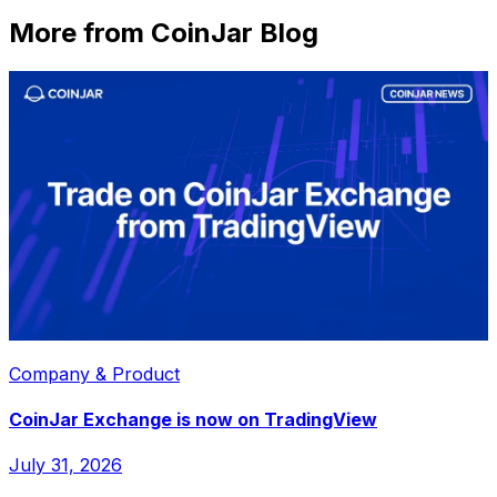
More from CoinJar Blog
Company & Product
CoinJar Exchange is now on TradingView
July 31, 2026