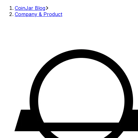
CoinJar Blog
Company & Product