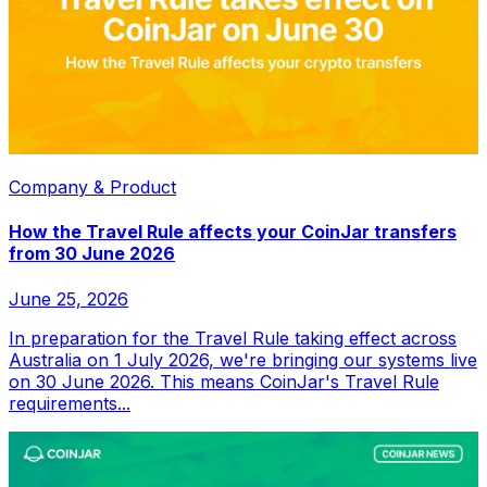
Company & Product
How the Travel Rule affects your CoinJar transfers
from 30 June 2026
June 25, 2026
In preparation for the Travel Rule taking effect across
Australia on 1 July 2026, we're bringing our systems live
on 30 June 2026. This means CoinJar's Travel Rule
requirements...