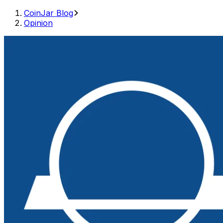
CoinJar Blog
Opinion