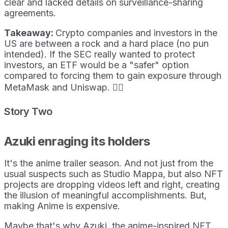
clear and lacked details on surveillance-sharing
agreements.
Takeaway:
Crypto companies and investors in the
US are between a rock and a hard place (no pun
intended). If the SEC really wanted to protect
investors, an ETF would be a "safer" option
compared to forcing them to gain exposure through
MetaMask and Uniswap. 🤷‍♀️
Story Two
Azuki enraging its holders
It's the anime trailer season. And not just from the
usual suspects such as Studio Mappa, but also NFT
projects are dropping videos left and right, creating
the illusion of meaningful accomplishments. But,
making Anime is expensive.
Maybe that's why Azuki, the anime-inspired NFT