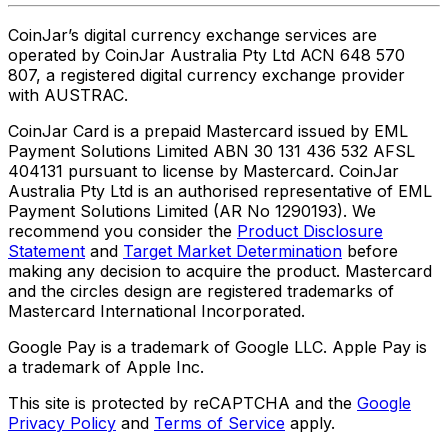
CoinJar’s digital currency exchange services are
operated by CoinJar Australia Pty Ltd ACN 648 570
807, a registered digital currency exchange provider
with AUSTRAC.
CoinJar Card is a prepaid Mastercard issued by EML
Payment Solutions Limited ABN 30 131 436 532 AFSL
404131 pursuant to license by Mastercard. CoinJar
Australia Pty Ltd is an authorised representative of EML
Payment Solutions Limited (AR No 1290193). We
recommend you consider the
Product Disclosure
Statement
and
Target Market Determination
before
making any decision to acquire the product. Mastercard
and the circles design are registered trademarks of
Mastercard International Incorporated.
Google Pay is a trademark of Google LLC. Apple Pay is
a trademark of Apple Inc.
This site is protected by reCAPTCHA and the
Google
Privacy Policy
and
Terms of Service
apply.