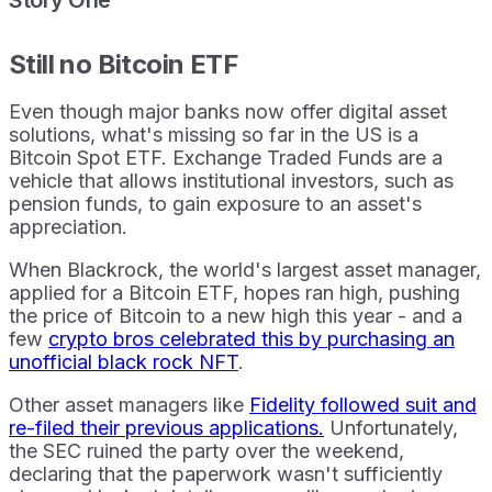
Still no Bitcoin ETF
Even though major banks now offer digital asset
solutions, what's missing so far in the US is a
Bitcoin Spot ETF. Exchange Traded Funds are a
vehicle that allows institutional investors, such as
pension funds, to gain exposure to an asset's
appreciation.
When Blackrock, the world's largest asset manager,
applied for a Bitcoin ETF, hopes ran high, pushing
the price of Bitcoin to a new high this year - and a
few
crypto bros celebrated this by purchasing an
unofficial black rock NFT
.
Other asset managers like
Fidelity followed suit and
re-filed their previous applications.
Unfortunately,
the SEC ruined the party over the weekend,
declaring that the paperwork wasn't sufficiently