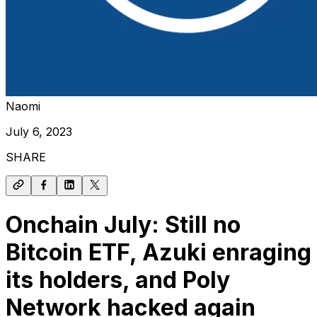
Naomi
July 6, 2023
SHARE
Onchain July: Still no
Bitcoin ETF, Azuki enraging
its holders, and Poly
Network hacked again