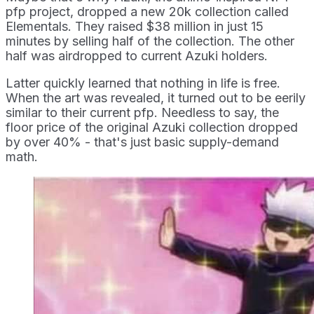
pfp project, dropped a new 20k collection called
Elementals. They raised $38 million in just 15
minutes by selling half of the collection. The other
half was airdropped to current Azuki holders.
Latter quickly learned that nothing in life is free.
When the art was revealed, it turned out to be eerily
similar to their current pfp. Needless to say, the
floor price of the original Azuki collection dropped
by over 40% - that's just basic supply-demand
math.