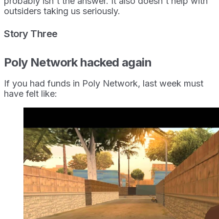
probably isn't the answer. It also doesn't help with
outsiders taking us seriously.
Story Three
Poly Network hacked again
If you had funds in Poly Network, last week must
have felt like: