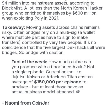
$4 million into mainstream assets, according to
BlockMist. A lot less than the North Korean Hacker
group who enriched themselves by $600 million
when exploiting Poly in 2021.
Takeaway:
Moving assets across chains remains
risky. Often bridges rely on a multi-sig (a wallet
where multiple parties have to sign to make
transfers) controlled by very few people. It's no
coincidence that the five largest DeFi hacks all were
bridges. So bridge with caution.
Fact of the week:
How much anime can
you produce with a floor price Azuki? Not
a single episode. Current anime like
Jujutsu Kaisen or Attack on Titan cost an
average of
$150,000 per episode
to
produce - but at least those have an
actual business model attached. 💸
- Naomi from CoinJar