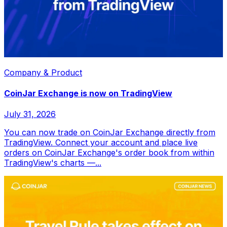
Company & Product
CoinJar Exchange is now on TradingView
July 31, 2026
You can now trade on CoinJar Exchange directly from
TradingView. Connect your account and place live
orders on CoinJar Exchange's order book from within
TradingView's charts —...