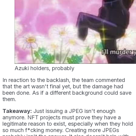
Azuki holders, probably
In reaction to the backlash, the team commented
that the art wasn't final yet, but the damage had
been done. As if a different background could save
them.
Takeaway:
Just issuing a JPEG isn't enough
anymore. NFT projects must prove they have a
legitimate reason to exist, especially when they hold
so much f*cking money. Creating more JPEGs