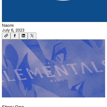
Naomi
July 6, 2023
Story One