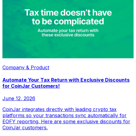
Company & Product
Automate Your Tax Return with Exclusive Discounts
for CoinJar Customers!
June 12, 2026
CoinJar integrates directly with leading crypto tax
platforms so your transactions sync automatically for
EOFY reporting. Here are some exclusive discounts for
CoinJar customers.