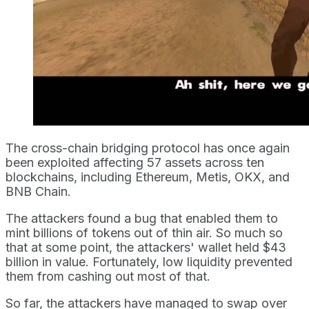
The cross-chain bridging protocol has once again
been exploited affecting 57 assets across ten
blockchains, including Ethereum, Metis, OKX, and
BNB Chain.
The attackers found a bug that enabled them to
mint billions of tokens out of thin air. So much so
that at some point, the attackers' wallet held $43
billion in value. Fortunately, low liquidity prevented
them from cashing out most of that.
So far, the attackers have managed to swap over