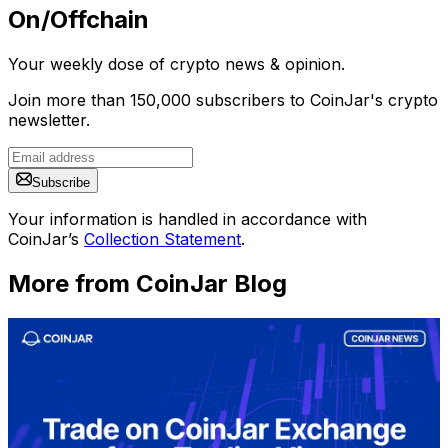
On/Offchain
Your weekly dose of crypto news & opinion.
Join more than 150,000 subscribers to CoinJar's crypto
newsletter.
Subscribe
Your information is handled in accordance with
CoinJar’s
Collection Statement
.
More from CoinJar Blog