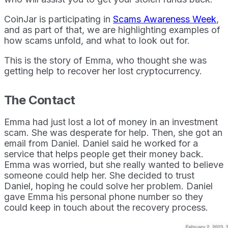
CoinJar is participating in
Scams Awareness Week
,
and as part of that, we are highlighting examples of
how scams unfold, and what to look out for.
This is the story of Emma, who thought she was
getting help to recover her lost cryptocurrency.
The Contact
Emma had just lost a lot of money in an investment
scam. She was desperate for help. Then, she got an
email from Daniel. Daniel said he worked for a
service that helps people get their money back.
Emma was worried, but she really wanted to believe
someone could help her. She decided to trust
Daniel, hoping he could solve her problem. Daniel
gave Emma his personal phone number so they
could keep in touch about the recovery process.