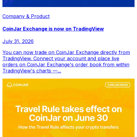
Company & Product
CoinJar Exchange is now on TradingView
July 31, 2026
You can now trade on CoinJar Exchange directly from
TradingView. Connect your account and place live
orders on CoinJar Exchange's order book from within
TradingView's charts —...