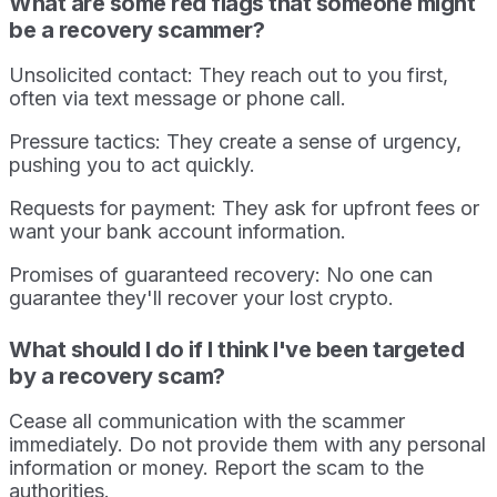
What are some red flags that someone might
be a recovery scammer?
Unsolicited contact: They reach out to you first,
often via text message or phone call.
Pressure tactics: They create a sense of urgency,
pushing you to act quickly.
Requests for payment: They ask for upfront fees or
want your bank account information.
Promises of guaranteed recovery: No one can
guarantee they'll recover your lost crypto.
What should I do if I think I've been targeted
by a recovery scam?
Cease all communication with the scammer
immediately. Do not provide them with any personal
information or money. Report the scam to the
authorities.