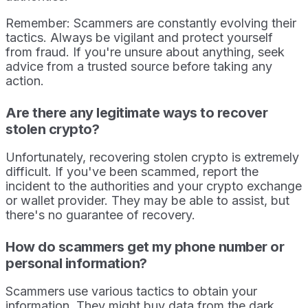
Remember: Scammers are constantly evolving their
tactics. Always be vigilant and protect yourself
from fraud. If you're unsure about anything, seek
advice from a trusted source before taking any
action.
Are there any legitimate ways to recover
stolen crypto?
Unfortunately, recovering stolen crypto is extremely
difficult. If you've been scammed, report the
incident to the authorities and your crypto exchange
or wallet provider. They may be able to assist, but
there's no guarantee of recovery.
How do scammers get my phone number or
personal information?
Scammers use various tactics to obtain your
information. They might buy data from the dark