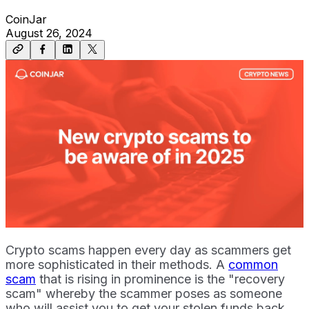
CoinJar
August 26, 2024
Crypto scams happen every day as scammers get
more sophisticated in their methods. A
common
scam
that is rising in prominence is the "recovery
scam" whereby the scammer poses as someone
who will assist you to get your stolen funds back.