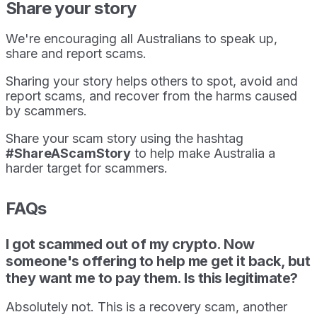
Share your story
We're encouraging all Australians to speak up,
share and report scams.
Sharing your story helps others to spot, avoid and
report scams, and recover from the harms caused
by scammers.
Share your scam story using the hashtag
#ShareAScamStory
to help make Australia a
harder target for scammers.
FAQs
I got scammed out of my crypto. Now
someone's offering to help me get it back, but
they want me to pay them. Is this legitimate?
Absolutely not. This is a recovery scam, another