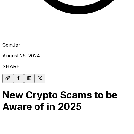
CoinJar
August 26, 2024
SHARE
New Crypto Scams to be
Aware of in 2025