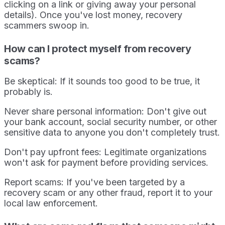
clicking on a link or giving away your personal
details). Once you've lost money, recovery
scammers swoop in.
How can I protect myself from recovery
scams?
Be skeptical: If it sounds too good to be true, it
probably is.
Never share personal information: Don't give out
your bank account, social security number, or other
sensitive data to anyone you don't completely trust.
Don't pay upfront fees: Legitimate organizations
won't ask for payment before providing services.
Report scams: If you've been targeted by a
recovery scam or any other fraud, report it to your
local law enforcement.