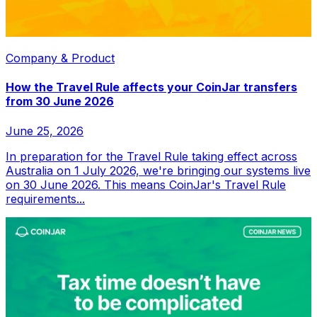
Company & Product
How the Travel Rule affects your CoinJar transfers
from 30 June 2026
June 25, 2026
In preparation for the Travel Rule taking effect across
Australia on 1 July 2026, we're bringing our systems live
on 30 June 2026. This means CoinJar's Travel Rule
requirements...