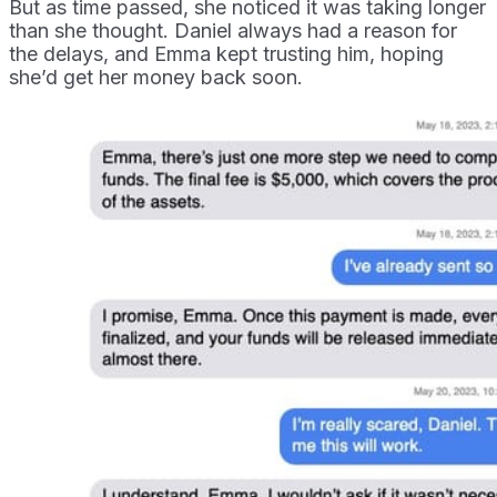
But as time passed, she noticed it was taking longer
than she thought. Daniel always had a reason for
the delays, and Emma kept trusting him, hoping
she’d get her money back soon.