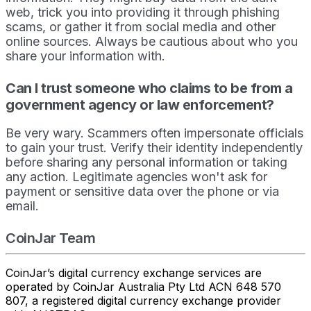
web, trick you into providing it through phishing
scams, or gather it from social media and other
online sources. Always be cautious about who you
share your information with.
Can I trust someone who claims to be from a
government agency or law enforcement?
Be very wary. Scammers often impersonate officials
to gain your trust. Verify their identity independently
before sharing any personal information or taking
any action. Legitimate agencies won't ask for
payment or sensitive data over the phone or via
email.
CoinJar Team
CoinJar’s digital currency exchange services are
operated by CoinJar Australia Pty Ltd ACN 648 570
807, a registered digital currency exchange provider