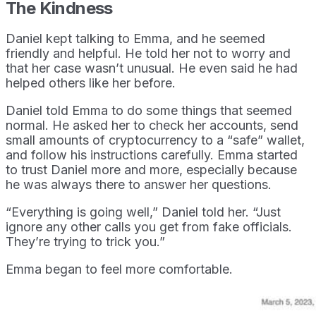
The Kindness
Daniel kept talking to Emma, and he seemed
friendly and helpful. He told her not to worry and
that her case wasn’t unusual. He even said he had
helped others like her before.
Daniel told Emma to do some things that seemed
normal. He asked her to check her accounts, send
small amounts of cryptocurrency to a “safe” wallet,
and follow his instructions carefully. Emma started
to trust Daniel more and more, especially because
he was always there to answer her questions.
“Everything is going well,” Daniel told her. “Just
ignore any other calls you get from fake officials.
They’re trying to trick you.”
Emma began to feel more comfortable.