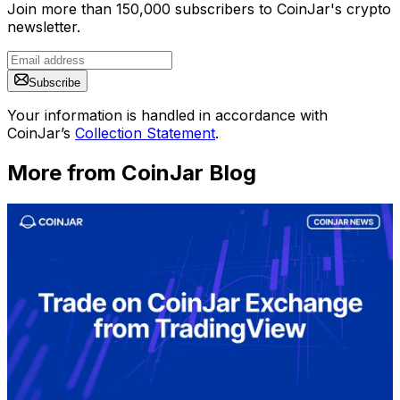
Join more than 150,000 subscribers to CoinJar's crypto
newsletter.
Subscribe
Your information is handled in accordance with
CoinJar’s
Collection Statement
.
More from CoinJar Blog