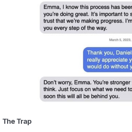
The Trap