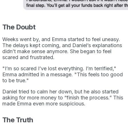
The Doubt
Weeks went by, and Emma started to feel uneasy.
The delays kept coming, and Daniel’s explanations
didn’t make sense anymore. She began to feel
scared and frustrated.
"I’m so scared I’ve lost everything. I’m terrified,"
Emma admitted in a message. "This feels too good
to be true."
Daniel tried to calm her down, but he also started
asking for more money to “finish the process.” This
made Emma even more suspicious.
The Truth