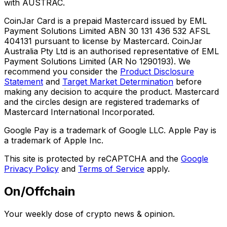
with AUSTRAC.
CoinJar Card is a prepaid Mastercard issued by EML
Payment Solutions Limited ABN 30 131 436 532 AFSL
404131 pursuant to license by Mastercard. CoinJar
Australia Pty Ltd is an authorised representative of EML
Payment Solutions Limited (AR No 1290193). We
recommend you consider the
Product Disclosure
Statement
and
Target Market Determination
before
making any decision to acquire the product. Mastercard
and the circles design are registered trademarks of
Mastercard International Incorporated.
Google Pay is a trademark of Google LLC. Apple Pay is
a trademark of Apple Inc.
This site is protected by reCAPTCHA and the
Google
Privacy Policy
and
Terms of Service
apply.
On/Offchain
Your weekly dose of crypto news & opinion.