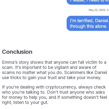
Conclusion
Emma’s story shows that anyone can fall victim to a
scam. It’s important to be vigilant and aware of
scams no matter what you do. Scammers like Daniel
use tricks to gain your trust and take your money.
If you’re dealing with cryptocurrency, always check
who you’re talking to. Don’t trust anyone who asks
for money to help you, and if something doesn’t feel
right, listen to your gut.