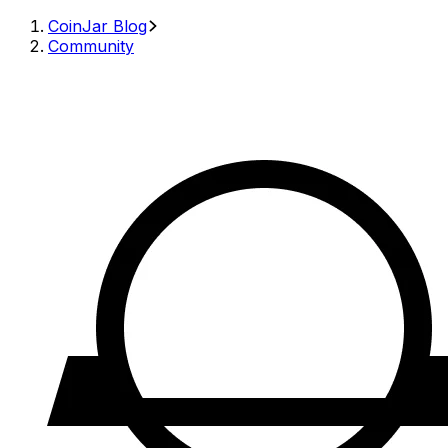
CoinJar Blog
Community