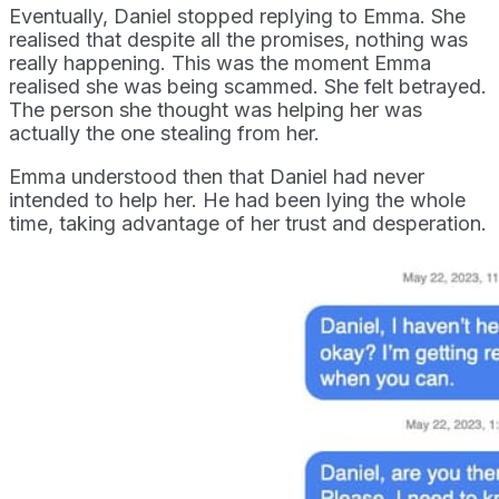
Eventually, Daniel stopped replying to Emma. She
realised that despite all the promises, nothing was
really happening. This was the moment Emma
realised she was being scammed. She felt betrayed.
The person she thought was helping her was
actually the one stealing from her.
Emma understood then that Daniel had never
intended to help her. He had been lying the whole
time, taking advantage of her trust and desperation.