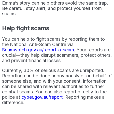
Emma’s story can help others avoid the same trap.
Be careful, stay alert, and protect yourself from
scams.
Help fight scams
You can help to fight scams by reporting them to
the National Anti-Scam Centre via
Scamwatch.gov.au/report-a-scam
. Your reports are
crucial—they help disrupt scammers, protect others,
and prevent financial losses.
Currently, 30% of serious scams are unreported.
Reporting can be done anonymously or on behalf of
someone else, and with your consent, information
can be shared with relevant authorities to further
combat scams. You can also report directly to the
police at
cyber.gov.au/report
. Reporting makes a
difference.