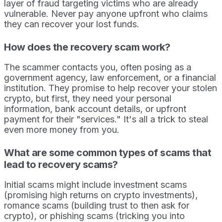
layer of fraud targeting victims who are already
vulnerable. Never pay anyone upfront who claims
they can recover your lost funds.
How does the recovery scam work?
The scammer contacts you, often posing as a
government agency, law enforcement, or a financial
institution. They promise to help recover your stolen
crypto, but first, they need your personal
information, bank account details, or upfront
payment for their "services." It's all a trick to steal
even more money from you.
What are some common types of scams that
lead to recovery scams?
Initial scams might include investment scams
(promising high returns on crypto investments),
romance scams (building trust to then ask for
crypto), or phishing scams (tricking you into