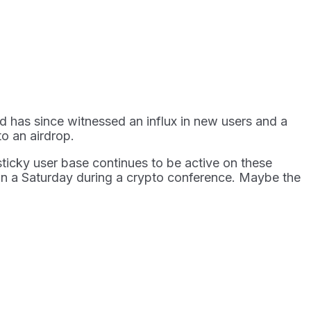
 has since witnessed an influx in new users and a
to an airdrop.
sticky user base continues to be active on these
 on a Saturday during a crypto conference. Maybe the