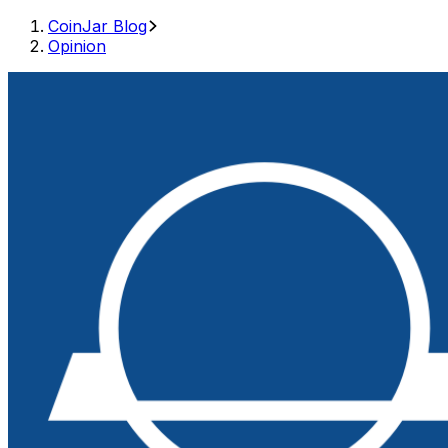
CoinJar Blog
Opinion