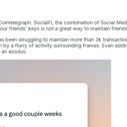
Cointelegraph. SocialFi, the combination of Social Medi
your friends' keys is not a great way to maintain friend
s been struggling to maintain more than 3k transaction
 by a flurry of activity surrounding frames. Even addi
e an exodus.