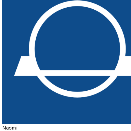
Naomi