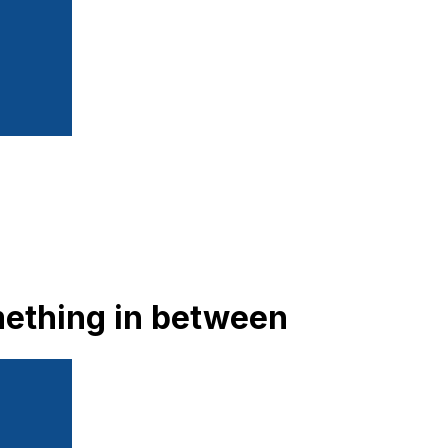
mething in between