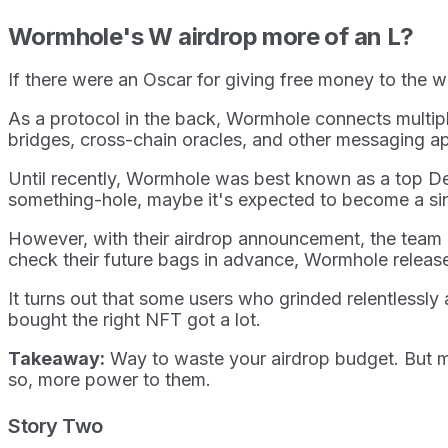
Wormhole's W airdrop more of an L?
If there were an Oscar for giving free money to th
As a protocol in the back, Wormhole connects multip
bridges, cross-chain oracles, and other messaging a
Until recently, Wormhole was best known as a top DeF
something-hole, maybe it's expected to become a sink
However, with their airdrop announcement, the team
check their future bags in advance, Wormhole released
It turns out that some users who grinded relentlessly
bought the right NFT got a lot.
Takeaway:
Way to waste your airdrop budget. But may
so, more power to them.
Story Two