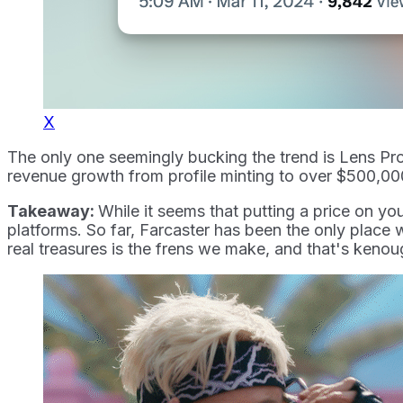
X
The only one seemingly bucking the trend is Lens Pro
revenue growth from profile minting to over $500,000
Takeaway:
While it seems that putting a price on yo
platforms. So far, Farcaster has been the only place
real treasures is the frens we make, and that's kenou