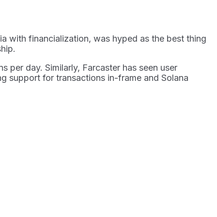
a with financialization, was hyped as the best thing
ship.
s per day. Similarly, Farcaster has seen user
ng support for transactions in-frame and Solana