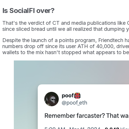
Is SocialFI over?
That's the verdict of CT and media publications like 
since sliced bread until we all realized that dumping 
Despite the launch of a points program, Friendtech ha
numbers drop off since its user ATH of 40,000, driven
wallets to the mix hasn't stopped what appears to b