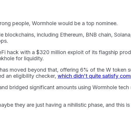
e wrong people, Wormhole would be a top nominee.
le blockchains, including Ethereum, BNB chain, Solan
pps.
i hack with a $320 million exploit of its flagship pro
hole for liquidity.
 has moved beyond that, offering 6% of the W token s
 an eligibility checker,
which didn't quite satisfy c
 and bridged significant amounts using Wormhole tech s
be they are just having a nihilistic phase, and this i