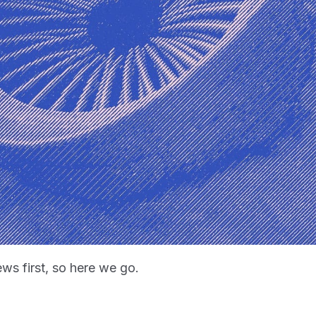
ws first, so here we go.