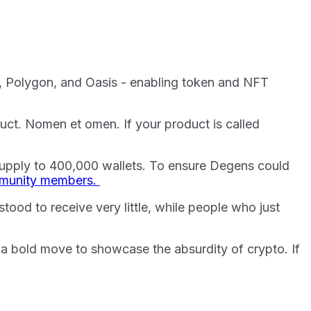
a, Polygon, and Oasis - enabling token and NFT
duct. Nomen et omen. If your product is called
upply to 400,000 wallets. To ensure Degens could
ommunity members.
tood to receive very little, while people who just
s a bold move to showcase the absurdity of crypto. If