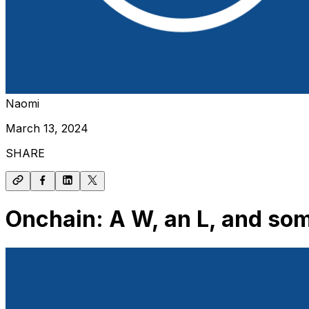
Naomi
March 13, 2024
SHARE
Onchain: A W, an L, and so