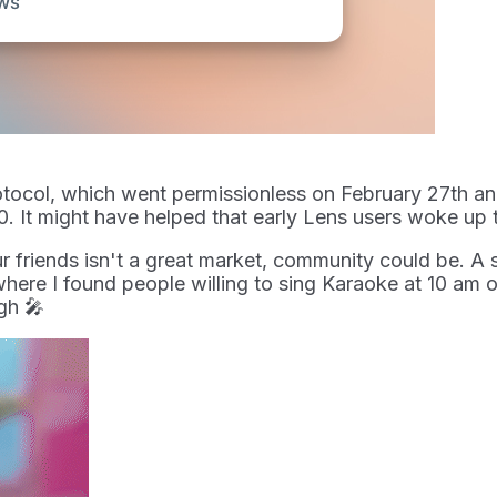
tocol, which went permissionless on February 27th and
. It might have helped that early Lens users woke up 
ur friends isn't a great market, community could be. A 
 where I found people willing to sing Karaoke at 10 am
gh 🎤