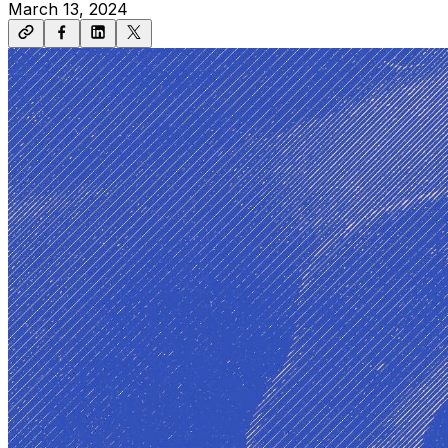
March 13, 2024