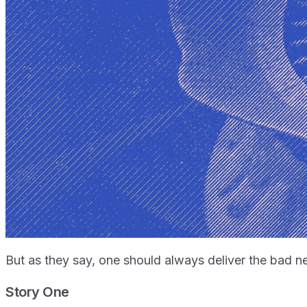
But as they say, one should always deliver the bad ne
Story One