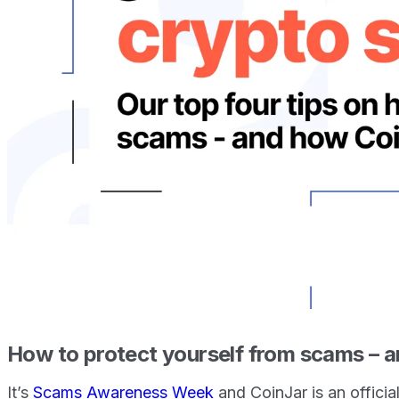
How to protect yourself from scams – a
It’s
Scams Awareness Week
and CoinJar is an officia