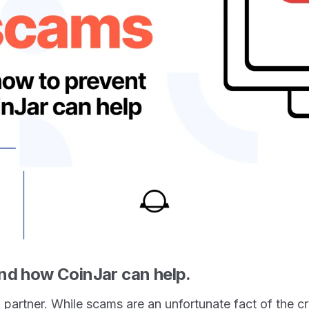
nd how CoinJar can help.
l partner. While scams are an unfortunate fact of the 