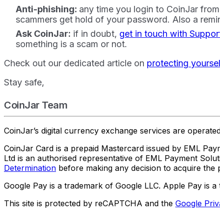
Anti-phishing:
any time you login to CoinJar from 
scammers get hold of your password. Also a remin
Ask CoinJar:
if in doubt,
get in touch with Suppor
something is a scam or not.
Check out our dedicated article on
protecting yourse
Stay safe,
CoinJar Team
CoinJar’s digital currency exchange services are operat
CoinJar Card is a prepaid Mastercard issued by EML Paym
Ltd is an authorised representative of EML Payment Sol
Determination
before making any decision to acquire the p
Google Pay is a trademark of Google LLC. Apple Pay is a 
This site is protected by reCAPTCHA and the
Google Priv