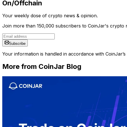
On/Offchain
Your weekly dose of crypto news & opinion.
Join more than 150,000 subscribers to CoinJar's crypto n
Subscribe
Your information is handled in accordance with CoinJar’s
More from CoinJar Blog