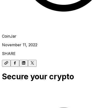
CoinJar
November 11, 2022
SHARE
Secure your crypto