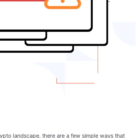
crypto landscape, there are a few simple ways that