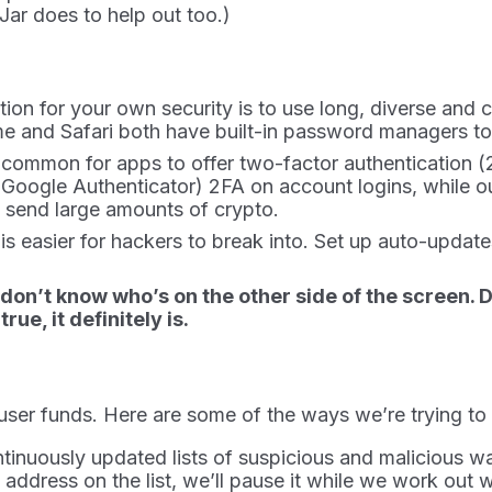
Jar does to help out too.)
ation for your own security is to use long, diverse 
 and Safari both have built-in password managers to
ly common for apps to offer two-factor authentication (
 Google Authenticator) 2FA on account logins, while ou
 send large amounts of crypto.
e is easier for hackers to break into. Set up auto-up
 don’t know who’s on the other side of the screen.
ue, it definitely is.
 user funds. Here are some of the ways we’re trying t
ntinuously updated lists of suspicious and malicious w
address on the list, we’ll pause it while we work out w