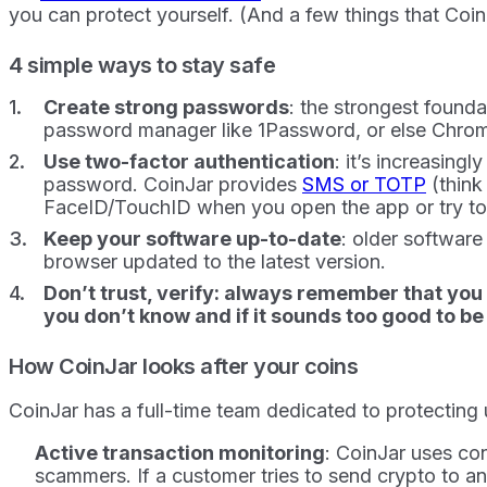
you can protect yourself. (And a few things that Coin
4 simple ways to stay safe
Create strong passwords
: the strongest found
password manager like 1Password, or else Chrome
Use two-factor authentication
: it’s increasing
password. CoinJar provides
SMS or TOTP
(think
FaceID/TouchID when you open the app or try to
Keep your software up-to-date
: older softwar
browser updated to the latest version.
Don’t trust, verify: always remember that you
you don’t know and if it sounds too good to be tr
How CoinJar looks after your coins
CoinJar has a full-time team dedicated to protecting
Active transaction monitoring
: CoinJar uses co
scammers. If a customer tries to send crypto to an 