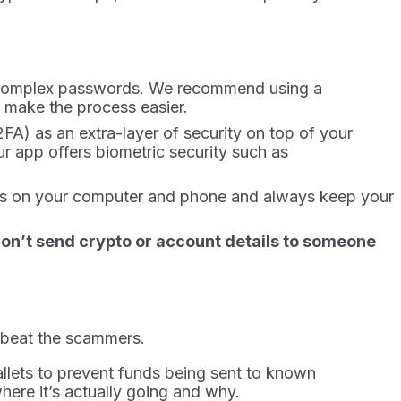
and complex passwords. We recommend using a
 make the process easier.
2FA) as an extra-layer of security on top of your
r app offers biometric security such as
dates on your computer and phone and always keep your
 Don’t send crypto or account details to someone
o beat the scammers.
allets to prevent funds being sent to known
here it’s actually going and why.