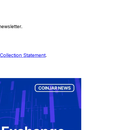
ewsletter.
Collection Statement
.