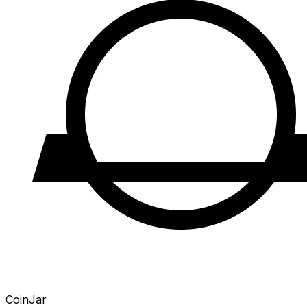
CoinJar