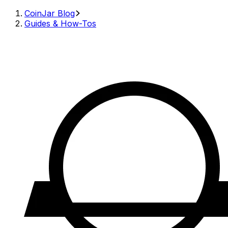
CoinJar Blog
Guides & How-Tos