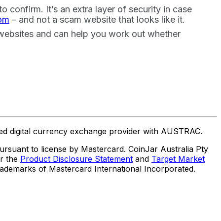
confirm. It’s an extra layer of security in case
com
– and not a scam website that looks like it.
 websites and can help you work out whether
ered digital currency exchange provider with AUSTRAC.
suant to license by Mastercard. CoinJar Australia Pty
er the
Product Disclosure Statement
and
Target Market
trademarks of Mastercard International Incorporated.