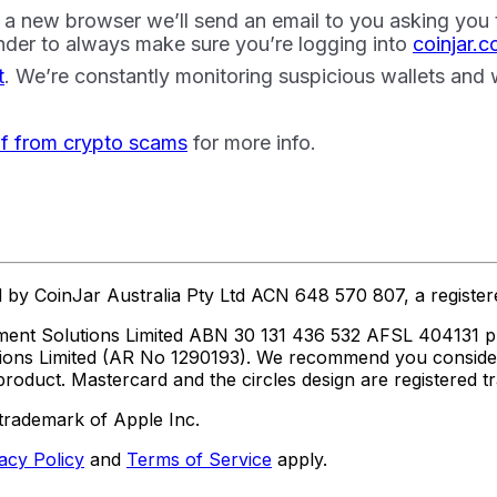
a new browser we’ll send an email to you asking you to 
der to always make sure you’re logging into
coinjar.
t
. We’re constantly monitoring suspicious wallets and
lf from crypto scams
for more info.
ed by CoinJar Australia Pty Ltd ACN 648 570 807, a regist
ent Solutions Limited ABN 30 131 436 532 AFSL 404131 pur
utions Limited (AR No 1290193). We recommend you consid
roduct. Mastercard and the circles design are registered 
trademark of Apple Inc.
acy Policy
and
Terms of Service
apply.