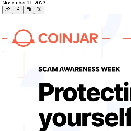
November 11, 2022