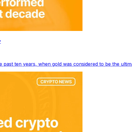
y
e past ten years, when gold was considered to be the ulti