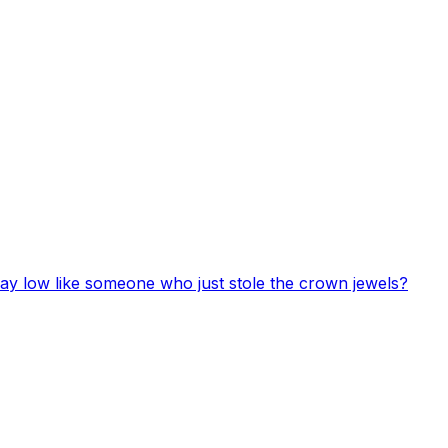
 lay low like someone who just stole the crown jewels?