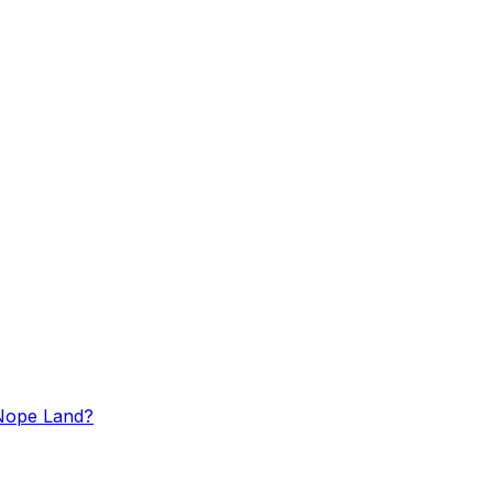
n Nope Land?