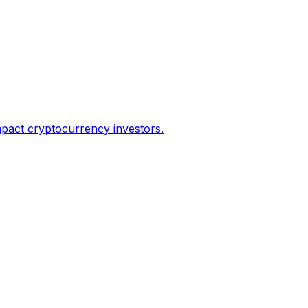
impact cryptocurrency investors.