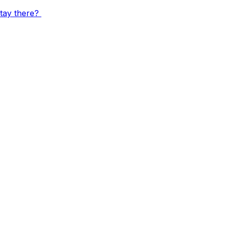
stay there?