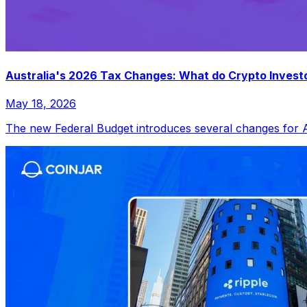
Australia's 2026 Tax Changes: What do Crypto Invest
May 18, 2026
The new Federal Budget introduces several changes for Aus