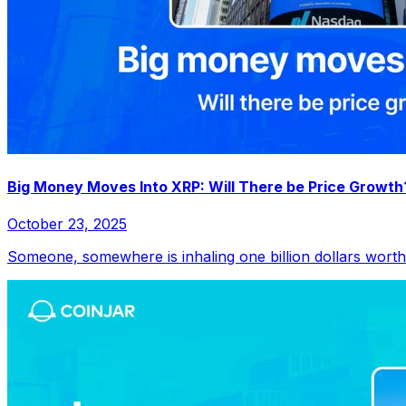
Big Money Moves Into XRP: Will There be Price Growth
October 23, 2025
Someone, somewhere is inhaling one billion dollars worth o