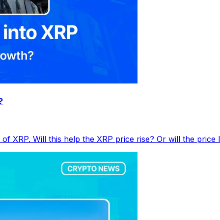
?
f XRP. Will this help the XRP price rise? Or will the price