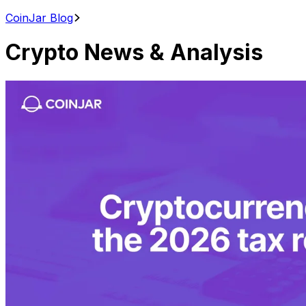
CoinJar Blog
Crypto News & Analysis