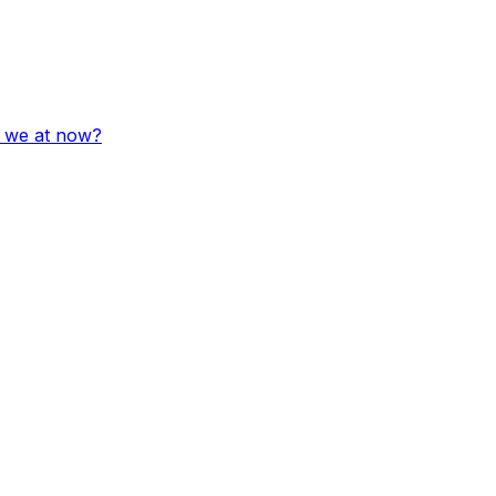
e we at now?