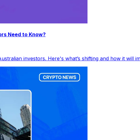
ors Need to Know?
tralian investors. Here's what’s shifting and how it will 