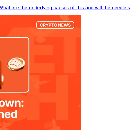
hat are the underlying causes of this and will the needle 