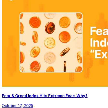
Fear & Greed Index Hits Extreme Fear: Why?
October 17, 2025