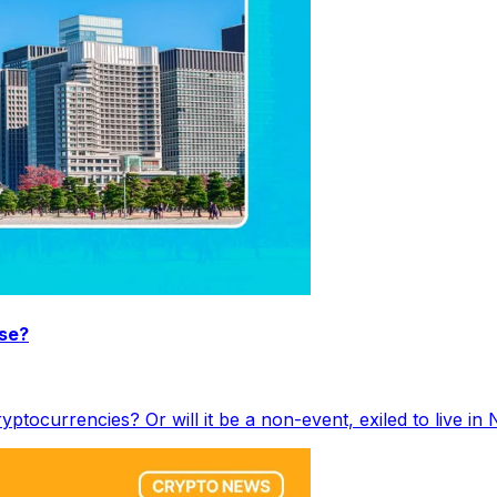
ise?
ryptocurrencies? Or will it be a non-event, exiled to live i