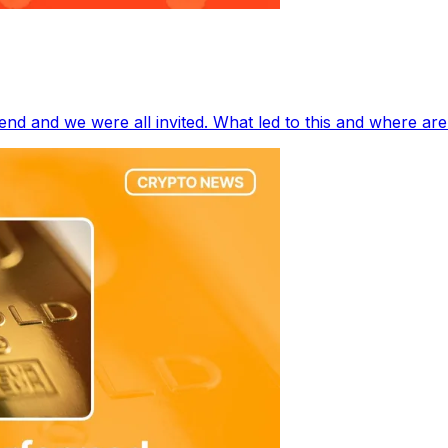
end and we were all invited. What led to this and where ar