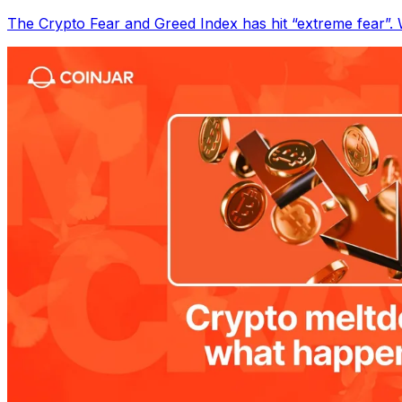
The Crypto Fear and Greed Index has hit “extreme fear”. W