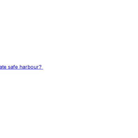
mate safe harbour?