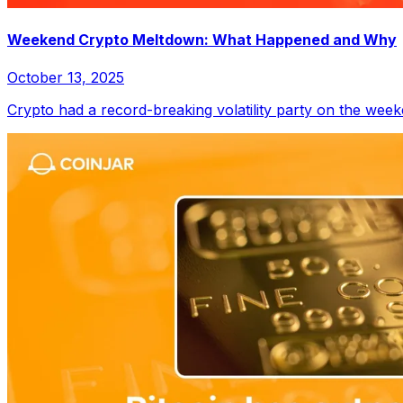
Weekend Crypto Meltdown: What Happened and Why
October 13, 2025
Crypto had a record-breaking volatility party on the week