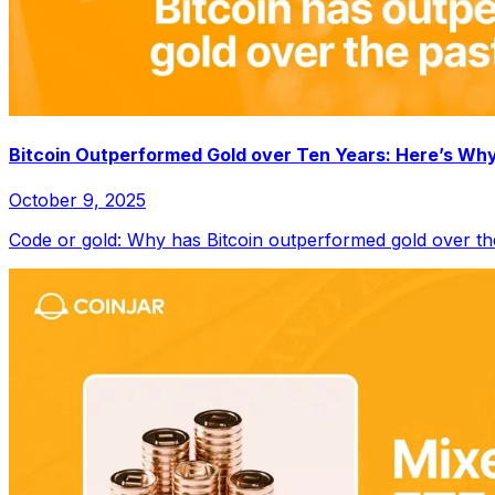
Bitcoin Outperformed Gold over Ten Years: Here’s Wh
October 9, 2025
Code or gold: Why has Bitcoin outperformed gold over th