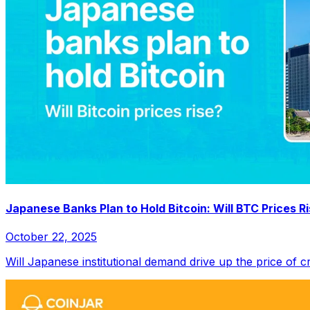
Japanese Banks Plan to Hold Bitcoin: Will BTC Prices R
October 22, 2025
Will Japanese institutional demand drive up the price of c