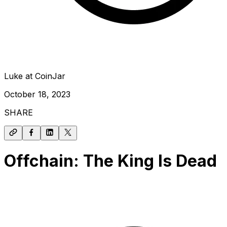
Luke at CoinJar
October 18, 2023
SHARE
Offchain: The King Is Dead