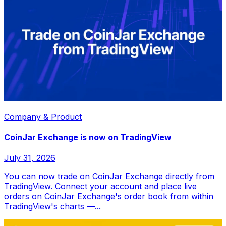
Company & Product
CoinJar Exchange is now on TradingView
July 31, 2026
You can now trade on CoinJar Exchange directly from
TradingView. Connect your account and place live
orders on CoinJar Exchange's order book from within
TradingView's charts —...