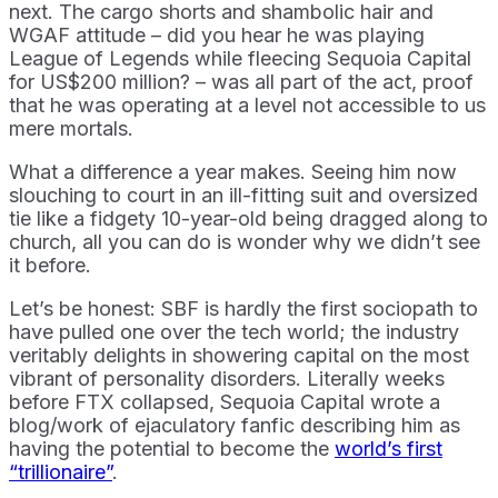
next. The cargo shorts and shambolic hair and
WGAF attitude – did you hear he was playing
League of Legends while fleecing Sequoia Capital
for US$200 million? – was all part of the act, proof
that he was operating at a level not accessible to us
mere mortals.
What a difference a year makes. Seeing him now
slouching to court in an ill-fitting suit and oversized
tie like a fidgety 10-year-old being dragged along to
church, all you can do is wonder why we didn’t see
it before.
Let’s be honest: SBF is hardly the first sociopath to
have pulled one over the tech world; the industry
veritably delights in showering capital on the most
vibrant of personality disorders. Literally weeks
before FTX collapsed, Sequoia Capital wrote a
blog/work of ejaculatory fanfic describing him as
having the potential to become the
world’s first
“trillionaire”
.