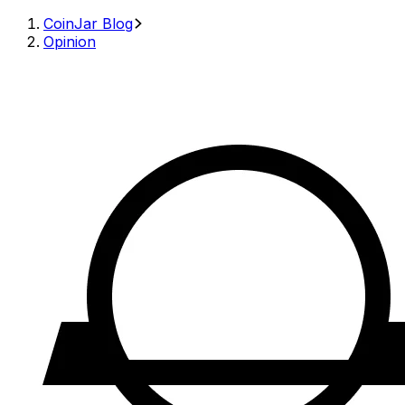
CoinJar Blog
Opinion