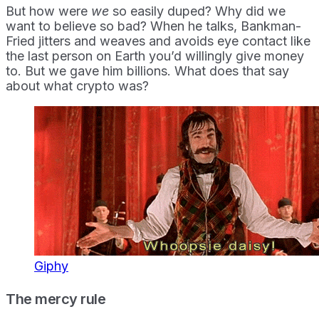
But how were
we
so easily duped? Why did we
want to believe so bad? When he talks, Bankman-
Fried jitters and weaves and avoids eye contact like
the last person on Earth you’d willingly give money
to. But we gave him billions. What does that say
about what crypto was?
Giphy
The mercy rule