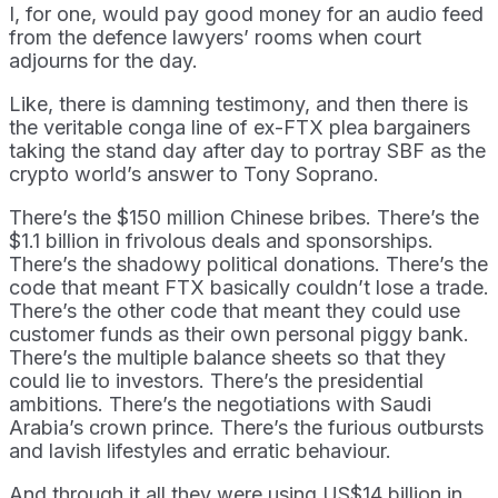
I, for one, would pay good money for an audio feed
from the defence lawyers’ rooms when court
adjourns for the day.
Like, there is damning testimony, and then there is
the veritable conga line of ex-FTX plea bargainers
taking the stand day after day to portray SBF as the
crypto world’s answer to Tony Soprano.
There’s the $150 million Chinese bribes. There’s the
$1.1 billion in frivolous deals and sponsorships.
There’s the shadowy political donations. There’s the
code that meant FTX basically couldn’t lose a trade.
There’s the other code that meant they could use
customer funds as their own personal piggy bank.
There’s the multiple balance sheets so that they
could lie to investors. There’s the presidential
ambitions. There’s the negotiations with Saudi
Arabia’s crown prince. There’s the furious outbursts
and lavish lifestyles and erratic behaviour.
And through it all they were using US$14 billion in