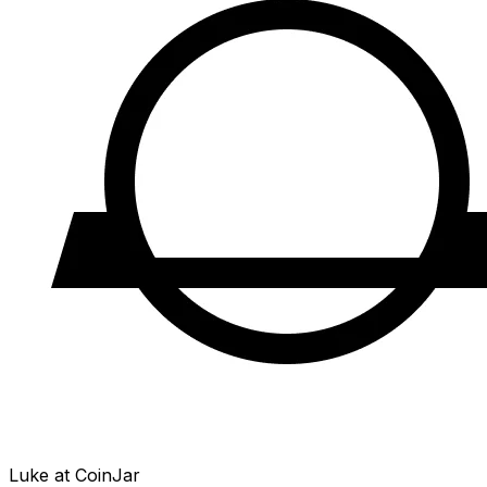
Luke at CoinJar