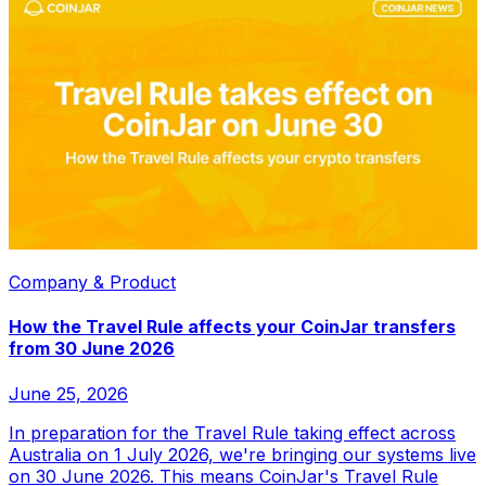
Company & Product
How the Travel Rule affects your CoinJar transfers
from 30 June 2026
June 25, 2026
In preparation for the Travel Rule taking effect across
Australia on 1 July 2026, we're bringing our systems live
on 30 June 2026. This means CoinJar's Travel Rule