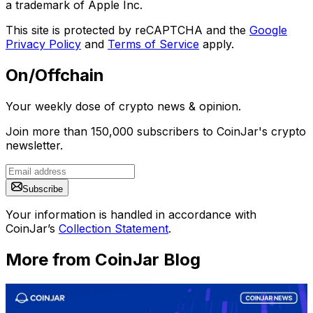
a trademark of Apple Inc.
This site is protected by reCAPTCHA and the
Google
Privacy Policy
and
Terms of Service
apply.
On/Offchain
Your weekly dose of crypto news & opinion.
Join more than 150,000 subscribers to CoinJar's crypto
newsletter.
Subscribe
Your information is handled in accordance with
CoinJar’s
Collection Statement
.
More from CoinJar Blog