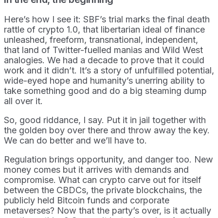
Here’s how I see it: SBF’s trial marks the final death
rattle of crypto 1.0, that libertarian ideal of finance
unleashed, freeform, transnational, independent,
that land of Twitter-fuelled manias and Wild West
analogies. We had a decade to prove that it could
work and it didn’t. It’s a story of unfulfilled potential,
wide-eyed hope and humanity’s unerring ability to
take something good and do a big steaming dump
all over it.
So, good riddance, I say. Put it in jail together with
the golden boy over there and throw away the key.
We can do better and we’ll have to.
Regulation brings opportunity, and danger too. New
money comes but it arrives with demands and
compromise. What can crypto carve out for itself
between the CBDCs, the private blockchains, the
publicly held Bitcoin funds and corporate
metaverses? Now that the party’s over, is it actually