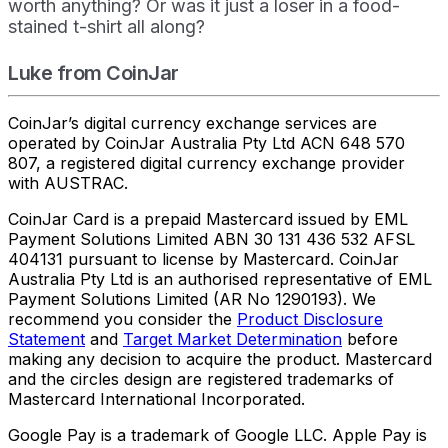
worth anything? Or was it just a loser in a food-
stained t-shirt all along?
Luke from CoinJar
CoinJar’s digital currency exchange services are
operated by CoinJar Australia Pty Ltd ACN 648 570
807, a registered digital currency exchange provider
with AUSTRAC.
CoinJar Card is a prepaid Mastercard issued by EML
Payment Solutions Limited ABN 30 131 436 532 AFSL
404131 pursuant to license by Mastercard. CoinJar
Australia Pty Ltd is an authorised representative of EML
Payment Solutions Limited (AR No 1290193). We
recommend you consider the
Product Disclosure
Statement
and
Target Market Determination
before
making any decision to acquire the product. Mastercard
and the circles design are registered trademarks of
Mastercard International Incorporated.
Google Pay is a trademark of Google LLC. Apple Pay is