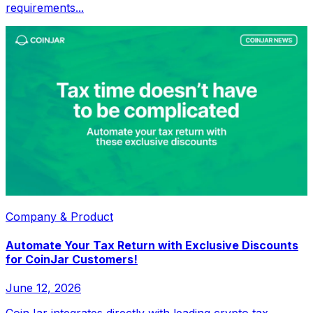
requirements...
Company & Product
Automate Your Tax Return with Exclusive Discounts
for CoinJar Customers!
June 12, 2026