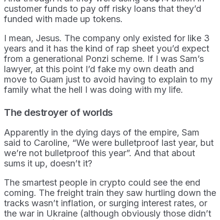
customer funds to pay off risky loans that they’d
funded with made up tokens.
I mean, Jesus. The company only existed for like 3
years and it has the kind of rap sheet you’d expect
from a generational Ponzi scheme. If I was Sam’s
lawyer, at this point I’d fake my own death and
move to Guam just to avoid having to explain to my
family what the hell I was doing with my life.
The destroyer of worlds
Apparently in the dying days of the empire, Sam
said to Caroline, “We were bulletproof last year, but
we’re not bulletproof this year”. And that about
sums it up, doesn’t it?
The smartest people in crypto could see the end
coming. The freight train they saw hurtling down the
tracks wasn’t inflation, or surging interest rates, or
the war in Ukraine (although obviously those didn’t