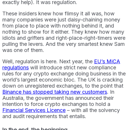
exactly help). It was regulation.
These insiders knew how flimsy it all was, how
many companies were just daisy-chaining money
from place to place with nothing behind it, and
nothing to show for it either. They knew how many
idiots and grifters and right-place-right-timers were
pulling the levers. And the very smartest knew Sam
was one of them.
Well, regulation is here. Next year, the
EU’s MiCA
regulations
will introduce strict new compliance
rules for any crypto exchange doing business in the
world’s largest economic bloc. The UK is cracking
down on unregistered exchanges, to the point that
Binance has stopped taking new customers
. In
Australia, the government has announced their
intention to force crypto exchanges to hold a
Financial Services Licence
– with all the solvency
and audit requirements that entails.
In the end, the beginning