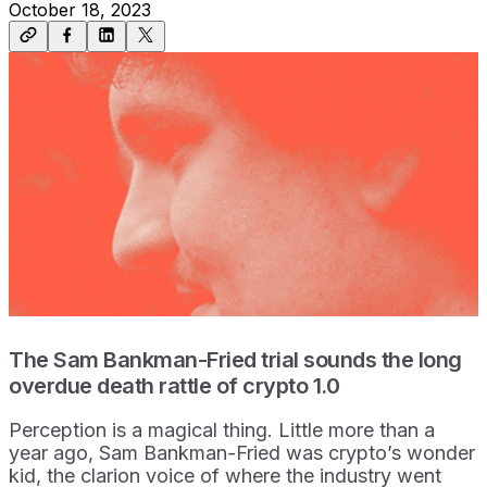
October 18, 2023
The Sam Bankman-Fried trial sounds the long
overdue death rattle of crypto 1.0
Perception is a magical thing. Little more than a
year ago, Sam Bankman-Fried was crypto’s wonder
kid, the clarion voice of where the industry went