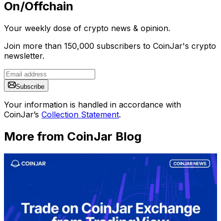
On/Offchain
Your weekly dose of crypto news & opinion.
Join more than 150,000 subscribers to CoinJar's crypto
newsletter.
Subscribe
Your information is handled in accordance with
CoinJar’s
Collection Statement
.
More from CoinJar Blog