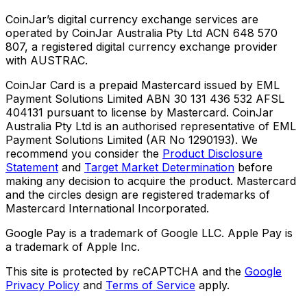
CoinJar’s digital currency exchange services are
operated by CoinJar Australia Pty Ltd ACN 648 570
807, a registered digital currency exchange provider
with AUSTRAC.
CoinJar Card is a prepaid Mastercard issued by EML
Payment Solutions Limited ABN 30 131 436 532 AFSL
404131 pursuant to license by Mastercard. CoinJar
Australia Pty Ltd is an authorised representative of EML
Payment Solutions Limited (AR No 1290193). We
recommend you consider the
Product Disclosure
Statement
and
Target Market Determination
before
making any decision to acquire the product. Mastercard
and the circles design are registered trademarks of
Mastercard International Incorporated.
Google Pay is a trademark of Google LLC. Apple Pay is
a trademark of Apple Inc.
This site is protected by reCAPTCHA and the
Google
Privacy Policy
and
Terms of Service
apply.