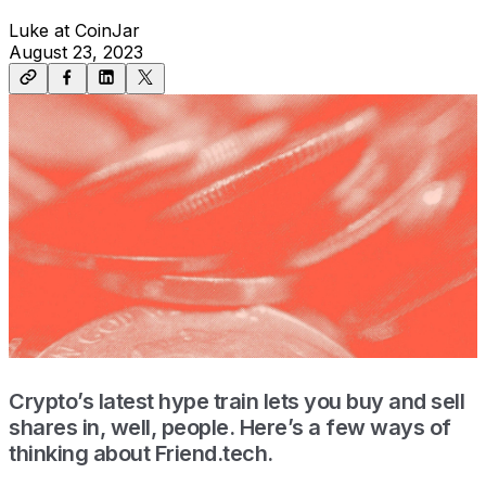
Luke at CoinJar
August 23, 2023
Crypto’s latest hype train lets you buy and sell
shares in, well, people. Here’s a few ways of
thinking about Friend.tech.