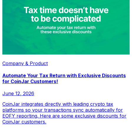
Company & Product
Automate Your Tax Return with Exclusive Discounts
for CoinJar Customers!
June 12, 2026
CoinJar integrates directly with leading crypto tax
platforms so your transactions sync automatically for
EOFY reporting. Here are some exclusive discounts for
CoinJar customers.