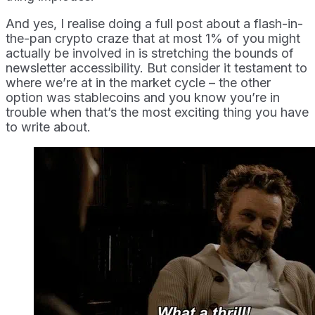
And yes, I realise doing a full post about a flash-in-
the-pan crypto craze that at most 1% of you might
actually be involved in is stretching the bounds of
newsletter accessibility. But consider it testament to
where we’re at in the market cycle – the other
option was stablecoins and you know you’re in
trouble when that’s the most exciting thing you have
to write about.