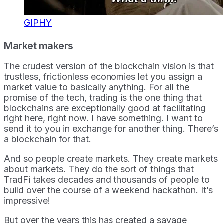
GIPHY
Market makers
The crudest version of the blockchain vision is that
trustless, frictionless economies let you assign a
market value to basically anything. For all the
promise of the tech, trading is the one thing that
blockchains are exceptionally good at facilitating
right here, right now. I have something. I want to
send it to you in exchange for another thing. There’s
a blockchain for that.
And so people create markets. They create markets
about markets. They do the sort of things that
TradFi takes decades and thousands of people to
build over the course of a weekend hackathon. It’s
impressive!
But over the years this has created a savage