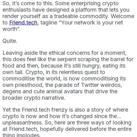
So, it’s come to this. Some enterprising crypto
enthusiasts have designed a platform that lets you
render yourself as a tradeable commodity. Welcome
to
Friend.tech
, tagline “Your network is your net
worth”.
Quite.
Leaving aside the ethical concerns for a moment,
this does feel like the serpent scraping the barrel for
food and then, because it’s still hungry, eating its
own tail. Crypto, in its relentless quest to
commoditise the world, is now commoditising its
own priesthood, the parade of Twitter weirdos,
degens and cute animal avatars that drive the
broader crypto narrative.
Yet the Friend.tech frenzy is also a story of where
crypto is now and how it’s changed since the…
unpleasantness. So, here are three ways of looking
at Friend.tech, hopefully delivered before the entire
thing implodes.