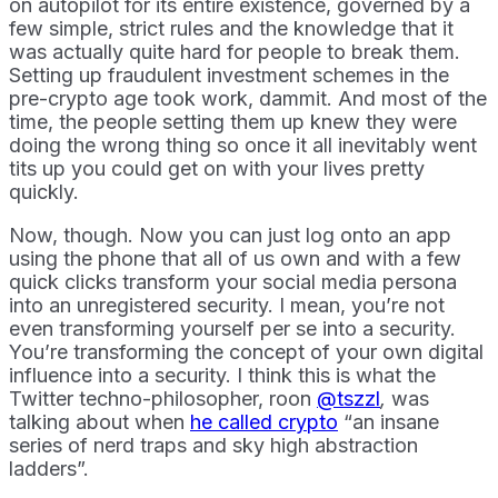
on autopilot for its entire existence, governed by a
few simple, strict rules and the knowledge that it
was actually quite hard for people to break them.
Setting up fraudulent investment schemes in the
pre-crypto age took work, dammit. And most of the
time, the people setting them up knew they were
doing the wrong thing so once it all inevitably went
tits up you could get on with your lives pretty
quickly.
Now, though. Now you can just log onto an app
using the phone that all of us own and with a few
quick clicks transform your social media persona
into an unregistered security. I mean, you’re not
even transforming yourself per se into a security.
You’re transforming the concept of your own digital
influence into a security. I think this is what the
Twitter techno-philosopher, roon
@tszzl
,
was
talking about when
he called crypto
“an insane
series of nerd traps and sky high abstraction
ladders”.