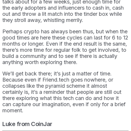
talks about for a few weeks, just enough time for
the early adopters and influencers to cash in, cash
out and throw a lit match into the tinder box while
they stroll away, whistling merrily.
Perhaps crypto has always been thus, but when the
good times are here these cycles can last for 6 to 12
months or longer. Even if the end result is the same,
there’s more time for regular folk to get involved, to
build a community and to see if there is actually
anything worth exploring there.
We’ll get back there; it’s just a matter of time.
Because even if Friend.tech goes nowhere, or
collapses like the pyramid scheme it almost
certainly is, it’s a reminder that people are still out
there exploring what this tech can do and how it
can capture our imagination, even if only for a brief
moment.
Luke from CoinJar