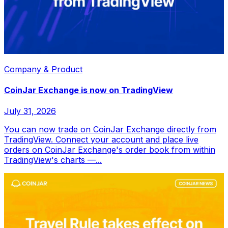
Company & Product
CoinJar Exchange is now on TradingView
July 31, 2026
You can now trade on CoinJar Exchange directly from
TradingView. Connect your account and place live
orders on CoinJar Exchange's order book from within
TradingView's charts —...