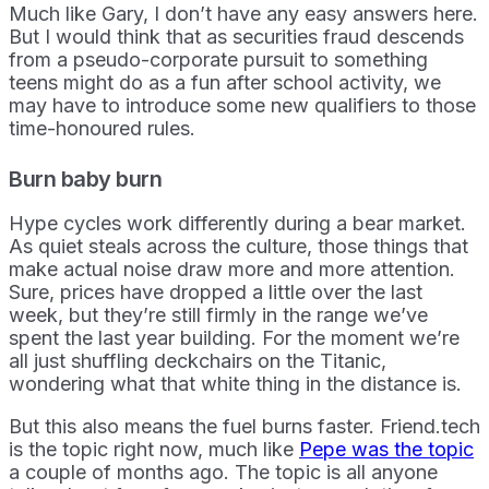
Much like Gary, I don’t have any easy answers here.
But I would think that as securities fraud descends
from a pseudo-corporate pursuit to something
teens might do as a fun after school activity, we
may have to introduce some new qualifiers to those
time-honoured rules.
Burn baby burn
Hype cycles work differently during a bear market.
As quiet steals across the culture, those things that
make actual noise draw more and more attention.
Sure, prices have dropped a little over the last
week, but they’re still firmly in the range we’ve
spent the last year building. For the moment we’re
all just shuffling deckchairs on the Titanic,
wondering what that white thing in the distance is.
But this also means the fuel burns faster. Friend.tech
is the topic right now, much like
Pepe was the topic
a couple of months ago. The topic is all anyone