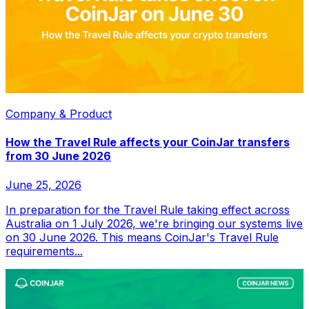
Company & Product
How the Travel Rule affects your CoinJar transfers
from 30 June 2026
June 25, 2026
In preparation for the Travel Rule taking effect across
Australia on 1 July 2026, we're bringing our systems live
on 30 June 2026. This means CoinJar's Travel Rule
requirements...