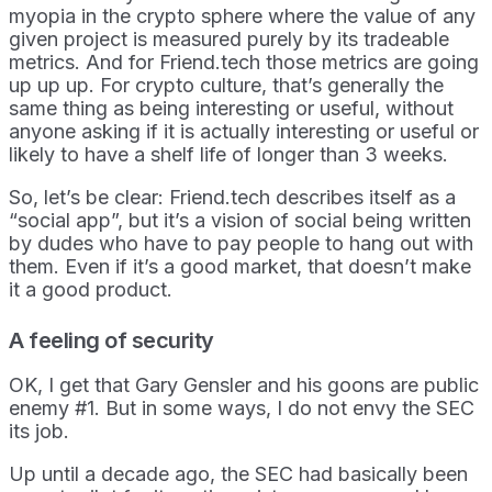
myopia in the crypto sphere where the value of any
given project is measured purely by its tradeable
metrics. And for Friend.tech those metrics are going
up up up. For crypto culture, that’s generally the
same thing as being interesting or useful, without
anyone asking if it is actually interesting or useful or
likely to have a shelf life of longer than 3 weeks.
So, let’s be clear: Friend.tech describes itself as a
“social app”, but it’s a vision of social being written
by dudes who have to pay people to hang out with
them. Even if it’s a good market, that doesn’t make
it a good product.
A feeling of security
OK, I get that Gary Gensler and his goons are public
enemy #1. But in some ways, I do not envy the SEC
its job.
Up until a decade ago, the SEC had basically been