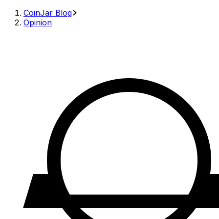
CoinJar Blog
Opinion