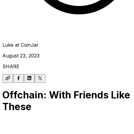
Luke at CoinJar
August 23, 2023
SHARE
Offchain: With Friends Like
These