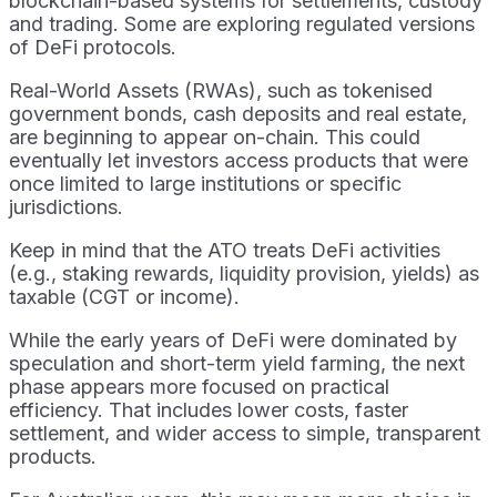
blockchain-based systems for settlements, custody
and trading. Some are exploring regulated versions
of DeFi protocols.
Real-World Assets (RWAs), such as tokenised
government bonds, cash deposits and real estate,
are beginning to appear on-chain. This could
eventually let investors access products that were
once limited to large institutions or specific
jurisdictions.
Keep in mind that the ATO treats DeFi activities
(e.g., staking rewards, liquidity provision, yields) as
taxable (CGT or income).
While the early years of DeFi were dominated by
speculation and short-term yield farming, the next
phase appears more focused on practical
efficiency. That includes lower costs, faster
settlement, and wider access to simple, transparent
products.