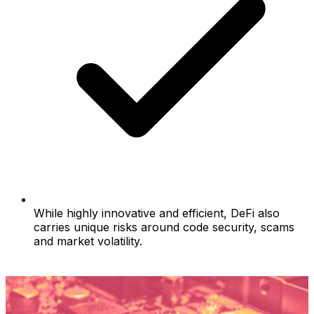
While highly innovative and efficient, DeFi also
carries unique risks around code security, scams
and market volatility.