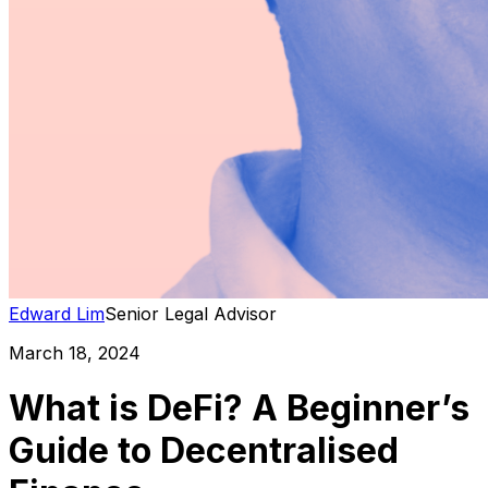
Edward Lim
Senior Legal Advisor
March 18, 2024
What is DeFi? A Beginner’s
Guide to Decentralised