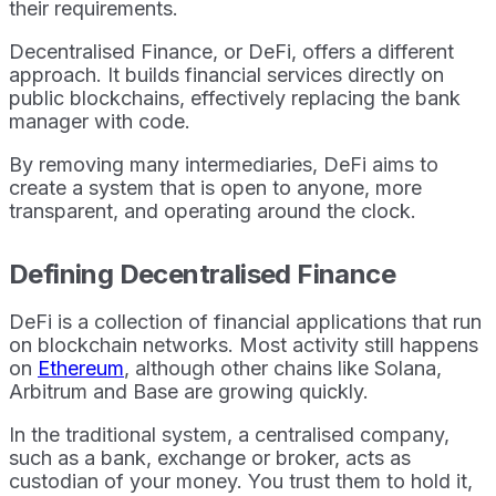
their requirements.
Decentralised Finance, or DeFi, offers a different
approach. It builds financial services directly on
public blockchains, effectively replacing the bank
manager with code.
By removing many intermediaries, DeFi aims to
create a system that is open to anyone, more
transparent, and operating around the clock.
Defining Decentralised Finance
DeFi is a collection of financial applications that run
on blockchain networks. Most activity still happens
on
Ethereum
, although other chains like Solana,
Arbitrum and Base are growing quickly.
In the traditional system, a centralised company,
such as a bank, exchange or broker, acts as
custodian of your money. You trust them to hold it,