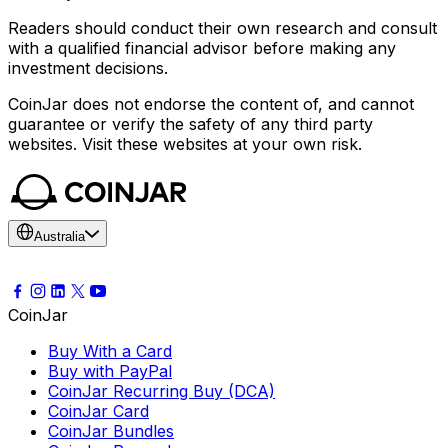
Readers should conduct their own research and consult
with a qualified financial advisor before making any
investment decisions.
CoinJar does not endorse the content of, and cannot
guarantee or verify the safety of any third party
websites. Visit these websites at your own risk.
Australia
CoinJar
Buy With a Card
Buy with PayPal
CoinJar Recurring Buy (DCA)
CoinJar Card
CoinJar Bundles