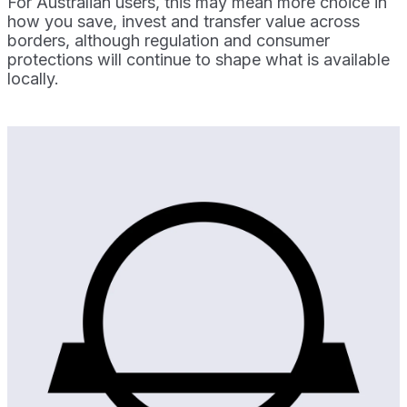
For Australian users, this may mean more choice in
how you save, invest and transfer value across
borders, although regulation and consumer
protections will continue to shape what is available
locally.