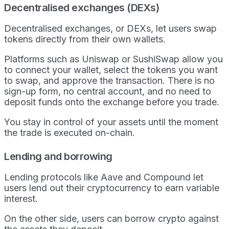
Decentralised exchanges (DEXs)
Decentralised exchanges, or DEXs, let users swap
tokens directly from their own wallets.
Platforms such as Uniswap or SushiSwap allow you
to connect your wallet, select the tokens you want
to swap, and approve the transaction. There is no
sign-up form, no central account, and no need to
deposit funds onto the exchange before you trade.
You stay in control of your assets until the moment
the trade is executed on-chain.
Lending and borrowing
Lending protocols like Aave and Compound let
users lend out their cryptocurrency to earn variable
interest.
On the other side, users can borrow crypto against