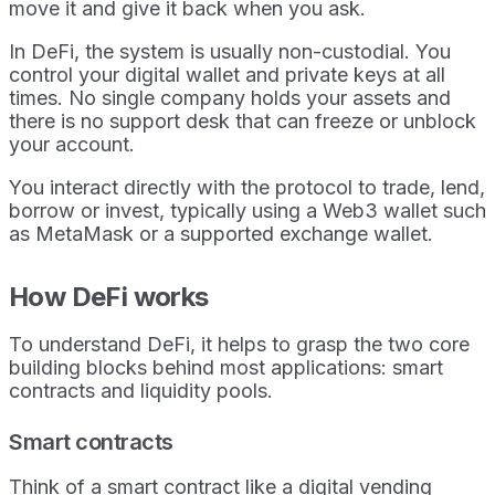
move it and give it back when you ask.
In DeFi, the system is usually non-custodial. You
control your digital wallet and private keys at all
times. No single company holds your assets and
there is no support desk that can freeze or unblock
your account.
You interact directly with the protocol to trade, lend,
borrow or invest, typically using a Web3 wallet such
as MetaMask or a supported exchange wallet.
How DeFi works
To understand DeFi, it helps to grasp the two core
building blocks behind most applications: smart
contracts and liquidity pools.
Smart contracts
Think of a smart contract like a digital vending