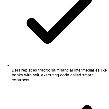
DeFi replaces traditional financial intermediaries like
banks with self-executing code called smart
contracts.