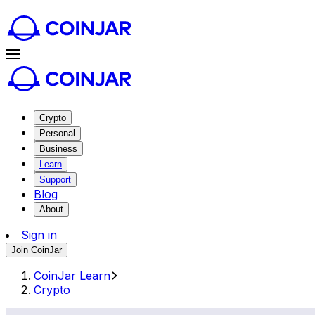
Crypto
Personal
Business
Learn
Support
Blog
About
Sign in
Join CoinJar
CoinJar Learn
Crypto