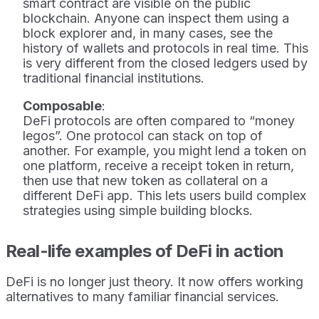
smart contract are visible on the public
blockchain. Anyone can inspect them using a
block explorer and, in many cases, see the
history of wallets and protocols in real time. This
is very different from the closed ledgers used by
traditional financial institutions.
Composable
:
DeFi protocols are often compared to “money
legos”. One protocol can stack on top of
another. For example, you might lend a token on
one platform, receive a receipt token in return,
then use that new token as collateral on a
different DeFi app. This lets users build complex
strategies using simple building blocks.
Real-life examples of DeFi in action
DeFi is no longer just theory. It now offers working
alternatives to many familiar financial services.