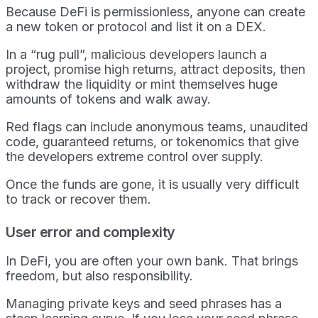
Because DeFi is permissionless, anyone can create
a new token or protocol and list it on a DEX.
In a “rug pull”, malicious developers launch a
project, promise high returns, attract deposits, then
withdraw the liquidity or mint themselves huge
amounts of tokens and walk away.
Red flags can include anonymous teams, unaudited
code, guaranteed returns, or tokenomics that give
the developers extreme control over supply.
Once the funds are gone, it is usually very difficult
to track or recover them.
User error and complexity
In DeFi, you are often your own bank. That brings
freedom, but also responsibility.
Managing private keys and seed phrases has a