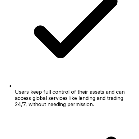
Users keep full control of their assets and can
access global services like lending and trading
24/7, without needing permission.