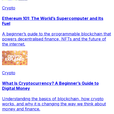
Crypto
Ethereum 101: The World’s Supercomputer and Its
Fuel
A beginner’s guide to the programmable blockchain that
powers decentralised finance, NFTs and the future of
the internet.
Crypto
What Is Cryptocurrency? A Beginner’s Guide to
Digital Money
Understanding the basics of blockchain, how crypto
works, and why it is changing the way we think about
money and finance.