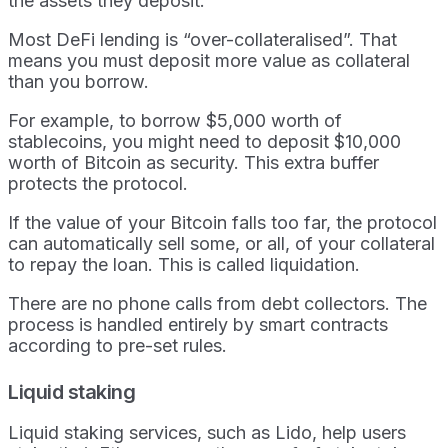
the assets they deposit.
Most DeFi lending is “over-collateralised”. That
means you must deposit more value as collateral
than you borrow.
For example, to borrow $5,000 worth of
stablecoins, you might need to deposit $10,000
worth of Bitcoin as security. This extra buffer
protects the protocol.
If the value of your Bitcoin falls too far, the protocol
can automatically sell some, or all, of your collateral
to repay the loan. This is called liquidation.
There are no phone calls from debt collectors. The
process is handled entirely by smart contracts
according to pre-set rules.
Liquid staking
Liquid staking services, such as Lido, help users