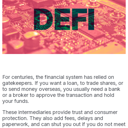
For centuries, the financial system has relied on
gatekeepers. If you want a loan, to trade shares, or
to send money overseas, you usually need a bank
or a broker to approve the transaction and hold
your funds.
These intermediaries provide trust and consumer
protection. They also add fees, delays and
paperwork, and can shut you out if you do not meet