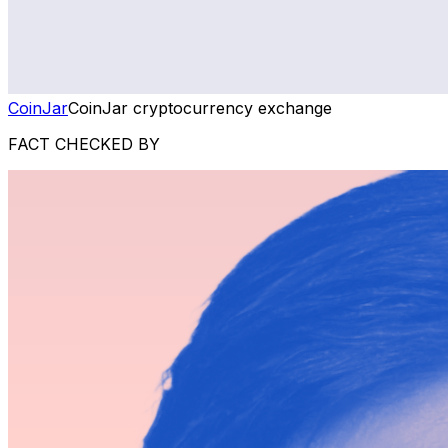
CoinJar
CoinJar cryptocurrency exchange
FACT CHECKED BY