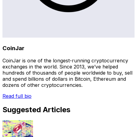
CoinJar
CoinJar is one of the longest-running cryptocurrency
exchanges in the world. Since 2013, we’ve helped
hundreds of thousands of people worldwide to buy, sell
and spend billions of dollars in Bitcoin, Ethereum and
dozens of other cryptocurrencies.
Read full bio
Suggested Articles