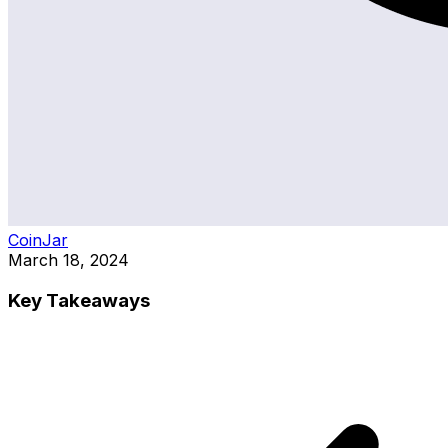
CoinJar
March 18, 2024
Key Takeaways