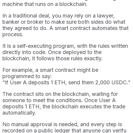
machine that runs on a blockchain.
In a traditional deal, you may rely on a lawyer,
banker or broker to make sure both sides do what
they agreed to do. A smart contract automates that
process.
It is a self-executing program, with the rules written
directly into code. Once deployed to the
blockchain, it follows those rules exactly.
For example, a smart contract might be
programmed to say:
“If User A deposits 1 ETH, send them 2,000 USDC.”
The contract sits on the blockchain, waiting for
someone to meet the conditions. Once User A
deposits 1 ETH, the blockchain executes the trade
automatically.
No manual approval is needed, and every step is
recorded on a public ledger that anyone can verify.