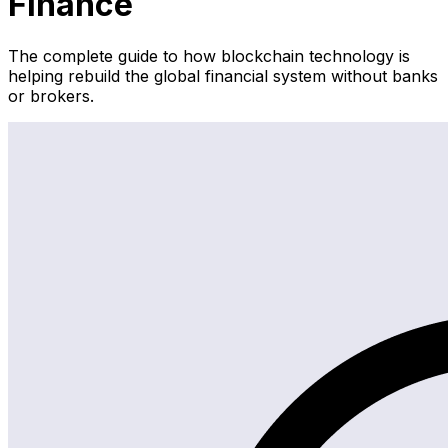
Finance
The complete guide to how blockchain technology is
helping rebuild the global financial system without banks
or brokers.