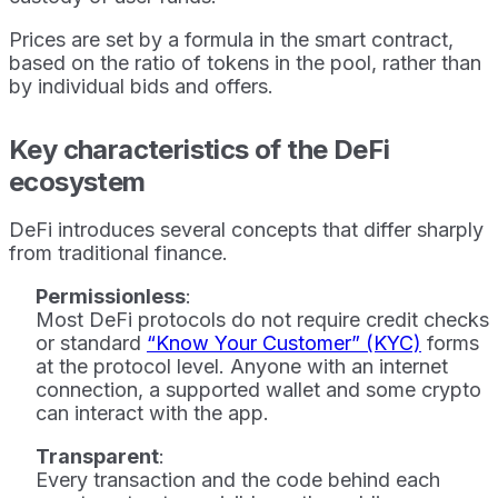
Prices are set by a formula in the smart contract,
based on the ratio of tokens in the pool, rather than
by individual bids and offers.
Key characteristics of the DeFi
ecosystem
DeFi introduces several concepts that differ sharply
from traditional finance.
Permissionless
:
Most DeFi protocols do not require credit checks
or standard
“Know Your Customer” (KYC)
forms
at the protocol level. Anyone with an internet
connection, a supported wallet and some crypto
can interact with the app.
Transparent
:
Every transaction and the code behind each