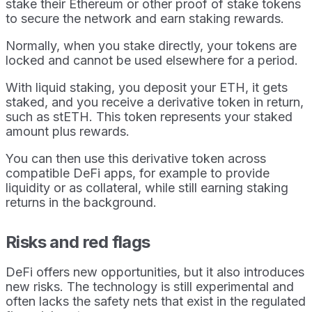
stake their Ethereum or other proof of stake tokens
to secure the network and earn staking rewards.
Normally, when you stake directly, your tokens are
locked and cannot be used elsewhere for a period.
With liquid staking, you deposit your ETH, it gets
staked, and you receive a derivative token in return,
such as stETH. This token represents your staked
amount plus rewards.
You can then use this derivative token across
compatible DeFi apps, for example to provide
liquidity or as collateral, while still earning staking
returns in the background.
Risks and red flags
DeFi offers new opportunities, but it also introduces
new risks. The technology is still experimental and
often lacks the safety nets that exist in the regulated