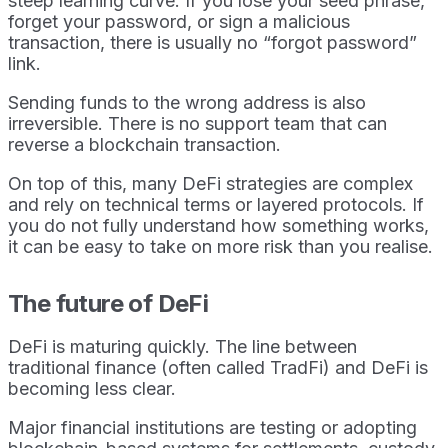
steep learning curve. If you lose your seed phrase,
forget your password, or sign a malicious
transaction, there is usually no “forgot password”
link.
Sending funds to the wrong address is also
irreversible. There is no support team that can
reverse a blockchain transaction.
On top of this, many DeFi strategies are complex
and rely on technical terms or layered protocols. If
you do not fully understand how something works,
it can be easy to take on more risk than you realise.
The future of DeFi
DeFi is maturing quickly. The line between
traditional finance (often called TradFi) and DeFi is
becoming less clear.
Major financial institutions are testing or adopting