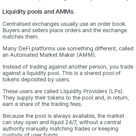
Liquidity pools and AMMs
Centralised exchanges usually use an order book.
Buyers and sellers place orders and the exchange
matches them.
Many DeFi platforms use something different, called
an Automated Market Maker (AMM).
Instead of trading against another person, you trade
against a liquidity pool. This is a shared pool of
tokens deposited by users.
These users are called Liquidity Providers (LPs).
They supply their tokens to the pool and, in return,
earn a share of the trading fees.
Because the pool is always available, the market
can stay open and liquid 24/7, without a central
authority manually matching trades or keeping
custody of user funds.