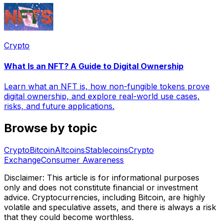
Crypto
What Is an NFT? A Guide to Digital Ownership
Learn what an NFT is, how non-fungible tokens prove
digital ownership, and explore real-world use cases,
risks, and future applications.
Browse by topic
Crypto
Bitcoin
Altcoins
Stablecoins
Crypto
Exchange
Consumer Awareness
Disclaimer: This article is for informational purposes
only and does not constitute financial or investment
advice. Cryptocurrencies, including Bitcoin, are highly
volatile and speculative assets, and there is always a risk
that they could become worthless.