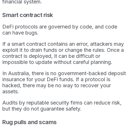
financial system.
Smart contract risk
DeFi protocols are governed by code, and code
can have bugs.
If a smart contract contains an error, attackers may
exploit it to drain funds or change the rules. Once a
contract is deployed, it can be difficult or
impossible to update without careful planning.
In Australia, there is no government-backed deposit
insurance for your DeFi funds. If a protocol is
hacked, there may be no way to recover your
assets.
Audits by reputable security firms can reduce risk,
but they do not guarantee safety.
Rug pulls and scams