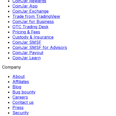
CoinJar Rewards
CoinJar App
CoinJar Exchange
Trade from TradingView
CoinJar for Business
OTC Trading Desk
Pricing & Fees
Custody & Insurance
CoinJar SMSF
CoinJar SMSF for Advisors
CoinJar Payout
CoinJar Learn
Company
About
Affiliates
Blog
Bug bounty
Careers
Contact us
Press
Security