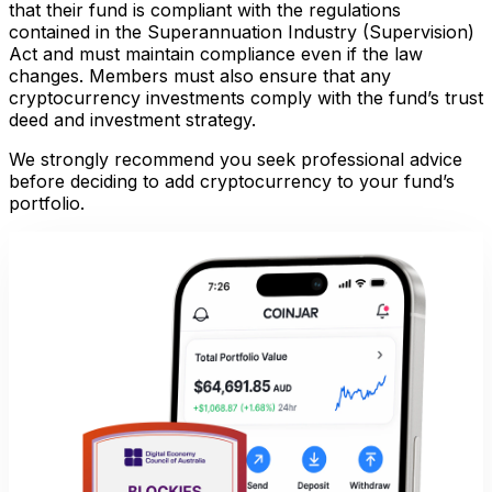
that their fund is compliant with the regulations
contained in the Superannuation Industry (Supervision)
Act and must maintain compliance even if the law
changes. Members must also ensure that any
cryptocurrency investments comply with the fund’s trust
deed and investment strategy.
We strongly recommend you seek professional advice
before deciding to add cryptocurrency to your fund’s
portfolio.