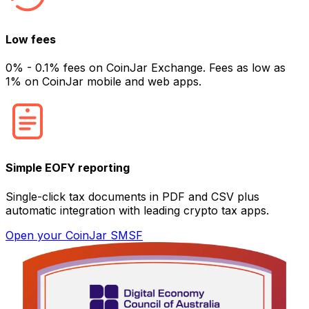
Low fees
0% - 0.1% fees on CoinJar Exchange. Fees as low as
1% on CoinJar mobile and web apps.
Simple EOFY reporting
Single-click tax documents in PDF and CSV plus
automatic integration with leading crypto tax apps.
Open your CoinJar SMSF