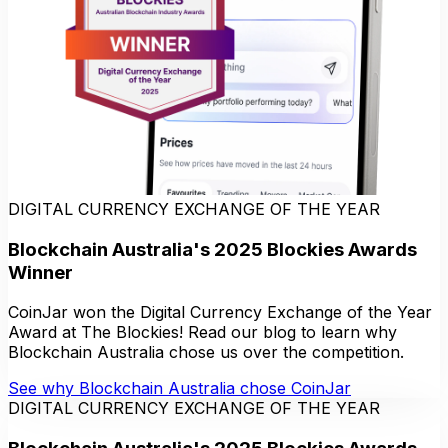
DIGITAL CURRENCY EXCHANGE OF THE YEAR
Blockchain Australia's 2025 Blockies Awards
Winner
CoinJar won the Digital Currency Exchange of the Year
Award at The Blockies! Read our blog to learn why
Blockchain Australia chose us over the competition.
See why Blockchain Australia chose CoinJar
DIGITAL CURRENCY EXCHANGE OF THE YEAR