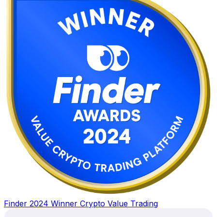
Finder 2024 Winner Crypto Value Trading