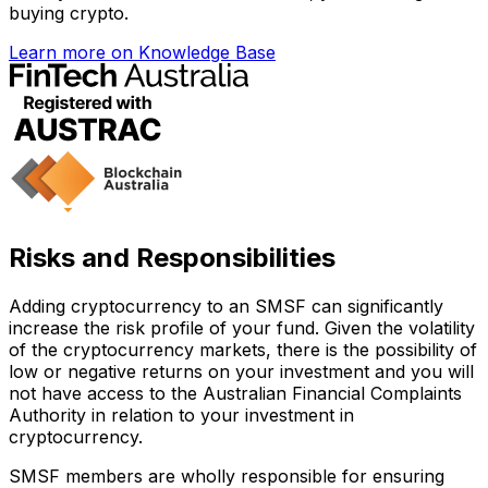
buying crypto.
Learn more on Knowledge Base
Risks and Responsibilities
Adding cryptocurrency to an SMSF can significantly
increase the risk profile of your fund. Given the volatility
of the cryptocurrency markets, there is the possibility of
low or negative returns on your investment and you will
not have access to the Australian Financial Complaints
Authority in relation to your investment in
cryptocurrency.
SMSF members are wholly responsible for ensuring