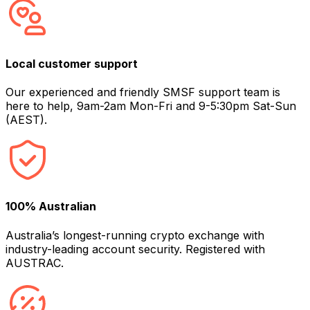
Local customer support
Our experienced and friendly SMSF support team is
here to help, 9am-2am Mon-Fri and 9-5:30pm Sat-Sun
(AEST).
100% Australian
Australia’s longest-running crypto exchange with
industry-leading account security. Registered with
AUSTRAC.