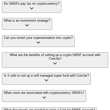
Do SMSFs pay tax on cryptocurrency?
What is an investment strategy?
Can you invest your superannuation into crypto?
What are the benefits of setting up a crypto SMSF account with
CoinJar?
Is it safe to set up a self managed super fund with CoinJar?
What costs are associated with cryptocurrency SMSFs?
What documents are needed to open a CoinJar SMSF account?