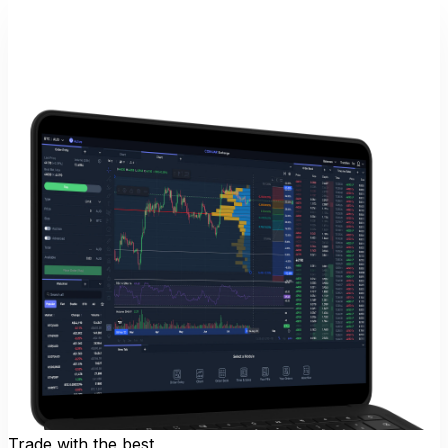
Trade with the best