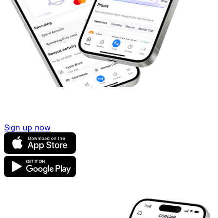
Sign up now