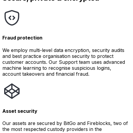
Fraud protection
We employ multi-level data encryption, security audits
and best practice organisation security to protect
customer accounts. Our Support team uses advanced
machine learning to recognise suspicious logins,
account takeovers and financial fraud.
Asset security
Our assets are secured by BitGo and Fireblocks, two of
the most respected custody providers in the