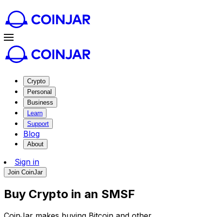
Crypto
Personal
Business
Learn
Support
Blog
About
Sign in
Join CoinJar
Buy Crypto in an SMSF
CoinJar makes buying Bitcoin and other