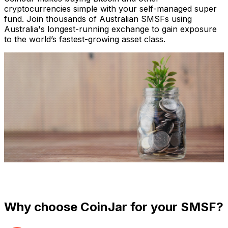
cryptocurrencies simple with your self-managed super
fund. Join thousands of Australian SMSFs using
Australia's longest-running exchange to gain exposure
to the world’s fastest-growing asset class.
Super, meet crypto.
Why choose CoinJar for your SMSF?