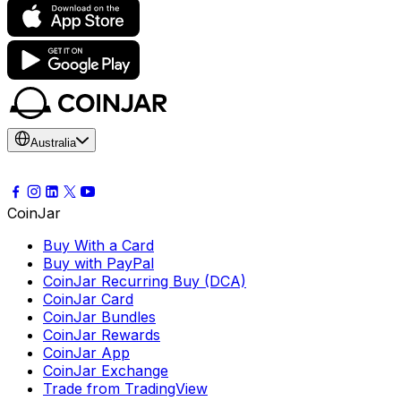
Australia
CoinJar
Buy With a Card
Buy with PayPal
CoinJar Recurring Buy (DCA)
CoinJar Card
CoinJar Bundles
CoinJar Rewards
CoinJar App
CoinJar Exchange
Trade from TradingView