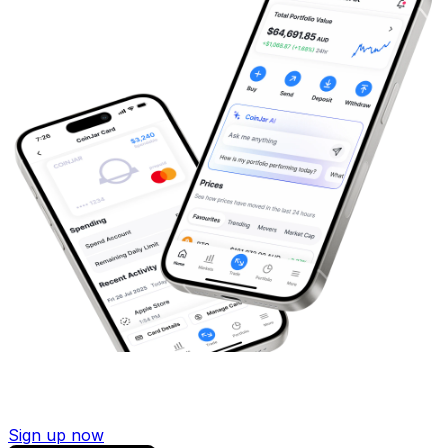
Sign up now