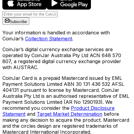
Subscribe
Your information is handled in accordance with
CoinJar’s
Collection Statement
.
CoinJar’s digital currency exchange services are
operated by CoinJar Australia Pty Ltd ACN 648 570
807, a registered digital currency exchange provider
with AUSTRAC.
CoinJar Card is a prepaid Mastercard issued by EML
Payment Solutions Limited ABN 30 131 436 532 AFSL
404131 pursuant to license by Mastercard. CoinJar
Australia Pty Ltd is an authorised representative of EML
Payment Solutions Limited (AR No 1290193). We
recommend you consider the
Product Disclosure
Statement
and
Target Market Determination
before
making any decision to acquire the product. Mastercard
and the circles design are registered trademarks of
Mastercard International Incorporated.