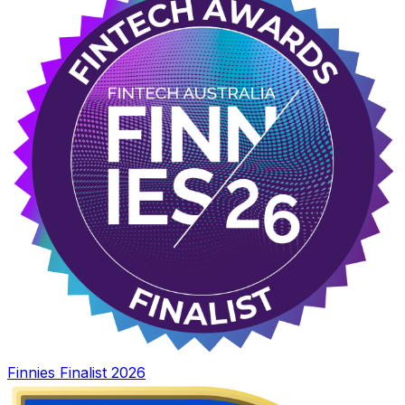
Finnies Finalist 2026