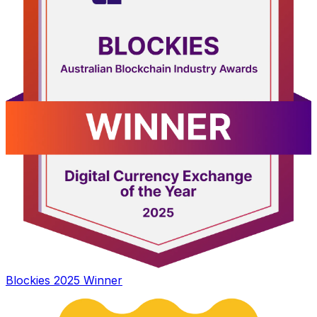
Blockies 2025 Winner