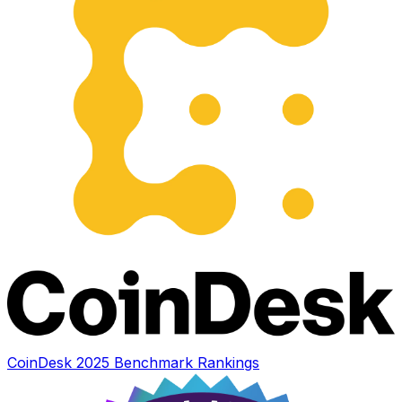
CoinDesk 2025 Benchmark Rankings