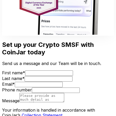
Set up your Crypto SMSF with
CoinJar today
Send us a message and our Team will be in touch.
First name*
Last name*
Email*
Phone number
Message
Your information is handled in accordance with
CoinJar’s
Collection Statement
.