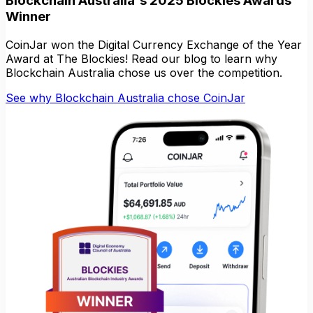
Blockchain Australia's 2025 Blockies Awards
Winner
CoinJar won the Digital Currency Exchange of the Year
Award at The Blockies! Read our blog to learn why
Blockchain Australia chose us over the competition.
See why Blockchain Australia chose CoinJar