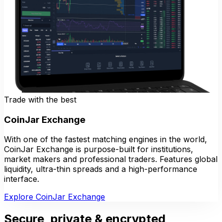
Trade with the best
CoinJar Exchange
With one of the fastest matching engines in the world,
CoinJar Exchange is purpose-built for institutions,
market makers and professional traders. Features global
liquidity, ultra-thin spreads and a high-performance
interface.
Explore CoinJar Exchange
Secure, private & encrypted