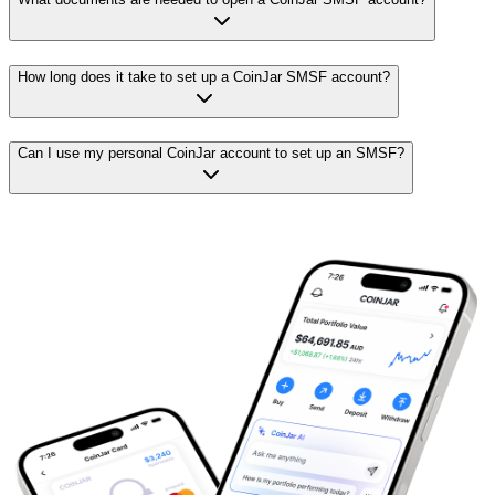
How long does it take to set up a CoinJar SMSF account?
Can I use my personal CoinJar account to set up an SMSF?