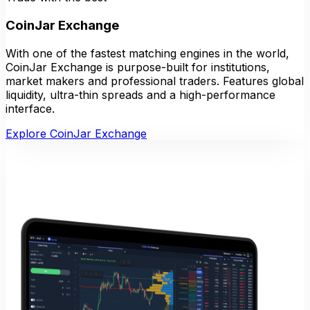
CoinJar Exchange
With one of the fastest matching engines in the world,
CoinJar Exchange is purpose-built for institutions,
market makers and professional traders. Features global
liquidity, ultra-thin spreads and a high-performance
interface.
Explore CoinJar Exchange