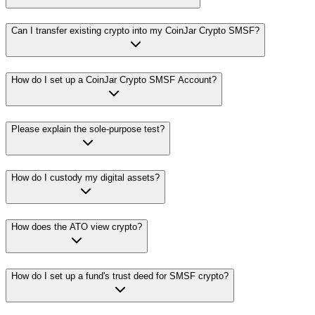
Can I transfer existing crypto into my CoinJar Crypto SMSF?
How do I set up a CoinJar Crypto SMSF Account?
Please explain the sole-purpose test?
How do I custody my digital assets?
How does the ATO view crypto?
How do I set up a fund's trust deed for SMSF crypto?