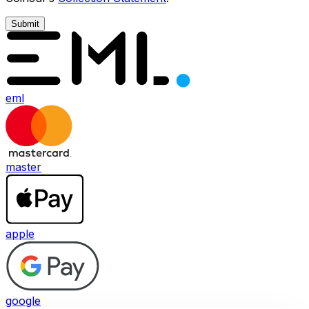
Submit
eml
master
apple
google