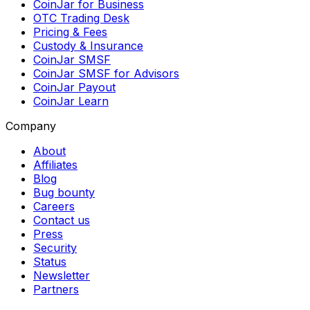
CoinJar for Business
OTC Trading Desk
Pricing & Fees
Custody & Insurance
CoinJar SMSF
CoinJar SMSF for Advisors
CoinJar Payout
CoinJar Learn
Company
About
Affiliates
Blog
Bug bounty
Careers
Contact us
Press
Security
Status
Newsletter
Partners