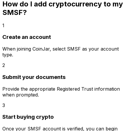
How do I add cryptocurrency to my
SMSF?
1
Create an account
When joining CoinJar, select SMSF as your account
type.
2
Submit your documents
Provide the appropriate Registered Trust information
when prompted.
3
Start buying crypto
Once your SMSF account is verified, you can begin