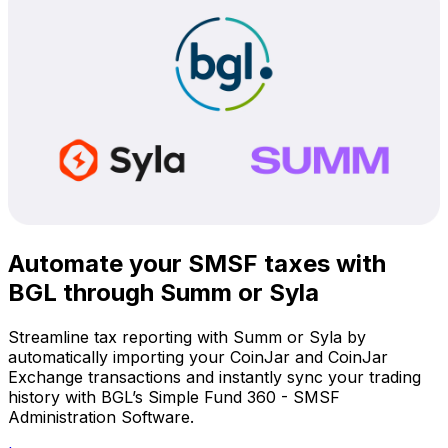
Automate your SMSF taxes with
BGL through Summ or Syla
Streamline tax reporting with Summ or Syla by
automatically importing your CoinJar and CoinJar
Exchange transactions and instantly sync your trading
history with BGL’s Simple Fund 360 - SMSF
Administration Software.