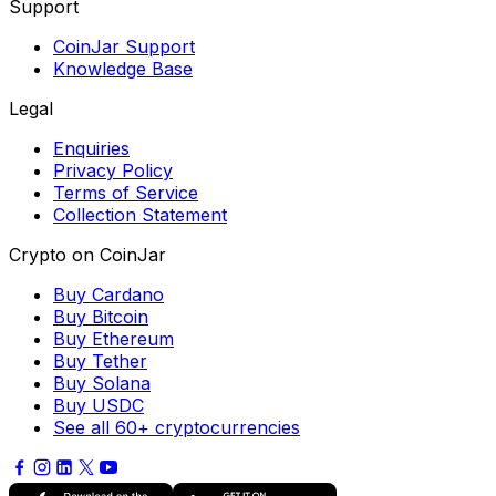
Support
CoinJar Support
Knowledge Base
Legal
Enquiries
Privacy Policy
Terms of Service
Collection Statement
Crypto on CoinJar
Buy Cardano
Buy Bitcoin
Buy Ethereum
Buy Tether
Buy Solana
Buy USDC
See all 60+ cryptocurrencies