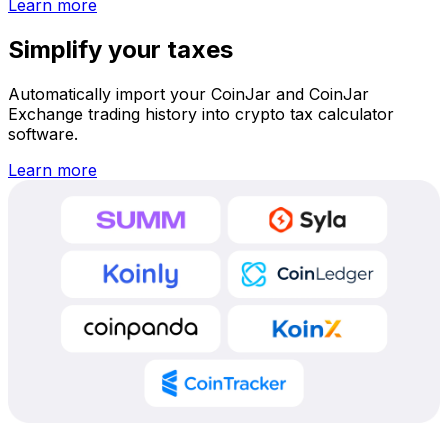
Learn more
Simplify your taxes
Automatically import your CoinJar and CoinJar
Exchange trading history into crypto tax calculator
software.
Learn more