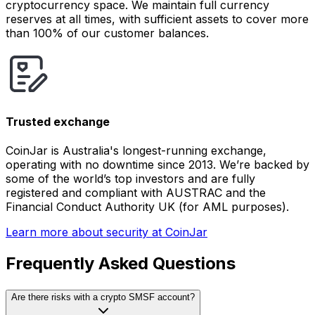
cryptocurrency space. We maintain full currency
reserves at all times, with sufficient assets to cover more
than 100% of our customer balances.
Trusted exchange
CoinJar is Australia's longest-running exchange,
operating with no downtime since 2013. We’re backed by
some of the world’s top investors and are fully
registered and compliant with AUSTRAC and the
Financial Conduct Authority UK (for AML purposes).
Learn more about security at CoinJar
Frequently Asked Questions
Are there risks with a crypto SMSF account?