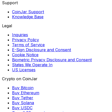
Support
CoinJar Support
Knowledge Base
Legal
Inquiries
Privacy Policy
Terms of Service
E-Sign Disclosure and Consent
Cookie Notice
Biometric Privacy Disclosure and Consent
States We Operate In
US Licenses
Crypto on CoinJar
Buy Bitcoin
Buy Ethereum
Buy Tether
Buy Solana
Buy USDC