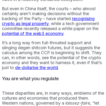
But even in China itself, the courts – who almost
certainly aren’t making decisions without the
backing of the Party – have started
recognising
crypto as legal property
, while a tech government
committee recently released a white paper on the
potential of the web3 economy
.
It’s a long way from full-throated support and
slinging degen shitcoin futures, but it suggests the
calculus among the CCP is beginning to shift. They
can, in other words, see the potential of the crypto
economy and they want to harness it, even if that’s
just to
de-dollarise the world
.
You are what you regulate
These disparities are, in many ways, emblems of the
cultures and economies that produced them.
Western nations, governed by a
laissez-faire
, “let