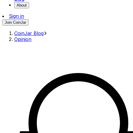
About
Sign in
Join CoinJar
CoinJar Blog
Opinion