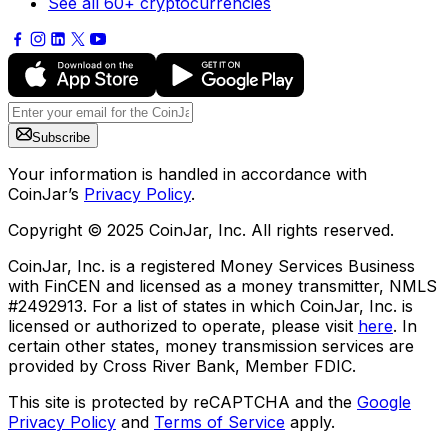
See all 60+ cryptocurrencies
Subscribe
Your information is handled in accordance with
CoinJar’s
Privacy Policy
.
Copyright © 2025 CoinJar, Inc. All rights reserved.
CoinJar, Inc. is a registered Money Services Business
with FinCEN and licensed as a money transmitter, NMLS
#2492913. For a list of states in which CoinJar, Inc. is
licensed or authorized to operate, please visit
here
. In
certain other states, money transmission services are
provided by Cross River Bank, Member FDIC.
This site is protected by reCAPTCHA and the
Google
Privacy Policy
and
Terms of Service
apply.