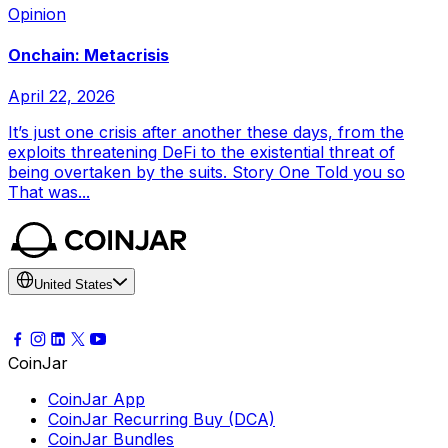
Opinion
Onchain: Metacrisis
April 22, 2026
It’s just one crisis after another these days, from the
exploits threatening DeFi to the existential threat of
being overtaken by the suits. Story One Told you so
That was...
United States
CoinJar
CoinJar App
CoinJar Recurring Buy (DCA)
CoinJar Bundles