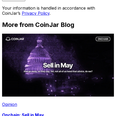
Your information is handled in accordance with
CoinJar’s
Privacy Policy
.
More from CoinJar Blog
Opinion
Onchain: Sell in May