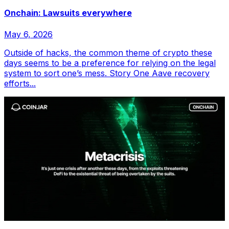
Onchain: Lawsuits everywhere
May 6, 2026
Outside of hacks, the common theme of crypto these
days seems to be a preference for relying on the legal
system to sort one’s mess. Story One Aave recovery
efforts...