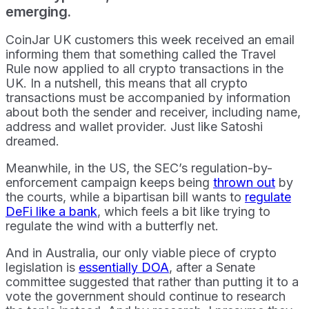
emerging.
CoinJar UK customers this week received an email
informing them that something called the Travel
Rule now applied to all crypto transactions in the
UK. In a nutshell, this means that all crypto
transactions must be accompanied by information
about both the sender and receiver, including name,
address and wallet provider. Just like Satoshi
dreamed.
Meanwhile, in the US, the SEC’s regulation-by-
enforcement campaign keeps being
thrown out
by
the courts, while a bipartisan bill wants to
regulate
DeFi like a bank
, which feels a bit like trying to
regulate the wind with a butterfly net.
And in Australia, our only viable piece of crypto
legislation is
essentially DOA
, after a Senate
committee suggested that rather than putting it to a
vote the government should continue to research