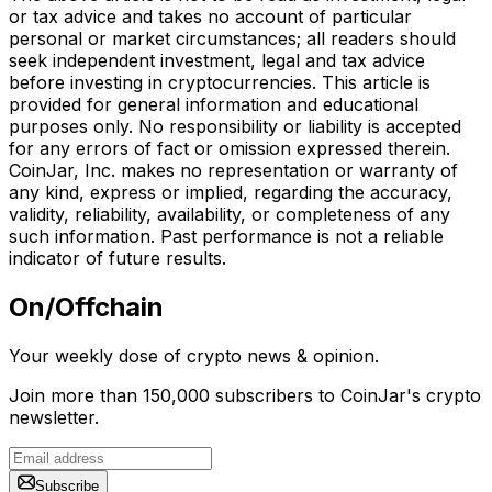
or tax advice and takes no account of particular
personal or market circumstances; all readers should
seek independent investment, legal and tax advice
before investing in cryptocurrencies. This article is
provided for general information and educational
purposes only. No responsibility or liability is accepted
for any errors of fact or omission expressed therein.
CoinJar, Inc. makes no representation or warranty of
any kind, express or implied, regarding the accuracy,
validity, reliability, availability, or completeness of any
such information. Past performance is not a reliable
indicator of future results.
On/Offchain
Your weekly dose of crypto news & opinion.
Join more than 150,000 subscribers to CoinJar's crypto
newsletter.
Subscribe