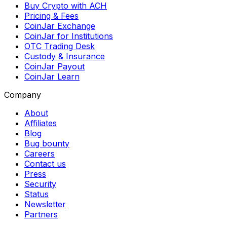
Buy Crypto with ACH
Pricing & Fees
CoinJar Exchange
CoinJar for Institutions
OTC Trading Desk
Custody & Insurance
CoinJar Payout
CoinJar Learn
Company
About
Affiliates
Blog
Bug bounty
Careers
Contact us
Press
Security
Status
Newsletter
Partners