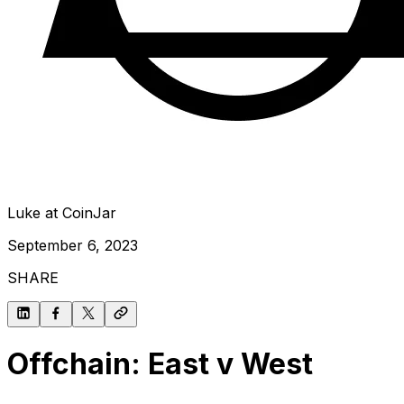
Luke at CoinJar
September 6, 2023
SHARE
Offchain: East v West