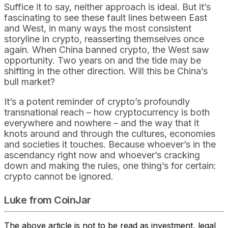
Suffice it to say, neither approach is ideal. But it’s
fascinating to see these fault lines between East
and West, in many ways the most consistent
storyline in crypto, reasserting themselves once
again. When China banned crypto, the West saw
opportunity. Two years on and the tide may be
shifting in the other direction. Will this be China’s
bull market?
It’s a potent reminder of crypto’s profoundly
transnational reach – how cryptocurrency is both
everywhere and nowhere – and the way that it
knots around and through the cultures, economies
and societies it touches. Because whoever’s in the
ascendancy right now and whoever’s cracking
down and making the rules, one thing’s for certain:
crypto cannot be ignored.
Luke from CoinJar
The above article is not to be read as investment, legal