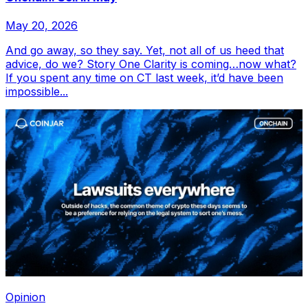
May 20, 2026
And go away, so they say. Yet, not all of us heed that
advice, do we? Story One Clarity is coming…now what?
If you spent any time on CT last week, it’d have been
impossible...
Opinion