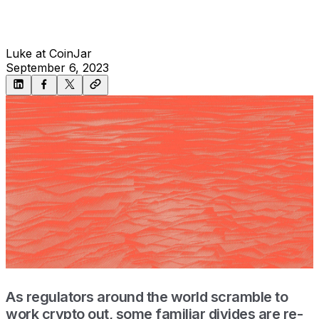
Luke at CoinJar
September 6, 2023
As regulators around the world scramble to
work crypto out, some familiar divides are re-