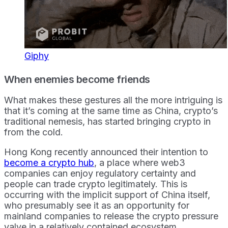
Giphy
When enemies become friends
What makes these gestures all the more intriguing is
that it’s coming at the same time as China, crypto’s
traditional nemesis, has started bringing crypto in
from the cold.
Hong Kong recently announced their intention to
become a crypto hub
, a place where web3
companies can enjoy regulatory certainty and
people can trade crypto legitimately. This is
occurring with the implicit support of China itself,
who presumably see it as an opportunity for
mainland companies to release the crypto pressure
valve in a relatively contained ecosystem.