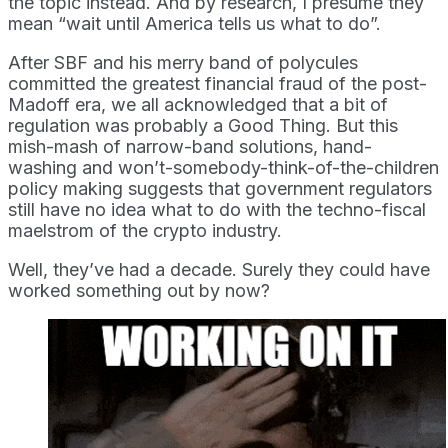
the topic instead. And by research, I presume they
mean “wait until America tells us what to do”.
After SBF and his merry band of polycules
committed the greatest financial fraud of the post-
Madoff era, we all acknowledged that a bit of
regulation was probably a Good Thing. But this
mish-mash of narrow-band solutions, hand-
washing and won’t-somebody-think-of-the-children
policy making suggests that government regulators
still have no idea what to do with the techno-fiscal
maelstrom of the crypto industry.
Well, they’ve had a decade. Surely they could have
worked something out by now?