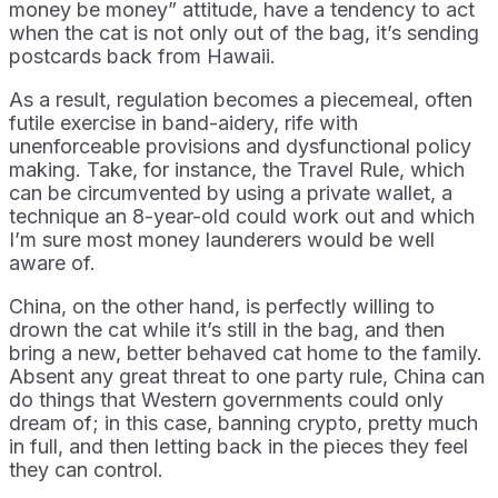
money be money” attitude, have a tendency to act
when the cat is not only out of the bag, it’s sending
postcards back from Hawaii.
As a result, regulation becomes a piecemeal, often
futile exercise in band-aidery, rife with
unenforceable provisions and dysfunctional policy
making. Take, for instance, the Travel Rule, which
can be circumvented by using a private wallet, a
technique an 8-year-old could work out and which
I’m sure most money launderers would be well
aware of.
China, on the other hand, is perfectly willing to
drown the cat while it’s still in the bag, and then
bring a new, better behaved cat home to the family.
Absent any great threat to one party rule, China can
do things that Western governments could only
dream of; in this case, banning crypto, pretty much
in full, and then letting back in the pieces they feel
they can control.