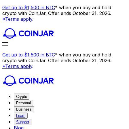
Get up to $1,500 in BTC
* when you buy and hold
crypto with CoinJar. Offer ends October 31, 2026.
*Terms apply
.
Get up to $1,500 in BTC
* when you buy and hold
crypto with CoinJar. Offer ends October 31, 2026.
*Terms apply
.
Crypto
Personal
Business
Learn
Support
Blog