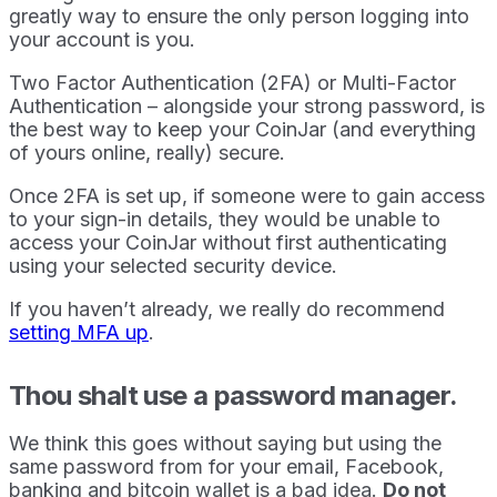
greatly way to ensure the only person logging into
your account is you.
Two Factor Authentication (2FA) or Multi-Factor
Authentication – alongside your strong password, is
the best way to keep your CoinJar (and everything
of yours online, really) secure.
Once 2FA is set up, if someone were to gain access
to your sign-in details, they would be unable to
access your CoinJar without first authenticating
using your selected security device.
If you haven’t already, we really do recommend
setting MFA up
.
Thou shalt use a password manager.
We think this goes without saying but using the
same password from for your email, Facebook,
banking and bitcoin wallet is a bad idea.
Do not