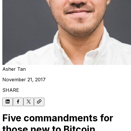
Asher Tan
November 21, 2017
SHARE
Five commandments for
those new to Bitcoin