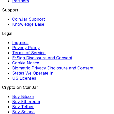
Partners
Support
CoinJar Support
Knowledge Base
Legal
Inquiries
Privacy Policy
Terms of Service
E-Sign Disclosure and Consent
Cookie Notice
Biometric Privacy Disclosure and Consent
States We Operate In
US Licenses
Crypto on CoinJar
Buy Bitcoin
Buy Ethereum
Buy Tether
Buy Solana