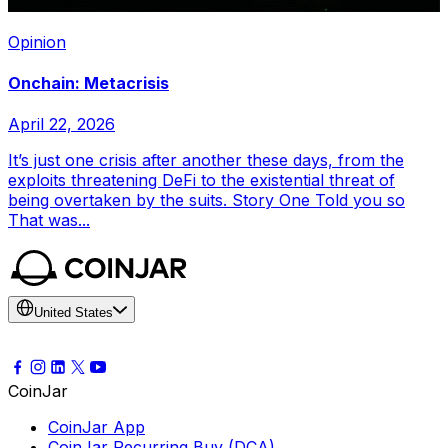
Opinion
Onchain: Metacrisis
April 22, 2026
It’s just one crisis after another these days, from the
exploits threatening DeFi to the existential threat of
being overtaken by the suits. Story One Told you so
That was...
United States
CoinJar
CoinJar App
CoinJar Recurring Buy (DCA)