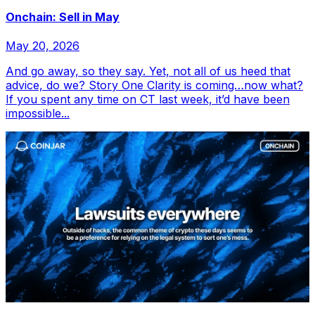
Onchain: Sell in May
May 20, 2026
And go away, so they say. Yet, not all of us heed that
advice, do we? Story One Clarity is coming…now what?
If you spent any time on CT last week, it’d have been
impossible...