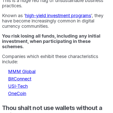
This is a huge red flag of unsustainable business
practices.
Known as ‘
high-yield investment programs
’, they
have become increasingly common in digital
currency communities.
You risk losing all funds, including any initial
investment, when participating in these
schemes.
Companies which exhibit these characteristics
include:
MMM Global
BitConnect
USI-Tech
OneCoin
Thou shalt not use wallets without a