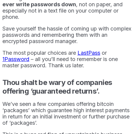
ever write passwords down
, not on paper, and
especially not in a text file on your computer or
phone.
Save yourself the hassle of coming up with complex
passwords and remembering them with an
encrypted password manager.
The most popular choices are
LastPass
or
1Password
– all you’ll need to remember is one
master password. Thank us later.
Thou shalt be wary of companies
offering ‘guaranteed returns’.
We’ve seen a few companies offering bitcoin
‘packages’ which guarantee high interest payments
in return for an initial investment or further purchase
of ‘packages’.