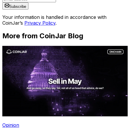
Subscribe
Your information is handled in accordance with
CoinJar’s
Privacy Policy
.
More from CoinJar Blog
Opinion