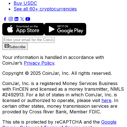
Buy USDC
See all 60+ cryptocurrencies
Subscribe
Your information is handled in accordance with
CoinJar’s
Privacy Policy
.
Copyright © 2025 CoinJar, Inc. All rights reserved.
CoinJar, Inc. is a registered Money Services Business
with FinCEN and licensed as a money transmitter, NMLS
#2492913. For a list of states in which CoinJar, Inc. is
licensed or authorized to operate, please visit
here
. In
certain other states, money transmission services are
provided by Cross River Bank, Member FDIC.
This site is protected by reCAPTCHA and the
Google