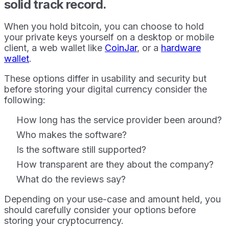
solid track record.
When you hold bitcoin, you can choose to hold
your private keys yourself on a desktop or mobile
client, a web wallet like
CoinJar
, or a
hardware
wallet
.
These options differ in usability and security but
before storing your digital currency consider the
following:
How long has the service provider been around?
Who makes the software?
Is the software still supported?
How transparent are they about the company?
What do the reviews say?
Depending on your use-case and amount held, you
should carefully consider your options before
storing your cryptocurrency.