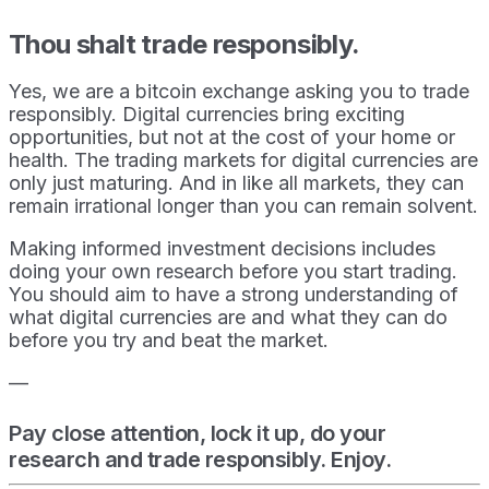
Thou shalt trade responsibly.
Yes, we are a bitcoin exchange asking you to trade
responsibly. Digital currencies bring exciting
opportunities, but not at the cost of your home or
health. The trading markets for digital currencies are
only just maturing. And in like all markets, they can
remain irrational longer than you can remain solvent.
Making informed investment decisions includes
doing your own research before you start trading.
You should aim to have a strong understanding of
what digital currencies are and what they can do
before you try and beat the market.
—
Pay close attention, lock it up, do your
research and trade responsibly. Enjoy.