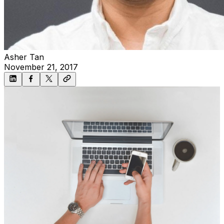
Asher Tan
November 21, 2017