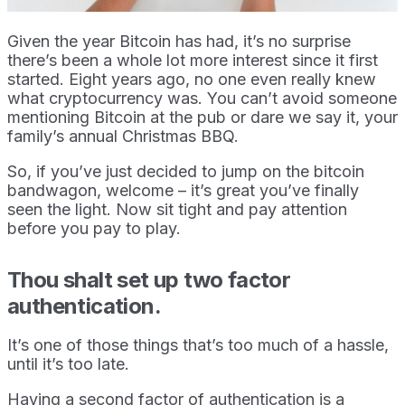
Given the year Bitcoin has had, it’s no surprise
there’s been a whole lot more interest since it first
started. Eight years ago, no one even really knew
what cryptocurrency was. You can’t avoid someone
mentioning Bitcoin at the pub or dare we say it, your
family’s annual Christmas BBQ.
So, if you’ve just decided to jump on the bitcoin
bandwagon, welcome – it’s great you’ve finally
seen the light. Now sit tight and pay attention
before you pay to play.
Thou shalt set up two factor
authentication.
It’s one of those things that’s too much of a hassle,
until it’s too late.
Having a second factor of authentication is a