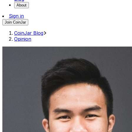
About
Sign in
Join CoinJar
CoinJar Blog
Opinion