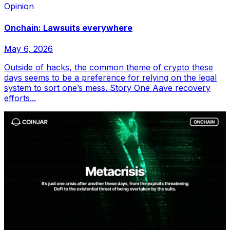
Opinion
Onchain: Lawsuits everywhere
May 6, 2026
Outside of hacks, the common theme of crypto these
days seems to be a preference for relying on the legal
system to sort one’s mess. Story One Aave recovery
efforts...