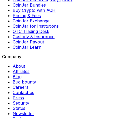
CoinJar Bundles
Buy Crypto with ACH
Pricing & Fees
CoinJar Exchange
CoinJar for Institutions
OTC Trading Desk
Custody & Insurance
CoinJar Payout
CoinJar Learn
Company
About
Affiliates
Blog
Bug bounty
Careers
Contact us
Press
Security
Status
Newsletter