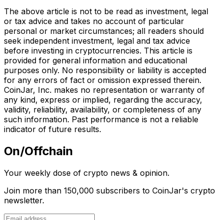
The above article is not to be read as investment, legal
or tax advice and takes no account of particular
personal or market circumstances; all readers should
seek independent investment, legal and tax advice
before investing in cryptocurrencies. This article is
provided for general information and educational
purposes only. No responsibility or liability is accepted
for any errors of fact or omission expressed therein.
CoinJar, Inc. makes no representation or warranty of
any kind, express or implied, regarding the accuracy,
validity, reliability, availability, or completeness of any
such information. Past performance is not a reliable
indicator of future results.
On/Offchain
Your weekly dose of crypto news & opinion.
Join more than 150,000 subscribers to CoinJar's crypto
newsletter.