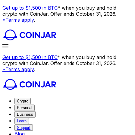
Get up to $1,500 in BTC
* when you buy and hold
crypto with CoinJar. Offer ends October 31, 2026.
*Terms apply
.
Get up to $1,500 in BTC
* when you buy and hold
crypto with CoinJar. Offer ends October 31, 2026.
*Terms apply
.
Crypto
Personal
Business
Learn
Support
Blog