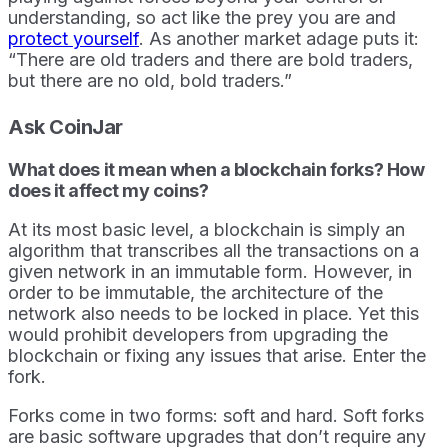
understanding, so act like the prey you are and
protect yourself
. As another market adage puts it:
“There are old traders and there are bold traders,
but there are no old, bold traders.”
Ask CoinJar
What does it mean when a blockchain forks? How
does it affect my coins?
At its most basic level, a blockchain is simply an
algorithm that transcribes all the transactions on a
given network in an immutable form. However, in
order to be immutable, the architecture of the
network also needs to be locked in place. Yet this
would prohibit developers from upgrading the
blockchain or fixing any issues that arise. Enter the
fork.
Forks come in two forms: soft and hard. Soft forks
are basic software upgrades that don’t require any