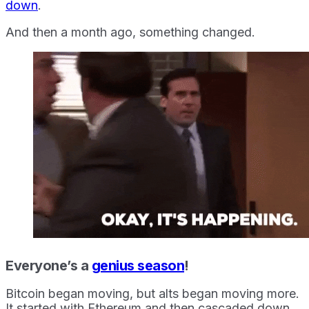
down
.
And then a month ago, something changed.
Everyone’s a
genius season
!
Bitcoin began moving, but alts began moving more.
It started with Ethereum and then cascaded down