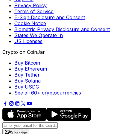
Privacy Policy
Terms of Service
E-Sign Disclosure and Consent
Cookie Notice
Biometric Privacy Disclosure and Consent
States We Operate In
US Licenses
Crypto on CoinJar
Buy Bitcoin
Buy Ethereum
Buy Tether
Buy Solana
Buy USDC
See all 60+ cryptocurrencies
Subscribe