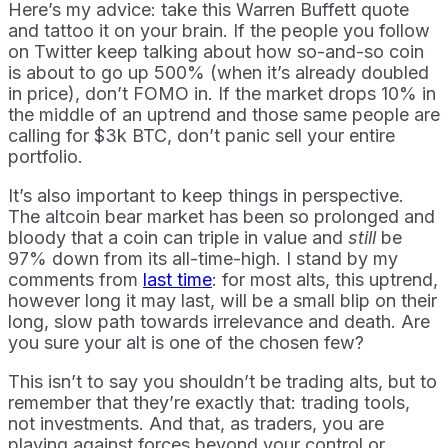
Here’s my advice: take this Warren Buffett quote
and tattoo it on your brain. If the people you follow
on Twitter keep talking about how so-and-so coin
is about to go up 500% (when it’s already doubled
in price), don’t FOMO in. If the market drops 10% in
the middle of an uptrend and those same people are
calling for $3k BTC, don’t panic sell your entire
portfolio.
It’s also important to keep things in perspective.
The altcoin bear market has been so prolonged and
bloody that a coin can triple in value and
still
be
97% down from its all-time-high. I stand by my
comments from
last time
: for most alts, this uptrend,
however long it may last, will be a small blip on their
long, slow path towards irrelevance and death. Are
you sure your alt is one of the chosen few?
This isn’t to say you shouldn’t be trading alts, but to
remember that they’re exactly that: trading tools,
not investments. And that, as traders, you are
playing against forces beyond your control or