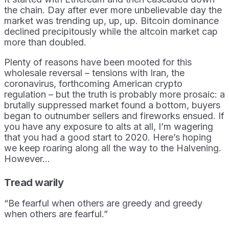
the chain. Day after ever more unbelievable day the
market was trending up, up, up. Bitcoin dominance
declined precipitously while the altcoin market cap
more than doubled.
Plenty of reasons have been mooted for this
wholesale reversal – tensions with Iran, the
coronavirus, forthcoming American crypto
regulation – but the truth is probably more prosaic: a
brutally suppressed market found a bottom, buyers
began to outnumber sellers and fireworks ensued. If
you have any exposure to alts at all, I’m wagering
that you had a good start to 2020. Here’s hoping
we keep roaring along all the way to the Halvening.
However…
Tread warily
“Be fearful when others are greedy and greedy
when others are fearful.”