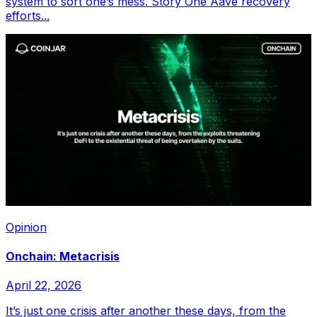
system to sort one’s mess. Story One Aave recovery
efforts...
Opinion
Onchain: Metacrisis
April 22, 2026
It’s just one crisis after another these days, from the