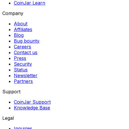
CoinJar Learn
Company
About
Affiliates
Blog
Bug bounty
Careers
Contact us
Press
Security
Status
Newsletter
Partners
Support
CoinJar Support
Knowledge Base
Legal
Inquiries