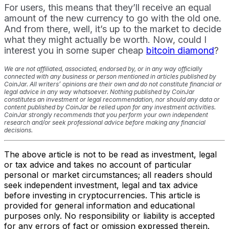
For users, this means that they’ll receive an equal
amount of the new currency to go with the old one.
And from there, well, it’s up to the market to decide
what they might actually be worth. Now, could I
interest you in some super cheap
bitcoin diamond
?
We are not affiliated, associated, endorsed by, or in any way officially
connected with any business or person mentioned in articles published by
CoinJar. All writers’ opinions are their own and do not constitute financial or
legal advice in any way whatsoever. Nothing published by CoinJar
constitutes an investment or legal recommendation, nor should any data or
content published by CoinJar be relied upon for any investment activities.
CoinJar strongly recommends that you perform your own independent
research and/or seek professional advice before making any financial
decisions.
The above article is not to be read as investment, legal
or tax advice and takes no account of particular
personal or market circumstances; all readers should
seek independent investment, legal and tax advice
before investing in cryptocurrencies. This article is
provided for general information and educational
purposes only. No responsibility or liability is accepted
for any errors of fact or omission expressed therein.