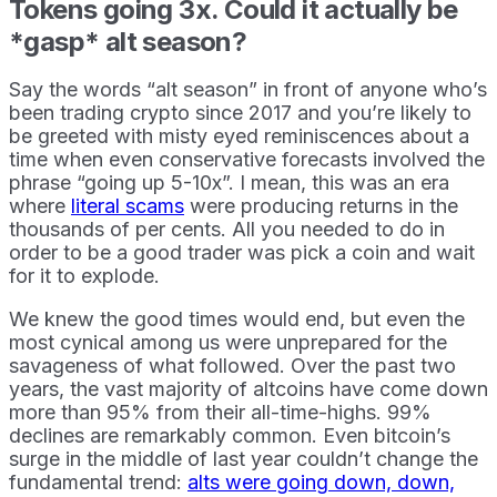
Tokens going 3x. Could it actually be
*gasp* alt season?
Say the words “alt season” in front of anyone who’s
been trading crypto since 2017 and you’re likely to
be greeted with misty eyed reminiscences about a
time when even conservative forecasts involved the
phrase “going up 5-10x”. I mean, this was an era
where
literal scams
were producing returns in the
thousands of per cents. All you needed to do in
order to be a good trader was pick a coin and wait
for it to explode.
We knew the good times would end, but even the
most cynical among us were unprepared for the
savageness of what followed. Over the past two
years, the vast majority of altcoins have come down
more than 95% from their all-time-highs. 99%
declines are remarkably common. Even bitcoin’s
surge in the middle of last year couldn’t change the
fundamental trend:
alts were going down, down,