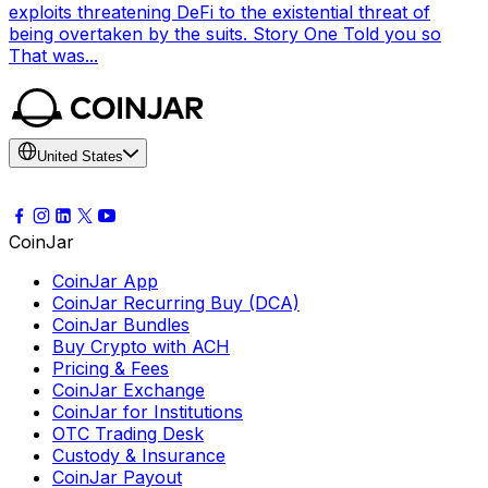
exploits threatening DeFi to the existential threat of
being overtaken by the suits. Story One Told you so
That was...
United States
CoinJar
CoinJar App
CoinJar Recurring Buy (DCA)
CoinJar Bundles
Buy Crypto with ACH
Pricing & Fees
CoinJar Exchange
CoinJar for Institutions
OTC Trading Desk
Custody & Insurance
CoinJar Payout