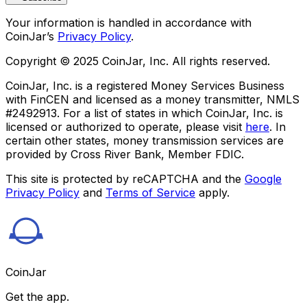
Your information is handled in accordance with
CoinJar’s
Privacy Policy
.
Copyright © 2025 CoinJar, Inc. All rights reserved.
CoinJar, Inc. is a registered Money Services Business
with FinCEN and licensed as a money transmitter, NMLS
#2492913. For a list of states in which CoinJar, Inc. is
licensed or authorized to operate, please visit
here
. In
certain other states, money transmission services are
provided by Cross River Bank, Member FDIC.
This site is protected by reCAPTCHA and the
Google
Privacy Policy
and
Terms of Service
apply.
CoinJar
Get the app.