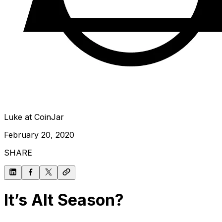
Luke at CoinJar
February 20, 2020
SHARE
It’s Alt Season?