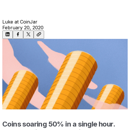
Luke at CoinJar
February 20, 2020
Coins soaring 50% in a single hour.