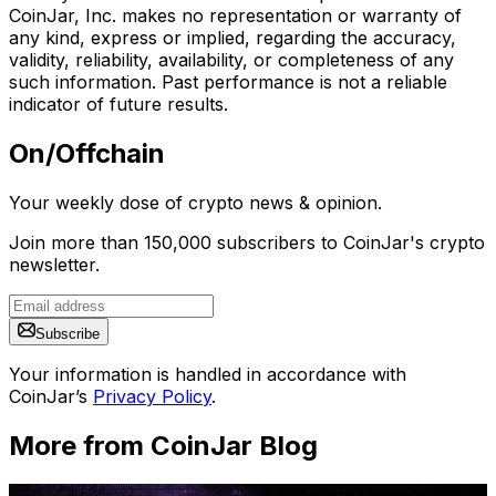
CoinJar, Inc. makes no representation or warranty of
any kind, express or implied, regarding the accuracy,
validity, reliability, availability, or completeness of any
such information. Past performance is not a reliable
indicator of future results.
On/Offchain
Your weekly dose of crypto news & opinion.
Join more than 150,000 subscribers to CoinJar's crypto
newsletter.
Subscribe
Your information is handled in accordance with
CoinJar’s
Privacy Policy
.
More from CoinJar Blog