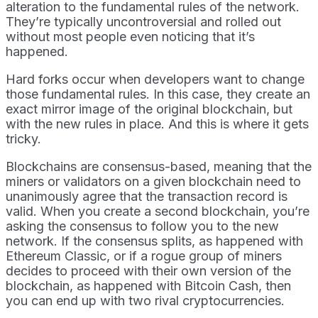
alteration to the fundamental rules of the network.
They’re typically uncontroversial and rolled out
without most people even noticing that it’s
happened.
Hard forks occur when developers want to change
those fundamental rules. In this case, they create an
exact mirror image of the original blockchain, but
with the new rules in place. And this is where it gets
tricky.
Blockchains are consensus-based, meaning that the
miners or validators on a given blockchain need to
unanimously agree that the transaction record is
valid. When you create a second blockchain, you’re
asking the consensus to follow you to the new
network. If the consensus splits, as happened with
Ethereum Classic, or if a rogue group of miners
decides to proceed with their own version of the
blockchain, as happened with Bitcoin Cash, then
you can end up with two rival cryptocurrencies.