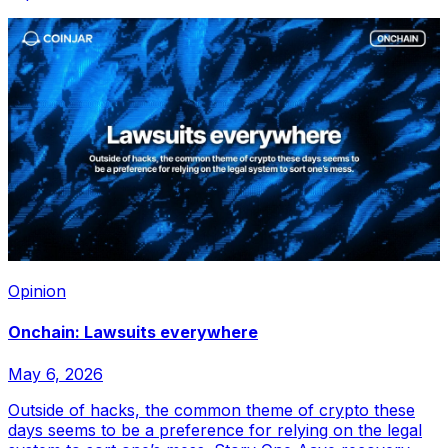
Opinion
Onchain: Lawsuits everywhere
May 6, 2026
Outside of hacks, the common theme of crypto these
days seems to be a preference for relying on the legal