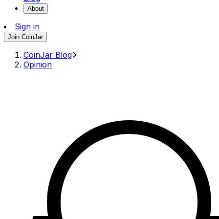
About
Sign in
Join CoinJar
CoinJar Blog
Opinion