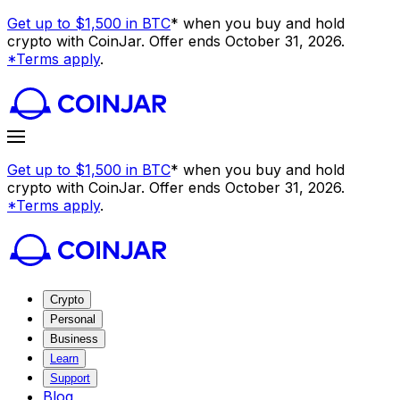
Get up to $1,500 in BTC
* when you buy and hold
crypto with CoinJar. Offer ends October 31, 2026.
*Terms apply
.
Get up to $1,500 in BTC
* when you buy and hold
crypto with CoinJar. Offer ends October 31, 2026.
*Terms apply
.
Crypto
Personal
Business
Learn
Support
Blog