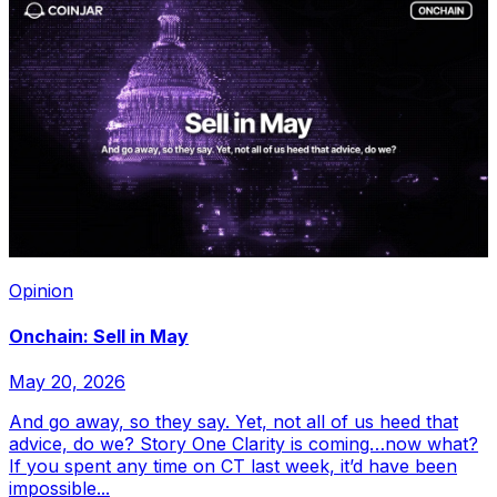
Opinion
Onchain: Sell in May
May 20, 2026
And go away, so they say. Yet, not all of us heed that
advice, do we? Story One Clarity is coming…now what?
If you spent any time on CT last week, it’d have been
impossible...