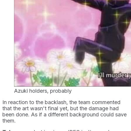
Azuki holders, probably
In reaction to the backlash, the team commented
that the art wasn't final yet, but the damage had
been done. As if a different background could save
them.