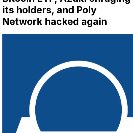
its holders, and Poly
Network hacked again