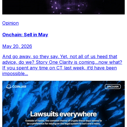
Opinion
Onchain: Sell in May
May 20, 2026
And go away, so they say. Yet, not all of us heed that
advice, do we? Story One Clarity is coming…now what?
If you spent any time on CT last week, it’d have been
impossible...