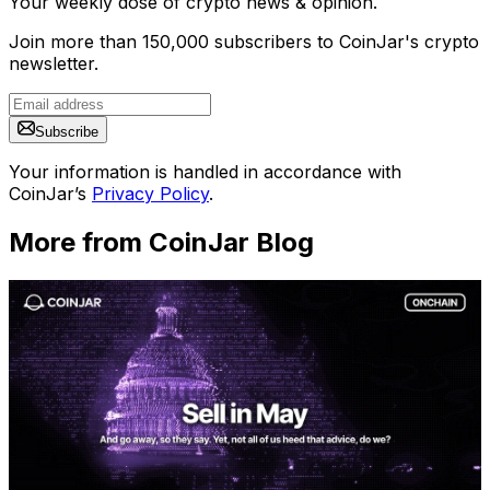
Your weekly dose of crypto news & opinion.
Join more than 150,000 subscribers to CoinJar's crypto
newsletter.
Subscribe
Your information is handled in accordance with
CoinJar’s
Privacy Policy
.
More from CoinJar Blog