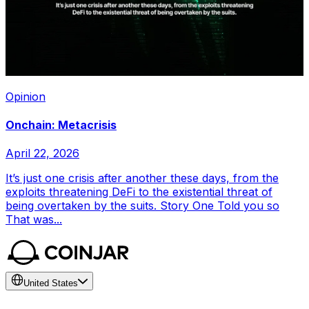
Opinion
Onchain: Metacrisis
April 22, 2026
It’s just one crisis after another these days, from the
exploits threatening DeFi to the existential threat of
being overtaken by the suits. Story One Told you so
That was...
United States