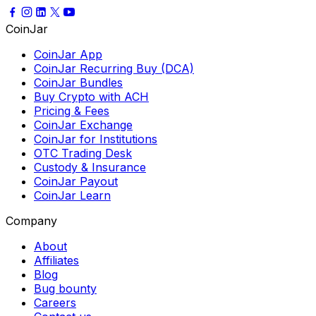
CoinJar
CoinJar App
CoinJar Recurring Buy (DCA)
CoinJar Bundles
Buy Crypto with ACH
Pricing & Fees
CoinJar Exchange
CoinJar for Institutions
OTC Trading Desk
Custody & Insurance
CoinJar Payout
CoinJar Learn
Company
About
Affiliates
Blog
Bug bounty
Careers