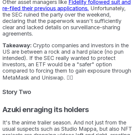
Other asset managers like
Fidelity followed suit and
re-filed their previous applications.
Unfortunately,
the SEC ruined the party over the weekend,
declaring that the paperwork wasn't sufficiently
clear and lacked details on surveillance-sharing
agreements.
Takeaway:
Crypto companies and investors in the
US are between a rock and a hard place (no pun
intended). If the SEC really wanted to protect
investors, an ETF would be a "safer" option
compared to forcing them to gain exposure through
MetaMask and Uniswap. 🤷‍♀️
Story Two
Azuki enraging its holders
It's the anime trailer season. And not just from the
usual suspects such as Studio Mappa, but also NFT