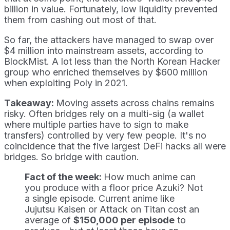
billion in value. Fortunately, low liquidity prevented
them from cashing out most of that.
So far, the attackers have managed to swap over
$4 million into mainstream assets, according to
BlockMist. A lot less than the North Korean Hacker
group who enriched themselves by $600 million
when exploiting Poly in 2021.
Takeaway:
Moving assets across chains remains
risky. Often bridges rely on a multi-sig (a wallet
where multiple parties have to sign to make
transfers) controlled by very few people. It's no
coincidence that the five largest DeFi hacks all were
bridges. So bridge with caution.
Fact of the week:
How much anime can
you produce with a floor price Azuki? Not
a single episode. Current anime like
Jujutsu Kaisen or Attack on Titan cost an
average of
$150,000 per episode
to