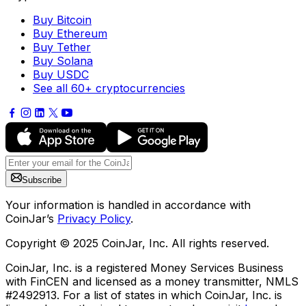
Buy Bitcoin
Buy Ethereum
Buy Tether
Buy Solana
Buy USDC
See all 60+ cryptocurrencies
Subscribe
Your information is handled in accordance with
CoinJar’s
Privacy Policy
.
Copyright © 2025 CoinJar, Inc. All rights reserved.
CoinJar, Inc. is a registered Money Services Business
with FinCEN and licensed as a money transmitter, NMLS
#2492913. For a list of states in which CoinJar, Inc. is