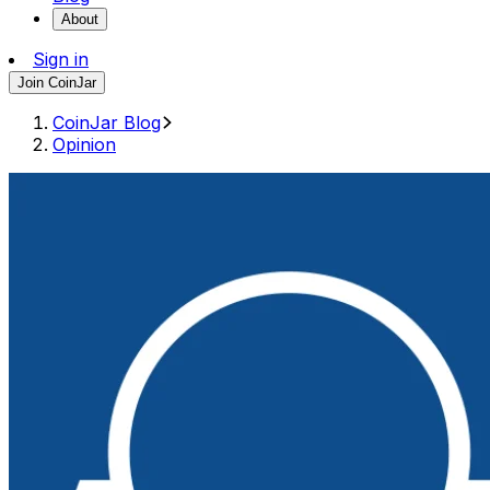
About
Sign in
Join CoinJar
CoinJar Blog
Opinion