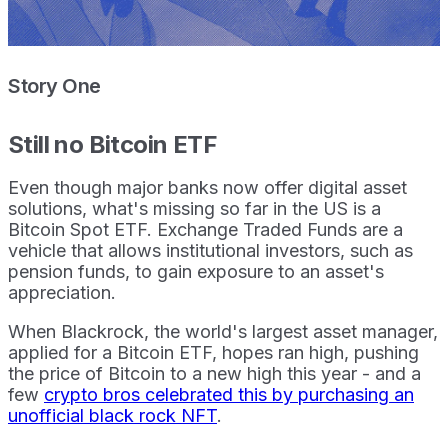
Story One
Still no Bitcoin ETF
Even though major banks now offer digital asset
solutions, what's missing so far in the US is a
Bitcoin Spot ETF. Exchange Traded Funds are a
vehicle that allows institutional investors, such as
pension funds, to gain exposure to an asset's
appreciation.
When Blackrock, the world's largest asset manager,
applied for a Bitcoin ETF, hopes ran high, pushing
the price of Bitcoin to a new high this year - and a
few
crypto bros celebrated this by purchasing an
unofficial black rock NFT
.