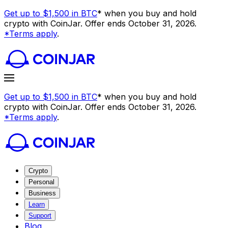
Get up to $1,500 in BTC
* when you buy and hold
crypto with CoinJar. Offer ends October 31, 2026.
*Terms apply
.
Get up to $1,500 in BTC
* when you buy and hold
crypto with CoinJar. Offer ends October 31, 2026.
*Terms apply
.
Crypto
Personal
Business
Learn
Support
Blog