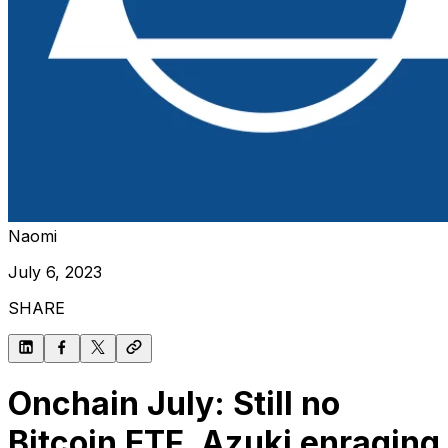
Naomi
July 6, 2023
SHARE
Onchain July: Still no
Bitcoin ETF, Azuki enraging