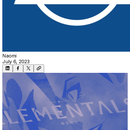
Naomi
July 6, 2023