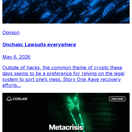
Opinion
Onchain: Lawsuits everywhere
May 6, 2026
Outside of hacks, the common theme of crypto these
days seems to be a preference for relying on the legal
system to sort one’s mess. Story One Aave recovery
efforts...