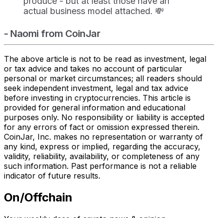
produce - but at least those have an
actual business model attached. 💸
- Naomi from CoinJar
The above article is not to be read as investment, legal
or tax advice and takes no account of particular
personal or market circumstances; all readers should
seek independent investment, legal and tax advice
before investing in cryptocurrencies. This article is
provided for general information and educational
purposes only. No responsibility or liability is accepted
for any errors of fact or omission expressed therein.
CoinJar, Inc. makes no representation or warranty of
any kind, express or implied, regarding the accuracy,
validity, reliability, availability, or completeness of any
such information. Past performance is not a reliable
indicator of future results.
On/Offchain