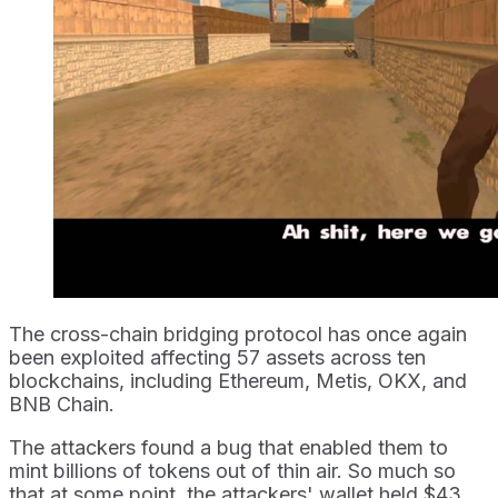
The cross-chain bridging protocol has once again
been exploited affecting 57 assets across ten
blockchains, including Ethereum, Metis, OKX, and
BNB Chain.
The attackers found a bug that enabled them to
mint billions of tokens out of thin air. So much so
that at some point, the attackers' wallet held $43