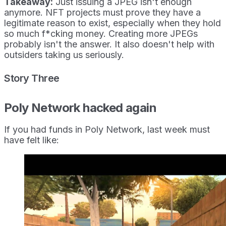
Takeaway:
Just issuing a JPEG isn't enough
anymore. NFT projects must prove they have a
legitimate reason to exist, especially when they hold
so much f*cking money. Creating more JPEGs
probably isn't the answer. It also doesn't help with
outsiders taking us seriously.
Story Three
Poly Network hacked again
If you had funds in Poly Network, last week must
have felt like: