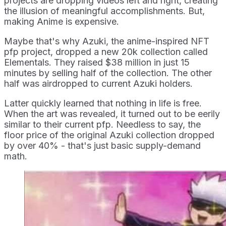
projects are dropping videos left and right, creating
the illusion of meaningful accomplishments. But,
making Anime is expensive.
Maybe that's why Azuki, the anime-inspired NFT
pfp project, dropped a new 20k collection called
Elementals. They raised $38 million in just 15
minutes by selling half of the collection. The other
half was airdropped to current Azuki holders.
Latter quickly learned that nothing in life is free.
When the art was revealed, it turned out to be eerily
similar to their current pfp. Needless to say, the
floor price of the original Azuki collection dropped
by over 40% - that's just basic supply-demand
math.