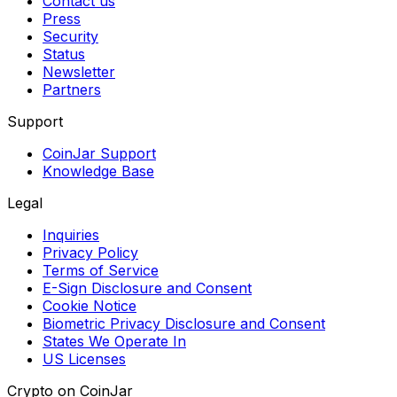
Contact us
Press
Security
Status
Newsletter
Partners
Support
CoinJar Support
Knowledge Base
Legal
Inquiries
Privacy Policy
Terms of Service
E-Sign Disclosure and Consent
Cookie Notice
Biometric Privacy Disclosure and Consent
States We Operate In
US Licenses
Crypto on CoinJar