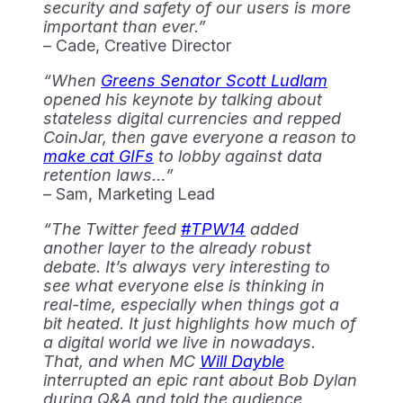
security and safety of our users is more
important than ever.”
– Cade, Creative Director
“When
Greens Senator Scott Ludlam
opened his keynote by talking about
stateless digital currencies and repped
CoinJar, then gave everyone a reason to
make cat GIFs
to lobby against data
retention laws…”
– Sam, Marketing Lead
“The Twitter feed
#TPW14
added
another layer to the already robust
debate. It’s always very interesting to
see what everyone else is thinking in
real-time, especially when things got a
bit heated. It just highlights how much of
a digital world we live in nowadays.
That, and when MC
Will Dayble
interrupted an epic rant about Bob Dylan
during Q&A and told the audience