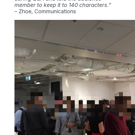
member to keep it to 140 characters.”
– Zhoe, Communications