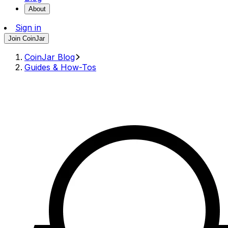
About
Sign in
Join CoinJar
CoinJar Blog
Guides & How-Tos