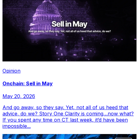
Opinion
Onchain: Sell in May
May 20, 2026
And go away, so they say. Yet, not all of us heed that
advice, do we? Story One Clarity is coming…now what?
If you spent any time on CT last week, it’d have been
impossible...