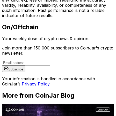
validity, reliability, availability, or completeness of any
such information. Past performance is not a reliable
indicator of future results.
On/Offchain
Your weekly dose of crypto news & opinion.
Join more than 150,000 subscribers to CoinJar's crypto
newsletter.
Subscribe
Your information is handled in accordance with
CoinJar’s
Privacy Policy
.
More from CoinJar Blog