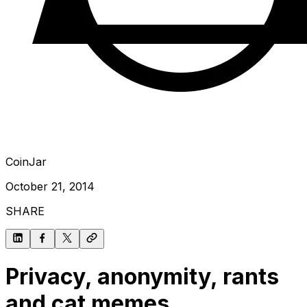
CoinJar
October 21, 2014
SHARE
Privacy, anonymity, rants
and cat memes