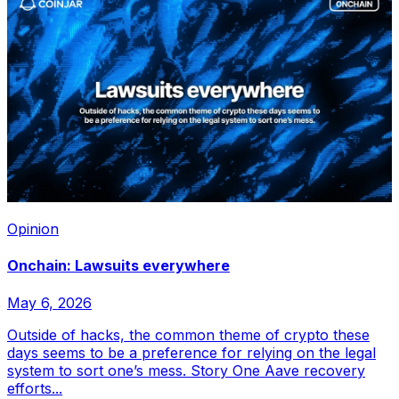
Opinion
Onchain: Lawsuits everywhere
May 6, 2026
Outside of hacks, the common theme of crypto these
days seems to be a preference for relying on the legal
system to sort one’s mess. Story One Aave recovery
efforts...