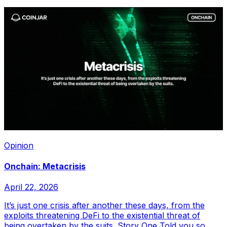
Opinion
Onchain: Metacrisis
April 22, 2026
It’s just one crisis after another these days, from the
exploits threatening DeFi to the existential threat of
being overtaken by the suits. Story One Told you so