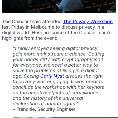
The CoinJar team attended
The Privacy Workshop
last Friday in Melbourne to discuss privacy in a
digital world. Here are some of the CoinJar team’s
highlights from the event:
“I really enjoyed seeing digital privacy
gain more mainstream credence. Getting
your hands dirty with cryptography isn’t
for everyone, we need a better way to
solve the problems of living in a digital
age. Seeing
Carly Nyst
discuss the right
to privacy was engaging. It was great to
conclude the workshop with her keynote
on the negative effects of surveillance
and the history of the universal
declaration of human rights.”
– Frenchie, Security Engineer