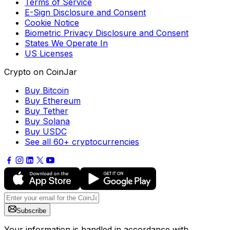
Terms of Service
E-Sign Disclosure and Consent
Cookie Notice
Biometric Privacy Disclosure and Consent
States We Operate In
US Licenses
Crypto on CoinJar
Buy Bitcoin
Buy Ethereum
Buy Tether
Buy Solana
Buy USDC
See all 60+ cryptocurrencies
Subscribe
Your information is handled in accordance with