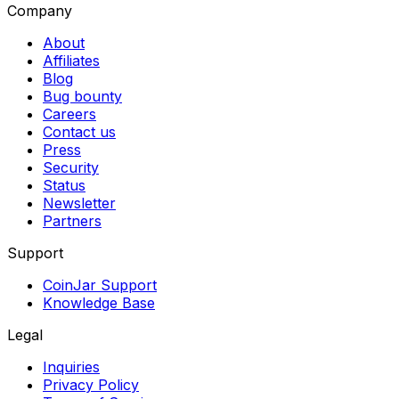
Company
About
Affiliates
Blog
Bug bounty
Careers
Contact us
Press
Security
Status
Newsletter
Partners
Support
CoinJar Support
Knowledge Base
Legal
Inquiries
Privacy Policy