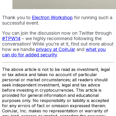
Thank you to
Electron Workshop
for running such a
successful event.
You can join the discussion now on Twitter through
#TPW14
– we highly recommend following the
conversation! While you’re at it, find out more about
how we handle
privacy at CoinJar
and
what you
can do for added security
.
The above article is not to be read as investment, legal
or tax advice and takes no account of particular
personal or market circumstances; all readers should
seek independent investment, legal and tax advice
before investing in cryptocurrencies. This article is
provided for general information and educational
purposes only. No responsibility or liability is accepted
for any errors of fact or omission expressed therein.
CoinJar, Inc. makes no representation or warranty of
any kind, express or implied, regarding the accuracy,