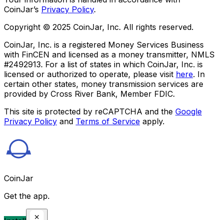
CoinJar’s
Privacy Policy
.
Copyright © 2025 CoinJar, Inc. All rights reserved.
CoinJar, Inc. is a registered Money Services Business
with FinCEN and licensed as a money transmitter, NMLS
#2492913. For a list of states in which CoinJar, Inc. is
licensed or authorized to operate, please visit
here
. In
certain other states, money transmission services are
provided by Cross River Bank, Member FDIC.
This site is protected by reCAPTCHA and the
Google
Privacy Policy
and
Terms of Service
apply.
CoinJar
Get the app.