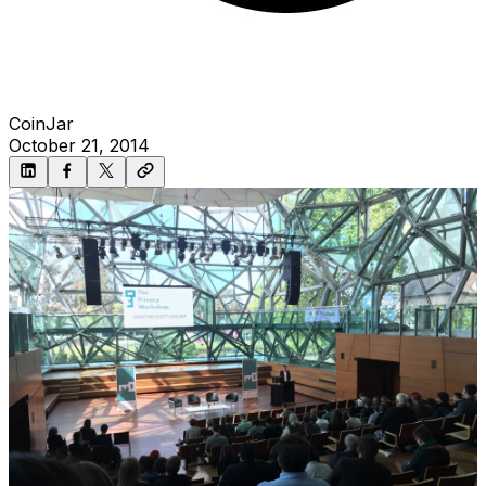
CoinJar
October 21, 2014