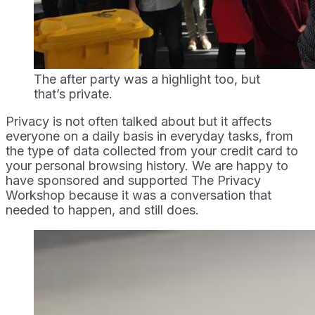
The after party was a highlight too, but 
that’s private.
Privacy is not often talked about but it affects
everyone on a daily basis in everyday tasks, from
the type of data collected from your credit card to
your personal browsing history. We are happy to
have sponsored and supported The Privacy
Workshop because it was a conversation that
needed to happen, and still does.