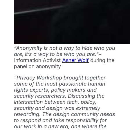
“Anonymity is not a way to hide who you 
are, it’s a way to be who you are.”
– 
Information Activist 
Asher Wolf
 during the 
panel on anonymity
“Privacy Workshop brought together
some of the most passionate human
rights experts, policy makers and
security researchers. Discussing the
intersection between tech, policy,
security and design was extremely
rewarding. The design community needs
to respond and take responsibility for
our work in a new era, one where the