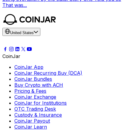
That was...
United States
CoinJar
CoinJar App
CoinJar Recurring Buy (DCA)
CoinJar Bundles
Buy Crypto with ACH
Pricing & Fees
CoinJar Exchange
CoinJar for Institutions
OTC Trading Desk
Custody & Insurance
CoinJar Payout
CoinJar Learn