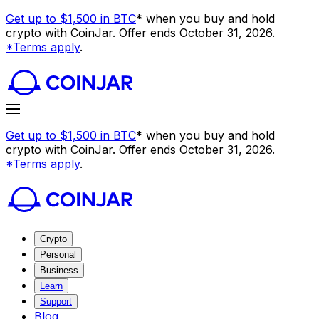
Get up to $1,500 in BTC
* when you buy and hold
crypto with CoinJar. Offer ends October 31, 2026.
*Terms apply
.
Get up to $1,500 in BTC
* when you buy and hold
crypto with CoinJar. Offer ends October 31, 2026.
*Terms apply
.
Crypto
Personal
Business
Learn
Support
Blog