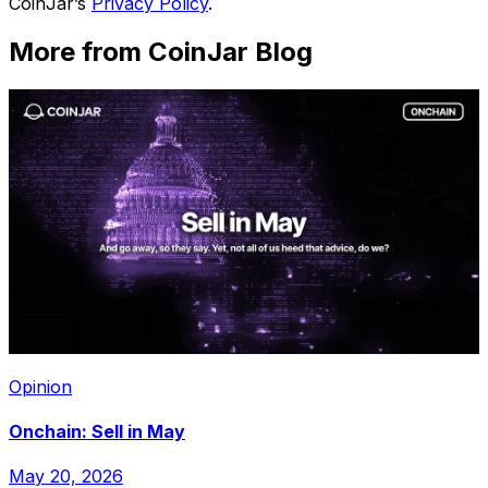
CoinJar’s
Privacy Policy
.
More from CoinJar Blog
Opinion
Onchain: Sell in May
May 20, 2026