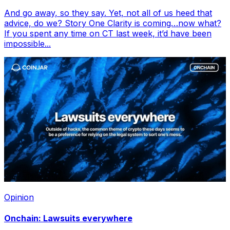
And go away, so they say. Yet, not all of us heed that
advice, do we? Story One Clarity is coming…now what?
If you spent any time on CT last week, it’d have been
impossible...
Opinion
Onchain: Lawsuits everywhere