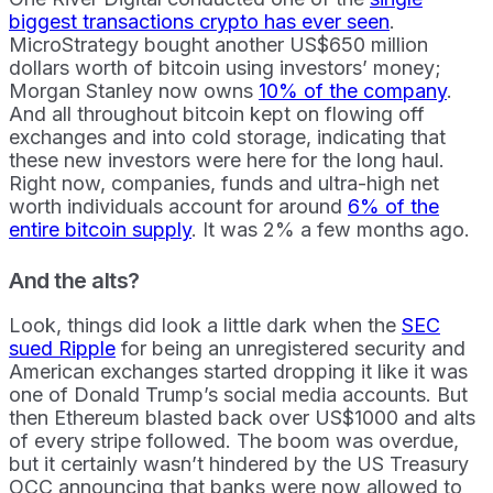
biggest transactions crypto has ever seen
.
MicroStrategy bought another US$650 million
dollars worth of bitcoin using investors’ money;
Morgan Stanley now owns
10% of the company
.
And all throughout bitcoin kept on flowing off
exchanges and into cold storage, indicating that
these new investors were here for the long haul.
Right now, companies, funds and ultra-high net
worth individuals account for around
6% of the
entire bitcoin supply
. It was 2% a few months ago.
And the alts?
Look, things did look a little dark when the
SEC
sued Ripple
for being an unregistered security and
American exchanges started dropping it like it was
one of Donald Trump’s social media accounts. But
then Ethereum blasted back over US$1000 and alts
of every stripe followed. The boom was overdue,
but it certainly wasn’t hindered by the US Treasury
OCC announcing that banks were now allowed to