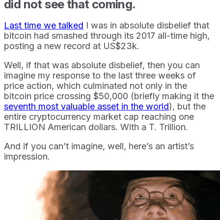
did not see that coming.
Last time we talked
I was in absolute disbelief that
bitcoin had smashed through its 2017 all-time high,
posting a new record at US$23k.
Well, if that was absolute disbelief, then you can
imagine my response to the last three weeks of
price action, which culminated not only in the
bitcoin price crossing $50,000 (briefly making it the
seventh most valuable asset in the world
), but the
entire cryptocurrency market cap reaching one
TRILLION American dollars. With a T. Trillion.
And if you can’t imagine, well, here’s an artist’s
impression.