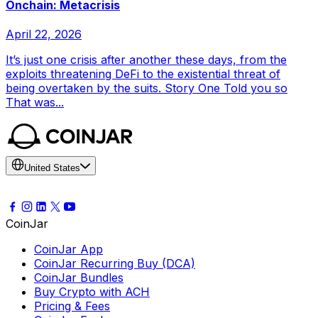
Onchain: Metacrisis
April 22, 2026
It’s just one crisis after another these days, from the
exploits threatening DeFi to the existential threat of
being overtaken by the suits. Story One Told you so
That was...
United States
CoinJar
CoinJar App
CoinJar Recurring Buy (DCA)
CoinJar Bundles
Buy Crypto with ACH
Pricing & Fees