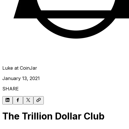
Luke at CoinJar
January 13, 2021
SHARE
The Trillion Dollar Club