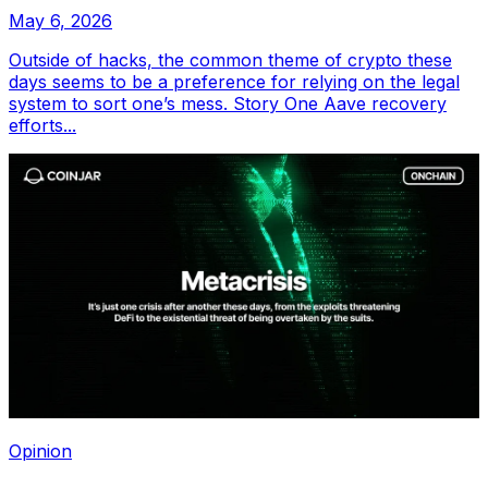
May 6, 2026
Outside of hacks, the common theme of crypto these
days seems to be a preference for relying on the legal
system to sort one’s mess. Story One Aave recovery
efforts...
Opinion