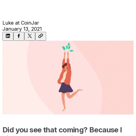
Luke at CoinJar
January 13, 2021
Did you see that coming? Because I