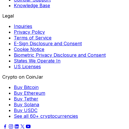
Knowledge Base
Legal
Inquiries
Privacy Policy
Terms of Service
E-Sign Disclosure and Consent
Cookie Notice
Biometric Privacy Disclosure and Consent
States We Operate In
US Licenses
Crypto on CoinJar
Buy Bitcoin
Buy Ethereum
Buy Tether
Buy Solana
Buy USDC
See all 60+ cryptocurrencies