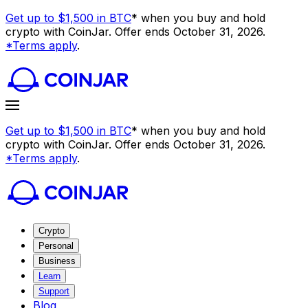
Get up to $1,500 in BTC
* when you buy and hold
crypto with CoinJar. Offer ends October 31, 2026.
*Terms apply
.
Get up to $1,500 in BTC
* when you buy and hold
crypto with CoinJar. Offer ends October 31, 2026.
*Terms apply
.
Crypto
Personal
Business
Learn
Support
Blog