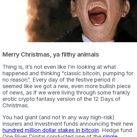
Merry Christmas, ya filthy animals
Thing is, it’s not even like I’m looking at what
happened and thinking “classic bitcoin, pumping for
no reason”. Every day of the festive period it
seemed like we got a new, even more bullish piece
of news, as if we were living through some frankly
erotic crypto fantasy version of the 12 Days of
Christmas.
You had giant (and not in any way high-risk)
insurers and investment funds announcing their new
hundred million dollar stakes in bitcoin
. Hedge fund
One River Digital conducted one of the
single