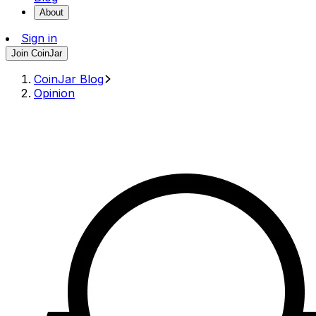
About
Sign in
Join CoinJar
CoinJar Blog
Opinion