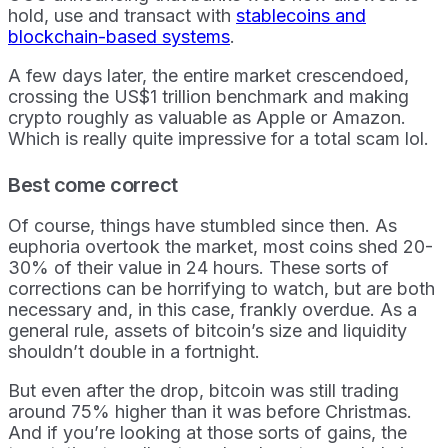
hold, use and transact with
stablecoins and
blockchain-based systems
.
A few days later, the entire market crescendoed,
crossing the US$1 trillion benchmark and making
crypto roughly as valuable as Apple or Amazon.
Which is really quite impressive for a total scam lol.
Best come correct
Of course, things have stumbled since then. As
euphoria overtook the market, most coins shed 20-
30% of their value in 24 hours. These sorts of
corrections can be horrifying to watch, but are both
necessary and, in this case, frankly overdue. As a
general rule, assets of bitcoin’s size and liquidity
shouldn’t double in a fortnight.
But even after the drop, bitcoin was still trading
around 75% higher than it was before Christmas.
And if you’re looking at those sorts of gains, the