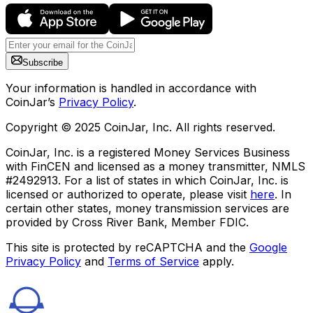
Subscribe
Your information is handled in accordance with
CoinJar’s
Privacy Policy
.
Copyright © 2025 CoinJar, Inc. All rights reserved.
CoinJar, Inc. is a registered Money Services Business
with FinCEN and licensed as a money transmitter, NMLS
#2492913. For a list of states in which CoinJar, Inc. is
licensed or authorized to operate, please visit
here
. In
certain other states, money transmission services are
provided by Cross River Bank, Member FDIC.
This site is protected by reCAPTCHA and the
Google
Privacy Policy
and
Terms of Service
apply.