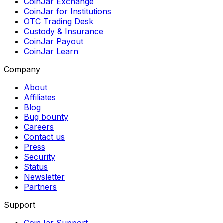
CoinJar Exchange
CoinJar for Institutions
OTC Trading Desk
Custody & Insurance
CoinJar Payout
CoinJar Learn
Company
About
Affiliates
Blog
Bug bounty
Careers
Contact us
Press
Security
Status
Newsletter
Partners
Support
CoinJar Support