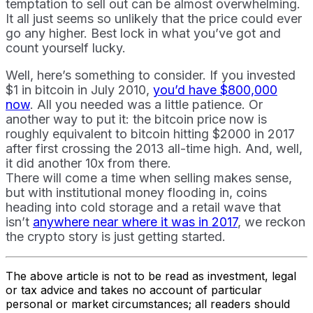
temptation to sell out can be almost overwhelming.
It all just seems so unlikely that the price could ever
go any higher. Best lock in what you’ve got and
count yourself lucky.
Well, here’s something to consider. If you invested
$1 in bitcoin in July 2010,
you’d have $800,000
now
. All you needed was a little patience. Or
another way to put it: the bitcoin price now is
roughly equivalent to bitcoin hitting $2000 in 2017
after first crossing the 2013 all-time high. And, well,
it did another 10x from there.
There will come a time when selling makes sense,
but with institutional money flooding in, coins
heading into cold storage and a retail wave that
isn’t
anywhere near where it was in 2017
, we reckon
the crypto story is just getting started.
The above article is not to be read as investment, legal
or tax advice and takes no account of particular
personal or market circumstances; all readers should