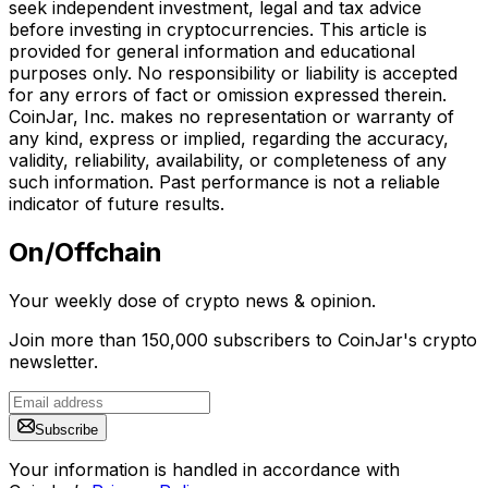
seek independent investment, legal and tax advice
before investing in cryptocurrencies. This article is
provided for general information and educational
purposes only. No responsibility or liability is accepted
for any errors of fact or omission expressed therein.
CoinJar, Inc. makes no representation or warranty of
any kind, express or implied, regarding the accuracy,
validity, reliability, availability, or completeness of any
such information. Past performance is not a reliable
indicator of future results.
On/Offchain
Your weekly dose of crypto news & opinion.
Join more than 150,000 subscribers to CoinJar's crypto
newsletter.
Subscribe
Your information is handled in accordance with