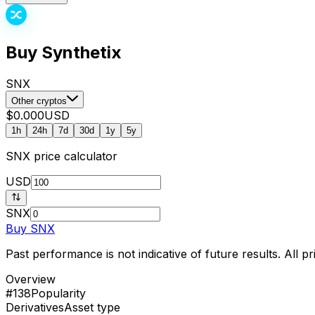
Buy Synthetix
SNX
Other cryptos
$0.000
USD
1h
24h
7d
30d
1y
5y
SNX
price calculator
USD
SNX
Buy
SNX
Past performance is not indicative of future results. All 
Overview
#138
Popularity
Derivatives
Asset type