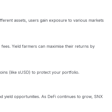
ifferent assets, users gain exposure to various markets
fees. Yield farmers can maximise their returns by
ins (like sUSD) to protect your portfolio.
nd yield opportunities. As DeFi continues to grow, SNX