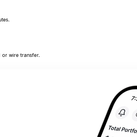
utes.
or wire transfer.