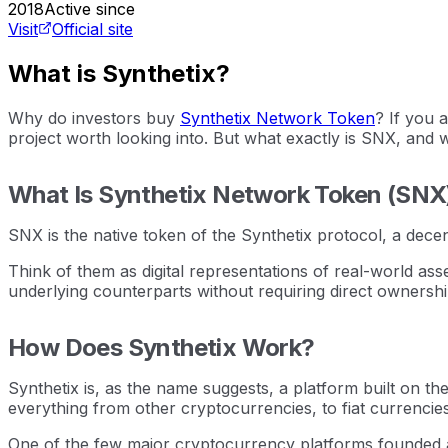
2018
Active since
Visit
Official site
What is Synthetix?
Why do investors buy
Synthetix Network Token
? If you 
project worth looking into. But what exactly is SNX, and 
What Is Synthetix Network Token (SNX
SNX is the native token of the Synthetix protocol, a decen
Think of them as digital representations of real-world ass
underlying counterparts without requiring direct ownershi
How Does Synthetix Work?
Synthetix is, as the name suggests, a platform built on th
everything from other cryptocurrencies, to fiat currencie
One of the few major cryptocurrency platforms founded an