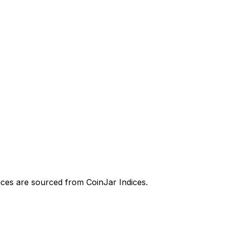
prices are sourced from CoinJar Indices.