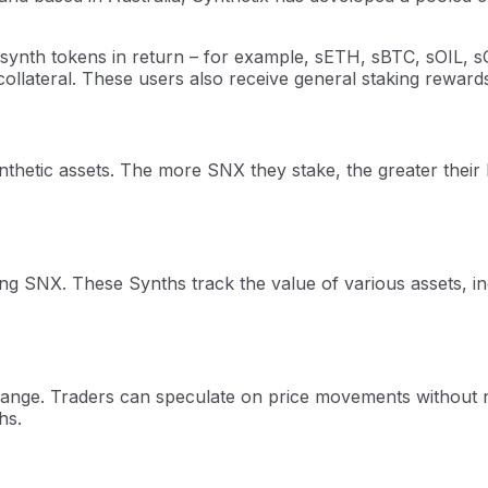
synth tokens in return – for example, sETH, sBTC, sOIL, sG
 collateral. These users also receive general staking reward
ynthetic assets. The more SNX they stake, the greater thei
ing SNX. These Synths track the value of various assets, i
ange. Traders can speculate on price movements without ne
hs.