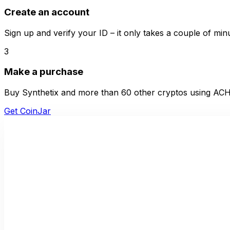
Create an account
Sign up and verify your ID – it only takes a couple of min
3
Make a purchase
Buy Synthetix and more than 60 other cryptos using ACH 
Get CoinJar