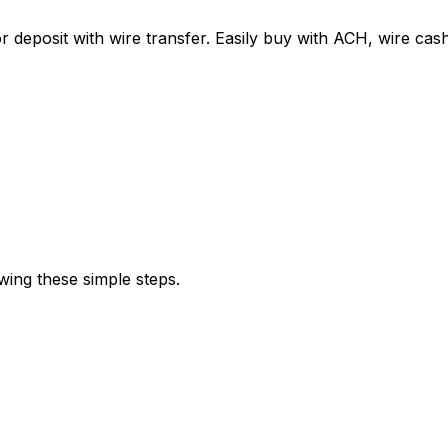
r deposit with wire transfer. Easily buy with ACH, wire c
wing these simple steps.