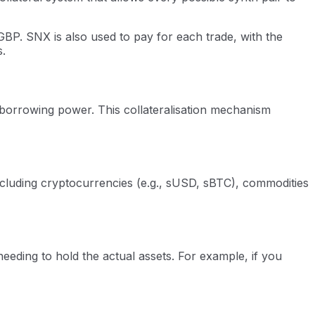
BP. SNX is also used to pay for each trade, with the
s.
r borrowing power. This collateralisation mechanism
ncluding cryptocurrencies (e.g., sUSD, sBTC), commodities
eding to hold the actual assets. For example, if you