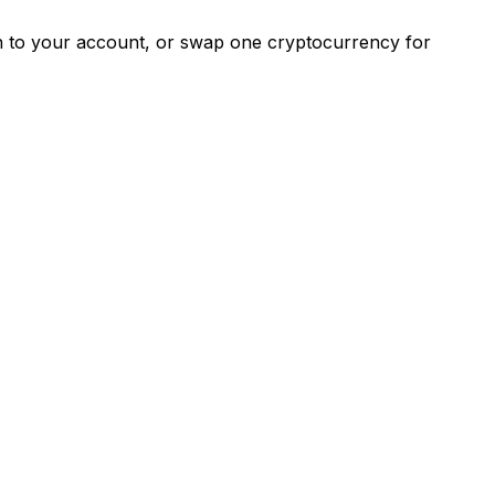
ash to your account, or swap one cryptocurrency for