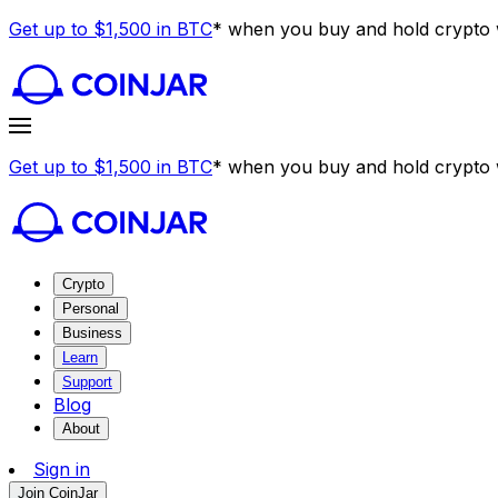
Get up to $1,500 in BTC
* when you buy and hold crypto w
Get up to $1,500 in BTC
* when you buy and hold crypto w
Crypto
Personal
Business
Learn
Support
Blog
About
Sign in
Join CoinJar