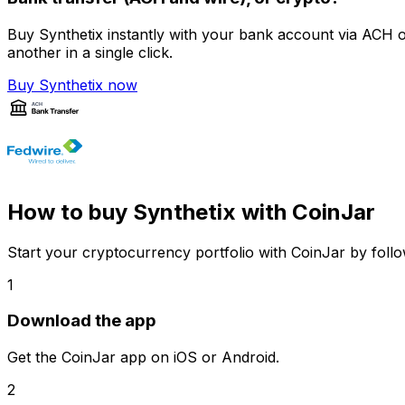
Buy Synthetix instantly with your bank account via ACH o
another in a single click.
Buy Synthetix now
How to buy Synthetix with CoinJar
Start your cryptocurrency portfolio with CoinJar by follo
1
Download the app
Get the CoinJar app on iOS or Android.
2