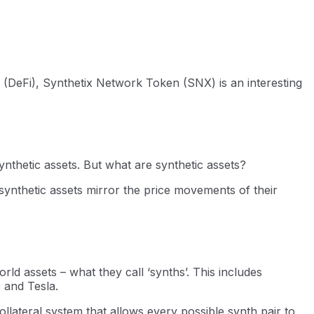
 (DeFi), Synthetix Network Token (SNX) is an interesting
ynthetic assets. But what are synthetic assets?
 synthetic assets mirror the price movements of their
rld assets – what they call ‘synths’. This includes
 and Tesla.
lateral system that allows every possible synth pair to