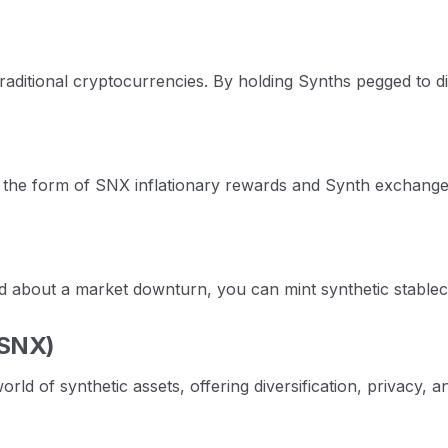
traditional cryptocurrencies. By holding Synths pegged to d
 the form of SNX inflationary rewards and Synth exchange 
ed about a market downturn, you can mint synthetic stableco
(SNX)
 of synthetic assets, offering diversification, privacy, a