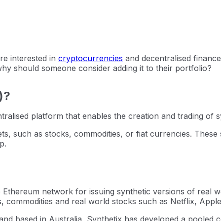
are interested in
cryptocurrencies
and decentralised finance
why should someone consider adding it to their portfolio?
)?
tralised platform that enables the creation and trading of s
ets, such as stocks, commodities, or fiat currencies. These
p.
e Ethereum network for issuing synthetic versions of real wo
s, commodities and real world stocks such as Netflix, Apple
d based in Australia, Synthetix has developed a pooled col