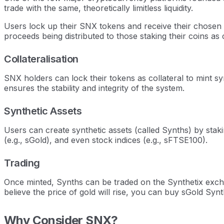
trade with the same, theoretically limitless liquidity.
Users lock up their SNX tokens and receive their chosen 
proceeds being distributed to those staking their coins as
Collateralisation
SNX holders can lock their tokens as collateral to mint s
ensures the stability and integrity of the system.
Synthetic Assets
Users can create synthetic assets (called Synths) by stak
(e.g., sGold), and even stock indices (e.g., sFTSE100).
Trading
Once minted, Synths can be traded on the Synthetix exch
believe the price of gold will rise, you can buy sGold Synt
Why Consider SNX?