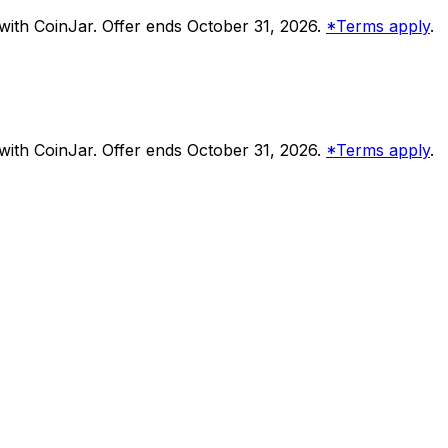
ith CoinJar. Offer ends October 31, 2026.
*Terms apply
.
ith CoinJar. Offer ends October 31, 2026.
*Terms apply
.