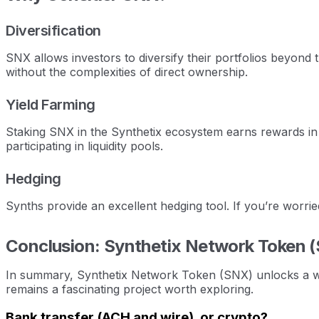
Diversification
SNX allows investors to diversify their portfolios beyond 
without the complexities of direct ownership.
Yield Farming
Staking SNX in the Synthetix ecosystem earns rewards in
participating in liquidity pools.
Hedging
Synths provide an excellent hedging tool. If you’re worri
Conclusion: Synthetix Network Token 
In summary, Synthetix Network Token (SNX) unlocks a world
remains a fascinating project worth exploring.
Bank transfer (ACH and wire), or crypto?