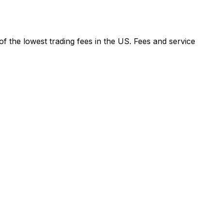
f the lowest trading fees in the US. Fees and service