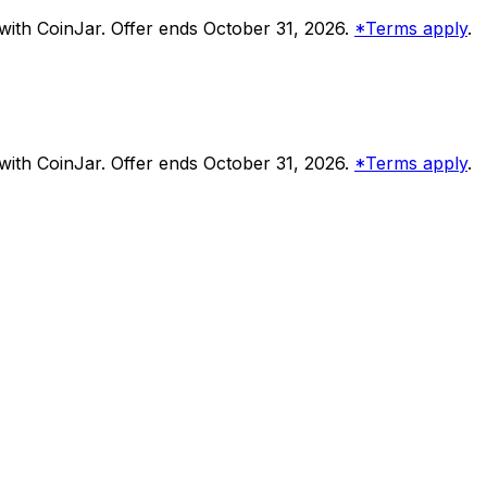
ith CoinJar. Offer ends October 31, 2026.
*Terms apply
.
ith CoinJar. Offer ends October 31, 2026.
*Terms apply
.