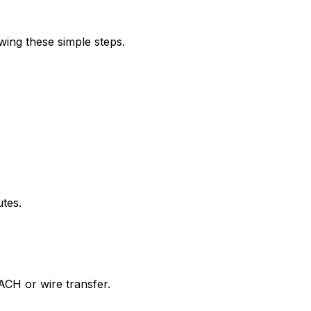
wing these simple steps.
utes.
ACH or wire transfer.