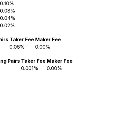
0.10%
0.08%
0.04%
0.02%
airs
Taker Fee
Maker Fee
0.06%
0.00%
ng Pairs
Taker Fee
Maker Fee
0.001%
0.00%