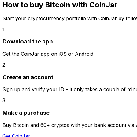
How to buy Bitcoin with CoinJar
Start your cryptocurrency portfolio with CoinJar by follo
1
Download the app
Get the CoinJar app on iOS or Android.
2
Create an account
Sign up and verify your ID – it only takes a couple of min
3
Make a purchase
Buy Bitcoin and 60+ cryptos with your bank account via 
Get CoinJar