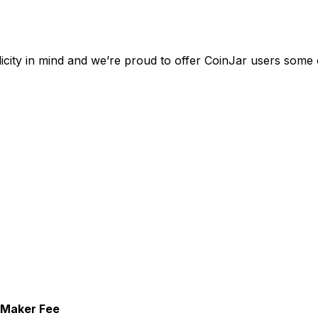
city in mind and we’re proud to offer CoinJar users some o
Maker Fee