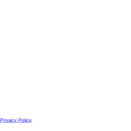
Privacy Policy
.