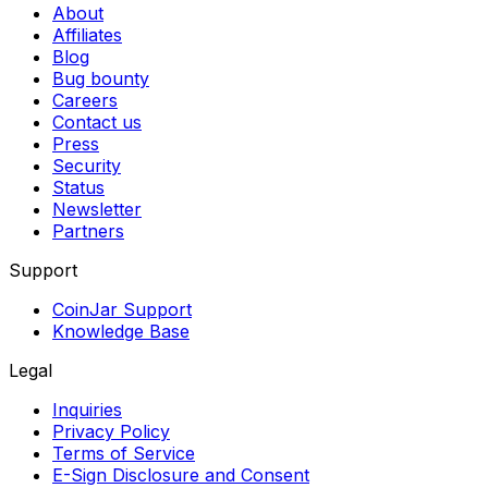
About
Affiliates
Blog
Bug bounty
Careers
Contact us
Press
Security
Status
Newsletter
Partners
Support
CoinJar Support
Knowledge Base
Legal
Inquiries
Privacy Policy
Terms of Service
E-Sign Disclosure and Consent