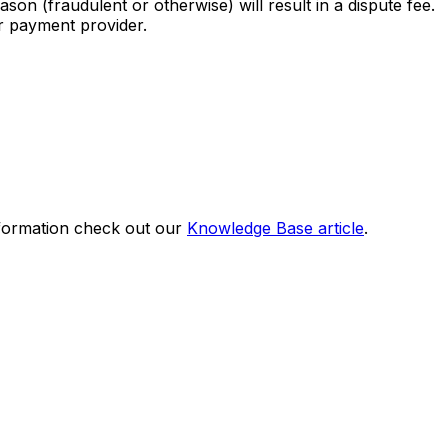
son (fraudulent or otherwise) will result in a dispute fee.
ur payment provider.
nformation check out our
Knowledge Base article
.