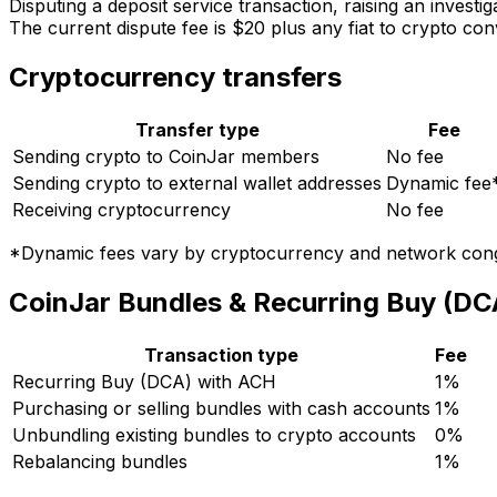
Disputing a deposit service transaction, raising an investi
The current dispute fee is $20 plus any fiat to crypto co
Cryptocurrency transfers
Transfer type
Fee
Sending crypto to CoinJar members
No fee
Sending crypto to external wallet addresses
Dynamic fee
Receiving cryptocurrency
No fee
*Dynamic fees vary by cryptocurrency and network conge
CoinJar Bundles & Recurring Buy (DC
Transaction type
Fee
Recurring Buy (DCA) with ACH
1%
Purchasing or selling bundles with cash accounts
1%
Unbundling existing bundles to crypto accounts
0%
Rebalancing bundles
1%