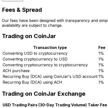
Fees & Spread
Our fees have been designed with transparency and simpli
availability are subject to change.
Trading on CoinJar
Transaction type
Fee
Converting USD to cryptocurrency
1%
Converting cryptocurrency to USD
1%
Converting cryptocurrency to cryptocurrency
1%
ACH purchase
1%
Recurring Buy (DCA) using CoinJar's USD account
1%
Recurring Buy (DCA) using ACH
1%
Trading on CoinJar Exchange
USD Trading Pairs (30-Day Trading Volume)
Taker Fee