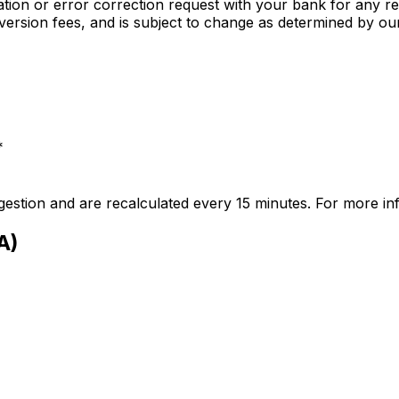
gation or error correction request with your bank for any rea
nversion fees, and is subject to change as determined by o
*
stion and are recalculated every 15 minutes. For more i
A)