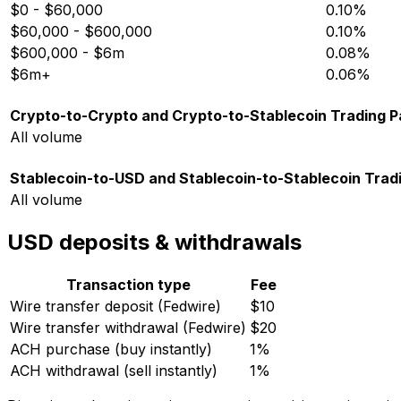
$0 - $60,000
0.10%
$60,000 - $600,000
0.10%
$600,000 - $6m
0.08%
$6m+
0.06%
Crypto-to-Crypto and Crypto-to-Stablecoin Trading P
All volume
Stablecoin-to-USD and Stablecoin-to-Stablecoin Tradi
All volume
USD deposits & withdrawals
Transaction type
Fee
Wire transfer deposit (Fedwire)
$10
Wire transfer withdrawal (Fedwire)
$20
ACH purchase (buy instantly)
1%
ACH withdrawal (sell instantly)
1%