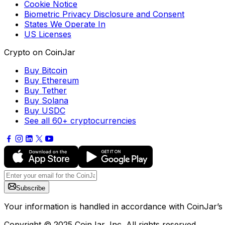
Cookie Notice
Biometric Privacy Disclosure and Consent
States We Operate In
US Licenses
Crypto on CoinJar
Buy Bitcoin
Buy Ethereum
Buy Tether
Buy Solana
Buy USDC
See all 60+ cryptocurrencies
Subscribe
Your information is handled in accordance with CoinJar’s
Copyright © 2025 CoinJar, Inc. All rights reserved.