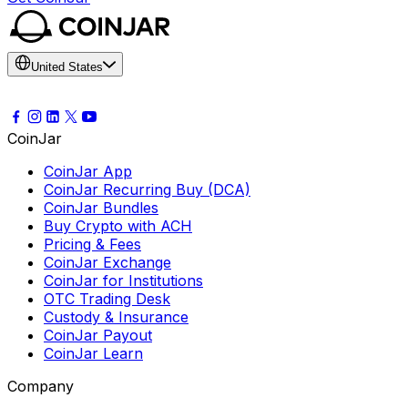
United States
CoinJar
CoinJar App
CoinJar Recurring Buy (DCA)
CoinJar Bundles
Buy Crypto with ACH
Pricing & Fees
CoinJar Exchange
CoinJar for Institutions
OTC Trading Desk
Custody & Insurance
CoinJar Payout
CoinJar Learn
Company