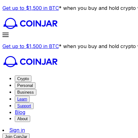
Get up to $1,500 in BTC
* when you buy and hold crypto w
Get up to $1,500 in BTC
* when you buy and hold crypto w
Crypto
Personal
Business
Learn
Support
Blog
About
Sign in
Join CoinJar