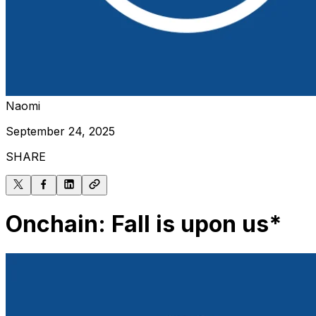
Naomi
September 24, 2025
SHARE
Onchain: Fall is upon us*