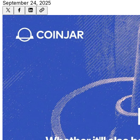
September 24, 2025