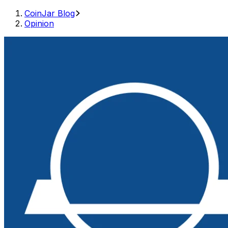
CoinJar Blog
Opinion