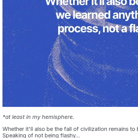
*at least in my hemisphere.
Whether it'll also be the fall of civilization remains
Speaking of not being flashy...