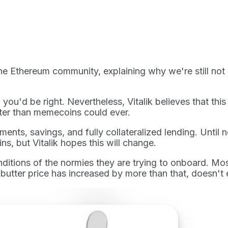
the Ethereum community, explaining why we're still not
you'd be right. Nevertheless, Vitalik believes that th
tter than memecoins could ever.
ents, savings, and fully collateralized lending. Until
ns, but Vitalik hopes this will change.
tions of the normies they are trying to onboard. Most 
y butter price has increased by more than that, doesn't