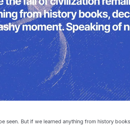
 to be seen. But if we learned anything from history boo