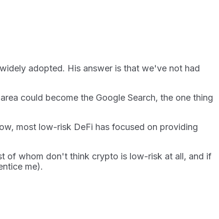
 widely adopted. His answer is that we've not had
is area could become the Google Search, the one thing
 now, most low-risk DeFi has focused on providing
of whom don't think crypto is low-risk at all, and if
 entice me).