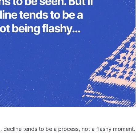
ks, decline tends to be a process, not a flashy moment.