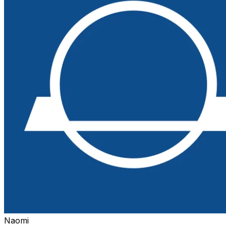
Naomi