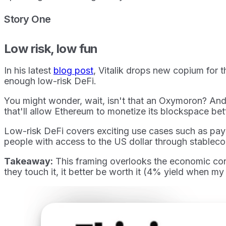
Story One
Low risk, low fun
In his latest
blog post
, Vitalik drops new copium for 
enough low-risk DeFi.
You might wonder, wait, isn't that an Oxymoron? And 
that'll allow Ethereum to monetize its blockspace be
Low-risk DeFi covers exciting use cases such as paym
people with access to the US dollar through stablecoi
Takeaway:
This framing overlooks the economic condi
they touch it, it better be worth it (4% yield when m