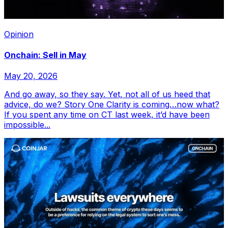
Opinion
Onchain: Sell in May
May 20, 2026
And go away, so they say. Yet, not all of us heed that
advice, do we? Story One Clarity is coming…now what?
If you spent any time on CT last week, it’d have been
impossible...