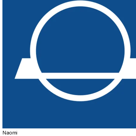
Naomi