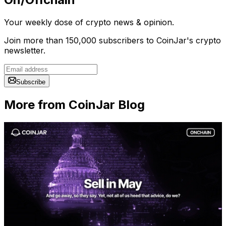
Your weekly dose of crypto news & opinion.
Join more than 150,000 subscribers to CoinJar's crypto
newsletter.
Subscribe
More from CoinJar Blog