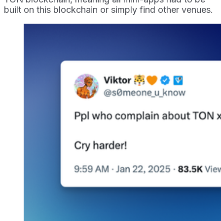
built on this blockchain or simply find other venues.