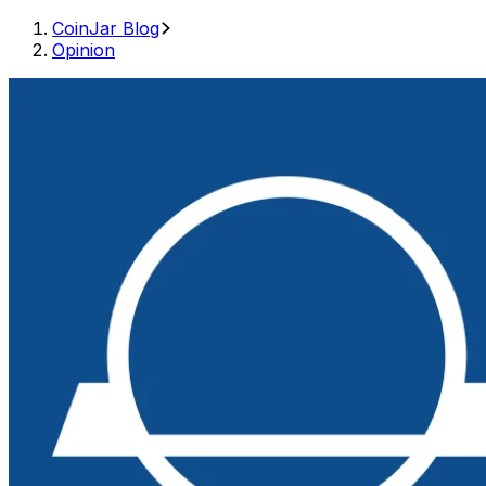
CoinJar Blog
Opinion