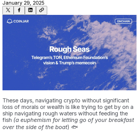
January 29, 2025
These days, navigating crypto without significant
loss of morals or wealth is like trying to get by on a
ship navigating rough waters without feeding the
fish
(a euphemism for letting go of your breakfast
over the side of the boat
) 🐟