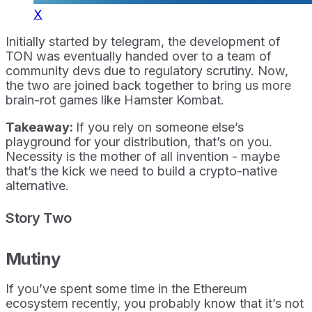
X
Initially started by telegram, the development of
TON was eventually handed over to a team of
community devs due to regulatory scrutiny. Now,
the two are joined back together to bring us more
brain-rot games like Hamster Kombat.
Takeaway:
If you rely on someone else’s
playground for your distribution, that’s on you.
Necessity is the mother of all invention - maybe
that’s the kick we need to build a crypto-native
alternative.
Story Two
Mutiny
If you’ve spent some time in the Ethereum
ecosystem recently, you probably know that it’s not