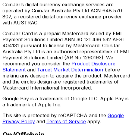
CoinJar’s digital currency exchange services are
operated by CoinJar Australia Pty Ltd ACN 648 570
807, a registered digital currency exchange provider
with AUSTRAC.
CoinJar Card is a prepaid Mastercard issued by EML
Payment Solutions Limited ABN 30 131 436 532 AFSL
404131 pursuant to license by Mastercard. CoinJar
Australia Pty Ltd is an authorised representative of EML
Payment Solutions Limited (AR No 1290193). We
recommend you consider the
Product Disclosure
Statement
and
Target Market Determination
before
making any decision to acquire the product. Mastercard
and the circles design are registered trademarks of
Mastercard International Incorporated.
Google Pay is a trademark of Google LLC. Apple Pay is
a trademark of Apple Inc.
This site is protected by reCAPTCHA and the
Google
Privacy Policy
and
Terms of Service
apply.
On/Offchain