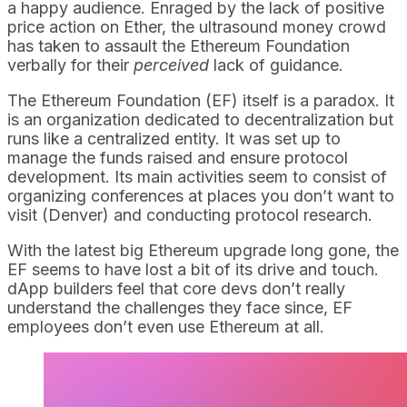
a happy audience. Enraged by the lack of positive
price action on Ether, the ultrasound money crowd
has taken to assault the Ethereum Foundation
verbally for their
perceived
lack of guidance.
The Ethereum Foundation (EF) itself is a paradox. It
is an organization dedicated to decentralization but
runs like a centralized entity. It was set up to
manage the funds raised and ensure protocol
development. Its main activities seem to consist of
organizing conferences at places you don’t want to
visit (Denver) and conducting protocol research.
With the latest big Ethereum upgrade long gone, the
EF seems to have lost a bit of its drive and touch.
dApp builders feel that core devs don’t really
understand the challenges they face since, EF
employees don’t even use Ethereum at all.