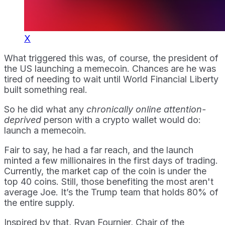
X
What triggered this was, of course, the president of
the US launching a memecoin. Chances are he was
tired of needing to wait until World Financial Liberty
built something real.
So he did what any
chronically online attention-
deprived
person with a crypto wallet would do:
launch a memecoin.
Fair to say, he had a far reach, and the launch
minted a few millionaires in the first days of trading.
Currently, the market cap of the coin is under the
top 40 coins. Still, those benefiting the most aren't
average Joe. It’s the Trump team that holds 80% of
the entire supply.
Inspired by that, Ryan Fournier, Chair of the