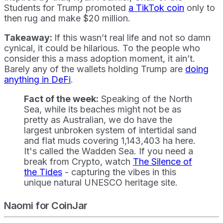
Students for Trump promoted
a TikTok coin
only to
then rug and make $20 million.
Takeaway:
If this wasn’t real life and not so damn
cynical, it could be hilarious. To the people who
consider this a mass adoption moment, it ain’t.
Barely any of the wallets holding Trump are
doing
anything in DeFi
.
Fact of the week:
Speaking of the North
Sea, while its beaches might not be as
pretty as Australian, we do have the
largest unbroken system of intertidal sand
and flat muds covering 1,143,403 ha here.
It's called the Wadden Sea. If you need a
break from Crypto, watch
The Silence of
the Tides
- capturing the vibes in this
unique natural UNESCO heritage site.
Naomi for CoinJar