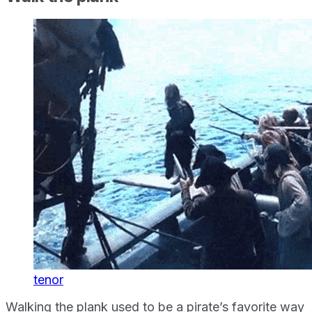
tenor
Walking the plank used to be a pirate’s favorite way