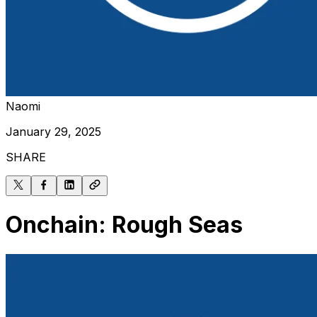
Naomi
January 29, 2025
SHARE
Onchain: Rough Seas