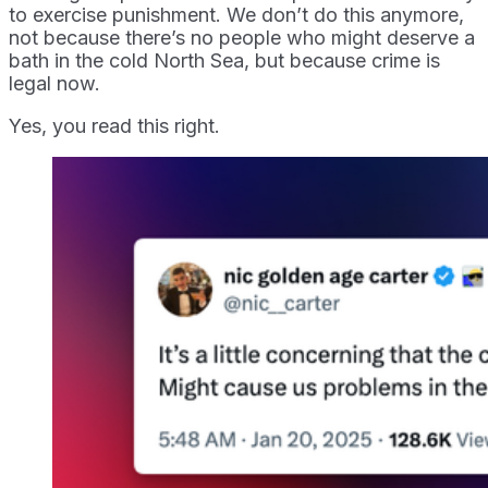
to exercise punishment. We don’t do this anymore,
not because there’s no people who might deserve a
bath in the cold North Sea, but because crime is
legal now.
Yes, you read this right.