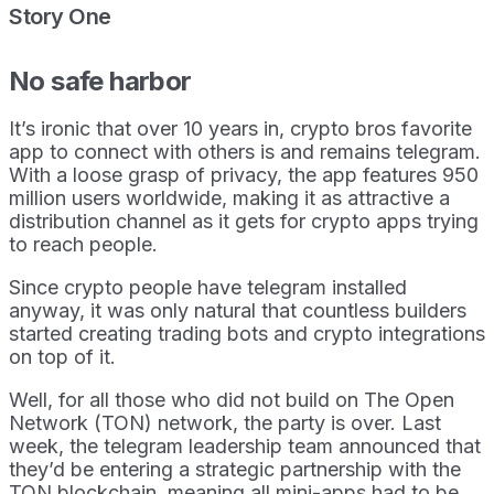
Story One
No safe harbor
It’s ironic that over 10 years in, crypto bros favorite
app to connect with others is and remains telegram.
With a loose grasp of privacy, the app features 950
million users worldwide, making it as attractive a
distribution channel as it gets for crypto apps trying
to reach people.
Since crypto people have telegram installed
anyway, it was only natural that countless builders
started creating trading bots and crypto integrations
on top of it.
Well, for all those who did not build on The Open
Network (TON) network, the party is over. Last
week, the telegram leadership team announced that
they’d be entering a strategic partnership with the
TON blockchain, meaning all mini-apps had to be