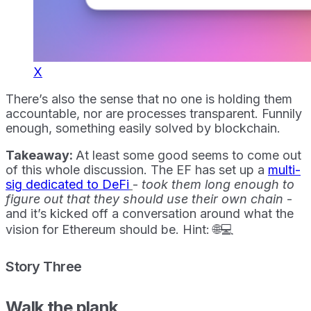
X
There’s also the sense that no one is holding them
accountable, nor are processes transparent. Funnily
enough, something easily solved by blockchain.
Takeaway:
At least some good seems to come out
of this whole discussion. The EF has set up a
multi-
sig dedicated to DeFi
-
took them long enough to
figure out that they should use their own chain
-
and it’s kicked off a conversation around what the
vision for Ethereum should be. Hint: 🌐💻
Story Three
Walk the plank