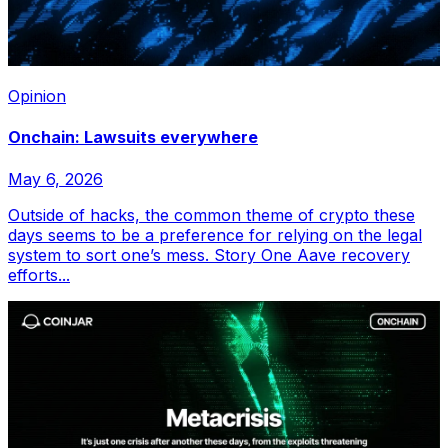
Opinion
Onchain: Lawsuits everywhere
May 6, 2026
Outside of hacks, the common theme of crypto these
days seems to be a preference for relying on the legal
system to sort one’s mess. Story One Aave recovery
efforts...