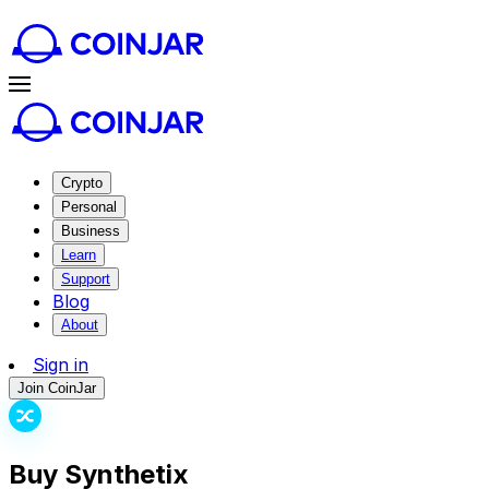
Crypto
Personal
Business
Learn
Support
Blog
About
Sign in
Join CoinJar
Buy Synthetix