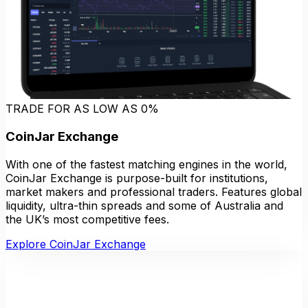
TRADE FOR AS LOW AS 0%
CoinJar Exchange
With one of the fastest matching engines in the world,
CoinJar Exchange is purpose-built for institutions,
market makers and professional traders. Features global
liquidity, ultra-thin spreads and some of Australia and
the UK’s most competitive fees.
Explore CoinJar Exchange