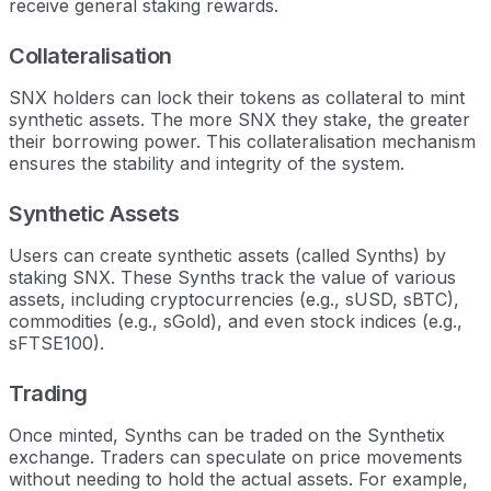
receive general staking rewards.
Collateralisation
SNX holders can lock their tokens as collateral to mint
synthetic assets. The more SNX they stake, the greater
their borrowing power. This collateralisation mechanism
ensures the stability and integrity of the system.
Synthetic Assets
Users can create synthetic assets (called Synths) by
staking SNX. These Synths track the value of various
assets, including cryptocurrencies (e.g., sUSD, sBTC),
commodities (e.g., sGold), and even stock indices (e.g.,
sFTSE100).
Trading
Once minted, Synths can be traded on the Synthetix
exchange. Traders can speculate on price movements
without needing to hold the actual assets. For example,