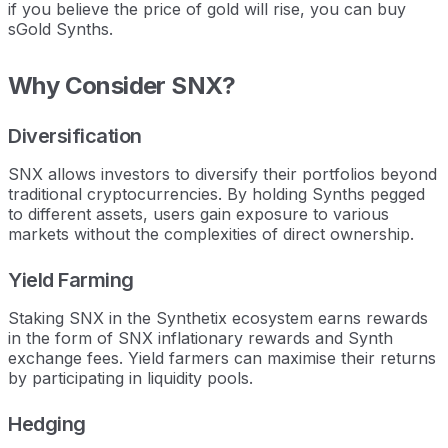
if you believe the price of gold will rise, you can buy
sGold Synths.
Why Consider SNX?
Diversification
SNX allows investors to diversify their portfolios beyond
traditional cryptocurrencies. By holding Synths pegged
to different assets, users gain exposure to various
markets without the complexities of direct ownership.
Yield Farming
Staking SNX in the Synthetix ecosystem earns rewards
in the form of SNX inflationary rewards and Synth
exchange fees. Yield farmers can maximise their returns
by participating in liquidity pools.
Hedging