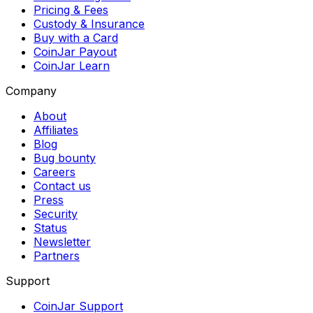
Pricing & Fees
Custody & Insurance
Buy with a Card
CoinJar Payout
CoinJar Learn
Company
About
Affiliates
Blog
Bug bounty
Careers
Contact us
Press
Security
Status
Newsletter
Partners
Support
CoinJar Support