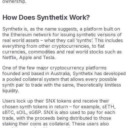
ownership.
How Does Synthetix Work?
Synthetix is, as the name suggests, a platform built on
the Ethereum network for issuing synthetic versions of
real world assets – what they call ‘synths’. This includes
everything from other cryptocurrencies, to fiat
currencies, commodities and real world stocks such as
Netflix, Apple and Tesla.
One of the few major cryptocurrency platforms
founded and based in Australia, Synthetix has developed
a pooled collateral system that allows every possible
synth pair to trade with the same, theoretically limitless
liquidity.
Users lock up their SNX tokens and receive their
chosen synth tokens in return – for example, sETH,
sBTC, sOIL, sGBP. SNX is also used to pay for each
trade, with the proceeds being distributed to those
staking their coins as collateral. These users also