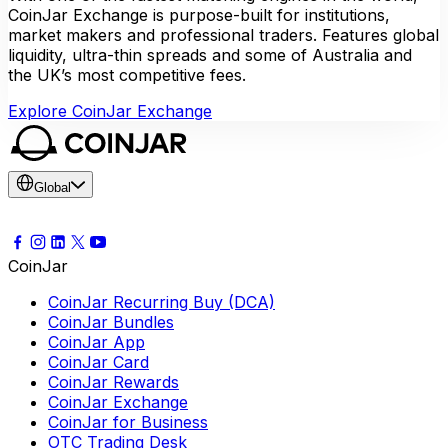
CoinJar Exchange is purpose-built for institutions,
market makers and professional traders. Features global
liquidity, ultra-thin spreads and some of Australia and
the UK’s most competitive fees.
Explore CoinJar Exchange
Global
CoinJar
CoinJar Recurring Buy (DCA)
CoinJar Bundles
CoinJar App
CoinJar Card
CoinJar Rewards
CoinJar Exchange
CoinJar for Business
OTC Trading Desk