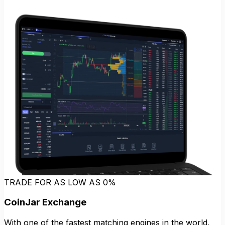
TRADE FOR AS LOW AS 0%
CoinJar Exchange
With one of the fastest matching engines in the world,