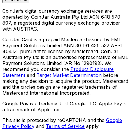
Subscribe
CoinJar’s digital currency exchange services are
operated by CoinJar Australia Pty Ltd ACN 648 570
807, a registered digital currency exchange provider
with AUSTRAC.
CoinJar Card is a prepaid Mastercard issued by EML
Payment Solutions Limited ABN 30 131 436 532 AFSL
404131 pursuant to license by Mastercard. CoinJar
Australia Pty Ltd is an authorised representative of EML
Payment Solutions Limited (AR No 1290193). We
recommend you consider the
Product Disclosure
Statement
and
Target Market Determination
before
making any decision to acquire the product. Mastercard
and the circles design are registered trademarks of
Mastercard International Incorporated.
Google Pay is a trademark of Google LLC. Apple Pay is
a trademark of Apple Inc.
This site is protected by reCAPTCHA and the
Google
Privacy Policy
and
Terms of Service
apply.