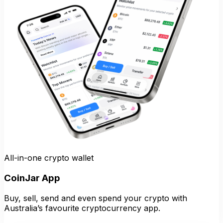
All-in-one crypto wallet
CoinJar App
Buy, sell, send and even spend your crypto with
Australia’s favourite cryptocurrency app.