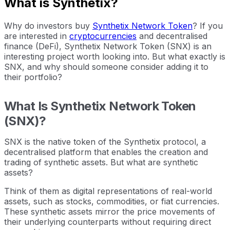
What is Synthetix?
Why do investors buy
Synthetix Network Token
? If you
are interested in
cryptocurrencies
and decentralised
finance (DeFi), Synthetix Network Token (SNX) is an
interesting project worth looking into. But what exactly is
SNX, and why should someone consider adding it to
their portfolio?
What Is Synthetix Network Token
(SNX)?
SNX is the native token of the Synthetix protocol, a
decentralised platform that enables the creation and
trading of synthetic assets. But what are synthetic
assets?
Think of them as digital representations of real-world
assets, such as stocks, commodities, or fiat currencies.
These synthetic assets mirror the price movements of
their underlying counterparts without requiring direct