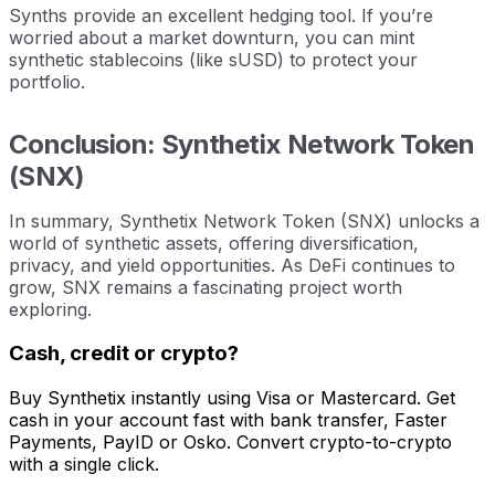
Synths provide an excellent hedging tool. If you’re
worried about a market downturn, you can mint
synthetic stablecoins (like sUSD) to protect your
portfolio.
Conclusion: Synthetix Network Token
(SNX)
In summary, Synthetix Network Token (SNX) unlocks a
world of synthetic assets, offering diversification,
privacy, and yield opportunities. As DeFi continues to
grow, SNX remains a fascinating project worth
exploring.
Cash, credit or crypto?
Buy Synthetix instantly using Visa or Mastercard. Get
cash in your account fast with bank transfer, Faster
Payments, PayID or Osko. Convert crypto-to-crypto
with a single click.