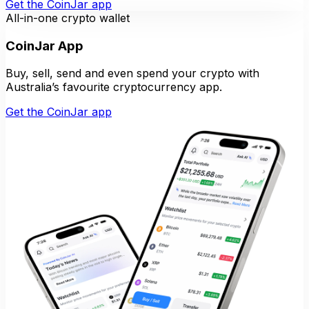
Get the CoinJar app
All-in-one crypto wallet
CoinJar App
Buy, sell, send and even spend your crypto with
Australia’s favourite cryptocurrency app.
Get the CoinJar app