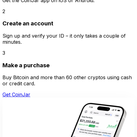
Get the CoinJar app on iOS or Android.
2
Create an account
Sign up and verify your ID – it only takes a couple of
minutes.
3
Make a purchase
Buy Bitcoin and more than 60 other cryptos using cash
or credit card.
Get CoinJar