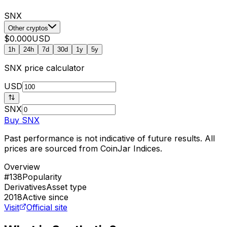
SNX
Other cryptos
$0.000
USD
1h
24h
7d
30d
1y
5y
SNX
price calculator
USD
SNX
Buy
SNX
Past performance is not indicative of future results. All
prices are sourced from CoinJar Indices.
Overview
#138
Popularity
Derivatives
Asset type
2018
Active since
Visit
Official site