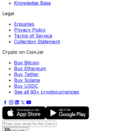
Knowledge Base
Legal
Enquiries
Privacy Policy
Terms of Service
Collection Statement
Crypto on CoinJar
Buy Bitcoin
Buy Ethereum
Buy Tether
Buy Solana
Buy USDC
See all 60+ cryptocurrencies