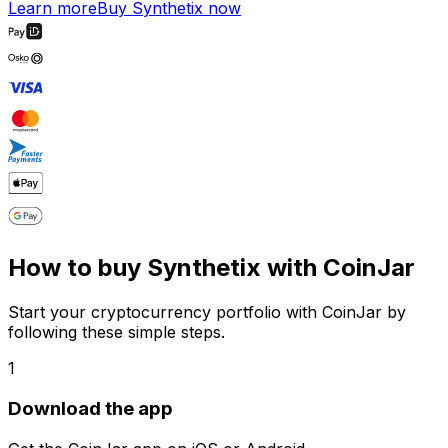
Learn more
Buy Synthetix now
How to buy Synthetix with CoinJar
Start your cryptocurrency portfolio with CoinJar by
following these simple steps.
1
Download the app