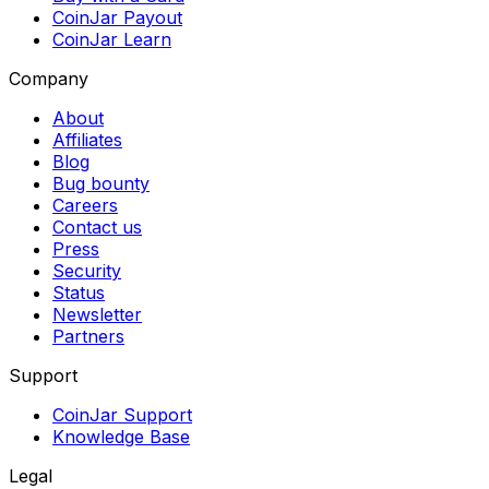
CoinJar Payout
CoinJar Learn
Company
About
Affiliates
Blog
Bug bounty
Careers
Contact us
Press
Security
Status
Newsletter
Partners
Support
CoinJar Support
Knowledge Base
Legal