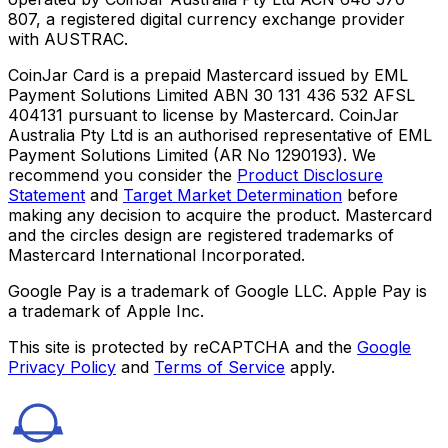
807, a registered digital currency exchange provider
with AUSTRAC.
CoinJar Card is a prepaid Mastercard issued by EML
Payment Solutions Limited ABN 30 131 436 532 AFSL
404131 pursuant to license by Mastercard. CoinJar
Australia Pty Ltd is an authorised representative of EML
Payment Solutions Limited (AR No 1290193). We
recommend you consider the
Product Disclosure
Statement
and
Target Market Determination
before
making any decision to acquire the product. Mastercard
and the circles design are registered trademarks of
Mastercard International Incorporated.
Google Pay is a trademark of Google LLC. Apple Pay is
a trademark of Apple Inc.
This site is protected by reCAPTCHA and the
Google
Privacy Policy
and
Terms of Service
apply.