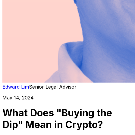
Edward Lim
Senior Legal Advisor
May 14, 2024
What Does "Buying the
Dip" Mean in Crypto?