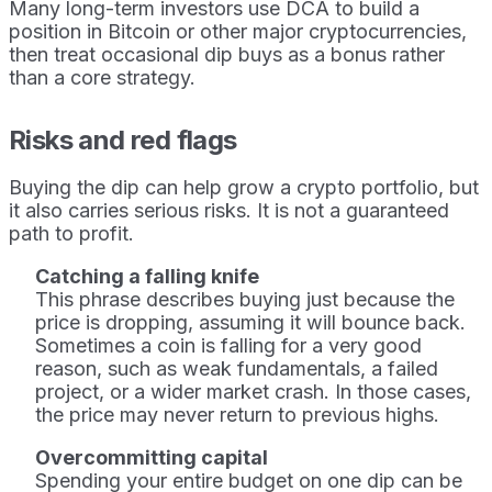
Many long-term investors use DCA to build a
position in Bitcoin or other major cryptocurrencies,
then treat occasional dip buys as a bonus rather
than a core strategy.
Risks and red flags
Buying the dip can help grow a crypto portfolio, but
it also carries serious risks. It is not a guaranteed
path to profit.
Catching a falling knife
This phrase describes buying just because the
price is dropping, assuming it will bounce back.
Sometimes a coin is falling for a very good
reason, such as weak fundamentals, a failed
project, or a wider market crash. In those cases,
the price may never return to previous highs.
Overcommitting capital
Spending your entire budget on one dip can be