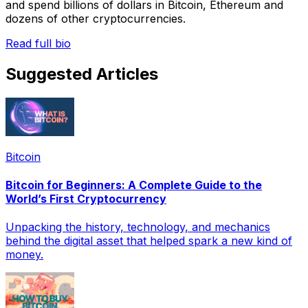
and spend billions of dollars in Bitcoin, Ethereum and
dozens of other cryptocurrencies.
Read full bio
Suggested Articles
Bitcoin
Bitcoin for Beginners: A Complete Guide to the
World’s First Cryptocurrency
Unpacking the history, technology, and mechanics
behind the digital asset that helped spark a new kind of
money.