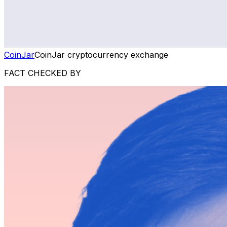
CoinJar
CoinJar cryptocurrency exchange
FACT CHECKED BY