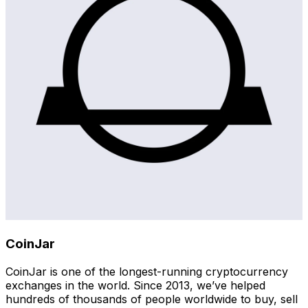
CoinJar
CoinJar is one of the longest-running cryptocurrency
exchanges in the world. Since 2013, we’ve helped
hundreds of thousands of people worldwide to buy, sell