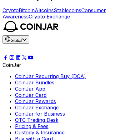
Crypto
Bitcoin
Altcoins
Stablecoins
Consumer
Awareness
Crypto Exchange
Global
CoinJar
CoinJar Recurring Buy (DCA)
CoinJar Bundles
CoinJar App
CoinJar Card
CoinJar Rewards
CoinJar Exchange
CoinJar for Business
OTC Trading Desk
Pricing & Fees
Custody & Insurance
Buy with a Card