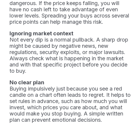
dangerous. If the price keeps falling, you will
have no cash left to take advantage of even
lower levels. Spreading your buys across several
price points can help manage this risk.
Ignoring market context
Not every dip is a normal pullback. A sharp drop
might be caused by negative news, new
regulations, security exploits, or major lawsuits.
Always check what is happening in the market
and with that specific project before you decide
to buy.
No clear plan
Buying impulsively just because you see a red
candle on a chart often leads to regret. It helps to
set rules in advance, such as how much you will
invest, which prices you care about, and what
would make you stop buying. A simple written
plan can prevent emotional decisions.