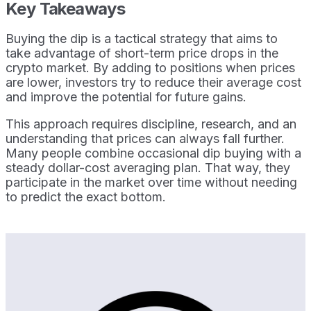
Key Takeaways
Buying the dip is a tactical strategy that aims to
take advantage of short-term price drops in the
crypto market. By adding to positions when prices
are lower, investors try to reduce their average cost
and improve the potential for future gains.
This approach requires discipline, research, and an
understanding that prices can always fall further.
Many people combine occasional dip buying with a
steady dollar-cost averaging plan. That way, they
participate in the market over time without needing
to predict the exact bottom.