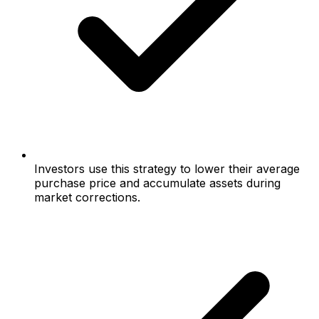
Investors use this strategy to lower their average
purchase price and accumulate assets during
market corrections.