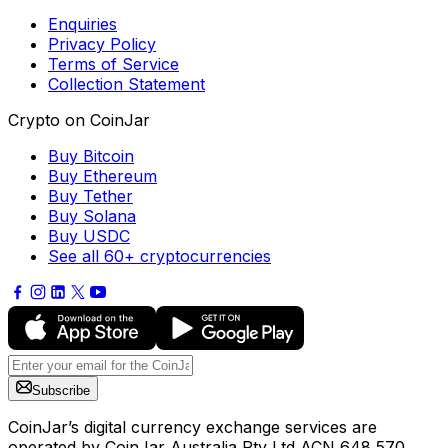
Enquiries
Privacy Policy
Terms of Service
Collection Statement
Crypto on CoinJar
Buy Bitcoin
Buy Ethereum
Buy Tether
Buy Solana
Buy USDC
See all 60+ cryptocurrencies
Subscribe
CoinJar’s digital currency exchange services are
operated by CoinJar Australia Pty Ltd ACN 648 570