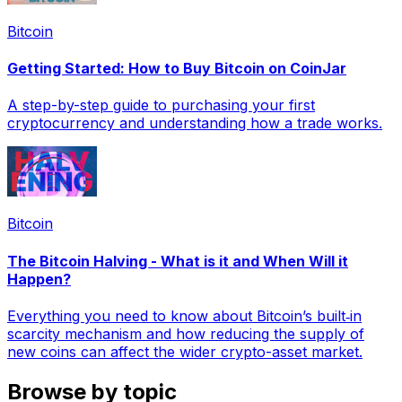
Bitcoin
Getting Started: How to Buy Bitcoin on CoinJar
A step-by-step guide to purchasing your first
cryptocurrency and understanding how a trade works.
Bitcoin
The Bitcoin Halving - What is it and When Will it
Happen?
Everything you need to know about Bitcoin’s built‑in
scarcity mechanism and how reducing the supply of
new coins can affect the wider crypto-asset market.
Browse by topic