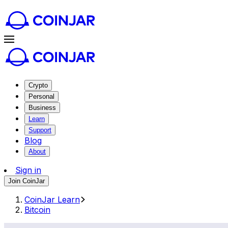
Crypto
Personal
Business
Learn
Support
Blog
About
Sign in
Join CoinJar
CoinJar Learn
Bitcoin