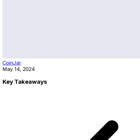
CoinJar
May 14, 2024
Key Takeaways