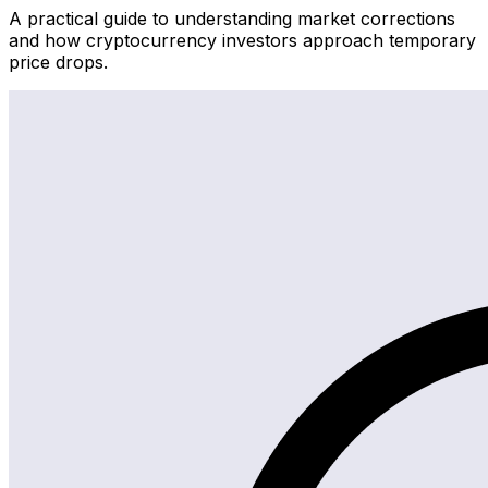
A practical guide to understanding market corrections
and how cryptocurrency investors approach temporary
price drops.