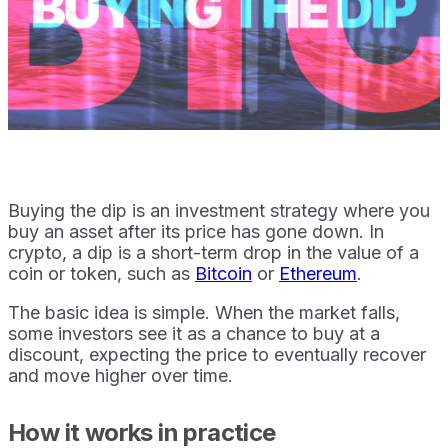
Buying the dip is an investment strategy where you
buy an asset after its price has gone down. In
crypto, a dip is a short-term drop in the value of a
coin or token, such as
Bitcoin
or
Ethereum
.
The basic idea is simple. When the market falls,
some investors see it as a chance to buy at a
discount, expecting the price to eventually recover
and move higher over time.
How it works in practice