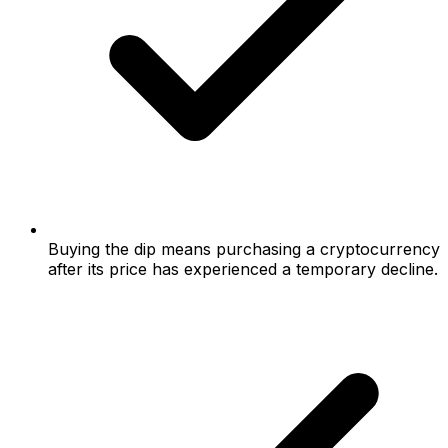
Buying the dip means purchasing a cryptocurrency
after its price has experienced a temporary decline.