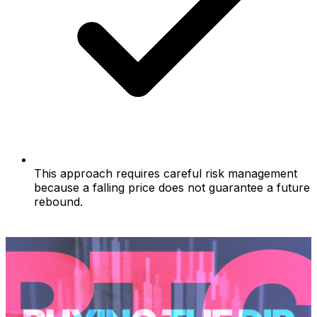
This approach requires careful risk management
because a falling price does not guarantee a future
rebound.