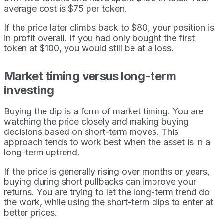
average cost is $75 per token.
If the price later climbs back to $80, your position is
in profit overall. If you had only bought the first
token at $100, you would still be at a loss.
Market timing versus long-term
investing
Buying the dip is a form of market timing. You are
watching the price closely and making buying
decisions based on short-term moves. This
approach tends to work best when the asset is in a
long-term uptrend.
If the price is generally rising over months or years,
buying during short pullbacks can improve your
returns. You are trying to let the long-term trend do
the work, while using the short-term dips to enter at
better prices.