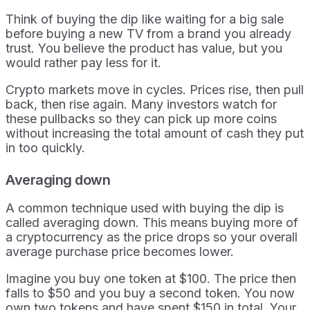
Think of buying the dip like waiting for a big sale
before buying a new TV from a brand you already
trust. You believe the product has value, but you
would rather pay less for it.
Crypto markets move in cycles. Prices rise, then pull
back, then rise again. Many investors watch for
these pullbacks so they can pick up more coins
without increasing the total amount of cash they put
in too quickly.
Averaging down
A common technique used with buying the dip is
called averaging down. This means buying more of
a cryptocurrency as the price drops so your overall
average purchase price becomes lower.
Imagine you buy one token at $100. The price then
falls to $50 and you buy a second token. You now
own two tokens and have spent $150 in total. Your