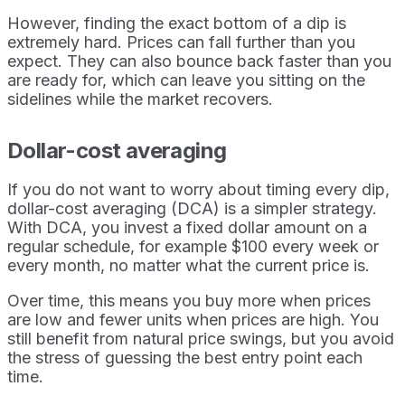
However, finding the exact bottom of a dip is
extremely hard. Prices can fall further than you
expect. They can also bounce back faster than you
are ready for, which can leave you sitting on the
sidelines while the market recovers.
Dollar-cost averaging
If you do not want to worry about timing every dip,
dollar-cost averaging (DCA) is a simpler strategy.
With DCA, you invest a fixed dollar amount on a
regular schedule, for example $100 every week or
every month, no matter what the current price is.
Over time, this means you buy more when prices
are low and fewer units when prices are high. You
still benefit from natural price swings, but you avoid
the stress of guessing the best entry point each
time.