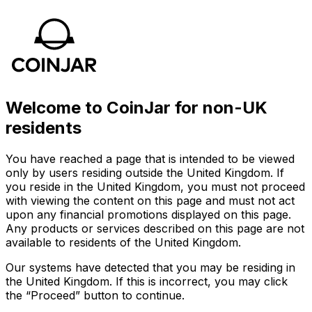
Welcome to CoinJar for non-UK
residents
You have reached a page that is intended to be viewed
only by users residing outside the United Kingdom. If
you reside in the United Kingdom, you must not proceed
with viewing the content on this page and must not act
upon any financial promotions displayed on this page.
Any products or services described on this page are not
available to residents of the United Kingdom.
Our systems have detected that you may be residing in
the United Kingdom. If this is incorrect, you may click
the “Proceed” button to continue.