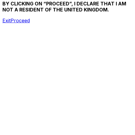
BY CLICKING ON “PROCEED”, I DECLARE THAT I AM
NOT A RESIDENT OF THE UNITED KINGDOM.
Exit
Proceed