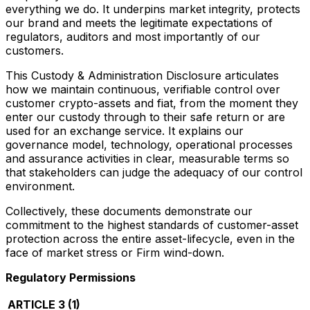
everything we do. It underpins market integrity, protects
our brand and meets the legitimate expectations of
regulators, auditors and most importantly of our
customers.
This Custody & Administration Disclosure articulates
how we maintain continuous, verifiable control over
customer crypto-assets and fiat, from the moment they
enter our custody through to their safe return or are
used for an exchange service. It explains our
governance model, technology, operational processes
and assurance activities in clear, measurable terms so
that stakeholders can judge the adequacy of our control
environment.
Collectively, these documents demonstrate our
commitment to the highest standards of customer-asset
protection across the entire asset-lifecycle, even in the
face of market stress or Firm wind-down.
Regulatory Permissions
ARTICLE 3 (1)