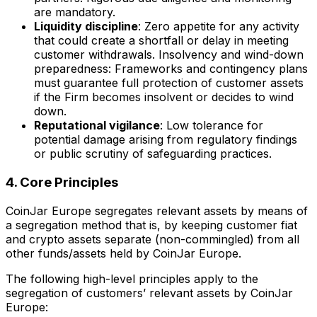
are mandatory.
Liquidity discipline
: Zero appetite for any activity
that could create a shortfall or delay in meeting
customer withdrawals. Insolvency and wind-down
preparedness: Frameworks and contingency plans
must guarantee full protection of customer assets
if the Firm becomes insolvent or decides to wind
down.
Reputational vigilance
: Low tolerance for
potential damage arising from regulatory findings
or public scrutiny of safeguarding practices.
4. Core Principles
CoinJar Europe segregates relevant assets by means of
a segregation method that is, by keeping customer fiat
and crypto assets separate (non-commingled) from all
other funds/assets held by CoinJar Europe.
The following high-level principles apply to the
segregation of customers’ relevant assets by CoinJar
Europe: