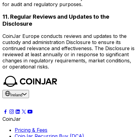
for audit and regulatory purposes.
11. Regular Reviews and Updates to the
Disclosure
CoinJar Europe conducts reviews and updates to the
custody and administration Disclosure to ensure its
continued relevance and effectiveness. The Disclosure is
reviewed at least annually or in response to significant
changes in regulatory requirements, market conditions,
or operational risks.
Ireland
CoinJar
Pricing & Fees
CoinJar Recurring Buy (DCA)