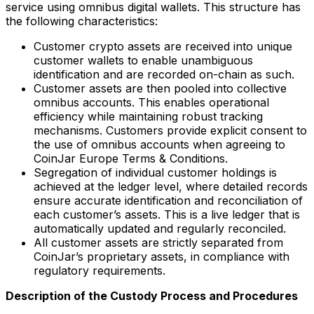
service using omnibus digital wallets. This structure has
the following characteristics:
Customer crypto assets are received into unique
customer wallets to enable unambiguous
identification and are recorded on-chain as such.
Customer assets are then pooled into collective
omnibus accounts. This enables operational
efficiency while maintaining robust tracking
mechanisms. Customers provide explicit consent to
the use of omnibus accounts when agreeing to
CoinJar Europe Terms & Conditions.
Segregation of individual customer holdings is
achieved at the ledger level, where detailed records
ensure accurate identification and reconciliation of
each customer’s assets. This is a live ledger that is
automatically updated and regularly reconciled.
All customer assets are strictly separated from
CoinJar’s proprietary assets, in compliance with
regulatory requirements.
Description of the Custody Process and Procedures