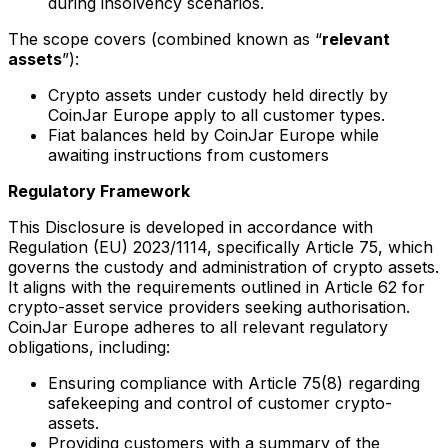
during insolvency scenarios.
The scope covers (combined known as “
relevant
assets
”):
Crypto assets under custody held directly by
CoinJar Europe apply to all customer types.
Fiat balances held by CoinJar Europe while
awaiting instructions from customers
Regulatory Framework
This Disclosure is developed in accordance with
Regulation (EU) 2023/1114, specifically Article 75, which
governs the custody and administration of crypto assets.
It aligns with the requirements outlined in Article 62 for
crypto-asset service providers seeking authorisation.
CoinJar Europe adheres to all relevant regulatory
obligations, including:
Ensuring compliance with Article 75(8) regarding
safekeeping and control of customer crypto-
assets.
Providing customers with a summary of the