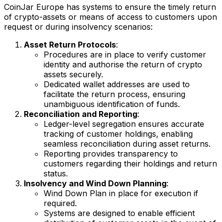
CoinJar Europe has systems to ensure the timely return
of crypto-assets or means of access to customers upon
request or during insolvency scenarios:
Asset Return Protocols
:
Procedures are in place to verify customer
identity and authorise the return of crypto
assets securely.
Dedicated wallet addresses are used to
facilitate the return process, ensuring
unambiguous identification of funds.
Reconciliation and Reporting
:
Ledger-level segregation ensures accurate
tracking of customer holdings, enabling
seamless reconciliation during asset returns.
Reporting provides transparency to
customers regarding their holdings and return
status.
Insolvency and Wind Down Planning
:
Wind Down Plan in place for execution if
required.
Systems are designed to enable efficient