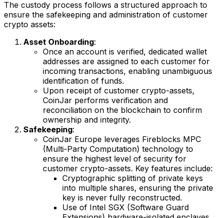
The custody process follows a structured approach to
ensure the safekeeping and administration of customer
crypto assets:
Asset Onboarding
:
Once an account is verified, dedicated wallet
addresses are assigned to each customer for
incoming transactions, enabling unambiguous
identification of funds.
Upon receipt of customer crypto-assets,
CoinJar performs verification and
reconciliation on the blockchain to confirm
ownership and integrity.
Safekeeping
:
CoinJar Europe leverages Fireblocks MPC
(Multi-Party Computation) technology to
ensure the highest level of security for
customer crypto-assets. Key features include:
Cryptographic splitting of private keys
into multiple shares, ensuring the private
key is never fully reconstructed.
Use of Intel SGX (Software Guard
Extensions) hardware-isolated enclaves