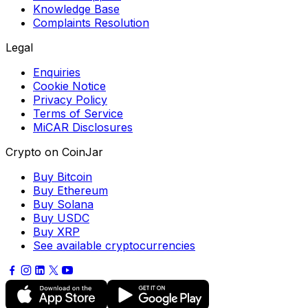
Knowledge Base
Complaints Resolution
Legal
Enquiries
Cookie Notice
Privacy Policy
Terms of Service
MiCAR Disclosures
Crypto on CoinJar
Buy Bitcoin
Buy Ethereum
Buy Solana
Buy USDC
Buy XRP
See available cryptocurrencies