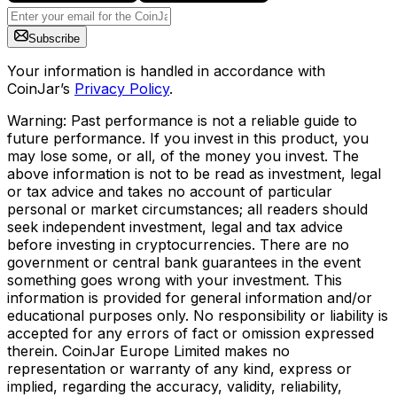
Subscribe
Your information is handled in accordance with
CoinJar’s
Privacy Policy
.
Warning: Past performance is not a reliable guide to
future performance. If you invest in this product, you
may lose some, or all, of the money you invest. The
above information is not to be read as investment, legal
or tax advice and takes no account of particular
personal or market circumstances; all readers should
seek independent investment, legal and tax advice
before investing in cryptocurrencies. There are no
government or central bank guarantees in the event
something goes wrong with your investment. This
information is provided for general information and/or
educational purposes only. No responsibility or liability is
accepted for any errors of fact or omission expressed
therein. CoinJar Europe Limited makes no
representation or warranty of any kind, express or
implied, regarding the accuracy, validity, reliability,