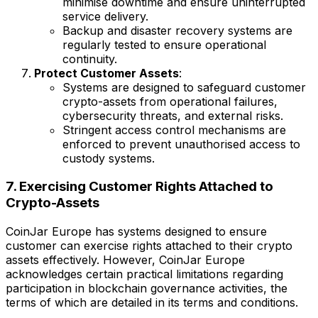
minimise downtime and ensure uninterrupted
service delivery.
Backup and disaster recovery systems are
regularly tested to ensure operational
continuity.
Protect Customer Assets
:
Systems are designed to safeguard customer
crypto-assets from operational failures,
cybersecurity threats, and external risks.
Stringent access control mechanisms are
enforced to prevent unauthorised access to
custody systems.
7. Exercising Customer Rights Attached to
Crypto-Assets
CoinJar Europe has systems designed to ensure
customer can exercise rights attached to their crypto
assets effectively. However, CoinJar Europe
acknowledges certain practical limitations regarding
participation in blockchain governance activities, the
terms of which are detailed in its terms and conditions.