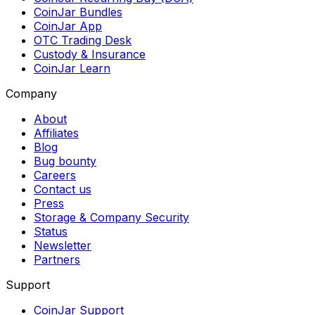
CoinJar Bundles
CoinJar App
OTC Trading Desk
Custody & Insurance
CoinJar Learn
Company
About
Affiliates
Blog
Bug bounty
Careers
Contact us
Press
Storage & Company Security
Status
Newsletter
Partners
Support
CoinJar Support