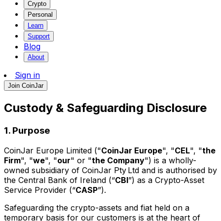
Crypto
Personal
Learn
Support
Blog
About
Sign in
Join CoinJar
Custody & Safeguarding Disclosure
1. Purpose
CoinJar Europe Limited ("
CoinJar Europe
", "
CEL
", "
the
Firm
", "
we
", "
our
" or "
the Company
") is a wholly-
owned subsidiary of CoinJar Pty Ltd and is authorised by
the Central Bank of Ireland (“
CBI
”) as a Crypto-Asset
Service Provider (“
CASP
”).
Safeguarding the crypto-assets and fiat held on a
temporary basis for our customers is at the heart of