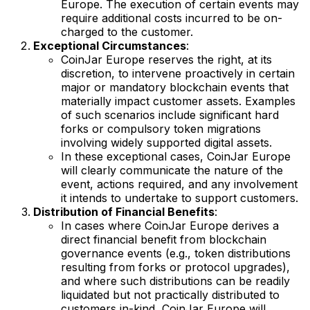
Europe. The execution of certain events may
require additional costs incurred to be on-
charged to the customer.
Exceptional Circumstances
:
CoinJar Europe reserves the right, at its
discretion, to intervene proactively in certain
major or mandatory blockchain events that
materially impact customer assets. Examples
of such scenarios include significant hard
forks or compulsory token migrations
involving widely supported digital assets.
In these exceptional cases, CoinJar Europe
will clearly communicate the nature of the
event, actions required, and any involvement
it intends to undertake to support customers.
Distribution of Financial Benefits
:
In cases where CoinJar Europe derives a
direct financial benefit from blockchain
governance events (e.g., token distributions
resulting from forks or protocol upgrades),
and where such distributions can be readily
liquidated but not practically distributed to
customers in-kind, CoinJar Europe will