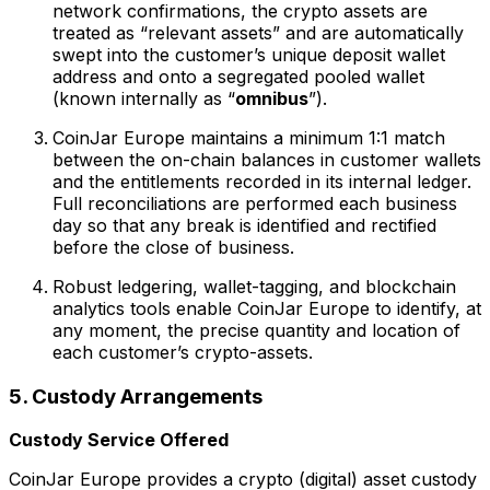
network confirmations, the crypto assets are
treated as “relevant assets” and are automatically
swept into the customer’s unique deposit wallet
address and onto a segregated pooled wallet
(known internally as “
omnibus
”).
CoinJar Europe maintains a minimum 1:1 match
between the on-chain balances in customer wallets
and the entitlements recorded in its internal ledger.
Full reconciliations are performed each business
day so that any break is identified and rectified
before the close of business.
Robust ledgering, wallet-tagging, and blockchain
analytics tools enable CoinJar Europe to identify, at
any moment, the precise quantity and location of
each customer’s crypto-assets.
5. Custody Arrangements
Custody Service Offered
CoinJar Europe provides a crypto (digital) asset custody