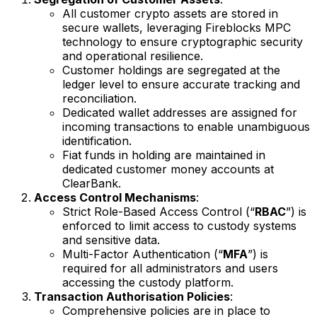
All customer crypto assets are stored in
secure wallets, leveraging Fireblocks MPC
technology to ensure cryptographic security
and operational resilience.
Customer holdings are segregated at the
ledger level to ensure accurate tracking and
reconciliation.
Dedicated wallet addresses are assigned for
incoming transactions to enable unambiguous
identification.
Fiat funds in holding are maintained in
dedicated customer money accounts at
ClearBank.
Access Control Mechanisms
:
Strict Role-Based Access Control (“
RBAC
”) is
enforced to limit access to custody systems
and sensitive data.
Multi-Factor Authentication (“
MFA
”) is
required for all administrators and users
accessing the custody platform.
Transaction Authorisation Policies
:
Comprehensive policies are in place to