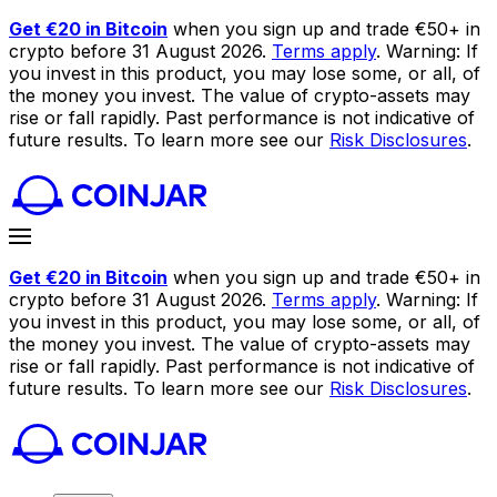
Get €20 in Bitcoin
when you sign up and trade €50+ in
crypto before 31 August 2026.
Terms apply
. Warning: If
you invest in this product, you may lose some, or all, of
the money you invest. The value of crypto-assets may
rise or fall rapidly. Past performance is not indicative of
future results. To learn more see our
Risk Disclosures
.
Get €20 in Bitcoin
when you sign up and trade €50+ in
crypto before 31 August 2026.
Terms apply
. Warning: If
you invest in this product, you may lose some, or all, of
the money you invest. The value of crypto-assets may
rise or fall rapidly. Past performance is not indicative of
future results. To learn more see our
Risk Disclosures
.