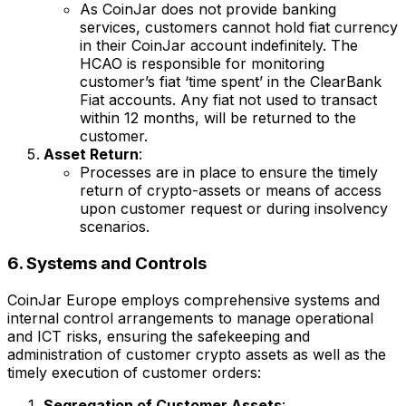
As CoinJar does not provide banking
services, customers cannot hold fiat currency
in their CoinJar account indefinitely. The
HCAO is responsible for monitoring
customer’s fiat ‘time spent’ in the ClearBank
Fiat accounts. Any fiat not used to transact
within 12 months, will be returned to the
customer.
Asset Return
:
Processes are in place to ensure the timely
return of crypto-assets or means of access
upon customer request or during insolvency
scenarios.
6. Systems and Controls
CoinJar Europe employs comprehensive systems and
internal control arrangements to manage operational
and ICT risks, ensuring the safekeeping and
administration of customer crypto assets as well as the
timely execution of customer orders:
Segregation of Customer Assets
: