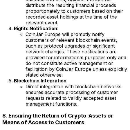
distribute the resulting financial proceeds
proportionately to customers based on their
recorded asset holdings at the time of the
relevant event.
Rights Notification
:
CoinJar Europe will promptly notify
customers of relevant blockchain events,
such as protocol upgrades or significant
network changes. These notifications are
provided for informational purposes only and
do not constitute active management or
facilitation by CoinJar Europe unless explicitly
stated otherwise.
Blockchain Integration
:
Direct integration with blockchain networks
ensures accurate processing of customer
requests related to validly accepted asset
management functions.
8. Ensuring the Return of Crypto-Assets or
Means of Access to Customers