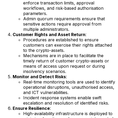
enforce transaction limits, approval
workflows, and risk-based authorisation
parameters.
Admin quorum requirements ensure that
sensitive actions require approval from
multiple administrators.
Customer Rights and Asset Return
:
Procedures are established to ensure
customers can exercise their rights attached
to the crypto-assets.
Mechanisms are in place to facilitate the
timely return of customer crypto-assets or
means of access upon request or during
insolvency scenarios.
Monitor and Detect Risks
:
Real-time monitoring tools are used to identify
operational disruptions, unauthorised access,
and ICT vulnerabilities.
Incident response systems enable swift
escalation and resolution of identified risks.
Ensure Resilience
:
High-availability infrastructure is deployed to