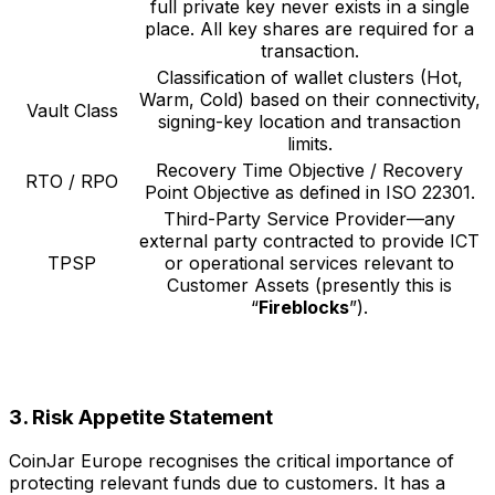
full private key never exists in a single
place. All key shares are required for a
transaction.
Classification of wallet clusters (Hot,
Warm, Cold) based on their connectivity,
Vault Class
signing-key location and transaction
limits.
Recovery Time Objective / Recovery
RTO / RPO
Point Objective as defined in ISO 22301.
Third-Party Service Provider—any
external party contracted to provide ICT
TPSP
or operational services relevant to
Customer Assets (presently this is
“
Fireblocks
”).
3. Risk Appetite Statement
CoinJar Europe recognises the critical importance of
protecting relevant funds due to customers. It has a