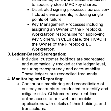
to securely store MPC key shares.
Distributed signing processes across tier-
1 cloud environments, reducing single
points of failure.
Key Management Processes including
assigning an Owner of the Fireblocks
Workstation responsible for approving
Key Signers. In CEL’s case, the HCAO is
the Owner of the Fireblocks EU
Workstation.
Ledger-Based Segregation
:
Individual customer holdings are segregated
and automatically tracked at the ledger level,
ensuring transparency and accountability.
These ledgers are reconciled frequently.
Monitoring and Reporting
:
Continuous monitoring and reconciliation of
custody accounts is conducted to identify and
mitigate risks. CUstomers have real-time
online access to our web and mobile
applications with details of their holdings and
transactions.