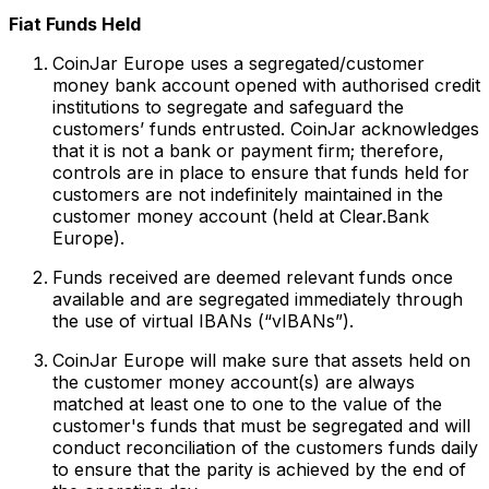
Fiat Funds Held
CoinJar Europe uses a segregated/customer
money bank account opened with authorised credit
institutions to segregate and safeguard the
customers’ funds entrusted. CoinJar acknowledges
that it is not a bank or payment firm; therefore,
controls are in place to ensure that funds held for
customers are not indefinitely maintained in the
customer money account (held at Clear.Bank
Europe).
Funds received are deemed relevant funds once
available and are segregated immediately through
the use of virtual IBANs (“vIBANs”).
CoinJar Europe will make sure that assets held on
the customer money account(s) are always
matched at least one to one to the value of the
customer's funds that must be segregated and will
conduct reconciliation of the customers funds daily
to ensure that the parity is achieved by the end of