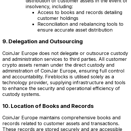
distribution of customer assets in the event of
insolvency, including:
Access to books and records detailing
customer holdings
Reconciliation and rebalancing tools to
ensure accurate asset distribution
9. Delegation and Outsourcing
CoinJar Europe does not delegate or outsource custody
and administration services to third parties. All customer
crypto assets remain under the direct custody and
administration of CoinJar Europe, ensuring full control
and accountability. Fireblocks is utilised solely as a
technology provider, supplying infrastructure and tools
to enhance the security and operational efficiency of
custody systems.
10. Location of Books and Records
CoinJar Europe maintains comprehensive books and
records related to customer assets and transactions.
These records are stored securely and are accessible