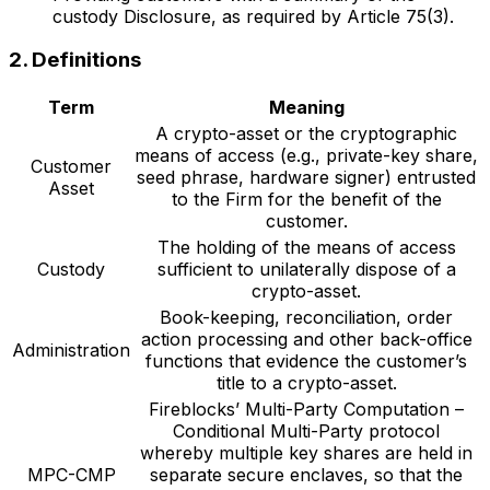
custody Disclosure, as required by Article 75(3).
2. Definitions
Term
Meaning
A crypto-asset or the cryptographic
means of access (e.g., private-key share,
Customer
seed phrase, hardware signer) entrusted
Asset
to the Firm for the benefit of the
customer.
The holding of the means of access
Custody
sufficient to unilaterally dispose of a
crypto-asset.
Book-keeping, reconciliation, order
action processing and other back-office
Administration
functions that evidence the customer’s
title to a crypto-asset.
Fireblocks’ Multi-Party Computation –
Conditional Multi-Party protocol
whereby multiple key shares are held in
MPC-CMP
separate secure enclaves, so that the