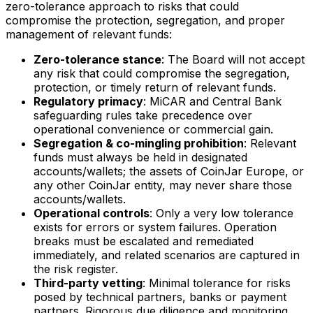
zero-tolerance approach to risks that could
compromise the protection, segregation, and proper
management of relevant funds:
Zero-tolerance stance
: The Board will not accept
any risk that could compromise the segregation,
protection, or timely return of relevant funds.
Regulatory primacy
: MiCAR and Central Bank
safeguarding rules take precedence over
operational convenience or commercial gain.
Segregation & co-mingling prohibition
: Relevant
funds must always be held in designated
accounts/wallets; the assets of CoinJar Europe, or
any other CoinJar entity, may never share those
accounts/wallets.
Operational controls
: Only a very low tolerance
exists for errors or system failures. Operation
breaks must be escalated and remediated
immediately, and related scenarios are captured in
the risk register.
Third-party vetting
: Minimal tolerance for risks
posed by technical partners, banks or payment
partners. Rigorous due diligence and monitoring