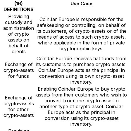
(16)
Use Case
DEFINITIONS
Providing
CoinJar Europe is responsible for the
custody and
safekeeping or controlling, on behalf of
administration
its customers, of crypto-assets or of the
of crypto
means of access to such crypto-assets,
assets on
where applicable in the form of private
behalf of
cryptographic keys.
clients
CoinJar Europe receives fiat funds from
Exchange of
its customers to purchase crypto assets.
crypto-assets
CoinJar Europe acts as the principal in
for funds
conversion using its own crypto-asset
inventory.
Enabling CoinJar Europe to buy crypto
assets from their customers who wish to
Exchange of
convert from one crypto asset to
crypto-assets
another type of crypto asset. CoinJar
for other
Europe acts as the principal in
crypto-assets
conversion using its crypto-asset
inventory.
Providing