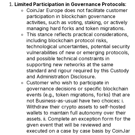
Limited Participation in Governance Protocols
:
CoinJar Europe does not facilitate customer
participation in blockchain governance
activities, such as voting, staking, or actively
managing hard forks and token migrations.
This stance reflects practical considerations,
including blockchain protocol risks,
technological uncertainties, potential security
vulnerabilities of new or emerging protocols,
and possible technical constraints in
supporting new networks at the same
standard and rigour required by this Custody
and Administration Disclosure.
Customer who wish to participate in
governance decisions or specific blockchain
events (e.g., token migrations, forks) that are
not Business-as-usual have two choices: i.
Withdraw their crypto assets to self-hosted
wallets to maintain full autonomy over their
assets. ii. Complete an exception form for the
given event that will be reviewed and
executed on a case by case basis by CoinJar