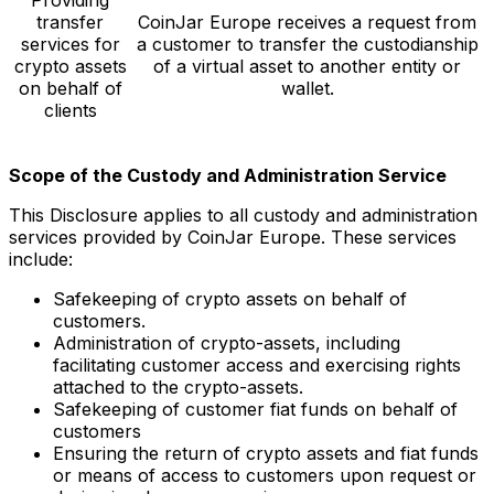
transfer
CoinJar Europe receives a request from
services for
a customer to transfer the custodianship
crypto assets
of a virtual asset to another entity or
on behalf of
wallet.
clients
Scope of the Custody and Administration Service
This Disclosure applies to all custody and administration
services provided by CoinJar Europe. These services
include:
Safekeeping of crypto assets on behalf of
customers.
Administration of crypto-assets, including
facilitating customer access and exercising rights
attached to the crypto-assets.
Safekeeping of customer fiat funds on behalf of
customers
Ensuring the return of crypto assets and fiat funds
or means of access to customers upon request or