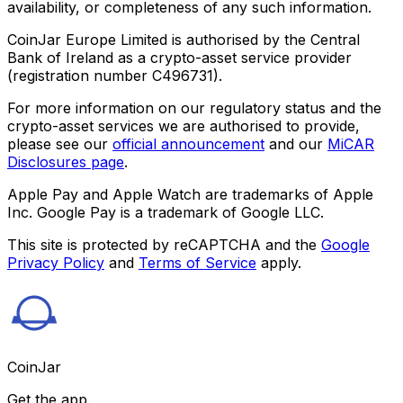
availability, or completeness of any such information.
CoinJar Europe Limited is authorised by the Central
Bank of Ireland as a crypto-asset service provider
(registration number C496731).
For more information on our regulatory status and the
crypto-asset services we are authorised to provide,
please see our
official announcement
and our
MiCAR
Disclosures page
.
Apple Pay and Apple Watch are trademarks of Apple
Inc. Google Pay is a trademark of Google LLC.
This site is protected by reCAPTCHA and the
Google
Privacy Policy
and
Terms of Service
apply.
CoinJar
Get the app.