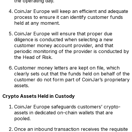
the operating day.
CoinJar Europe will keep an efficient and adequate
process to ensure it can identify customer funds
held at any moment.
CoinJar Europe will ensure that proper due
diligence is conducted when selecting a new
customer money account provider, and that
periodic monitoring of the provider is conducted by
the Head of Risk.
Customer money letters are kept on file, which
clearly sets out that the funds held on behalf of the
customer do not form part of CoinJar’s proprietary
assets.
Crypto Assets Held in Custody
CoinJar Europe safeguards customers’ crypto-
assets in dedicated on-chain wallets that are
pooled.
Once an inbound transaction receives the requisite