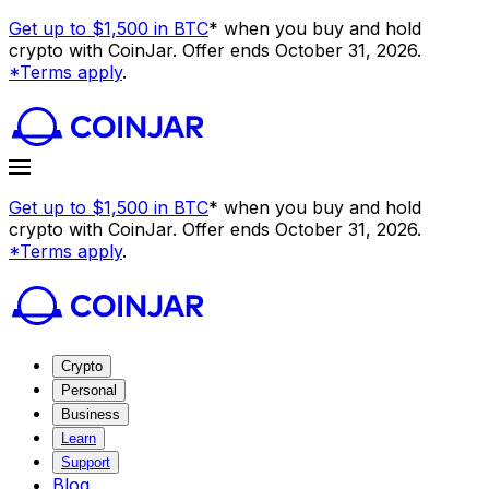
Get up to $1,500 in BTC
* when you buy and hold
crypto with CoinJar. Offer ends October 31, 2026.
*Terms apply
.
Get up to $1,500 in BTC
* when you buy and hold
crypto with CoinJar. Offer ends October 31, 2026.
*Terms apply
.
Crypto
Personal
Business
Learn
Support
Blog