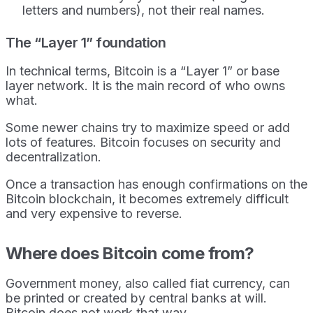
letters and numbers), not their real names.
The “Layer 1” foundation
In technical terms, Bitcoin is a “Layer 1” or base
layer network. It is the main record of who owns
what.
Some newer chains try to maximize speed or add
lots of features. Bitcoin focuses on security and
decentralization.
Once a transaction has enough confirmations on the
Bitcoin blockchain, it becomes extremely difficult
and very expensive to reverse.
Where does Bitcoin come from?
Government money, also called fiat currency, can
be printed or created by central banks at will.
Bitcoin does not work that way.