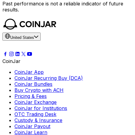
Past performance is not a reliable indicator of future
results.
United States
CoinJar
CoinJar App
CoinJar Recurring Buy (DCA)
CoinJar Bundles
Buy Crypto with ACH
Pricing & Fees
CoinJar Exchange
CoinJar for Institutions
OTC Trading Desk
Custody & Insurance
CoinJar Payout
CoinJar Learn