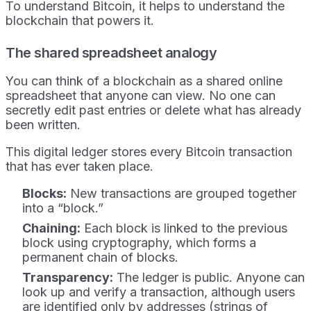
To understand Bitcoin, it helps to understand the
blockchain that powers it.
The shared spreadsheet analogy
You can think of a blockchain as a shared online
spreadsheet that anyone can view. No one can
secretly edit past entries or delete what has already
been written.
This digital ledger stores every Bitcoin transaction
that has ever taken place.
Blocks:
New transactions are grouped together
into a “block.”
Chaining:
Each block is linked to the previous
block using cryptography, which forms a
permanent chain of blocks.
Transparency:
The ledger is public. Anyone can
look up and verify a transaction, although users
are identified only by addresses (strings of