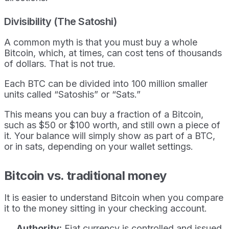
Divisibility (The Satoshi)
A common myth is that you must buy a whole
Bitcoin, which, at times, can cost tens of thousands
of dollars. That is not true.
Each BTC can be divided into 100 million smaller
units called “Satoshis” or “Sats.”
This means you can buy a fraction of a Bitcoin,
such as $50 or $100 worth, and still own a piece of
it. Your balance will simply show as part of a BTC,
or in sats, depending on your wallet settings.
Bitcoin vs. traditional money
It is easier to understand Bitcoin when you compare
it to the money sitting in your checking account.
Authority:
Fiat currency is controlled and issued