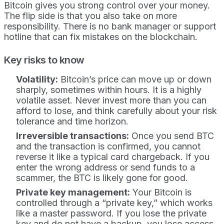
Bitcoin gives you strong control over your money.
The flip side is that you also take on more
responsibility. There is no bank manager or support
hotline that can fix mistakes on the blockchain.
Key risks to know
Volatility:
Bitcoin’s price can move up or down
sharply, sometimes within hours. It is a highly
volatile asset. Never invest more than you can
afford to lose, and think carefully about your risk
tolerance and time horizon.
Irreversible transactions:
Once you send BTC
and the transaction is confirmed, you cannot
reverse it like a typical card chargeback. If you
enter the wrong address or send funds to a
scammer, the BTC is likely gone for good.
Private key management:
Your Bitcoin is
controlled through a “private key,” which works
like a master password. If you lose the private
key and do not have a backup, you lose access