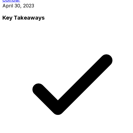
April 30, 2023
Key Takeaways