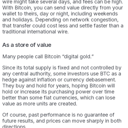
wire might take several days, and fees can be high.
With Bitcoin, you can send value directly from your
wallet to theirs, day or night, including weekends
and holidays. Depending on network congestion,
that transfer could cost less and settle faster than a
traditional international wire.
As a store of value
Many people call Bitcoin “digital gold.”
Since its total supply is fixed and not controlled by
any central authority, some investors use BTC as a
hedge against inflation or currency debasement.
They buy and hold for years, hoping Bitcoin will
hold or increase its purchasing power over time
better than some fiat currencies, which can lose
value as more units are created.
Of course, past performance is no guarantee of
future results, and prices can move sharply in both
directions.