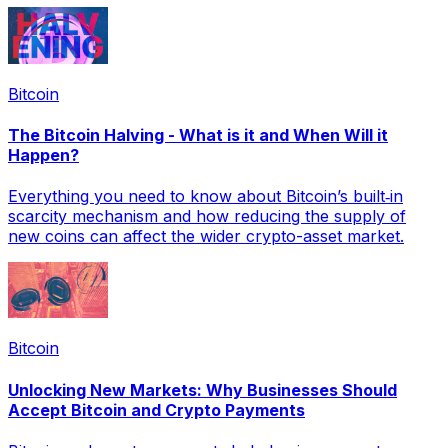
Bitcoin
The Bitcoin Halving - What is it and When Will it
Happen?
Everything you need to know about Bitcoin’s built‑in
scarcity mechanism and how reducing the supply of
new coins can affect the wider crypto-asset market.
Bitcoin
Unlocking New Markets: Why Businesses Should
Accept Bitcoin and Crypto Payments