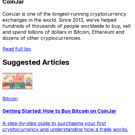
CoinJar
CoinJar is one of the longest-running cryptocurrency
exchanges in the world. Since 2013, we’ve helped
hundreds of thousands of people worldwide to buy, sell
and spend billions of dollars in Bitcoin, Ethereum and
dozens of other cryptocurrencies.
Read full bio
Suggested Articles
Bitcoin
Getting Started: How to Buy Bitcoin on CoinJar
A step-by-step guide to purchasing your first
cryptocurrency and understanding how a trade works.