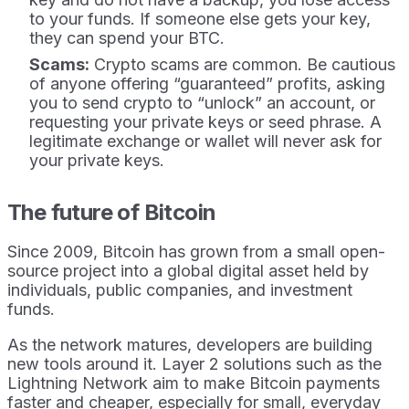
to your funds. If someone else gets your key,
they can spend your BTC.
Scams:
Crypto scams are common. Be cautious
of anyone offering “guaranteed” profits, asking
you to send crypto to “unlock” an account, or
requesting your private keys or seed phrase. A
legitimate exchange or wallet will never ask for
your private keys.
The future of Bitcoin
Since 2009, Bitcoin has grown from a small open-
source project into a global digital asset held by
individuals, public companies, and investment
funds.
As the network matures, developers are building
new tools around it. Layer 2 solutions such as the
Lightning Network aim to make Bitcoin payments
faster and cheaper, especially for small, everyday