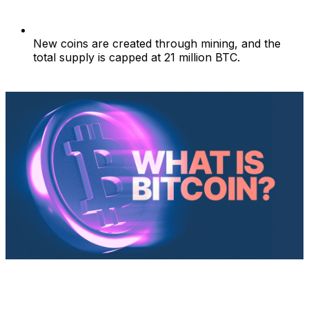
New coins are created through mining, and the
total supply is capped at 21 million BTC.
What is Bitcoin?