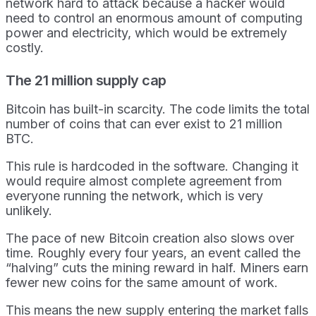
network hard to attack because a hacker would
need to control an enormous amount of computing
power and electricity, which would be extremely
costly.
The 21 million supply cap
Bitcoin has built-in scarcity. The code limits the total
number of coins that can ever exist to 21 million
BTC.
This rule is hardcoded in the software. Changing it
would require almost complete agreement from
everyone running the network, which is very
unlikely.
The pace of new Bitcoin creation also slows over
time. Roughly every four years, an event called the
“halving” cuts the mining reward in half. Miners earn
fewer new coins for the same amount of work.
This means the new supply entering the market falls