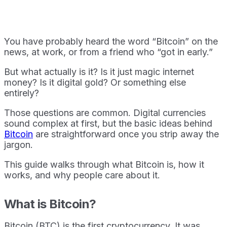
You have probably heard the word “Bitcoin” on the
news, at work, or from a friend who “got in early.”
But what actually is it? Is it just magic internet
money? Is it digital gold? Or something else
entirely?
Those questions are common. Digital currencies
sound complex at first, but the basic ideas behind
Bitcoin
are straightforward once you strip away the
jargon.
This guide walks through what Bitcoin is, how it
works, and why people care about it.
What is Bitcoin?
Bitcoin (BTC) is the first cryptocurrency. It was