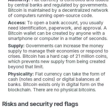
by central banks and regulated by governments.
Bitcoin is maintained by a decentralized network
of computers running open-source code.
Access:
To open a bank account, you usually
need identification, paperwork, and approval. A
Bitcoin wallet can be created by anyone with a
smartphone or computer in a matter of seconds.
Supply:
Governments can increase the money
supply to manage their economies or respond to
crises. Bitcoin has a hard cap of 21 million coins,
which prevents new supply from being created
beyond that limit.
Physicality:
Fiat currency can take the form of
cash (notes and coins) or digital balances at
banks. Bitcoin exists only in digital form on the
blockchain. There are no physical bitcoins.
Risks and security red flags