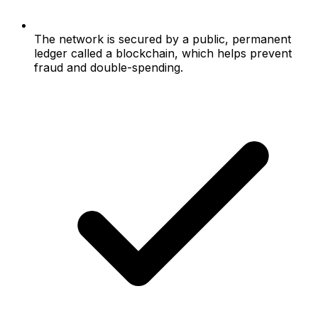
The network is secured by a public, permanent
ledger called a blockchain, which helps prevent
fraud and double-spending.