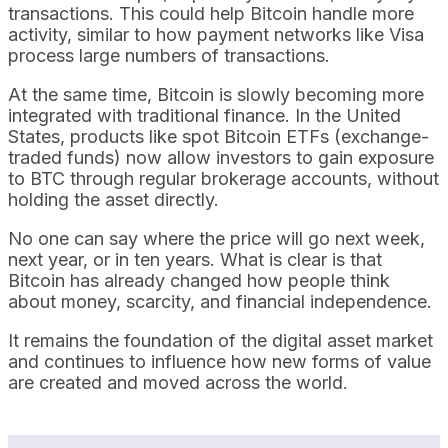
transactions. This could help Bitcoin handle more
activity, similar to how payment networks like Visa
process large numbers of transactions.
At the same time, Bitcoin is slowly becoming more
integrated with traditional finance. In the United
States, products like spot Bitcoin ETFs (exchange-
traded funds) now allow investors to gain exposure
to BTC through regular brokerage accounts, without
holding the asset directly.
No one can say where the price will go next week,
next year, or in ten years. What is clear is that
Bitcoin has already changed how people think
about money, scarcity, and financial independence.
It remains the foundation of the digital asset market
and continues to influence how new forms of value
are created and moved across the world.