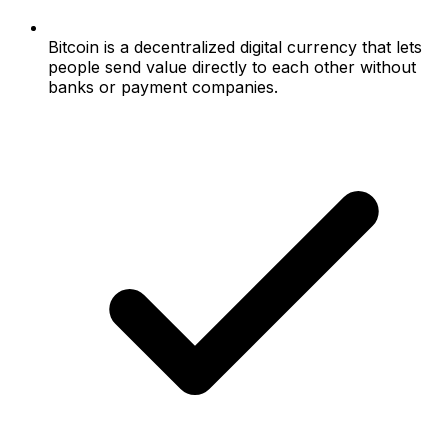
Bitcoin is a decentralized digital currency that lets
people send value directly to each other without
banks or payment companies.