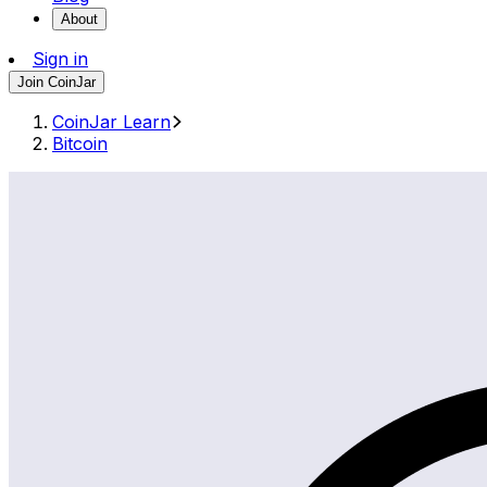
About
Sign in
Join CoinJar
CoinJar Learn
Bitcoin