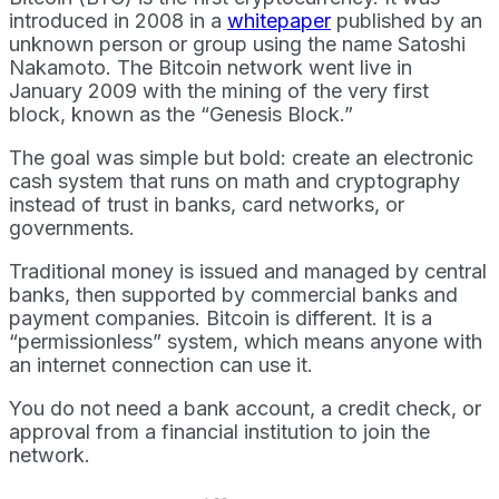
introduced in 2008 in a
whitepaper
published by an
unknown person or group using the name Satoshi
Nakamoto. The Bitcoin network went live in
January 2009 with the mining of the very first
block, known as the “Genesis Block.”
The goal was simple but bold: create an electronic
cash system that runs on math and cryptography
instead of trust in banks, card networks, or
governments.
Traditional money is issued and managed by central
banks, then supported by commercial banks and
payment companies. Bitcoin is different. It is a
“permissionless” system, which means anyone with
an internet connection can use it.
You do not need a bank account, a credit check, or
approval from a financial institution to join the
network.