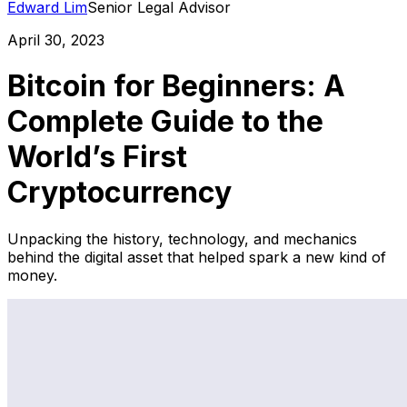
Edward Lim
Senior Legal Advisor
April 30, 2023
Bitcoin for Beginners: A
Complete Guide to the
World’s First
Cryptocurrency
Unpacking the history, technology, and mechanics
behind the digital asset that helped spark a new kind of
money.