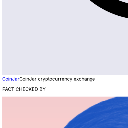
CoinJar
CoinJar cryptocurrency exchange
FACT CHECKED BY