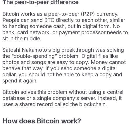
The peer-to-peer difference
Bitcoin works as a peer-to-peer (P2P) currency.
People can send BTC directly to each other, similar
to handing someone cash, but in digital form. No
bank, card network, or payment processor needs to
sit in the middle.
Satoshi Nakamoto’s big breakthrough was solving
the “double-spending” problem. Digital files like
photos and songs are easy to copy. Money cannot
behave that way. If you send someone a digital
dollar, you should not be able to keep a copy and
spend it again.
Bitcoin solves this problem without using a central
database or a single company’s server. Instead, it
uses a shared record called the blockchain.
How does Bitcoin work?