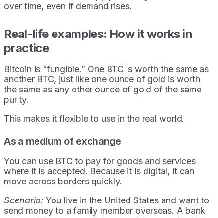
over time, even if demand rises.
Real-life examples: How it works in
practice
Bitcoin is “fungible.” One BTC is worth the same as
another BTC, just like one ounce of gold is worth
the same as any other ounce of gold of the same
purity.
This makes it flexible to use in the real world.
As a medium of exchange
You can use BTC to pay for goods and services
where it is accepted. Because it is digital, it can
move across borders quickly.
Scenario:
You live in the United States and want to
send money to a family member overseas. A bank