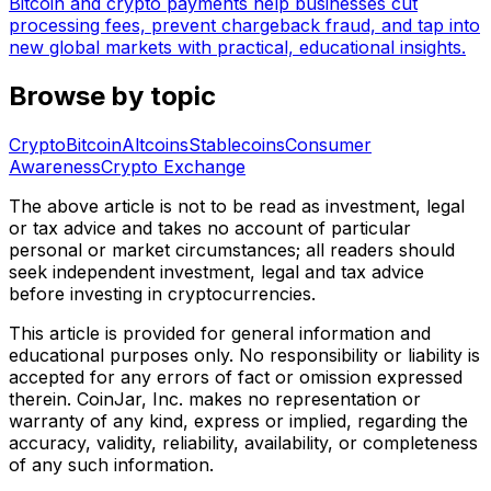
Bitcoin and crypto payments help businesses cut
processing fees, prevent chargeback fraud, and tap into
new global markets with practical, educational insights.
Browse by topic
Crypto
Bitcoin
Altcoins
Stablecoins
Consumer
Awareness
Crypto Exchange
The above article is not to be read as investment, legal
or tax advice and takes no account of particular
personal or market circumstances; all readers should
seek independent investment, legal and tax advice
before investing in cryptocurrencies.
This article is provided for general information and
educational purposes only. No responsibility or liability is
accepted for any errors of fact or omission expressed
therein. CoinJar, Inc. makes no representation or
warranty of any kind, express or implied, regarding the
accuracy, validity, reliability, availability, or completeness
of any such information.