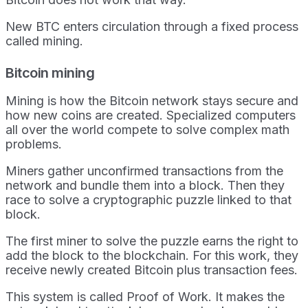
New BTC enters circulation through a fixed process
called mining.
Bitcoin mining
Mining is how the Bitcoin network stays secure and
how new coins are created. Specialized computers
all over the world compete to solve complex math
problems.
Miners gather unconfirmed transactions from the
network and bundle them into a block. Then they
race to solve a cryptographic puzzle linked to that
block.
The first miner to solve the puzzle earns the right to
add the block to the blockchain. For this work, they
receive newly created Bitcoin plus transaction fees.
This system is called Proof of Work. It makes the