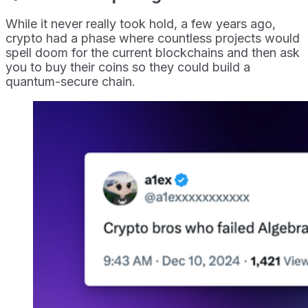
While it never really took hold, a few years ago,
crypto had a phase where countless projects would
spell doom for the current blockchains and then ask
you to buy their coins so they could build a
quantum-secure chain.