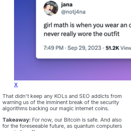
X
That didn't keep any KOLs and SEO addicts from
warning us of the imminent break of the security
algorithms backing our magic internet coins.
Takeaway:
For now, our Bitcoin is safe. And also
for the foreseeable future, as quantum computers