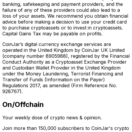
banking, safekeeping and payment providers, and the
failure of any of these providers could also lead to a
loss of your assets. We recommend you obtain financial
advice before making a decision to use your credit card
to purchase cryptoassets or to invest in cryptoassets.
Capital Gains Tax may be payable on profits.
CoinJar’s digital currency exchange services are
operated in the United Kingdom by CoinJar UK Limited
(company number 8905988), registered by the Financial
Conduct Authority as a Cryptoasset Exchange Provider
and Custodian Wallet Provider in the United Kingdom
under the Money Laundering, Terrorist Financing and
Transfer of Funds (Information on the Payer)
Regulations 2017, as amended (Firm Reference No.
928767).
On/Offchain
Your weekly dose of crypto news & opinion.
Join more than 150,000 subscribers to CoinJar's crypto