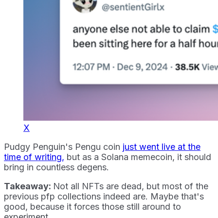
X
Pudgy Penguin's Pengu coin
just went live at the
time of writing,
but as a Solana memecoin, it should
bring in countless degens.
Takeaway:
Not all NFTs are dead, but most of the
previous pfp collections indeed are. Maybe that's
good, because it forces those still around to
experiment.