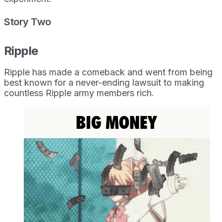
Story Two
Ripple
Ripple has made a comeback and went from being
best known for a never-ending lawsuit to making
countless Ripple army members rich.