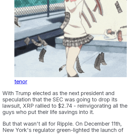
tenor
With Trump elected as the next president and
speculation that the SEC was going to drop its
lawsuit, XRP rallied to $2.74 - reinvigorating all the
guys who put their life savings into it.
But that wasn't all for Ripple. On December 11th,
New York's regulator green-lighted the launch of