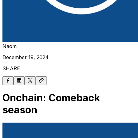
Naomi
December 19, 2024
SHARE
Onchain: Comeback
season