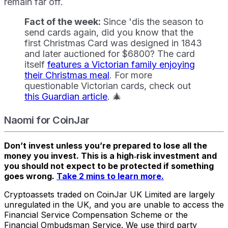
remain far off.
Fact of the week:
Since 'dis the season to
send cards again, did you know that the
first Christmas Card was designed in 1843
and later auctioned for $6800? The card
itself
features a Victorian family enjoying
their Christmas meal
. For more
questionable Victorian cards, check out
this Guardian article
. 🎄
Naomi for CoinJar
Don’t invest unless you’re prepared to lose all the
money you invest. This is a high‑risk investment and
you should not expect to be protected if something
goes wrong.
Take 2 mins to learn more.
Cryptoassets traded on CoinJar UK Limited are largely
unregulated in the UK, and you are unable to access the
Financial Service Compensation Scheme or the
Financial Ombudsman Service. We use third party