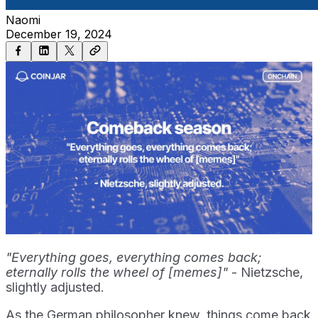
Naomi
December 19, 2024
"Everything goes, everything comes back;
eternally rolls the wheel of [memes]"
- Nietzsche,
slightly adjusted.
As the German philosopher knew, things come back