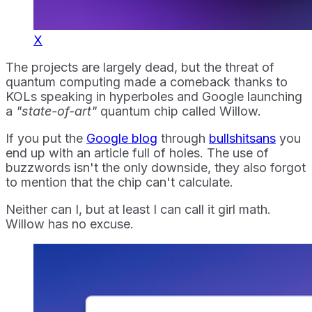
X
The projects are largely dead, but the threat of
quantum computing made a comeback thanks to
KOLs speaking in hyperboles and Google launching
a
"state-of-art"
quantum chip called Willow.
If you put the
Google blog
through
bullshitsans
you
end up with an article full of holes. The use of
buzzwords isn't the only downside, they also forgot
to mention that the chip can't calculate.
Neither can I, but at least I can call it girl math.
Willow has no excuse.