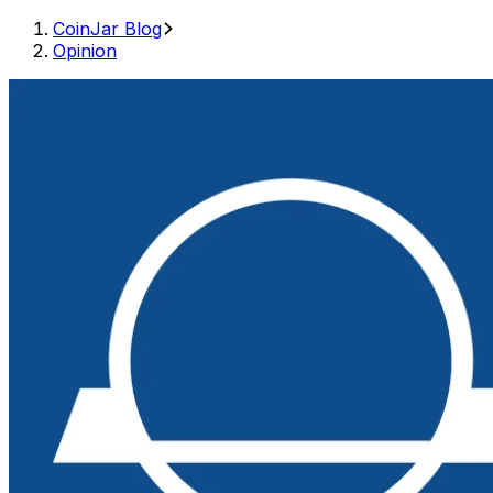
CoinJar Blog
Opinion