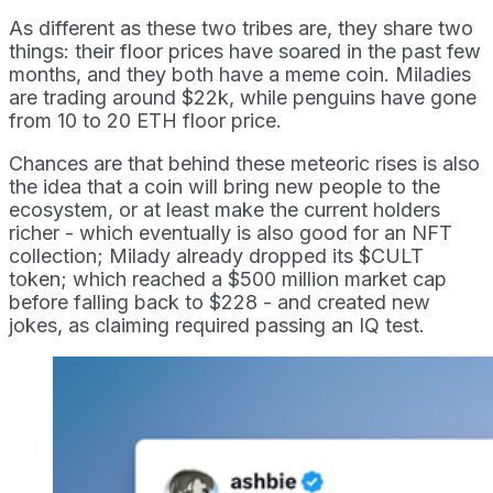
As different as these two tribes are, they share two
things: their floor prices have soared in the past few
months, and they both have a meme coin. Miladies
are trading around $22k, while penguins have gone
from 10 to 20 ETH floor price.
Chances are that behind these meteoric rises is also
the idea that a coin will bring new people to the
ecosystem, or at least make the current holders
richer - which eventually is also good for an NFT
collection; Milady already dropped its $CULT
token; which reached a $500 million market cap
before falling back to $228 - and created new
jokes, as claiming required passing an IQ test.