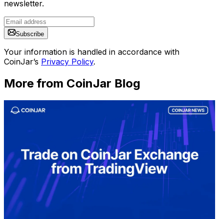
newsletter.
Subscribe
Your information is handled in accordance with
CoinJar’s
Privacy Policy
.
More from CoinJar Blog