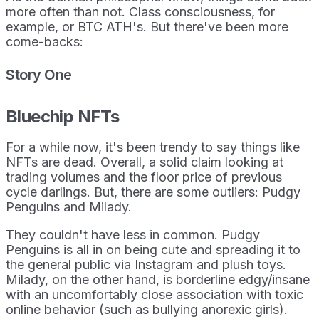
more often than not. Class consciousness, for
example, or BTC ATH's. But there've been more
come-backs:
Story One
Bluechip NFTs
For a while now, it's been trendy to say things like
NFTs are dead. Overall, a solid claim looking at
trading volumes and the floor price of previous
cycle darlings. But, there are some outliers: Pudgy
Penguins and Milady.
They couldn't have less in common. Pudgy
Penguins is all in on being cute and spreading it to
the general public via Instagram and plush toys.
Milady, on the other hand, is borderline edgy/insane
with an uncomfortably close association with toxic
online behavior (such as bullying anorexic girls).