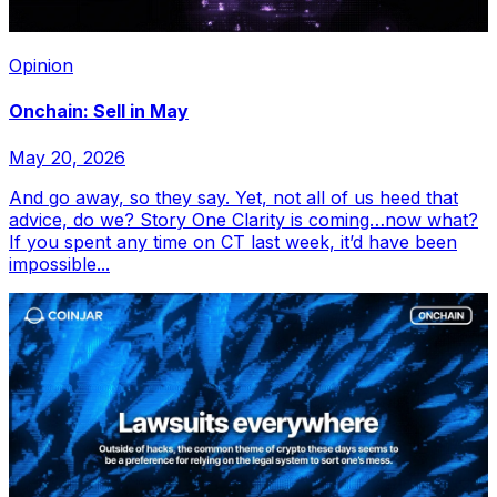
Opinion
Onchain: Sell in May
May 20, 2026
And go away, so they say. Yet, not all of us heed that
advice, do we? Story One Clarity is coming…now what?
If you spent any time on CT last week, it’d have been
impossible...