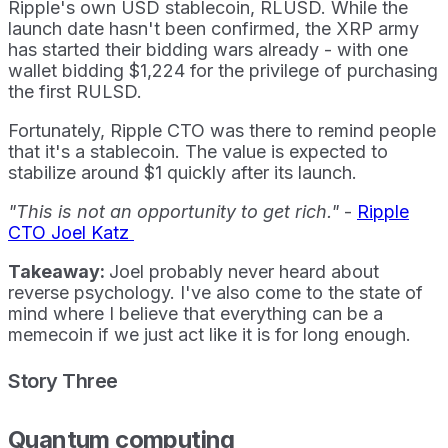
Ripple's own USD stablecoin, RLUSD. While the
launch date hasn't been confirmed, the XRP army
has started their bidding wars already - with one
wallet bidding $1,224 for the privilege of purchasing
the first RULSD.
Fortunately, Ripple CTO was there to remind people
that it's a stablecoin. The value is expected to
stabilize around $1 quickly after its launch.
"This is not an opportunity to get rich."
-
Ripple
CTO Joel Katz
Takeaway:
Joel probably never heard about
reverse psychology. I've also come to the state of
mind where I believe that everything can be a
memecoin if we just act like it is for long enough.
Story Three
Quantum computing