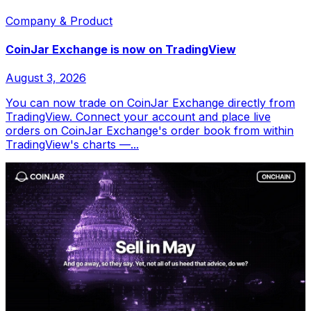
Company & Product
CoinJar Exchange is now on TradingView
August 3, 2026
You can now trade on CoinJar Exchange directly from
TradingView. Connect your account and place live
orders on CoinJar Exchange's order book from within
TradingView's charts —...