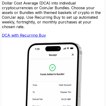
Dollar Cost Average (DCA) into individual
cryptocurrencies or CoinJar Bundles. Choose your
assets or Bundles with themed baskets of crypto in the
CoinJar app. Use Recurring Buy to set up automated
weekly, fortnightly, or monthly purchases at your
chosen rate.
DCA with Recurring Buy