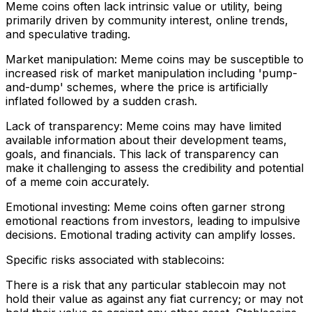
Meme coins often lack intrinsic value or utility, being
primarily driven by community interest, online trends,
and speculative trading.
Market manipulation: Meme coins may be susceptible to
increased risk of market manipulation including 'pump-
and-dump' schemes, where the price is artificially
inflated followed by a sudden crash.
Lack of transparency: Meme coins may have limited
available information about their development teams,
goals, and financials. This lack of transparency can
make it challenging to assess the credibility and potential
of a meme coin accurately.
Emotional investing: Meme coins often garner strong
emotional reactions from investors, leading to impulsive
decisions. Emotional trading activity can amplify losses.
Specific risks associated with stablecoins:
There is a risk that any particular stablecoin may not
hold their value as against any fiat currency; or may not