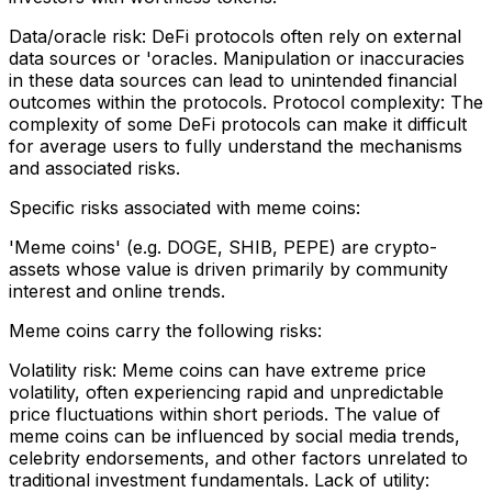
Data/oracle risk: DeFi protocols often rely on external
data sources or 'oracles. Manipulation or inaccuracies
in these data sources can lead to unintended financial
outcomes within the protocols. Protocol complexity: The
complexity of some DeFi protocols can make it difficult
for average users to fully understand the mechanisms
and associated risks.
Specific risks associated with meme coins:
'Meme coins' (e.g. DOGE, SHIB, PEPE) are crypto-
assets whose value is driven primarily by community
interest and online trends.
Meme coins carry the following risks:
Volatility risk: Meme coins can have extreme price
volatility, often experiencing rapid and unpredictable
price fluctuations within short periods. The value of
meme coins can be influenced by social media trends,
celebrity endorsements, and other factors unrelated to
traditional investment fundamentals. Lack of utility: