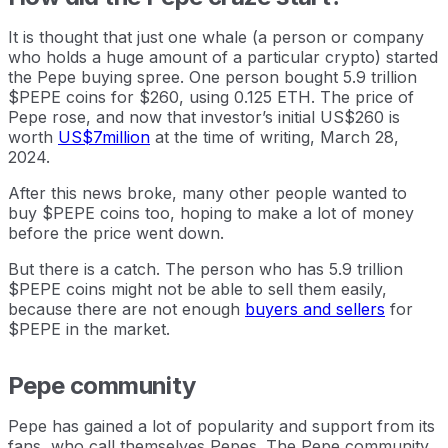
It is thought that just one whale (a person or company
who holds a huge amount of a particular crypto) started
the Pepe buying spree. One person bought 5.9 trillion
$PEPE coins for $260, using 0.125 ETH. The price of
Pepe rose, and now that investor’s initial US$260 is
worth
US$7million
at the time of writing, March 28,
2024.
After this news broke, many other people wanted to
buy $PEPE coins too, hoping to make a lot of money
before the price went down.
But there is a catch. The person who has 5.9 trillion
$PEPE coins might not be able to sell them easily,
because there are not enough
buyers and sellers
for
$PEPE in the market.
Pepe community
Pepe has gained a lot of popularity and support from its
fans, who call themselves Pepes. The Pepe community