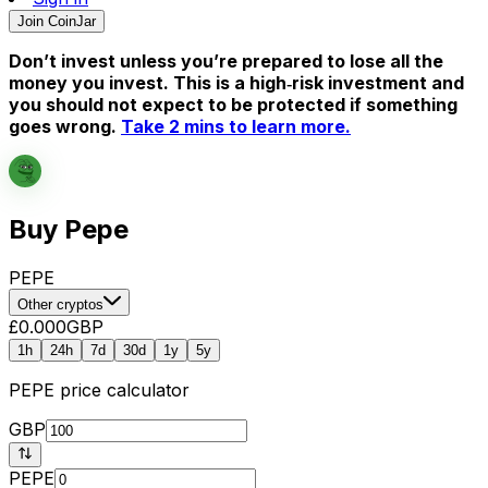
Join CoinJar
Don’t invest unless you’re prepared to lose all the
money you invest. This is a high‑risk investment and
you should not expect to be protected if something
goes wrong.
Take 2 mins to learn more.
Buy Pepe
PEPE
Other cryptos
£0.000
GBP
1h
24h
7d
30d
1y
5y
PEPE
price calculator
GBP
PEPE