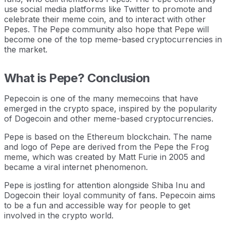
use social media platforms like Twitter to promote and
celebrate their meme coin, and to interact with other
Pepes. The Pepe community also hope that Pepe will
become one of the top meme-based cryptocurrencies in
the market.
What is Pepe? Conclusion
Pepecoin is one of the many memecoins that have
emerged in the crypto space, inspired by the popularity
of Dogecoin and other meme-based cryptocurrencies.
Pepe is based on the Ethereum blockchain. The name
and logo of Pepe are derived from the Pepe the Frog
meme, which was created by Matt Furie in 2005 and
became a viral internet phenomenon.
Pepe is jostling for attention alongside Shiba Inu and
Dogecoin their loyal community of fans. Pepecoin aims
to be a fun and accessible way for people to get
involved in the crypto world.