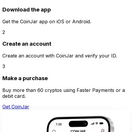
Download the app
Get the CoinJar app on iOS or Android.
2
Create an account
Create an account with CoinJar and verify your ID.
3
Make a purchase
Buy more than 60 cryptos using Faster Payments or a
debit card.
Get CoinJar