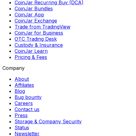
CoinJar Recurring Buy (DCA)
CoinJar Bundles
CoinJar App
CoinJar Exchange
Trade from TradingView
CoinJar for Business
OTC Trading Desk
Custody & Insurance
CoinJar Learn
Pricing & Fees
Company
About
Affiliates
Blog
Bug bounty
Careers
Contact us
Press
Storage & Company Security
Status
Newsletter