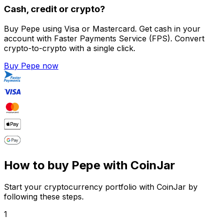
Cash, credit or crypto?
Buy Pepe using Visa or Mastercard. Get cash in your
account with Faster Payments Service (FPS). Convert
crypto-to-crypto with a single click.
Buy Pepe now
How to buy Pepe with CoinJar
Start your cryptocurrency portfolio with CoinJar by
following these steps.
1