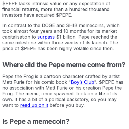
$PEPE lacks intrinsic value or any expectation of
financial returns, more than a hundred thousand
investors have acquired $PEPE.
In contrast to the DOGE and SHIB memecoins, which
took almost four years and 10 months for its market
capitalisation to
surpass
$1 billion, Pepe reached the
same milestone within three weeks of its launch. The
price of $PEPE has been highly volatile since then.
Where did the Pepe meme come from?
Pepe the Frog is a cartoon character crafted by artist
Matt Furie for his comic book "
Boy’s Club
". $PEPE has
no association with Matt Furie or his creation Pepe the
Frog. The meme, once spawned, took on a life of its
own. It has a bit of a political backstory, so you may
want to
read up on it
before you buy.
Is Pepe a memecoin?