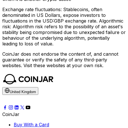
Exchange rate fluctuations: Stablecoins, often
denominated in US Dollars, expose investors to
fluctuations in the USD:GBP exchange rate. Algorithmic
risk: Algorithm risk refers to the possibility of an asset's
stability being compromised due to unexpected failure or
behaviour of the underlying algorithm, potentially
leading to loss of value.
CoinJar does not endorse the content of, and cannot
guarantee or verify the safety of any third-party
websites. Visit these websites at your own risk.
United Kingdom
CoinJar
Buy With a Card