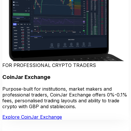
FOR PROFESSIONAL CRYPTO TRADERS
CoinJar Exchange
Purpose-built for institutions, market makers and
professional traders, CoinJar Exchange offers 0%-0.1%
fees, personalised trading layouts and ability to trade
crypto with GBP and stablecoins.
Explore CoinJar Exchange