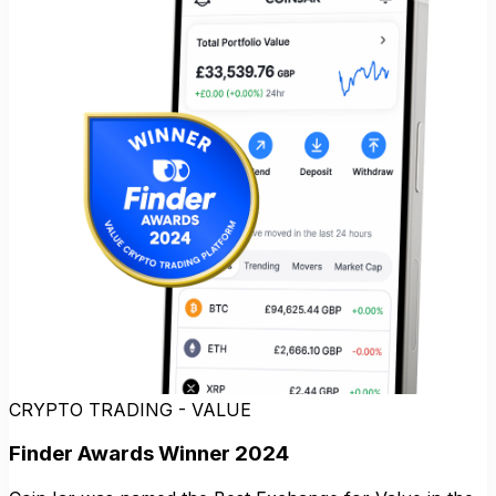
CRYPTO TRADING - VALUE
Finder Awards Winner 2024