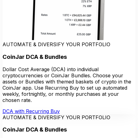
AUTOMATE & DIVERSIFY YOUR PORTFOLIO
CoinJar DCA & Bundles
Dollar Cost Average (DCA) into individual
cryptocurrencies or CoinJar Bundles. Choose your
assets or Bundles with themed baskets of crypto in the
CoinJar app. Use Recurring Buy to set up automated
weekly, fortnightly, or monthly purchases at your
chosen rate.
DCA with Recurring Buy
AUTOMATE & DIVERSIFY YOUR PORTFOLIO
CoinJar DCA & Bundles