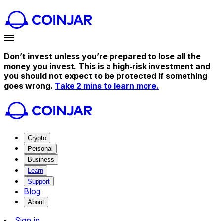
Don’t invest unless you’re prepared to lose all the
money you invest. This is a high‑risk investment and
you should not expect to be protected if something
goes wrong.
Take 2 mins to learn more.
Crypto
Personal
Business
Learn
Support
Blog
About
Sign in