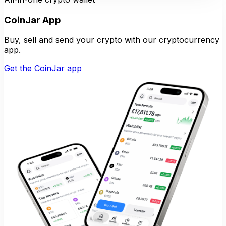
CoinJar App
Buy, sell and send your crypto with our cryptocurrency
app.
Get the CoinJar app