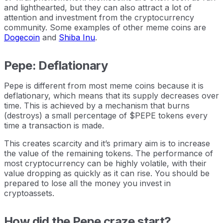
and lighthearted, but they can also attract a lot of
attention and investment from the cryptocurrency
community. Some examples of other meme coins are
Dogecoin
and
Shiba Inu
.
Pepe: Deflationary
Pepe is different from most meme coins because it is
deflationary, which means that its supply decreases over
time. This is achieved by a mechanism that burns
(destroys) a small percentage of $PEPE tokens every
time a transaction is made.
This creates scarcity and it’s primary aim is to increase
the value of the remaining tokens. The performance of
most cryptocurrency can be highly volatile, with their
value dropping as quickly as it can rise. You should be
prepared to lose all the money you invest in
cryptoassets.
How did the Pepe craze start?