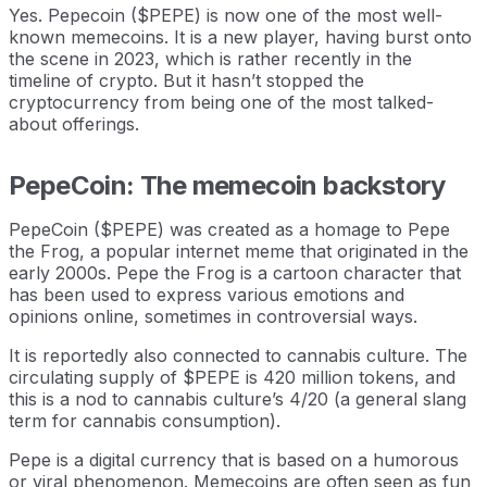
Yes. Pepecoin ($PEPE) is now one of the most well-
known memecoins. It is a new player, having burst onto
the scene in 2023, which is rather recently in the
timeline of crypto. But it hasn’t stopped the
cryptocurrency from being one of the most talked-
about offerings.
PepeCoin: The memecoin backstory
PepeCoin ($PEPE) was created as a homage to Pepe
the Frog, a popular internet meme that originated in the
early 2000s. Pepe the Frog is a cartoon character that
has been used to express various emotions and
opinions online, sometimes in controversial ways.
It is reportedly also connected to cannabis culture. The
circulating supply of $PEPE is 420 million tokens, and
this is a nod to cannabis culture’s 4/20 (a general slang
term for cannabis consumption).
Pepe is a digital currency that is based on a humorous
or viral phenomenon. Memecoins are often seen as fun