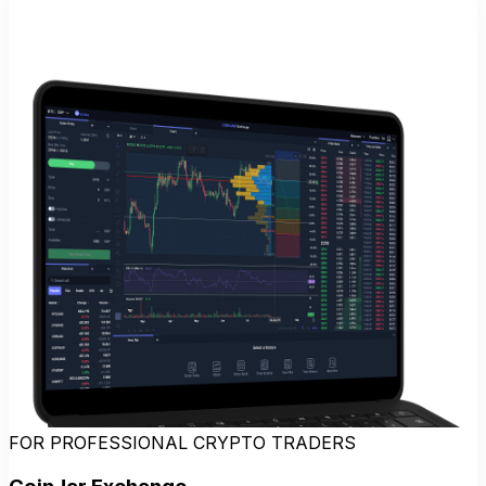
FOR PROFESSIONAL CRYPTO TRADERS