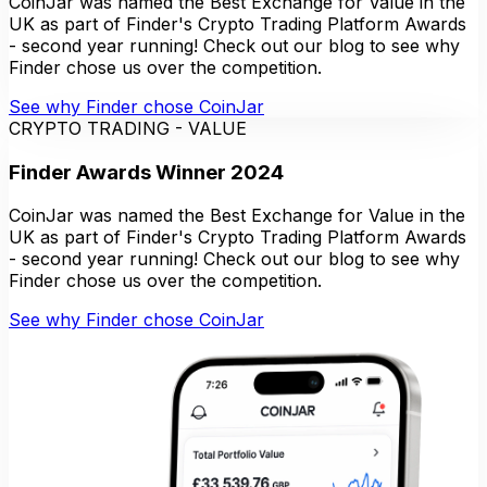
CoinJar was named the Best Exchange for Value in the
UK as part of Finder's Crypto Trading Platform Awards
- second year running! Check out our blog to see why
Finder chose us over the competition.
See why Finder chose CoinJar
CRYPTO TRADING - VALUE
Finder Awards Winner 2024
CoinJar was named the Best Exchange for Value in the
UK as part of Finder's Crypto Trading Platform Awards
- second year running! Check out our blog to see why
Finder chose us over the competition.
See why Finder chose CoinJar