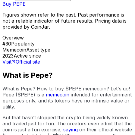
Buy
PEPE
Figures shown refer to the past. Past performance is
not a reliable indicator of future results. Pricing data is
provided by CoinJar.
Overview
#30
Popularity
Memecoin
Asset type
2023
Active since
Visit
Official site
What is Pepe?
What is Pepe? How to buy $PEPE memecoin? Let's go!
Pepe ($PEPE) is a
memecoin
intended for entertainment
purposes only, and its tokens have no intrinsic value or
utility.
But that hasn’t stopped the crypto being widely known
and traded just for fun. The creators even admit that the
coin is just a fun exercise,
saying
on their official website