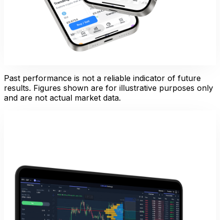
Past performance is not a reliable indicator of future
results. Figures shown are for illustrative purposes only
and are not actual market data.