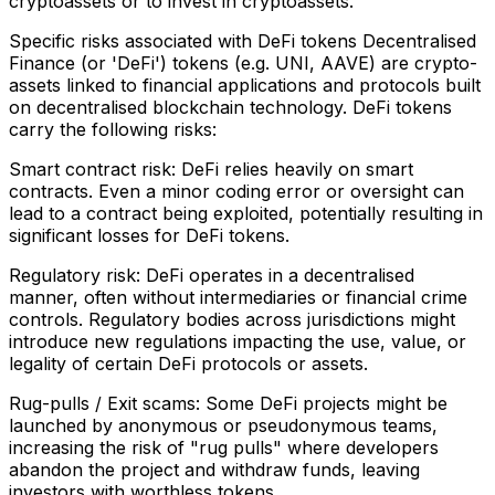
cryptoassets or to invest in cryptoassets.
Specific risks associated with DeFi tokens Decentralised
Finance (or 'DeFi') tokens (e.g. UNI, AAVE) are crypto-
assets linked to financial applications and protocols built
on decentralised blockchain technology. DeFi tokens
carry the following risks:
Smart contract risk: DeFi relies heavily on smart
contracts. Even a minor coding error or oversight can
lead to a contract being exploited, potentially resulting in
significant losses for DeFi tokens.
Regulatory risk: DeFi operates in a decentralised
manner, often without intermediaries or financial crime
controls. Regulatory bodies across jurisdictions might
introduce new regulations impacting the use, value, or
legality of certain DeFi protocols or assets.
Rug-pulls / Exit scams: Some DeFi projects might be
launched by anonymous or pseudonymous teams,
increasing the risk of "rug pulls" where developers
abandon the project and withdraw funds, leaving
investors with worthless tokens.