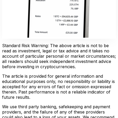
Standard Risk Warning: The above article is not to be
read as investment, legal or tax advice and it takes no
account of particular personal or market circumstances;
all readers should seek independent investment advice
before investing in cryptocurrencies.
The article is provided for general information and
educational purposes only, no responsibility or liability is
accepted for any errors of fact or omission expressed
therein. Past performance is not a reliable indicator of
future results.
We use third party banking, safekeeping and payment
providers, and the failure of any of these providers
could also lead to a loss of your assets. We recommend