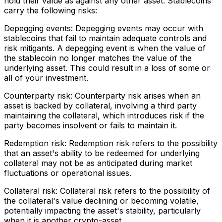
hold their value as against any other asset. Stablecoins
carry the following risks:
Depegging events: Depegging events may occur with
stablecoins that fail to maintain adequate controls and
risk mitigants. A depegging event is when the value of
the stablecoin no longer matches the value of the
underlying asset. This could result in a loss of some or
all of your investment.
Counterparty risk: Counterparty risk arises when an
asset is backed by collateral, involving a third party
maintaining the collateral, which introduces risk if the
party becomes insolvent or fails to maintain it.
Redemption risk: Redemption risk refers to the possibility
that an asset's ability to be redeemed for underlying
collateral may not be as anticipated during market
fluctuations or operational issues.
Collateral risk: Collateral risk refers to the possibility of
the collateral's value declining or becoming volatile,
potentially impacting the asset's stability, particularly
when it is another crypto-asset.