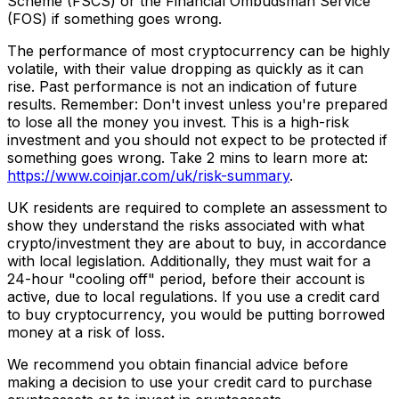
Scheme (FSCS) or the Financial Ombudsman Service
(FOS) if something goes wrong.
The performance of most cryptocurrency can be highly
volatile, with their value dropping as quickly as it can
rise. Past performance is not an indication of future
results. Remember: Don't invest unless you're prepared
to lose all the money you invest. This is a high-risk
investment and you should not expect to be protected if
something goes wrong. Take 2 mins to learn more at:
https://www.coinjar.com/uk/risk-summary
.
UK residents are required to complete an assessment to
show they understand the risks associated with what
crypto/investment they are about to buy, in accordance
with local legislation. Additionally, they must wait for a
24-hour "cooling off" period, before their account is
active, due to local regulations. If you use a credit card
to buy cryptocurrency, you would be putting borrowed
money at a risk of loss.
We recommend you obtain financial advice before
making a decision to use your credit card to purchase