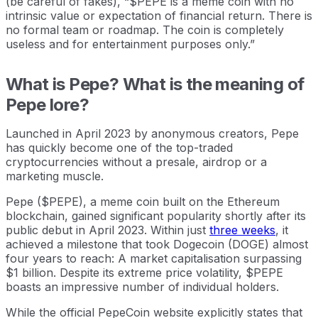
(be careful of fakes), “$PEPE is a meme coin with no
intrinsic value or expectation of financial return. There is
no formal team or roadmap. The coin is completely
useless and for entertainment purposes only.”
What is Pepe? What is the meaning of
Pepe lore?
Launched in April 2023 by anonymous creators, Pepe
has quickly become one of the top-traded
cryptocurrencies without a presale, airdrop or a
marketing muscle.
Pepe ($PEPE), a meme coin built on the Ethereum
blockchain, gained significant popularity shortly after its
public debut in April 2023. Within just
three weeks
, it
achieved a milestone that took Dogecoin (DOGE) almost
four years to reach: A market capitalisation surpassing
$1 billion. Despite its extreme price volatility, $PEPE
boasts an impressive number of individual holders.
While the official PepeCoin website explicitly states that