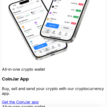
All-in-one crypto wallet
CoinJar App
Buy, sell and send your crypto with our cryptocurrency
app.
Get the CoinJar app
All-in-one crypto wallet