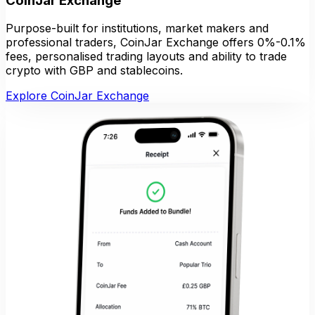
CoinJar Exchange
Purpose-built for institutions, market makers and
professional traders, CoinJar Exchange offers 0%-0.1%
fees, personalised trading layouts and ability to trade
crypto with GBP and stablecoins.
Explore CoinJar Exchange