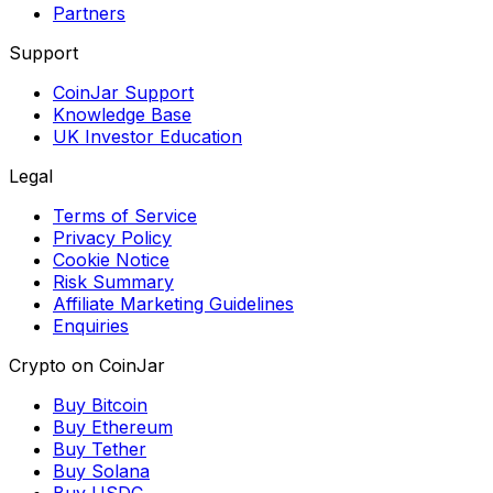
Partners
Support
CoinJar Support
Knowledge Base
UK Investor Education
Legal
Terms of Service
Privacy Policy
Cookie Notice
Risk Summary
Affiliate Marketing Guidelines
Enquiries
Crypto on CoinJar
Buy Bitcoin
Buy Ethereum
Buy Tether
Buy Solana