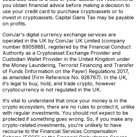
you obtain financial advice before making a decision to
use your credit card to purchase cryptoassets or to
invest in cryptoassets. Capital Gains Tax may be payable
on profits.
CoinJar's digital currency exchange services are
operated in the UK by CoinJar UK Limited (company
number 8905988), registered by the Financial Conduct
Authority as a Cryptoasset Exchange Provider and
Custodian Wallet Provider in the United Kingdom under
the Money Laundering, Terrorist Financing and Transfer
of Funds (Information on the Payer) Regulations 2017,
as amended (Firm Reference No. 928767). In the UK,
it's legal to buy, hold, and trade crypto, however
cryptocurrency is not regulated in the UK.
It's vital to understand that once your money is in the
crypto ecosystem, there are no rules to protect it, unlike
with regular investments. You should not expect to be
protected if something goes wrong. So, if you make any
crypto-related investments, you're unlikely to have
recourse to the Financial Services Compensation