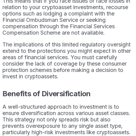
This means that if you face issues or face losses in
relation to your cryptoasset investments, recourse
options such as lodging a complaint with the
Financial Ombudsman Service or seeking
compensation through the Financial Services
Compensation Scheme are not available.
The implications of this limited regulatory oversight
extend to the protections you might expect in other
areas of financial services. You must carefully
consider the lack of coverage by these consumer
protection schemes before making a decision to
invest in cryptoassets.
Benefits of Diversification
A well-structured approach to investment is to
ensure diversification across various asset classes.
This strategy not only spreads risk but also
prevents overexposure to any single asset type,
particularly high-risk investments like cryptoassets.