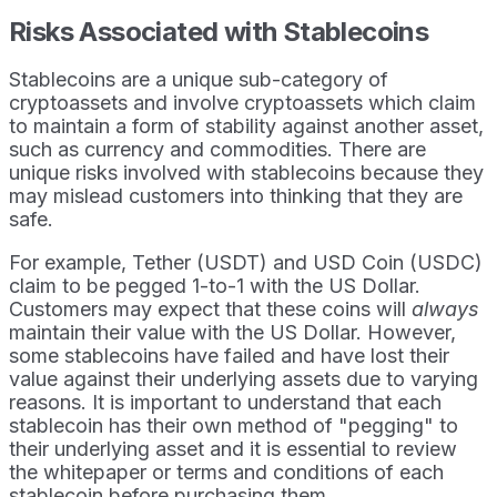
Risks Associated with Stablecoins
Stablecoins are a unique sub-category of
cryptoassets and involve cryptoassets which claim
to maintain a form of stability against another asset,
such as currency and commodities. There are
unique risks involved with stablecoins because they
may mislead customers into thinking that they are
safe.
For example, Tether (USDT) and USD Coin (USDC)
claim to be pegged 1-to-1 with the US Dollar.
Customers may expect that these coins will
always
maintain their value with the US Dollar. However,
some stablecoins have failed and have lost their
value against their underlying assets due to varying
reasons. It is important to understand that each
stablecoin has their own method of "pegging" to
their underlying asset and it is essential to review
the whitepaper or terms and conditions of each
stablecoin before purchasing them.