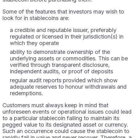
Some of the features that investors may wish to
look for in stablecoins are:
a credible and reputable issuer, preferably
regulated or licensed in their jurisdiction(s) in
which they operate
ability to demonstrate ownership of the
underlying assets or commodities. This can be
verified through transparent disclosure,
independent audits, or proof of deposits
regular audit reports provided which show
adequate reserves to honour withdrawals and
redemptions.
Customers must always keep in mind that
unforeseen events or operational issues could lead
to a particular stablecoin failing to maintain its
pegged value to its designated asset or currency.
Such an occurrence could cause the stablecoin to
rapidly fall in value and never recover. Therefore, a