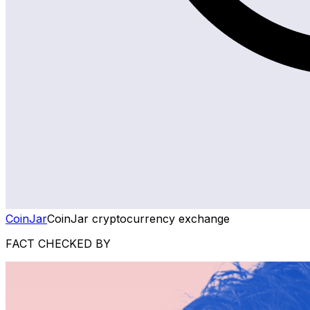
CoinJar
CoinJar cryptocurrency exchange
FACT CHECKED BY