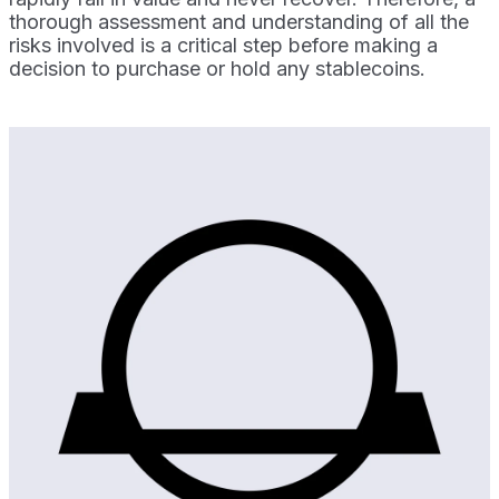
thorough assessment and understanding of all the
risks involved is a critical step before making a
decision to purchase or hold any stablecoins.