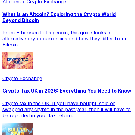
Altcoins • Crypto Exchange
What is an Altcoin? Exploring the Crypto World
Beyond Bitcoin
From Ethereum to Dogecoin, this guide looks at
alternative cryptocurrencies and how they differ from
Bitcoin.
Crypto Exchange
Crypto Tax UK in 2026: Everything You Need to Know
Crypto tax in the UK: If you have bought, sold or
swapped any crypto in the past year, then it will have to
be reported in your tax return.