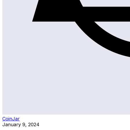
CoinJar
January 9, 2024