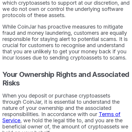
which cryptoassets to support at our discretion, and
we do not own or control the underlying software
protocols of these assets.
While CoinJar has proactive measures to mitigate
fraud and money laundering, customers are equally
responsible for staying alert to potential scams. It is
crucial for customers to recognise and understand
that you are unlikely to get your money back if you
incur losses due to sending cryptoassets to scams.
Your Ownership Rights and Associated
Risks
When you deposit or purchase cryptoassets
through CoinJar, it is essential to understand the
nature of your ownership and the associated
responsibilities. In accordance with our
Terms of
Service
, we hold the legal title to, and you are the
beneficial owner of, the amount of cryptoassets we