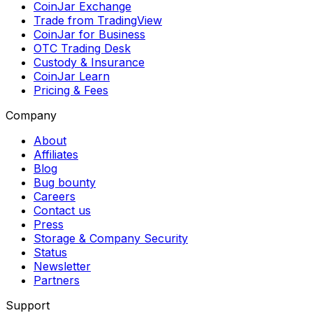
CoinJar Exchange
Trade from TradingView
CoinJar for Business
OTC Trading Desk
Custody & Insurance
CoinJar Learn
Pricing & Fees
Company
About
Affiliates
Blog
Bug bounty
Careers
Contact us
Press
Storage & Company Security
Status
Newsletter
Partners
Support