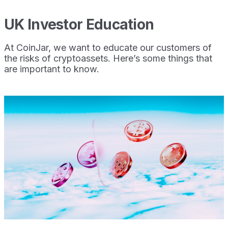
UK Investor Education
At CoinJar, we want to educate our customers of
the risks of cryptoassets. Here’s some things that
are important to know.