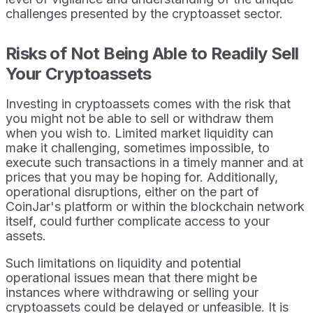
challenges presented by the cryptoasset sector.
Risks of Not Being Able to Readily Sell
Your Cryptoassets
Investing in cryptoassets comes with the risk that
you might not be able to sell or withdraw them
when you wish to. Limited market liquidity can
make it challenging, sometimes impossible, to
execute such transactions in a timely manner and at
prices that you may be hoping for. Additionally,
operational disruptions, either on the part of
CoinJar's platform or within the blockchain network
itself, could further complicate access to your
assets.
Such limitations on liquidity and potential
operational issues mean that there might be
instances where withdrawing or selling your
cryptoassets could be delayed or unfeasible. It is