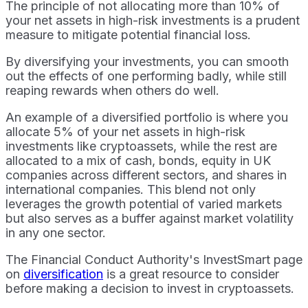
The principle of not allocating more than 10% of
your net assets in high-risk investments is a prudent
measure to mitigate potential financial loss.
By diversifying your investments, you can smooth
out the effects of one performing badly, while still
reaping rewards when others do well.
An example of a diversified portfolio is where you
allocate 5% of your net assets in high-risk
investments like cryptoassets, while the rest are
allocated to a mix of cash, bonds, equity in UK
companies across different sectors, and shares in
international companies. This blend not only
leverages the growth potential of varied markets
but also serves as a buffer against market volatility
in any one sector.
The Financial Conduct Authority's InvestSmart page
on
diversification
is a great resource to consider
before making a decision to invest in cryptoassets.