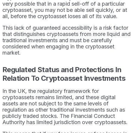
very possible that in a rapid sell-off of a particular
cryptoasset, you may not be able sell quickly, or at
all, before the cryptoasset loses all of its value.
This lack of guaranteed accessibility is a risk factor
that distinguishes cryptoassets from more liquid and
traditional investments and must be carefully
considered when engaging in the cryptoasset
market.
Regulated Status and Protections In
Relation To Cryptoasset Investments
In the UK, the regulatory framework for
cryptoassets remains limited, and these digital
assets are not subject to the same levels of
regulation as other traditional investments such as
publicly traded stocks. The Financial Conduct
Authority has limited jurisdiction over cryptoassets.