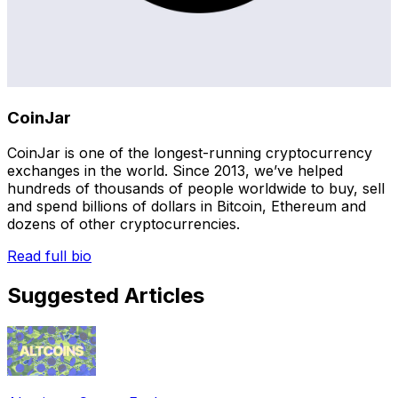
CoinJar
CoinJar is one of the longest-running cryptocurrency
exchanges in the world. Since 2013, we’ve helped
hundreds of thousands of people worldwide to buy, sell
and spend billions of dollars in Bitcoin, Ethereum and
dozens of other cryptocurrencies.
Read full bio
Suggested Articles