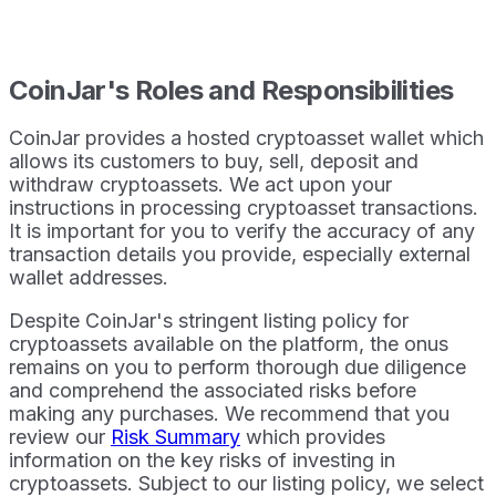
CoinJar's Roles and Responsibilities
CoinJar provides a hosted cryptoasset wallet which
allows its customers to buy, sell, deposit and
withdraw cryptoassets. We act upon your
instructions in processing cryptoasset transactions.
It is important for you to verify the accuracy of any
transaction details you provide, especially external
wallet addresses.
Despite CoinJar's stringent listing policy for
cryptoassets available on the platform, the onus
remains on you to perform thorough due diligence
and comprehend the associated risks before
making any purchases. We recommend that you
review our
Risk Summary
which provides
information on the key risks of investing in
cryptoassets. Subject to our listing policy, we select