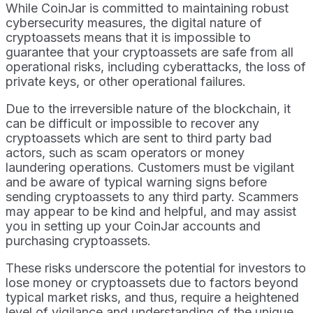
While CoinJar is committed to maintaining robust
cybersecurity measures, the digital nature of
cryptoassets means that it is impossible to
guarantee that your cryptoassets are safe from all
operational risks, including cyberattacks, the loss of
private keys, or other operational failures.
Due to the irreversible nature of the blockchain, it
can be difficult or impossible to recover any
cryptoassets which are sent to third party bad
actors, such as scam operators or money
laundering operations. Customers must be vigilant
and be aware of typical warning signs before
sending cryptoassets to any third party. Scammers
may appear to be kind and helpful, and may assist
you in setting up your CoinJar accounts and
purchasing cryptoassets.
These risks underscore the potential for investors to
lose money or cryptoassets due to factors beyond
typical market risks, and thus, require a heightened
level of vigilance and understanding of the unique