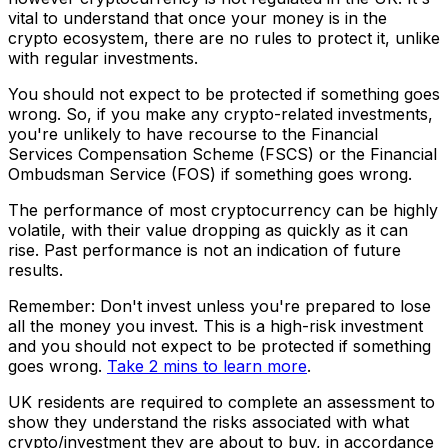
vital to understand that once your money is in the
crypto ecosystem, there are no rules to protect it, unlike
with regular investments.
You should not expect to be protected if something goes
wrong. So, if you make any crypto-related investments,
you're unlikely to have recourse to the Financial
Services Compensation Scheme (FSCS) or the Financial
Ombudsman Service (FOS) if something goes wrong.
The performance of most cryptocurrency can be highly
volatile, with their value dropping as quickly as it can
rise. Past performance is not an indication of future
results.
Remember: Don't invest unless you're prepared to lose
all the money you invest. This is a high-risk investment
and you should not expect to be protected if something
goes wrong.
Take 2 mins to learn more
.
UK residents are required to complete an assessment to
show they understand the risks associated with what
crypto/investment they are about to buy, in accordance