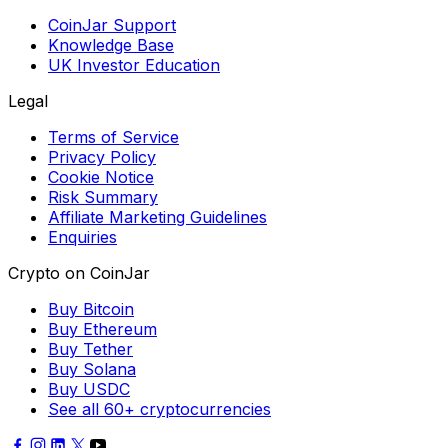
CoinJar Support
Knowledge Base
UK Investor Education
Legal
Terms of Service
Privacy Policy
Cookie Notice
Risk Summary
Affiliate Marketing Guidelines
Enquiries
Crypto on CoinJar
Buy Bitcoin
Buy Ethereum
Buy Tether
Buy Solana
Buy USDC
See all 60+ cryptocurrencies