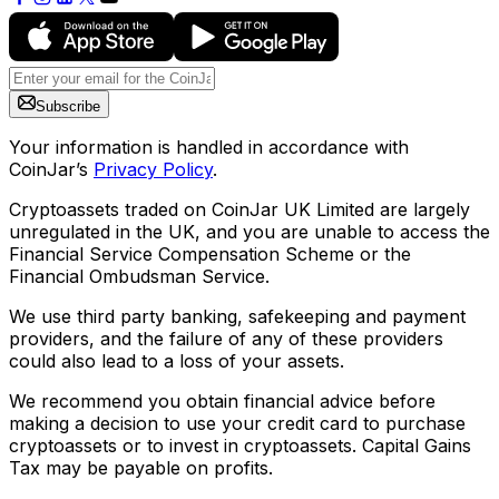
Subscribe
Your information is handled in accordance with
CoinJar’s
Privacy Policy
.
Cryptoassets traded on CoinJar UK Limited are largely
unregulated in the UK, and you are unable to access the
Financial Service Compensation Scheme or the
Financial Ombudsman Service.
We use third party banking, safekeeping and payment
providers, and the failure of any of these providers
could also lead to a loss of your assets.
We recommend you obtain financial advice before
making a decision to use your credit card to purchase
cryptoassets or to invest in cryptoassets. Capital Gains
Tax may be payable on profits.