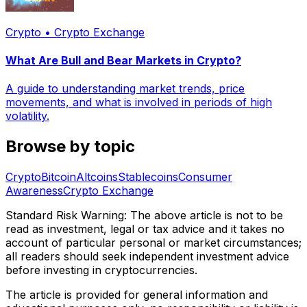
Crypto • Crypto Exchange
What Are Bull and Bear Markets in Crypto?
A guide to understanding market trends, price
movements, and what is involved in periods of high
volatility.
Browse by topic
Crypto
Bitcoin
Altcoins
Stablecoins
Consumer
Awareness
Crypto Exchange
Standard Risk Warning: The above article is not to be
read as investment, legal or tax advice and it takes no
account of particular personal or market circumstances;
all readers should seek independent investment advice
before investing in cryptocurrencies.
The article is provided for general information and