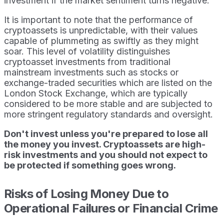
investment if the market sentiment turns negative.
It is important to note that the performance of
cryptoassets is unpredictable, with their values
capable of plummeting as swiftly as they might
soar. This level of volatility distinguishes
cryptoasset investments from traditional
mainstream investments such as stocks or
exchange-traded securities which are listed on the
London Stock Exchange, which are typically
considered to be more stable and are subjected to
more stringent regulatory standards and oversight.
Don't invest unless you're prepared to lose all
the money you invest. Cryptoassets are high-
risk investments and you should not expect to
be protected if something goes wrong.
Risks of Losing Money Due to
Operational Failures or Financial Crime