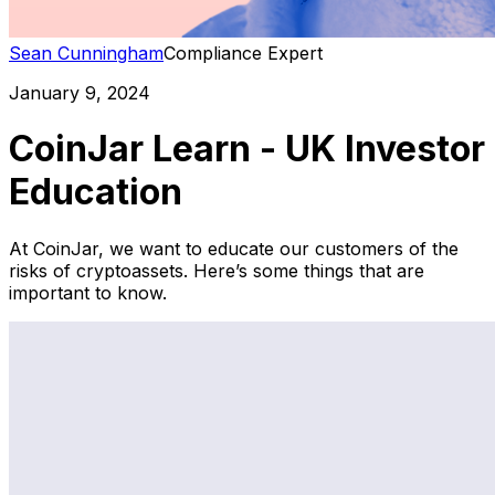
Sean Cunningham
Compliance Expert
January 9, 2024
CoinJar Learn - UK Investor
Education
At CoinJar, we want to educate our customers of the
risks of cryptoassets. Here’s some things that are
important to know.