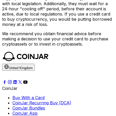
with local legislation. Additionally, they must wait for a
24-hour "cooling off" period, before their account is
active, due to local regulations. If you use a credit card
to buy cryptocurrency, you would be putting borrowed
money at a risk of loss.
We recommend you obtain financial advice before
making a decision to use your credit card to purchase
cryptoassets or to invest in cryptoassets.
United Kingdom
CoinJar
Buy With a Card
CoinJar Recurring Buy (DCA)
CoinJar Bundles
CoinJar App