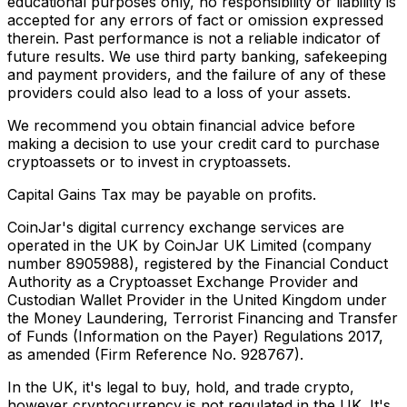
educational purposes only, no responsibility or liability is
accepted for any errors of fact or omission expressed
therein. Past performance is not a reliable indicator of
future results. We use third party banking, safekeeping
and payment providers, and the failure of any of these
providers could also lead to a loss of your assets.
We recommend you obtain financial advice before
making a decision to use your credit card to purchase
cryptoassets or to invest in cryptoassets.
Capital Gains Tax may be payable on profits.
CoinJar's digital currency exchange services are
operated in the UK by CoinJar UK Limited (company
number 8905988), registered by the Financial Conduct
Authority as a Cryptoasset Exchange Provider and
Custodian Wallet Provider in the United Kingdom under
the Money Laundering, Terrorist Financing and Transfer
of Funds (Information on the Payer) Regulations 2017,
as amended (Firm Reference No. 928767).
In the UK, it's legal to buy, hold, and trade crypto,
however cryptocurrency is not regulated in the UK. It's