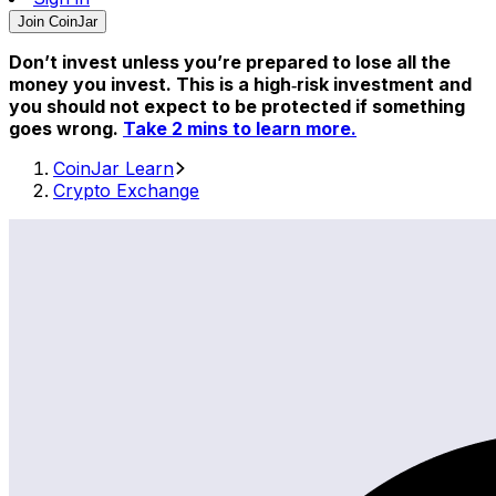
Join CoinJar
Don’t invest unless you’re prepared to lose all the
money you invest. This is a high‑risk investment and
you should not expect to be protected if something
goes wrong.
Take 2 mins to learn more.
CoinJar Learn
Crypto Exchange