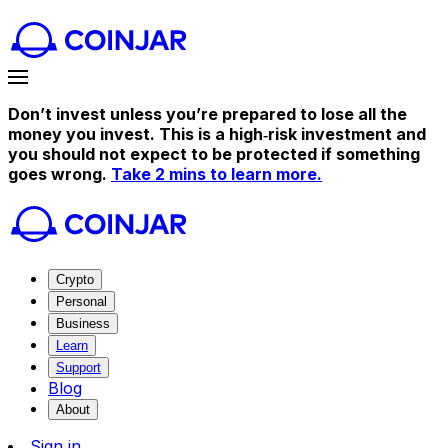
Don’t invest unless you’re prepared to lose all the
money you invest. This is a high‑risk investment and
you should not expect to be protected if something
goes wrong.
Take 2 mins to learn more.
Crypto
Personal
Business
Learn
Support
Blog
About
Sign in