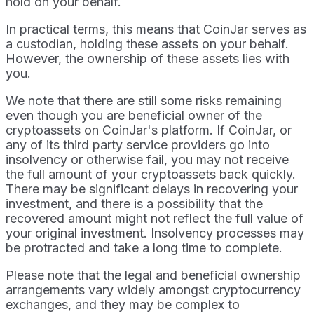
hold on your behalf.
In practical terms, this means that CoinJar serves as
a custodian, holding these assets on your behalf.
However, the ownership of these assets lies with
you.
We note that there are still some risks remaining
even though you are beneficial owner of the
cryptoassets on CoinJar's platform. If CoinJar, or
any of its third party service providers go into
insolvency or otherwise fail, you may not receive
the full amount of your cryptoassets back quickly.
There may be significant delays in recovering your
investment, and there is a possibility that the
recovered amount might not reflect the full value of
your original investment. Insolvency processes may
be protracted and take a long time to complete.
Please note that the legal and beneficial ownership
arrangements vary widely amongst cryptocurrency
exchanges, and they may be complex to