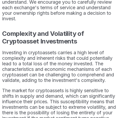
understand. We encourage you to carefully review
each exchange's terms of service and understand
your ownership rights before making a decision to
invest.
Complexity and Volatility of
Cryptoasset Investments
Investing in cryptoassets carries a high level of
complexity and inherent risks that could potentially
lead to a total loss of the money invested. The
characteristics and economic mechanisms of each
cryptoasset can be challenging to comprehend and
validate, adding to the investment's complexity.
The market for cryptoassets is highly sensitive to
shifts in supply and demand, which can significantly
influence their prices. This susceptibility means that
investments can be subject to extreme volatility, and
there is the possibility of losing the entirety of your