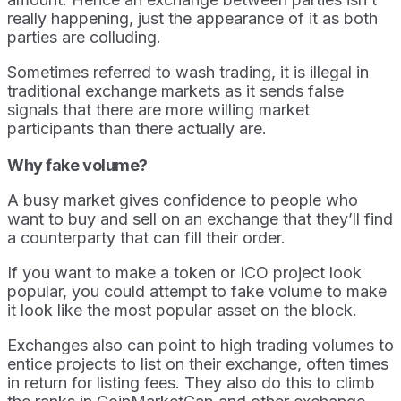
really happening, just the appearance of it as both
parties are colluding.
Sometimes referred to wash trading, it is illegal in
traditional exchange markets as it sends false
signals that there are more willing market
participants than there actually are.
Why fake volume?
A busy market gives confidence to people who
want to buy and sell on an exchange that they’ll find
a counterparty that can fill their order.
If you want to make a token or ICO project look
popular, you could attempt to fake volume to make
it look like the most popular asset on the block.
Exchanges also can point to high trading volumes to
entice projects to list on their exchange, often times
in return for listing fees. They also do this to climb