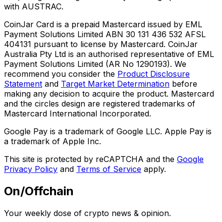
with AUSTRAC.
CoinJar Card is a prepaid Mastercard issued by EML
Payment Solutions Limited ABN 30 131 436 532 AFSL
404131 pursuant to license by Mastercard. CoinJar
Australia Pty Ltd is an authorised representative of EML
Payment Solutions Limited (AR No 1290193). We
recommend you consider the
Product Disclosure
Statement
and
Target Market Determination
before
making any decision to acquire the product. Mastercard
and the circles design are registered trademarks of
Mastercard International Incorporated.
Google Pay is a trademark of Google LLC. Apple Pay is
a trademark of Apple Inc.
This site is protected by reCAPTCHA and the
Google
Privacy Policy
and
Terms of Service
apply.
On/Offchain
Your weekly dose of crypto news & opinion.