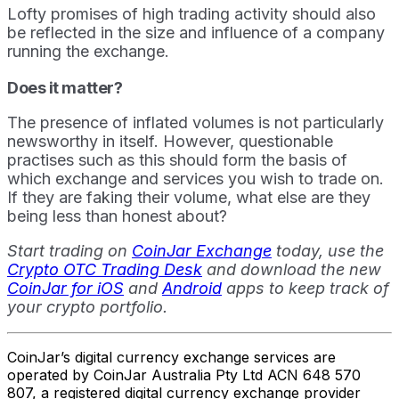
Lofty promises of high trading activity should also
be reflected in the size and influence of a company
running the exchange.
Does it matter?
The presence of inflated volumes is not particularly
newsworthy in itself. However, questionable
practises such as this should form the basis of
which exchange and services you wish to trade on.
If they are faking their volume, what else are they
being less than honest about?
Start trading on
CoinJar Exchange
today, use the
Crypto OTC Trading Desk
and download the new
CoinJar for iOS
and
Android
apps to keep track of
your crypto portfolio.
CoinJar’s digital currency exchange services are
operated by CoinJar Australia Pty Ltd ACN 648 570
807, a registered digital currency exchange provider