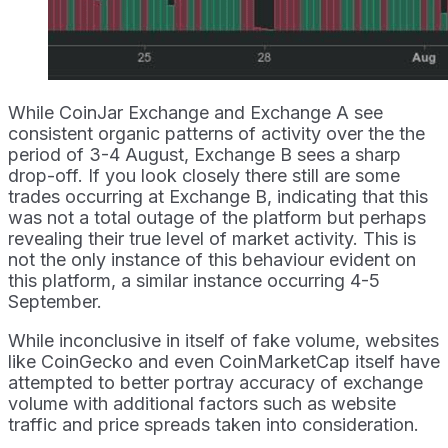
While CoinJar Exchange and Exchange A see
consistent organic patterns of activity over the the
period of 3-4 August, Exchange B sees a sharp
drop-off. If you look closely there still are some
trades occurring at Exchange B, indicating that this
was not a total outage of the platform but perhaps
revealing their true level of market activity. This is
not the only instance of this behaviour evident on
this platform, a similar instance occurring 4-5
September.
While inconclusive in itself of fake volume, websites
like CoinGecko and even CoinMarketCap itself have
attempted to better portray accuracy of exchange
volume with additional factors such as website
traffic and price spreads taken into consideration.