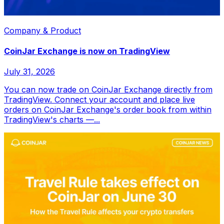
Company & Product
CoinJar Exchange is now on TradingView
July 31, 2026
You can now trade on CoinJar Exchange directly from
TradingView. Connect your account and place live
orders on CoinJar Exchange's order book from within
TradingView's charts —...