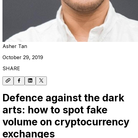
Asher Tan
October 29, 2019
SHARE
Defence against the dark
arts: how to spot fake
volume on cryptocurrency
exchanges