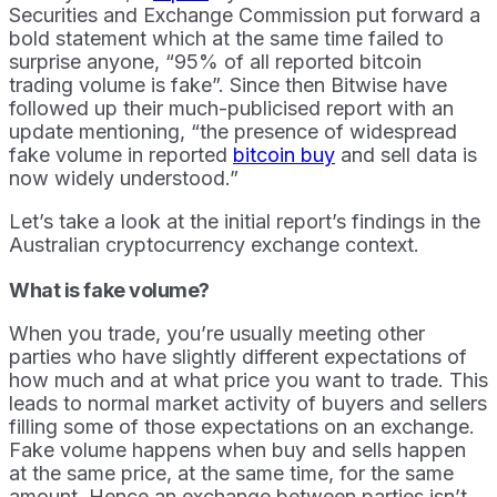
Securities and Exchange Commission put forward a
bold statement which at the same time failed to
surprise anyone, “95% of all reported bitcoin
trading volume is fake”. Since then Bitwise have
followed up their much-publicised report with an
update mentioning, “the presence of widespread
fake volume in reported
bitcoin buy
and sell data is
now widely understood.”
Let’s take a look at the initial report’s findings in the
Australian cryptocurrency exchange context.
What is fake volume?
When you trade, you’re usually meeting other
parties who have slightly different expectations of
how much and at what price you want to trade. This
leads to normal market activity of buyers and sellers
filling some of those expectations on an exchange.
Fake volume happens when buy and sells happen
at the same price, at the same time, for the same
amount. Hence an exchange between parties isn’t