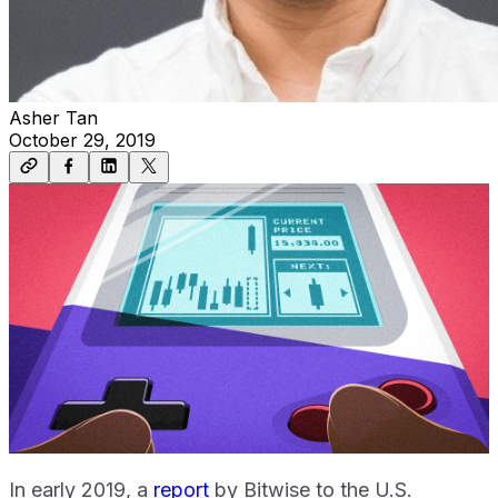
Asher Tan
October 29, 2019
In early 2019, a
report
by Bitwise to the U.S.