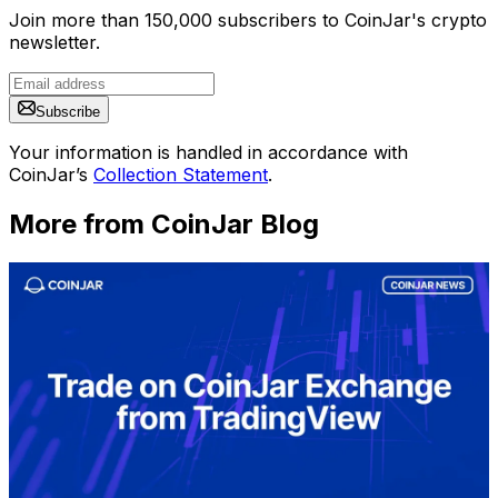
Join more than 150,000 subscribers to CoinJar's crypto
newsletter.
Subscribe
Your information is handled in accordance with
CoinJar’s
Collection Statement
.
More from CoinJar Blog