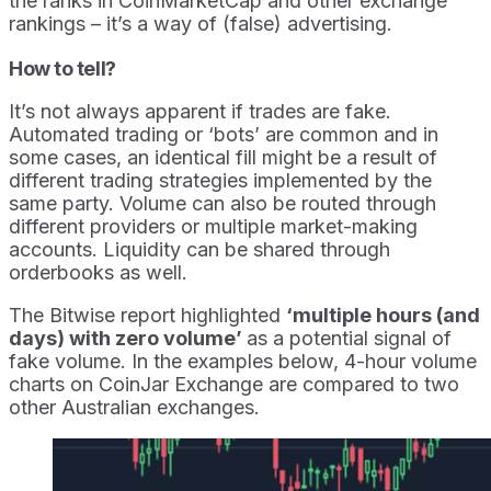
the ranks in CoinMarketCap and other exchange
rankings – it’s a way of (false) advertising.
How to tell?
It’s not always apparent if trades are fake.
Automated trading or ‘bots’ are common and in
some cases, an identical fill might be a result of
different trading strategies implemented by the
same party. Volume can also be routed through
different providers or multiple market-making
accounts. Liquidity can be shared through
orderbooks as well.
The Bitwise report highlighted
‘multiple hours (and
days) with zero volume’
as a potential signal of
fake volume. In the examples below, 4-hour volume
charts on CoinJar Exchange are compared to two
other Australian exchanges.