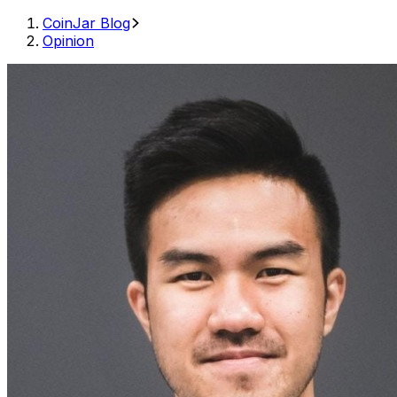
CoinJar Blog
Opinion