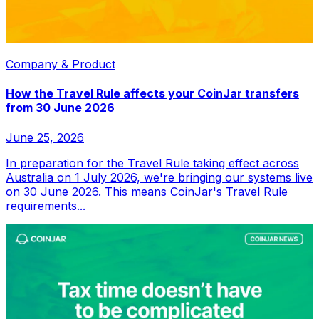
Company & Product
How the Travel Rule affects your CoinJar transfers
from 30 June 2026
June 25, 2026
In preparation for the Travel Rule taking effect across
Australia on 1 July 2026, we're bringing our systems live
on 30 June 2026. This means CoinJar's Travel Rule
requirements...