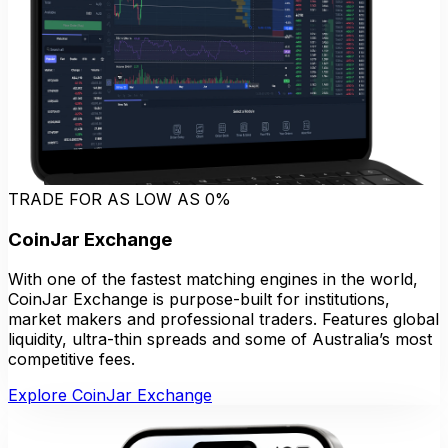
TRADE FOR AS LOW AS 0%
CoinJar Exchange
With one of the fastest matching engines in the world,
CoinJar Exchange is purpose-built for institutions,
market makers and professional traders. Features global
liquidity, ultra-thin spreads and some of Australia’s most
competitive fees.
Explore CoinJar Exchange