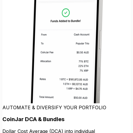
AUTOMATE & DIVERSIFY YOUR PORTFOLIO
CoinJar DCA & Bundles
Dollar Cost Average (DCA) into individual