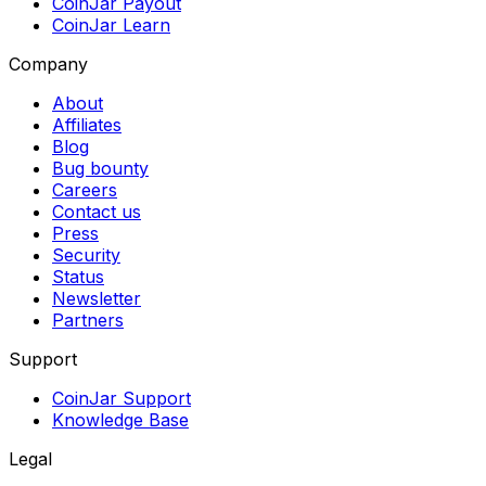
CoinJar Payout
CoinJar Learn
Company
About
Affiliates
Blog
Bug bounty
Careers
Contact us
Press
Security
Status
Newsletter
Partners
Support
CoinJar Support
Knowledge Base
Legal