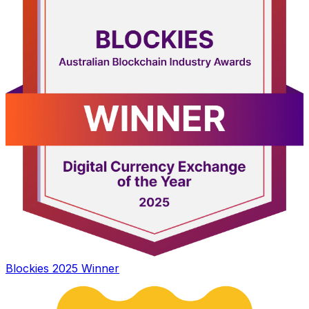
Blockies 2025 Winner