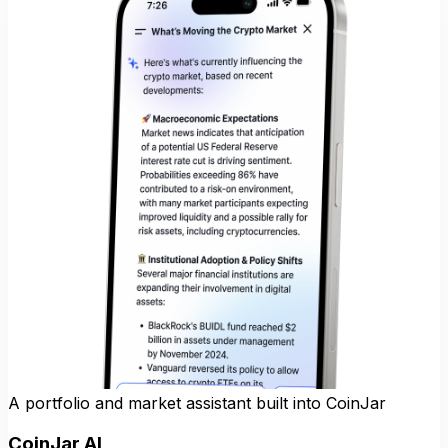
A portfolio and market assistant built into CoinJar
CoinJar AI