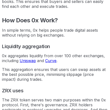
books. This ensures that buyers and sellers can easily
find each other and execute trades.
How Does 0x Work?
In simple terms, 0x helps people trade digital assets
without relying on big exchanges.
Liquidity aggregation
0x aggregates liquidity from over 100 other exchanges,
including
Uniswap
and
Curve
.
This aggregation ensures that users can swap assets at
the best possible price, minimising slippage (price
impact) during trades.
ZRX uses
The ZRX token serves two main purposes within the 0x
protocol. First, there's governance. ZRX holders
participate in protocol upgrades and decisions. And then