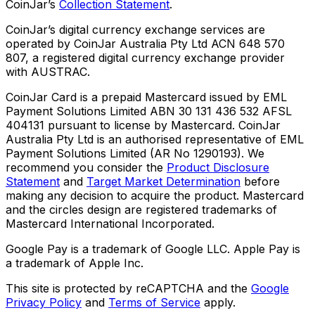
CoinJar’s
Collection Statement
.
CoinJar’s digital currency exchange services are
operated by CoinJar Australia Pty Ltd ACN 648 570
807, a registered digital currency exchange provider
with AUSTRAC.
CoinJar Card is a prepaid Mastercard issued by EML
Payment Solutions Limited ABN 30 131 436 532 AFSL
404131 pursuant to license by Mastercard. CoinJar
Australia Pty Ltd is an authorised representative of EML
Payment Solutions Limited (AR No 1290193). We
recommend you consider the
Product Disclosure
Statement
and
Target Market Determination
before
making any decision to acquire the product. Mastercard
and the circles design are registered trademarks of
Mastercard International Incorporated.
Google Pay is a trademark of Google LLC. Apple Pay is
a trademark of Apple Inc.
This site is protected by reCAPTCHA and the
Google
Privacy Policy
and
Terms of Service
apply.