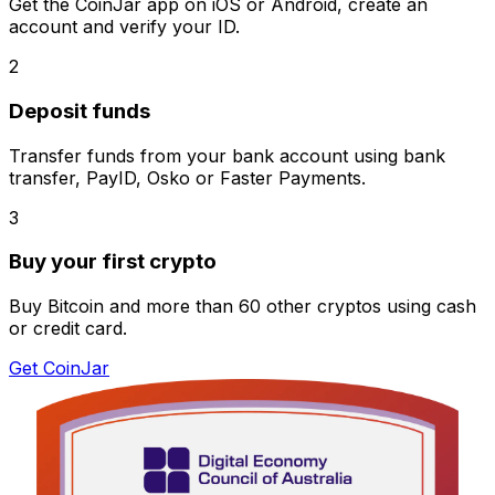
Get the CoinJar app on iOS or Android, create an
account and verify your ID.
2
Deposit funds
Transfer funds from your bank account using bank
transfer, PayID, Osko or Faster Payments.
3
Buy your first crypto
Buy Bitcoin and more than 60 other cryptos using cash
or credit card.
Get CoinJar