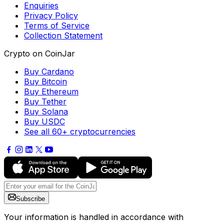
Enquiries
Privacy Policy
Terms of Service
Collection Statement
Crypto on CoinJar
Buy Cardano
Buy Bitcoin
Buy Ethereum
Buy Tether
Buy Solana
Buy USDC
See all 60+ cryptocurrencies
Subscribe
Your information is handled in accordance with