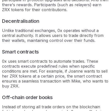
there's rewards. Participants (such as relayers) earn
ZRX tokens for their contributions.
Decentralisation
Unlike traditional exchanges, 0x operates without a
central authority. It allows users to trade directly from
their wallets, maintaining control over their funds.
Smart contracts
0x uses smart contracts to automate trades. These
contracts execute predefined rules when specific
conditions are met. For example, if Joanne wants to sell
her ZRX tokens at a certain price, the smart contract
ensures a seamless transaction with Mike, who wants to
buy ZRX.
Off-chain order books
Instead of storing all trade orders on the blockchain