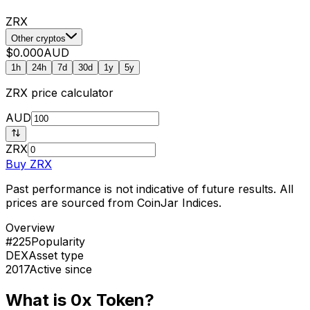
ZRX
Other cryptos
$0.000
AUD
1h
24h
7d
30d
1y
5y
ZRX
price calculator
AUD
ZRX
Buy
ZRX
Past performance is not indicative of future results. All
prices are sourced from CoinJar Indices.
Overview
#225
Popularity
DEX
Asset type
2017
Active since
What is 0x Token?