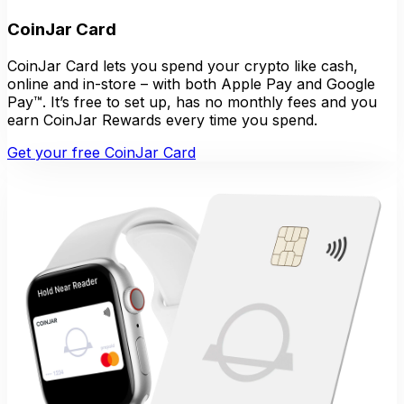
CoinJar Card
CoinJar Card lets you spend your crypto like cash,
online and in-store – with both Apple Pay and Google
Pay™. It’s free to set up, has no monthly fees and you
earn CoinJar Rewards every time you spend.
Get your free CoinJar Card