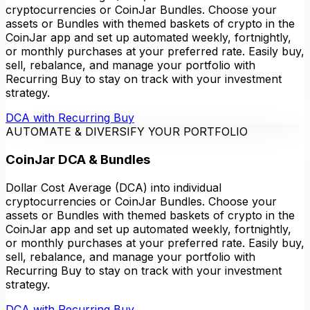
cryptocurrencies or CoinJar Bundles. Choose your
assets or Bundles with themed baskets of crypto in the
CoinJar app and set up automated weekly, fortnightly,
or monthly purchases at your preferred rate. Easily buy,
sell, rebalance, and manage your portfolio with
Recurring Buy to stay on track with your investment
strategy.
DCA with Recurring Buy
AUTOMATE & DIVERSIFY YOUR PORTFOLIO
CoinJar DCA & Bundles
Dollar Cost Average (DCA) into individual
cryptocurrencies or CoinJar Bundles. Choose your
assets or Bundles with themed baskets of crypto in the
CoinJar app and set up automated weekly, fortnightly,
or monthly purchases at your preferred rate. Easily buy,
sell, rebalance, and manage your portfolio with
Recurring Buy to stay on track with your investment
strategy.
DCA with Recurring Buy