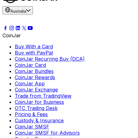
Australia
CoinJar
Buy With a Card
Buy with PayPal
CoinJar Recurring Buy (DCA)
CoinJar Card
CoinJar Bundles
CoinJar Rewards
CoinJar App
CoinJar Exchange
Trade from TradingView
CoinJar for Business
OTC Trading Desk
Pricing & Fees
Custody & Insurance
CoinJar SMSF
CoinJar SMSF for Advisors