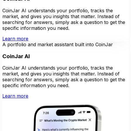
CoinJar AI understands your portfolio, tracks the
market, and gives you insights that matter. Instead of
searching for answers, simply ask a question to get the
specific information you need.
Learn more
A portfolio and market assistant built into CoinJar
CoinJar AI
CoinJar AI understands your portfolio, tracks the
market, and gives you insights that matter. Instead of
searching for answers, simply ask a question to get the
specific information you need.
Learn more