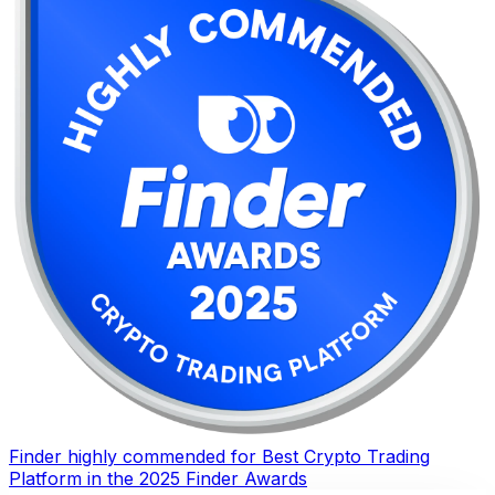
Finder highly commended for Best Crypto Trading
Platform in the 2025 Finder Awards