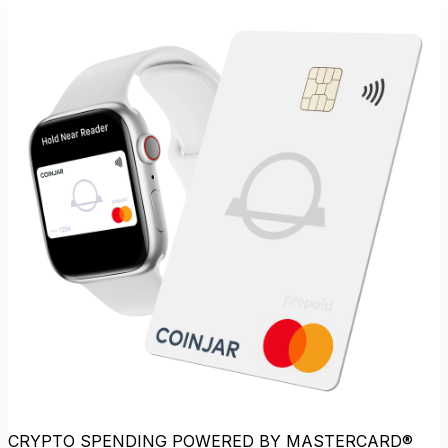
CRYPTO SPENDING POWERED BY MASTERCARD®