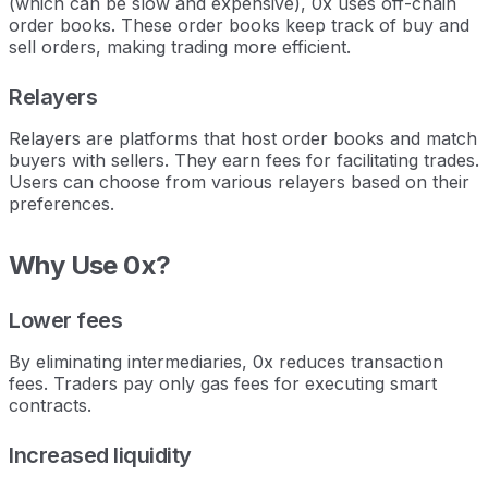
(which can be slow and expensive), 0x uses off-chain
order books. These order books keep track of buy and
sell orders, making trading more efficient.
Relayers
Relayers are platforms that host order books and match
buyers with sellers. They earn fees for facilitating trades.
Users can choose from various relayers based on their
preferences.
Why Use 0x?
Lower fees
By eliminating intermediaries, 0x reduces transaction
fees. Traders pay only gas fees for executing smart
contracts.
Increased liquidity