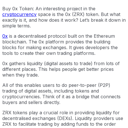
Buy 0x Token: An interesting project in the
cryptocurrency
space is the 0x (ZRX) token. But what
exactly is it, and how does it work? Let’s break it down in
simple terms.
0x
is a decentralised protocol built on the Ethereum
blockchain. The 0x platform provides the building
blocks for making exchanges. It gives developers the
tools to create their own trading platforms.
0x gathers liquidity (digital assets to trade) from lots of
different places. This helps people get better prices
when they trade.
All of this enables users to do peer-to-peer (P2P)
trading of digital assets, including tokens and
cryptocurrencies. Think of it as a bridge that connects
buyers and sellers directly.
ZRX tokens play a crucial role in providing liquidity for
decentralised exchanges (DEXs). Liquidity providers use
ZRX to facilitate trading by adding funds to the order