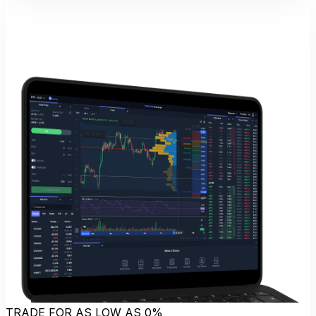
TRADE FOR AS LOW AS 0%