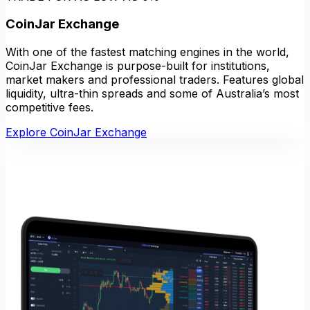
CoinJar Exchange
With one of the fastest matching engines in the world,
CoinJar Exchange is purpose-built for institutions,
market makers and professional traders. Features global
liquidity, ultra-thin spreads and some of Australia’s most
competitive fees.
Explore CoinJar Exchange