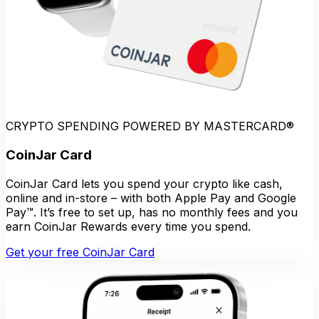
CRYPTO SPENDING POWERED BY MASTERCARD®
CoinJar Card
CoinJar Card lets you spend your crypto like cash,
online and in-store – with both Apple Pay and Google
Pay™. It’s free to set up, has no monthly fees and you
earn CoinJar Rewards every time you spend.
Get your free CoinJar Card