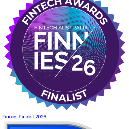
Finnies Finalist 2026