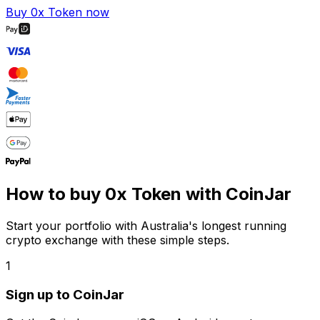
Buy 0x Token now
How to buy 0x Token with CoinJar
Start your portfolio with Australia's longest running
crypto exchange with these simple steps.
1
Sign up to CoinJar