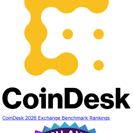
CoinDesk 2026 Exchange Benchmark Rankings