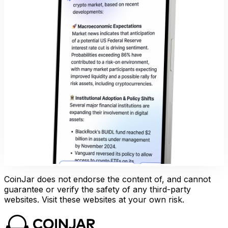
CoinJar does not endorse the content of, and cannot
guarantee or verify the safety of any third-party
websites. Visit these websites at your own risk.