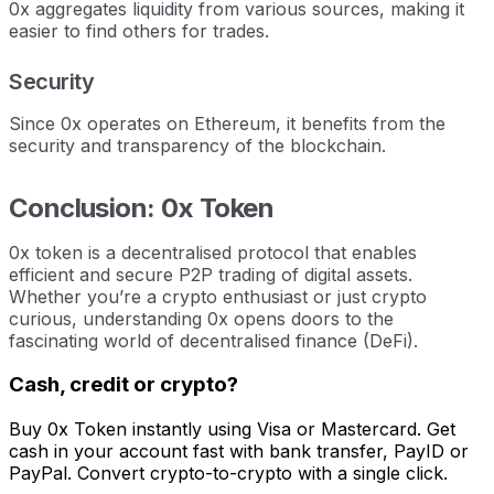
0x aggregates liquidity from various sources, making it
easier to find others for trades.
Security
Since 0x operates on Ethereum, it benefits from the
security and transparency of the blockchain.
Conclusion: 0x Token
0x token is a decentralised protocol that enables
efficient and secure P2P trading of digital assets.
Whether you’re a crypto enthusiast or just crypto
curious, understanding 0x opens doors to the
fascinating world of decentralised finance (DeFi).
Cash, credit or crypto?
Buy 0x Token instantly using Visa or Mastercard. Get
cash in your account fast with bank transfer, PayID or
PayPal. Convert crypto-to-crypto with a single click.