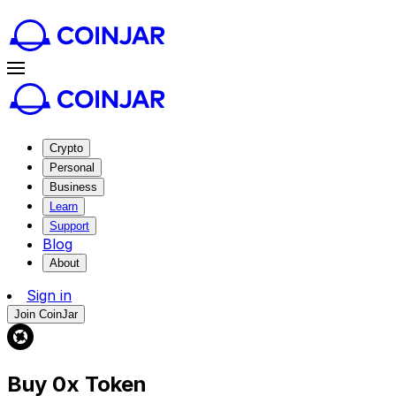
Crypto
Personal
Business
Learn
Support
Blog
About
Sign in
Join CoinJar
Buy 0x Token