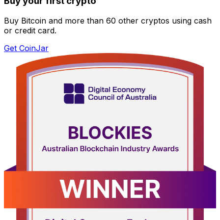
Buy your first crypto
Buy Bitcoin and more than 60 other cryptos using cash
or credit card.
Get CoinJar