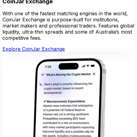
CoinJar Exchange
With one of the fastest matching engines in the world,
CoinJar Exchange is purpose-built for institutions,
market makers and professional traders. Features global
liquidity, ultra-thin spreads and some of Australia’s most
competitive fees.
Explore CoinJar Exchange