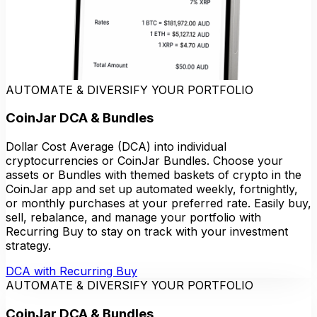
AUTOMATE & DIVERSIFY YOUR PORTFOLIO
CoinJar DCA & Bundles
Dollar Cost Average (DCA) into individual
cryptocurrencies or CoinJar Bundles. Choose your
assets or Bundles with themed baskets of crypto in the
CoinJar app and set up automated weekly, fortnightly,
or monthly purchases at your preferred rate. Easily buy,
sell, rebalance, and manage your portfolio with
Recurring Buy to stay on track with your investment
strategy.
DCA with Recurring Buy
AUTOMATE & DIVERSIFY YOUR PORTFOLIO
CoinJar DCA & Bundles