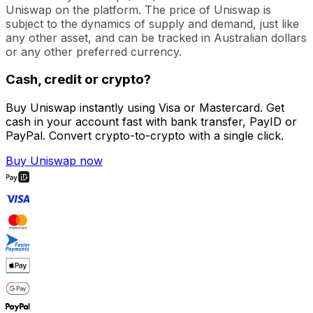
Uniswap on the platform. The price of Uniswap is
subject to the dynamics of supply and demand, just like
any other asset, and can be tracked in Australian dollars
or any other preferred currency.
Cash, credit or crypto?
Buy Uniswap instantly using Visa or Mastercard. Get
cash in your account fast with bank transfer, PayID or
PayPal. Convert crypto-to-crypto with a single click.
Buy Uniswap now