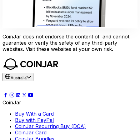
CoinJar does not endorse the content of, and cannot
guarantee or verify the safety of any third-party
websites. Visit these websites at your own risk.
Australia
CoinJar
Buy With a Card
Buy with PayPal
CoinJar Recurring Buy (DCA)
CoinJar Card
CoinJar Bundles