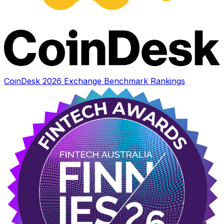
CoinDesk 2026 Exchange Benchmark Rankings