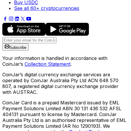
Buy USDC
See all 60+ cryptocurrencies
Subscribe
Your information is handled in accordance with
CoinJar’s
Collection Statement
.
CoinJar’s digital currency exchange services are
operated by CoinJar Australia Pty Ltd ACN 648 570
807, a registered digital currency exchange provider
with AUSTRAC.
CoinJar Card is a prepaid Mastercard issued by EML
Payment Solutions Limited ABN 30 131 436 532 AFSL
404131 pursuant to license by Mastercard. CoinJar
Australia Pty Ltd is an authorised representative of EML
Payment Solutions Limited (AR No 1290193). We