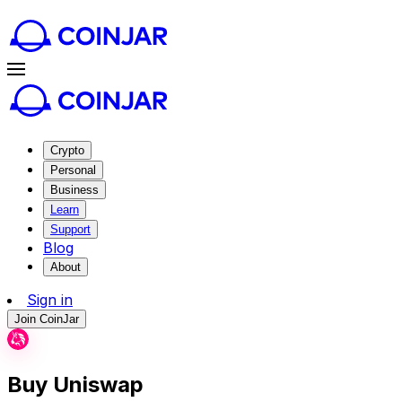
Crypto
Personal
Business
Learn
Support
Blog
About
Sign in
Join CoinJar
Buy Uniswap