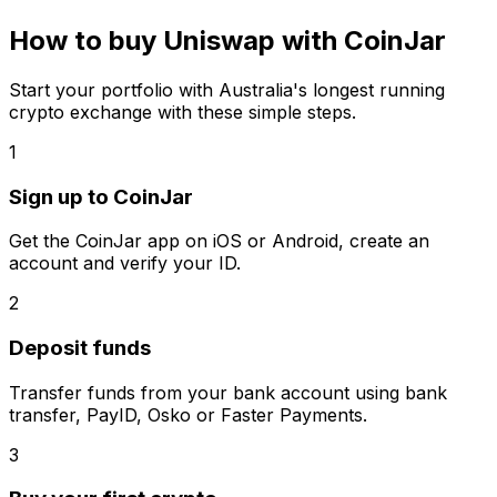
How to buy Uniswap with CoinJar
Start your portfolio with Australia's longest running
crypto exchange with these simple steps.
1
Sign up to CoinJar
Get the CoinJar app on iOS or Android, create an
account and verify your ID.
2
Deposit funds
Transfer funds from your bank account using bank
transfer, PayID, Osko or Faster Payments.
3