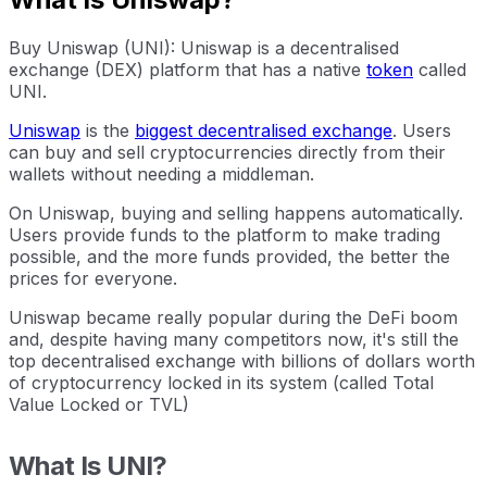
Buy Uniswap (UNI): Uniswap is a decentralised
exchange (DEX) platform that has a native
token
called
UNI.
Uniswap
is the
biggest decentralised exchange
. Users
can buy and sell cryptocurrencies directly from their
wallets without needing a middleman.
On Uniswap, buying and selling happens automatically.
Users provide funds to the platform to make trading
possible, and the more funds provided, the better the
prices for everyone.
Uniswap became really popular during the DeFi boom
and, despite having many competitors now, it's still the
top decentralised exchange with billions of dollars worth
of cryptocurrency locked in its system (called Total
Value Locked or TVL)
What Is UNI?