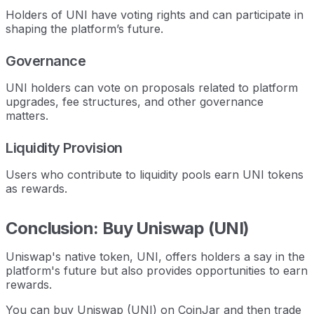
Holders of UNI have voting rights and can participate in
shaping the platform’s future.
Governance
UNI holders can vote on proposals related to platform
upgrades, fee structures, and other governance
matters.
Liquidity Provision
Users who contribute to liquidity pools earn UNI tokens
as rewards.
Conclusion: Buy Uniswap (UNI)
Uniswap's native token, UNI, offers holders a say in the
platform's future but also provides opportunities to earn
rewards.
You can buy Uniswap (UNI) on CoinJar and then trade