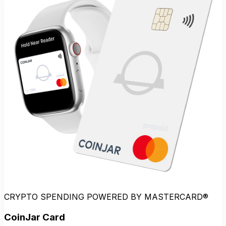
CRYPTO SPENDING POWERED BY MASTERCARD®
CoinJar Card