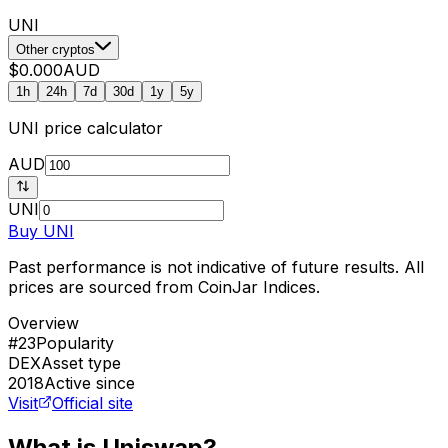
UNI
Other cryptos
$0.000
AUD
1h
24h
7d
30d
1y
5y
UNI
price calculator
AUD
UNI
Buy
UNI
Past performance is not indicative of future results. All
prices are sourced from CoinJar Indices.
Overview
#23
Popularity
DEX
Asset type
2018
Active since
Visit
Official site
What is Uniswap?