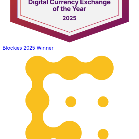
Blockies 2025 Winner