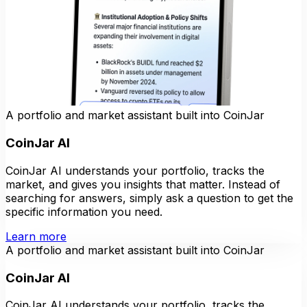
A portfolio and market assistant built into CoinJar
CoinJar AI
CoinJar AI understands your portfolio, tracks the
market, and gives you insights that matter. Instead of
searching for answers, simply ask a question to get the
specific information you need.
Learn more
A portfolio and market assistant built into CoinJar
CoinJar AI
CoinJar AI understands your portfolio, tracks the