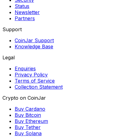
Security
Status
Newsletter
Partners
Support
CoinJar Support
Knowledge Base
Legal
Enquiries
Privacy Policy
Terms of Service
Collection Statement
Crypto on CoinJar
Buy Cardano
Buy Bitcoin
Buy Ethereum
Buy Tether
Buy Solana