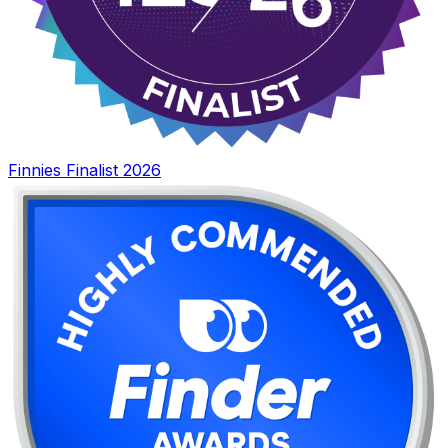
Finnies Finalist 2026