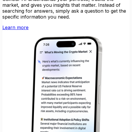
market, and gives you insights that matter. Instead of
searching for answers, simply ask a question to get the
specific information you need.
Learn more