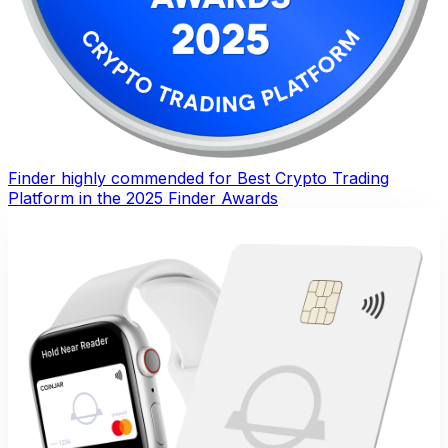
Finder highly commended for Best Crypto Trading
Platform in the 2025 Finder Awards