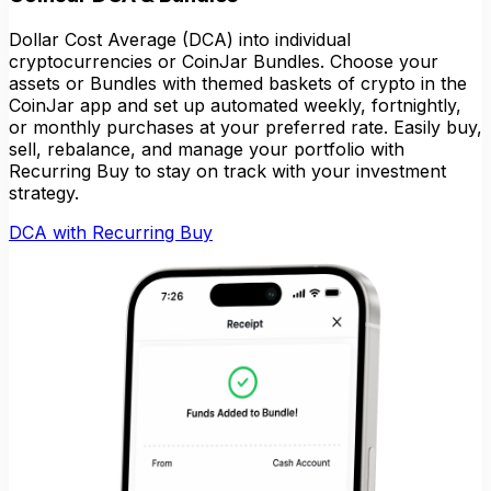
Dollar Cost Average (DCA) into individual
cryptocurrencies or CoinJar Bundles. Choose your
assets or Bundles with themed baskets of crypto in the
CoinJar app and set up automated weekly, fortnightly,
or monthly purchases at your preferred rate. Easily buy,
sell, rebalance, and manage your portfolio with
Recurring Buy to stay on track with your investment
strategy.
DCA with Recurring Buy