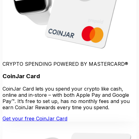
CRYPTO SPENDING POWERED BY MASTERCARD®
CoinJar Card
CoinJar Card lets you spend your crypto like cash,
online and in-store – with both Apple Pay and Google
Pay™. It’s free to set up, has no monthly fees and you
earn CoinJar Rewards every time you spend.
Get your free CoinJar Card