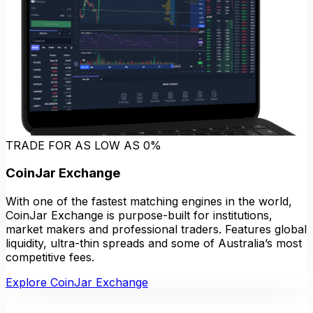
TRADE FOR AS LOW AS 0%
CoinJar Exchange
With one of the fastest matching engines in the world,
CoinJar Exchange is purpose-built for institutions,
market makers and professional traders. Features global
liquidity, ultra-thin spreads and some of Australia’s most
competitive fees.
Explore CoinJar Exchange