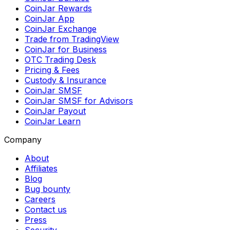
CoinJar Rewards
CoinJar App
CoinJar Exchange
Trade from TradingView
CoinJar for Business
OTC Trading Desk
Pricing & Fees
Custody & Insurance
CoinJar SMSF
CoinJar SMSF for Advisors
CoinJar Payout
CoinJar Learn
Company
About
Affiliates
Blog
Bug bounty
Careers
Contact us
Press