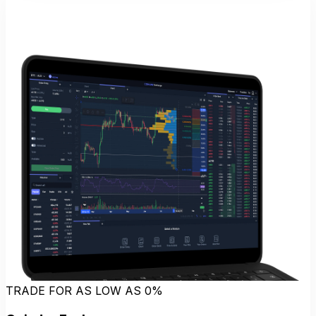
TRADE FOR AS LOW AS 0%