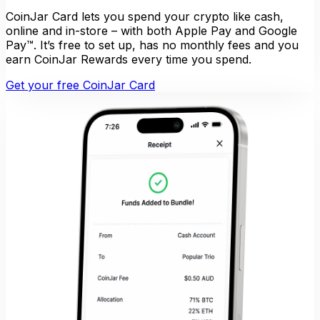
CoinJar Card lets you spend your crypto like cash,
online and in-store – with both Apple Pay and Google
Pay™. It’s free to set up, has no monthly fees and you
earn CoinJar Rewards every time you spend.
Get your free CoinJar Card