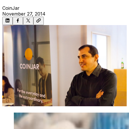
CoinJar
November 27, 2014