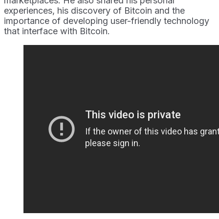
marketplaces. He also shared his personal
experiences, his discovery of Bitcoin and the
importance of developing user-friendly technology
that interface with Bitcoin.