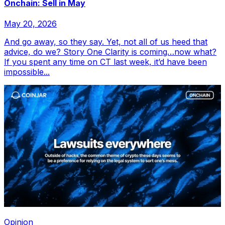
Onchain: Sell in May
May 20, 2026
And go away, so they say. Yet, not all of us heed that
advice, do we? Story One Clarity is coming…now what?
If you spent any time on CT last week, it’d have been
impossible...
Opinion