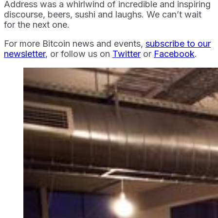
Address was a whirlwind of incredible and inspiring
discourse, beers, sushi and laughs. We can’t wait
for the next one.
For more Bitcoin news and events,
subscribe to our
newsletter
, or follow us on
Twitter
or
Facebook
.