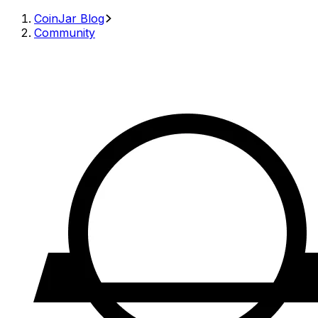
CoinJar Blog
Community