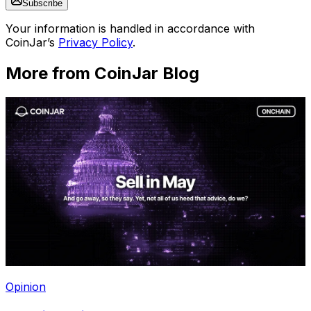
Subscribe
Your information is handled in accordance with
CoinJar’s
Privacy Policy
.
More from CoinJar Blog
Opinion