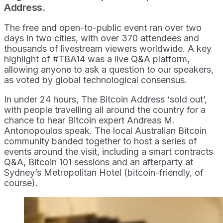
Address.
The free and open-to-public event ran over two
days in two cities, with over 370 attendees and
thousands of livestream viewers worldwide. A key
highlight of #TBA14 was a live Q&A platform,
allowing anyone to ask a question to our speakers,
as voted by global technological consensus.
In under 24 hours, The Bitcoin Address ‘sold out’,
with people travelling all around the country for a
chance to hear Bitcoin expert Andreas M.
Antonopoulos speak. The local Australian Bitcoin
community banded together to host a series of
events around the visit, including a smart contracts
Q&A, Bitcoin 101 sessions and an afterparty at
Sydney’s Metropolitan Hotel (bitcoin-friendly, of
course).