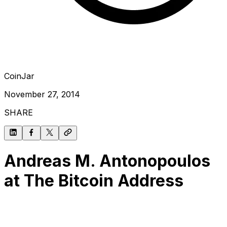
CoinJar
November 27, 2014
SHARE
Andreas M. Antonopoulos
at The Bitcoin Address