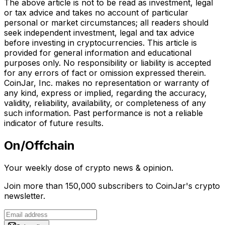
The above article is not to be read as investment, legal
or tax advice and takes no account of particular
personal or market circumstances; all readers should
seek independent investment, legal and tax advice
before investing in cryptocurrencies. This article is
provided for general information and educational
purposes only. No responsibility or liability is accepted
for any errors of fact or omission expressed therein.
CoinJar, Inc. makes no representation or warranty of
any kind, express or implied, regarding the accuracy,
validity, reliability, availability, or completeness of any
such information. Past performance is not a reliable
indicator of future results.
On/Offchain
Your weekly dose of crypto news & opinion.
Join more than 150,000 subscribers to CoinJar's crypto
newsletter.