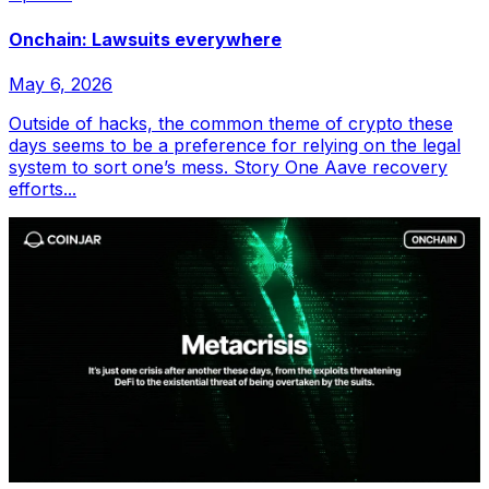
Onchain: Lawsuits everywhere
May 6, 2026
Outside of hacks, the common theme of crypto these
days seems to be a preference for relying on the legal
system to sort one’s mess. Story One Aave recovery
efforts...