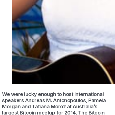
We were lucky enough to host international
speakers Andreas M. Antonopoulos, Pamela
Morgan and Tatiana Moroz at Australia’s
largest Bitcoin meetup for 2014, The Bitcoin