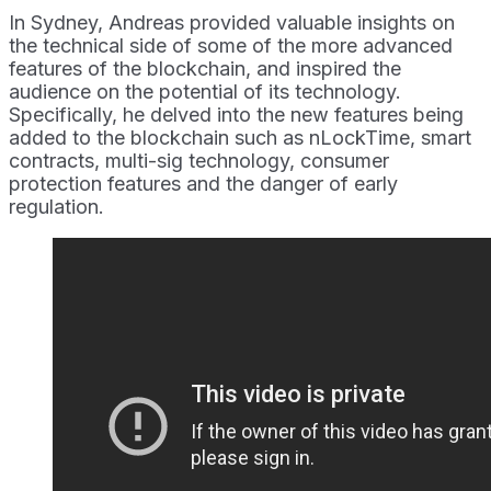
In Sydney, Andreas provided valuable insights on
the technical side of some of the more advanced
features of the blockchain, and inspired the
audience on the potential of its technology.
Specifically, he delved into the new features being
added to the blockchain such as nLockTime, smart
contracts, multi-sig technology, consumer
protection features and the danger of early
regulation.