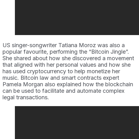
US singer-songwriter Tatiana Moroz was also a
popular favourite, performing the “Bitcoin Jingle”.
She shared about how she discovered a movement
that aligned with her personal values and how she
has used cryptocurrency to help monetize her
music. Bitcoin law and smart contracts expert
Pamela Morgan also explained how the blockchain
can be used to facilitate and automate complex
legal transactions.