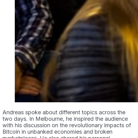
Andreas spoke about different topics across the
two days. In Melbourne, he inspired the audience
with his discussion on the revolutionary impacts of
Bitcoin in unbanked economies and broken