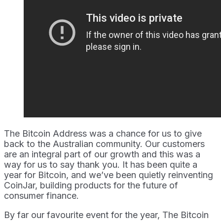
The Bitcoin Address was a chance for us to give
back to the Australian community. Our customers
are an integral part of our growth and this was a
way for us to say thank you. It has been quite a
year for Bitcoin, and we’ve been quietly reinventing
CoinJar, building products for the future of
consumer finance.
By far our favourite event for the year, The Bitcoin