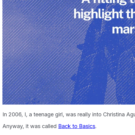
In 2006, I, a teenage girl, was really into Christina A
Anyway, it was called
Back to Basics
.