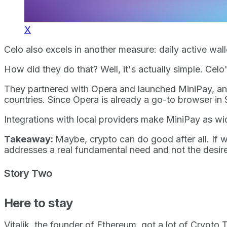
X
Celo also excels in another measure: daily active wa
How did they do that? Well, it's actually simple. Ce
They partnered with Opera and launched MiniPay, an ul
countries. Since Opera is already a go-to browser in 
Integrations with local providers make MiniPay as wi
Takeaway:
Maybe, crypto can do good after all. If w
addresses a real fundamental need and not the desire
Story Two
Here to stay
Vitalik, the founder of Ethereum, got a lot of Crypt