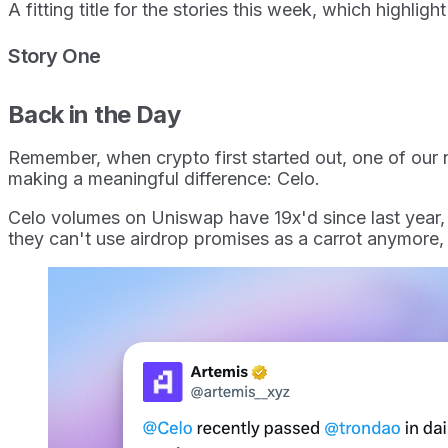
A fitting title for the stories this week, which highli
Story One
Back in the Day
Remember, when crypto first started out, one of our 
making a meaningful difference: Celo.
Celo volumes on Uniswap have 19x'd since last year, gr
they can't use airdrop promises as a carrot anymore,