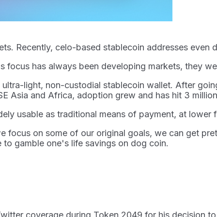
llets. Recently, celo-based stablecoin addresses even
lo's focus has always been developing markets, they w
tra-light, non-custodial stablecoin wallet. After going
SE Asia and Africa, adoption grew and has hit 3 million
dely usable as traditional means of payment, at lower 
e focus on some of our original goals, we can get prett
 to gamble one's life savings on dog coin.
o Twitter coverage during Token 2049 for his decision 