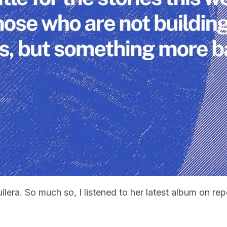
guilera. So much so, I listened to her latest album on re