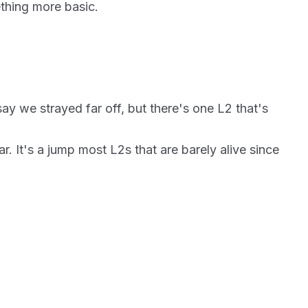
thing more basic.
y we strayed far off, but there's one L2 that's
r. It's a jump most L2s that are barely alive since