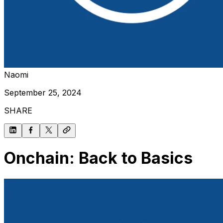
Naomi
September 25, 2024
SHARE
Onchain: Back to Basics