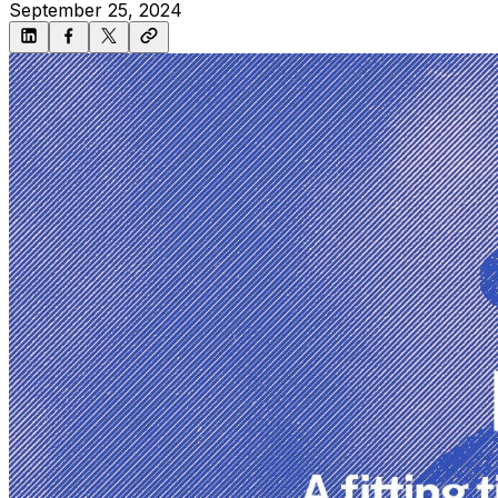
September 25, 2024