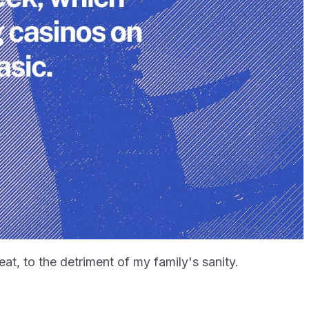
peat, to the detriment of my family's sanity.