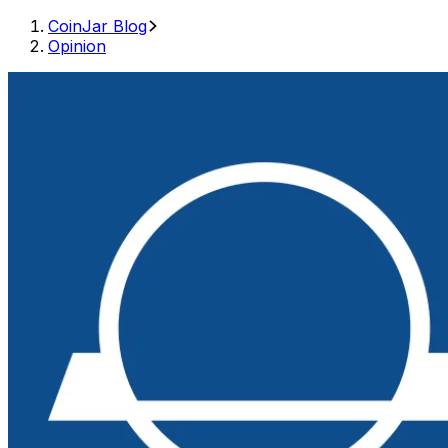
CoinJar Blog
Opinion