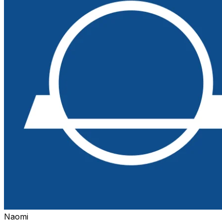
Naomi