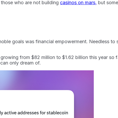
ght those who are not building
casinos on mars,
but some
noble goals was financial empowerment. Needless to sa
owing from $82 million to $1.62 billion this year so fa
 can only dream of.