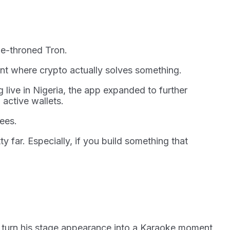
 de-throned Tron.
ent where crypto actually solves something.
 live in Nigeria, the app expanded to further
 active wallets.
fees.
y far. Especially, if you build something that
to turn his stage appearance into a Karaoke moment,