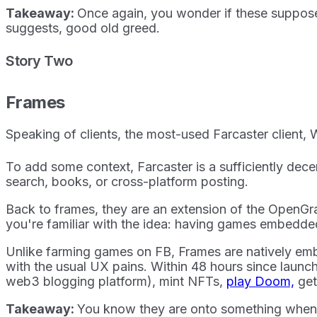
Takeaway:
Once again, you wonder if these supposed
suggests, good old greed.
Story Two
Frames
Speaking of clients, the most-used Farcaster client, W
To add some context, Farcaster is a sufficiently decen
search, books, or cross-platform posting.
Back to frames, they are an extension of the OpenGra
you're familiar with the idea: having games embedd
Unlike farming games on FB, Frames are natively em
with the usual UX pains. Within 48 hours since launc
web3 blogging platform), mint NFTs,
play Doom,
get
Takeaway:
You know they are onto something when e