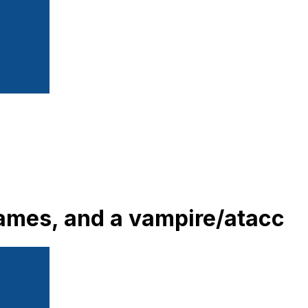
frames, and a vampire/atacc