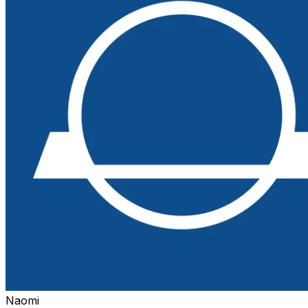
Naomi