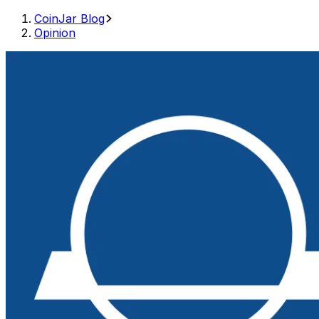
CoinJar Blog
Opinion