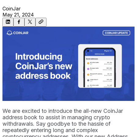
CoinJar
May 21, 2024
We are excited to introduce the all-new CoinJar
address book to assist in managing crypto
withdrawals. Say goodbye to the hassle of
repeatedly entering long and complex
cryptocurrency addresses. With our new Address