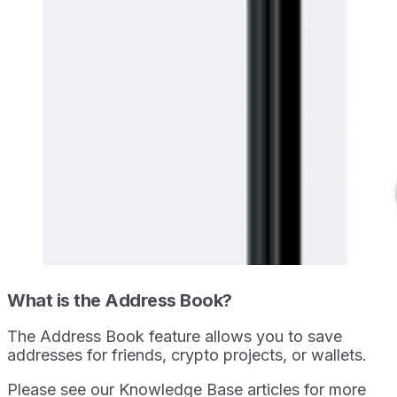
What is the Address Book?
The Address Book feature allows you to save
addresses for friends, crypto projects, or wallets.
Please see our Knowledge Base articles for more