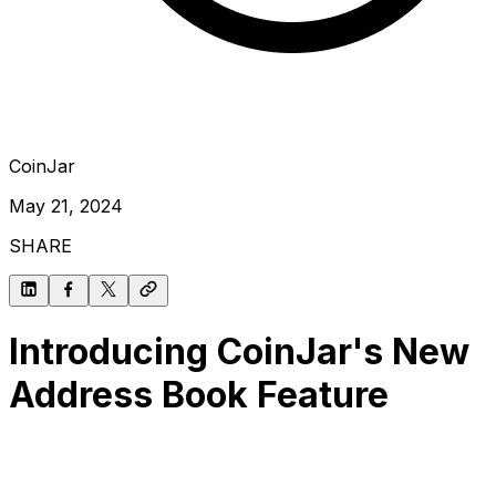
CoinJar
May 21, 2024
SHARE
Introducing CoinJar's New
Address Book Feature