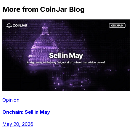
More from CoinJar Blog
Opinion
Onchain: Sell in May
May 20, 2026