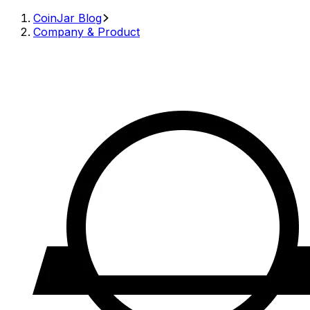
CoinJar Blog
Company & Product