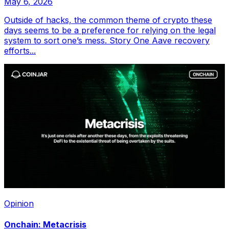
May 6, 2026
Outside of hacks, the common theme of crypto these
days seems to be a preference for relying on the legal
system to sort one’s mess. Story One Aave recovery
efforts...
Opinion
Onchain: Metacrisis