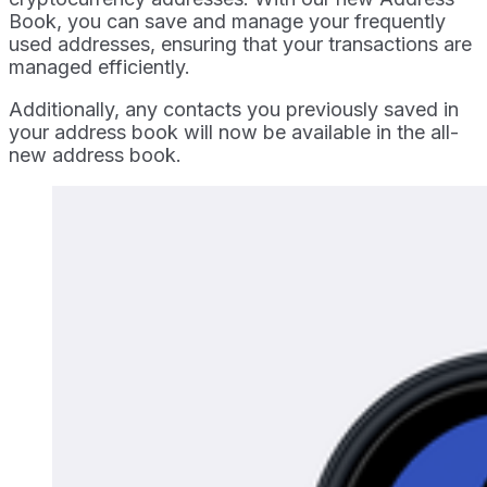
Book, you can save and manage your frequently
used addresses, ensuring that your transactions are
managed efficiently.
Additionally, any contacts you previously saved in
your address book will now be available in the all-
new address book.