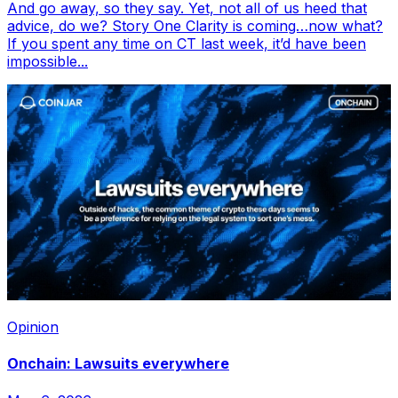
And go away, so they say. Yet, not all of us heed that
advice, do we? Story One Clarity is coming…now what?
If you spent any time on CT last week, it’d have been
impossible...
Opinion
Onchain: Lawsuits everywhere