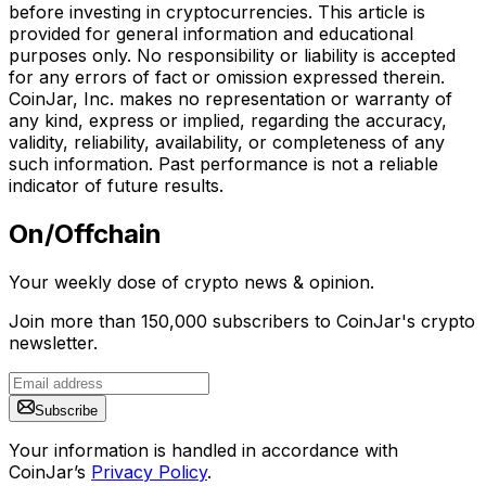
before investing in cryptocurrencies. This article is
provided for general information and educational
purposes only. No responsibility or liability is accepted
for any errors of fact or omission expressed therein.
CoinJar, Inc. makes no representation or warranty of
any kind, express or implied, regarding the accuracy,
validity, reliability, availability, or completeness of any
such information. Past performance is not a reliable
indicator of future results.
On/Offchain
Your weekly dose of crypto news & opinion.
Join more than 150,000 subscribers to CoinJar's crypto
newsletter.
Subscribe
Your information is handled in accordance with
CoinJar’s
Privacy Policy
.