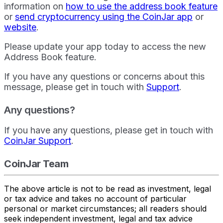
information on
how to use the address book feature
or
send cryptocurrency using the CoinJar app
or
website
.
Please update your app today to access the new
Address Book feature.
If you have any questions or concerns about this
message, please get in touch with
Support
.
Any questions?
If you have any questions, please get in touch with
CoinJar Support
.
CoinJar Team
The above article is not to be read as investment, legal
or tax advice and takes no account of particular
personal or market circumstances; all readers should
seek independent investment, legal and tax advice