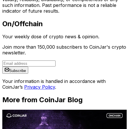
such information. Past performance is not a reliable
indicator of future results.
On/Offchain
Your weekly dose of crypto news & opinion.
Join more than 150,000 subscribers to CoinJar's crypto
newsletter.
Subscribe
Your information is handled in accordance with
CoinJar’s
Privacy Policy
.
More from CoinJar Blog