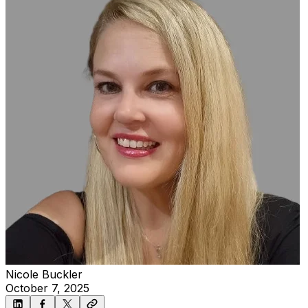
Nicole Buckler
October 7, 2025