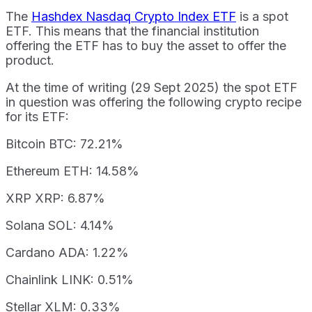
The
Hashdex Nasdaq Crypto Index ETF
is a spot
ETF. This means that the financial institution
offering the ETF has to buy the asset to offer the
product.
At the time of writing (29 Sept 2025) the spot ETF
in question was offering the following crypto recipe
for its ETF:
Bitcoin BTC: 72.21%
Ethereum ETH: 14.58%
XRP XRP: 6.87%
Solana SOL: 4.14%
Cardano ADA: 1.22%
Chainlink LINK: 0.51%
Stellar XLM: 0.33%