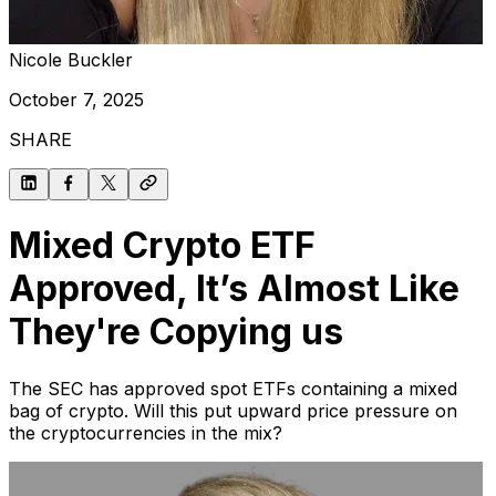
Nicole Buckler
October 7, 2025
SHARE
Mixed Crypto ETF
Approved, It’s Almost Like
They're Copying us
The SEC has approved spot ETFs containing a mixed
bag of crypto. Will this put upward price pressure on
the cryptocurrencies in the mix?