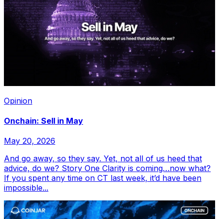
Opinion
Onchain: Sell in May
May 20, 2026
And go away, so they say. Yet, not all of us heed that
advice, do we? Story One Clarity is coming…now what?
If you spent any time on CT last week, it’d have been
impossible...