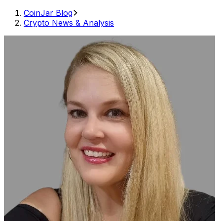
CoinJar Blog
Crypto News & Analysis