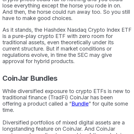
lose everything except the horse you rode in on.
And then, the horse could run away too. So you still
have to make good choices.
As it stands, the Hashdex Nasdaq Crypto Index ETF
is a pure-play crypto ETF with zero room for
traditional assets, even theoretically under its
current structure. But if market conditions or
regulations evolve, in time the SEC may give
approval for hybrid products.
CoinJar Bundles
While diversified exposure to crypto ETFs is new to
traditional finance (TradFi) CoinJar has been
offering a product called a “
Bundle
” for quite some
time.
Diversified portfolios of mixed digital assets are a
longstanding feature on CoinJar. And CoinJar