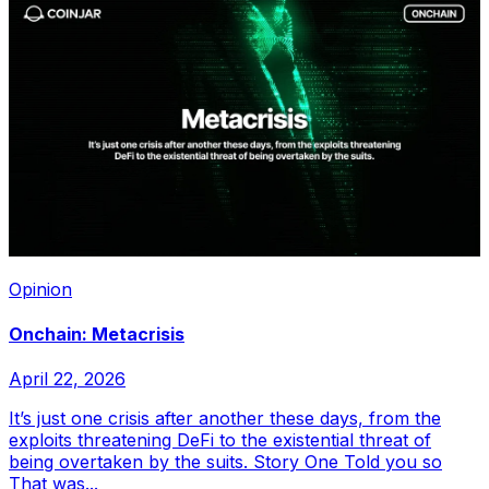
Opinion
Onchain: Metacrisis
April 22, 2026
It’s just one crisis after another these days, from the
exploits threatening DeFi to the existential threat of
being overtaken by the suits. Story One Told you so
That was...