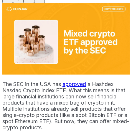
The SEC in the USA has
approved
a Hashdex
Nasdaq Crypto Index ETF. What this means is that
large financial institutions can now sell financial
products that have a mixed bag of crypto in it.
Multiple institutions already sell products that offer
single-crypto products (like a spot Bitcoin ETF or a
spot Ethereum ETF). But now, they can offer mixed-
crypto products.