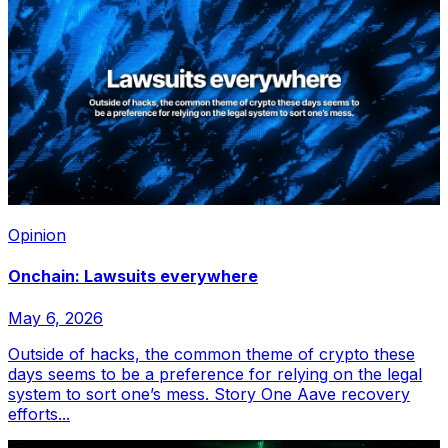
Opinion
Onchain: Lawsuits everywhere
May 6, 2026
Outside of hacks, the common theme of crypto these
days seems to be a preference for relying on the legal
system to sort one’s mess. Story One Aave recovery
efforts...