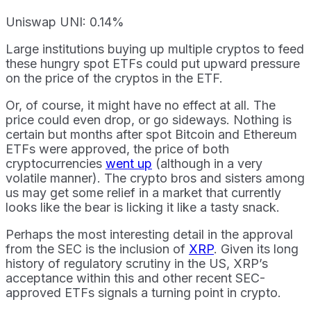
Uniswap UNI: 0.14%
Large institutions buying up multiple cryptos to feed
these hungry spot ETFs could put upward pressure
on the price of the cryptos in the ETF.
Or, of course, it might have no effect at all. The
price could even drop, or go sideways. Nothing is
certain but months after spot Bitcoin and Ethereum
ETFs were approved, the price of both
cryptocurrencies
went up
(although in a very
volatile manner). The crypto bros and sisters among
us may get some relief in a market that currently
looks like the bear is licking it like a tasty snack.
Perhaps the most interesting detail in the approval
from the SEC is the inclusion of
XRP
. Given its long
history of regulatory scrutiny in the US, XRP’s
acceptance within this and other recent SEC-
approved ETFs signals a turning point in crypto.