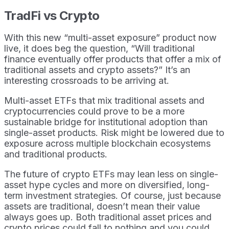
TradFi vs Crypto
With this new “multi-asset exposure” product now
live, it does beg the question, “Will traditional
finance eventually offer products that offer a mix of
traditional assets and crypto assets?” It’s an
interesting crossroads to be arriving at.
Multi-asset ETFs that mix traditional assets and
cryptocurrencies could prove to be a more
sustainable bridge for institutional adoption than
single-asset products. Risk might be lowered due to
exposure across multiple blockchain ecosystems
and traditional products.
The future of crypto ETFs may lean less on single-
asset hype cycles and more on diversified, long-
term investment strategies. Of course, just because
assets are traditional, doesn’t mean their value
always goes up. Both traditional asset prices and
crypto prices could fall to nothing and you could