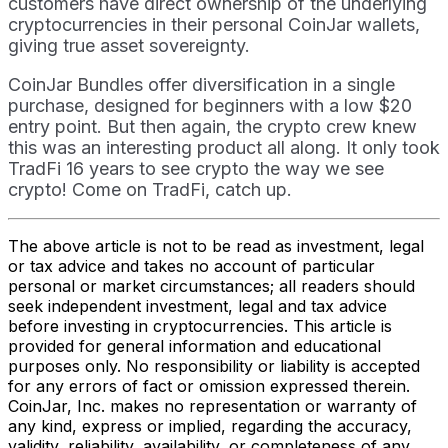
customers have direct ownership of the underlying
cryptocurrencies in their personal CoinJar wallets,
giving true asset sovereignty.
CoinJar Bundles offer diversification in a single
purchase, designed for beginners with a low $20
entry point. But then again, the crypto crew knew
this was an interesting product all along. It only took
TradFi 16 years to see crypto the way we see
crypto! Come on TradFi, catch up.
The above article is not to be read as investment, legal
or tax advice and takes no account of particular
personal or market circumstances; all readers should
seek independent investment, legal and tax advice
before investing in cryptocurrencies. This article is
provided for general information and educational
purposes only. No responsibility or liability is accepted
for any errors of fact or omission expressed therein.
CoinJar, Inc. makes no representation or warranty of
any kind, express or implied, regarding the accuracy,
validity, reliability, availability, or completeness of any