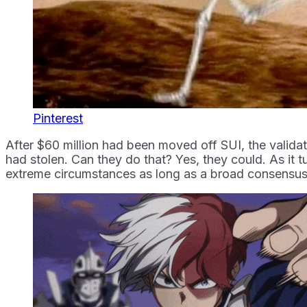
Pinterest
After $60 million had been moved off SUI, the valida
had stolen. Can they do that? Yes, they could. As it tu
extreme circumstances as long as a broad consensus