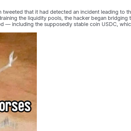
eeted that it had detected an incident leading to the 
draining the liquidity pools, the hacker began bridging
ed — including the supposedly stable coin USDC, whic