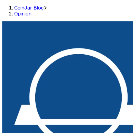
CoinJar Blog
Opinion