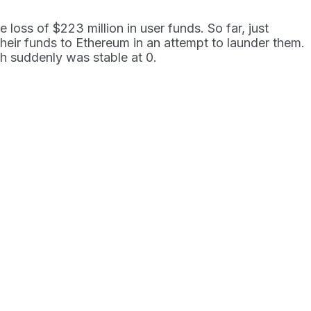
loss of $223 million in user funds. So far, just
 their funds to Ethereum in an attempt to launder them.
h suddenly was stable at 0.