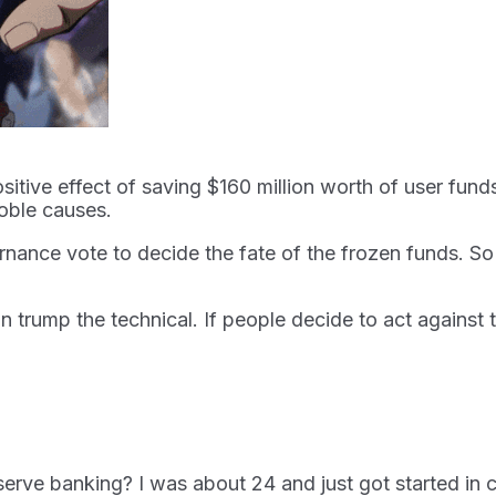
positive effect of saving $160 million worth of user fun
oble causes.
ance vote to decide the fate of the frozen funds. So f
can trump the technical. If people decide to act agains
serve banking? I was about 24 and just got started i