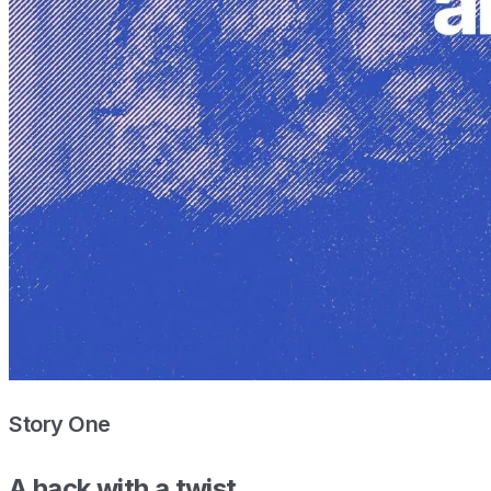
Story One
A hack with a twist