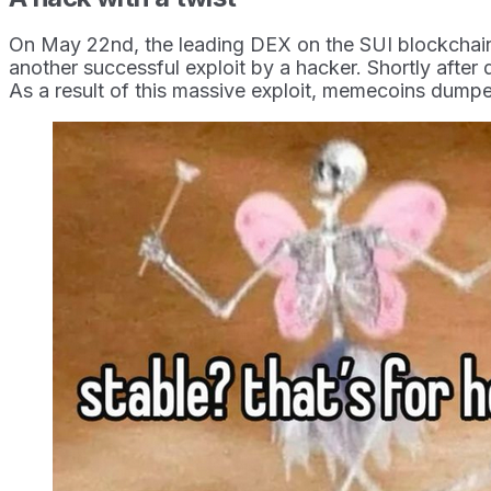
On May 22nd, the leading DEX on the SUI blockchain tw
another successful exploit by a hacker. Shortly after 
As a result of this massive exploit, memecoins dump