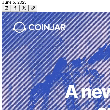
June 5, 2025