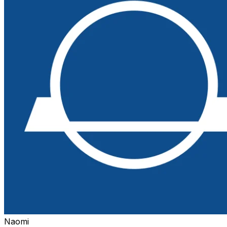
Naomi