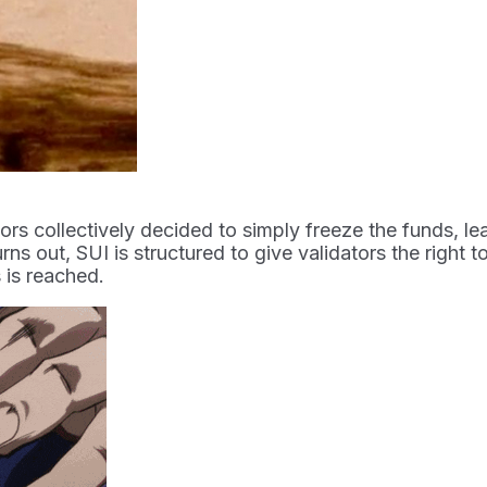
tors collectively decided to simply freeze the funds, 
rns out, SUI is structured to give validators the right 
 is reached.