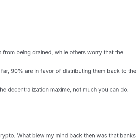
ds from being drained, while others worry that the
ar, 90% are in favor of distributing them back to the
t the decentralization maxime, not much you can do.
n crypto. What blew my mind back then was that banks