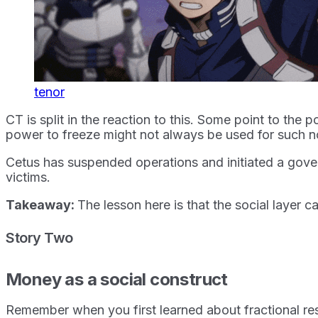
tenor
CT is split in the reaction to this. Some point to the 
power to freeze might not always be used for such n
Cetus has suspended operations and initiated a govern
victims.
Takeaway:
The lesson here is that the social layer 
Story Two
Money as a social construct
Remember when you first learned about fractional re