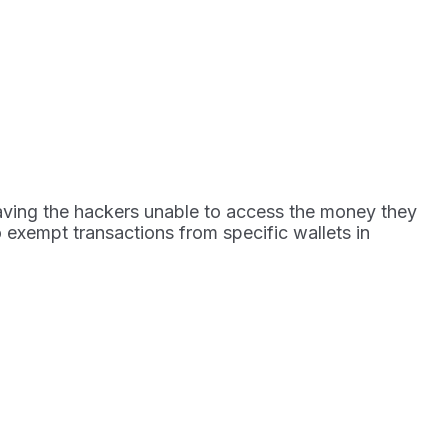
leaving the hackers unable to access the money they
to exempt transactions from specific wallets in