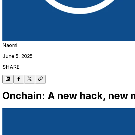
Naomi
June 5, 2025
SHARE
Onchain: A new hack, new m