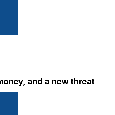
oney, and a new threat