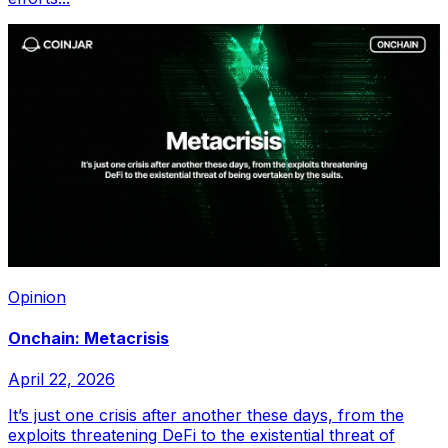
Opinion
Onchain: Metacrisis
April 22, 2026
It’s just one crisis after another these days, from the
exploits threatening DeFi to the existential threat of