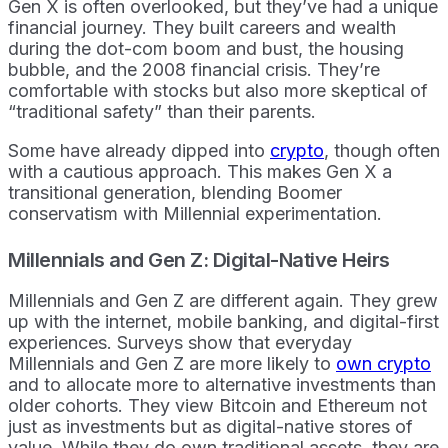
Gen X is often overlooked, but they’ve had a unique
financial journey. They built careers and wealth
during the dot-com boom and bust, the housing
bubble, and the 2008 financial crisis. They’re
comfortable with stocks but also more skeptical of
“traditional safety” than their parents.
Some have already dipped into
crypto
, though often
with a cautious approach. This makes Gen X a
transitional generation, blending Boomer
conservatism with Millennial experimentation.
Millennials and Gen Z: Digital-Native Heirs
Millennials and Gen Z are different again. They grew
up with the internet, mobile banking, and digital-first
experiences. Surveys show that everyday
Millennials and Gen Z are more likely to
own crypto
and to allocate more to alternative investments than
older cohorts. They view Bitcoin and Ethereum not
just as investments but as digital-native stores of
value. While they do own traditional assets, they are