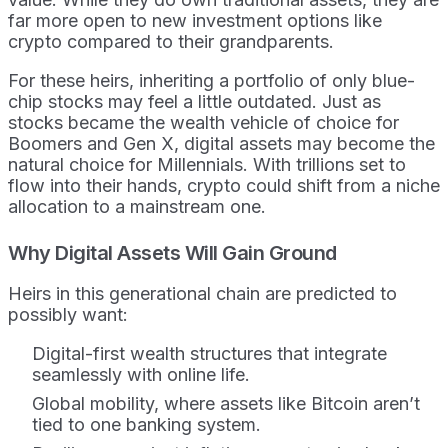
far more open to new investment options like
crypto compared to their grandparents.
For these heirs, inheriting a portfolio of only blue-
chip stocks may feel a little outdated. Just as
stocks became the wealth vehicle of choice for
Boomers and Gen X, digital assets may become the
natural choice for Millennials. With trillions set to
flow into their hands, crypto could shift from a niche
allocation to a mainstream one.
Why Digital Assets Will Gain Ground
Heirs in this generational chain are predicted to
possibly want:
Digital-first wealth structures that integrate
seamlessly with online life.
Global mobility, where assets like Bitcoin aren’t
tied to one banking system.