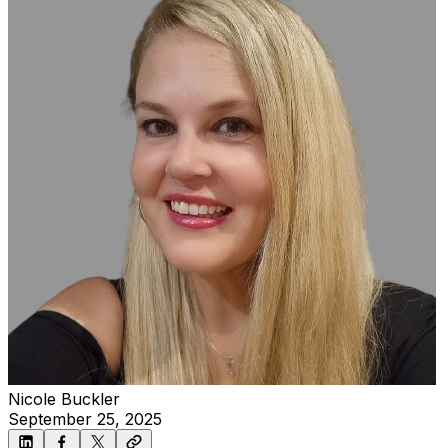
Nicole Buckler
September 25, 2025