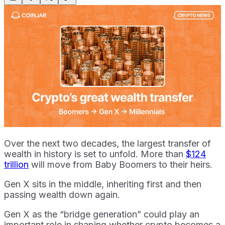
Over the next two decades, the largest transfer of
wealth in history is set to unfold. More than
$124
trillion
will move from Baby Boomers to their heirs.
Gen X sits in the middle, inheriting first and then
passing wealth down again.
Gen X as the “bridge generation” could play an
important role in shaping whether crypto becomes a