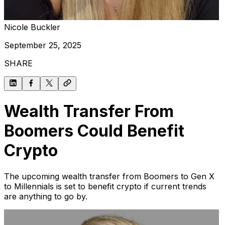
Nicole Buckler
September 25, 2025
SHARE
Wealth Transfer From
Boomers Could Benefit
Crypto
The upcoming wealth transfer from Boomers to Gen X
to Millennials is set to benefit crypto if current trends
are anything to go by.