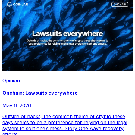
Opinion
Onchain: Lawsuits everywhere
May 6, 2026
Outside of hacks, the common theme of crypto these
days seems to be a preference for relying on the legal
system to sort one’s mess. Story One Aave recovery
efforts...