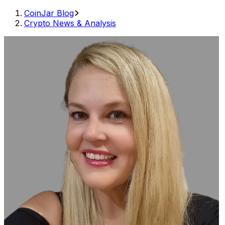
CoinJar Blog
Crypto News & Analysis