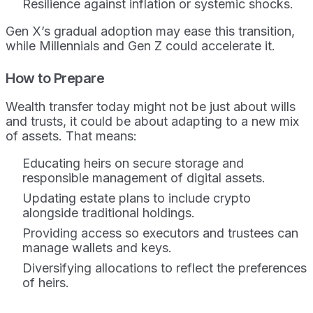
Resilience against inflation or systemic shocks.
Gen X’s gradual adoption may ease this transition,
while Millennials and Gen Z could accelerate it.
How to Prepare
Wealth transfer today might not be just about wills
and trusts, it could be about adapting to a new mix
of assets. That means:
Educating heirs on secure storage and
responsible management of digital assets.
Updating estate plans to include crypto
alongside traditional holdings.
Providing access so executors and trustees can
manage wallets and keys.
Diversifying allocations to reflect the preferences
of heirs.