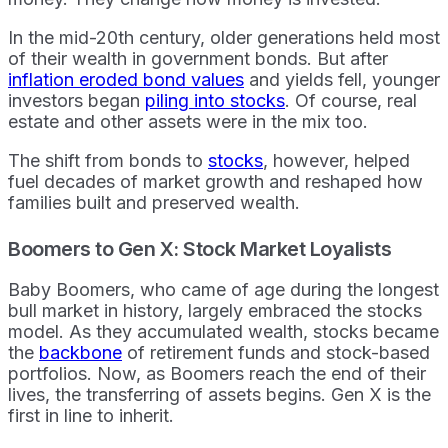
In the mid-20th century, older generations held most
of their wealth in government bonds. But after
inflation eroded bond values
and yields fell, younger
investors began
piling into stocks
. Of course, real
estate and other assets were in the mix too.
The shift from bonds to
stocks
, however, helped
fuel decades of market growth and reshaped how
families built and preserved wealth.
Boomers to Gen X: Stock Market Loyalists
Baby Boomers, who came of age during the longest
bull market in history, largely embraced the stocks
model. As they accumulated wealth, stocks became
the
backbone
of retirement funds and stock-based
portfolios. Now, as Boomers reach the end of their
lives, the transferring of assets begins. Gen X is the
first in line to inherit.