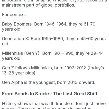
mainstream part of global portfolios.
For context:
Baby Boomers: Born 1946–1964, they’re 61–79
years old.
Generation X: Born 1965–1980, they’re 45–60 years
old.
Millennials (Gen Y): Born 1981–1996, they’re 29–44
years old.
Gen Z follows Millennials, born 1997–2012 (today’s
13–28 year olds).
Gen Alpha is the youngest, born 2013 onward.
From Bonds to Stocks: The Last Great Shift
History shows that wealth transfers don’t just move
money. They change how money is invested.