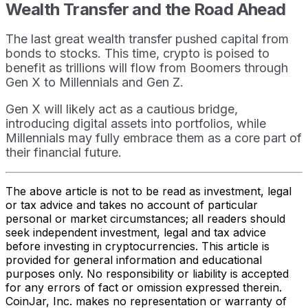
Wealth Transfer and the Road Ahead
The last great wealth transfer pushed capital from
bonds to stocks. This time, crypto is poised to
benefit as trillions will flow from Boomers through
Gen X to Millennials and Gen Z.
Gen X will likely act as a cautious bridge,
introducing digital assets into portfolios, while
Millennials may fully embrace them as a core part of
their financial future.
The above article is not to be read as investment, legal
or tax advice and takes no account of particular
personal or market circumstances; all readers should
seek independent investment, legal and tax advice
before investing in cryptocurrencies. This article is
provided for general information and educational
purposes only. No responsibility or liability is accepted
for any errors of fact or omission expressed therein.
CoinJar, Inc. makes no representation or warranty of