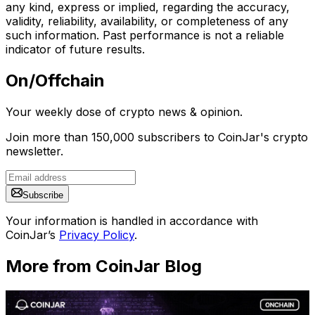
any kind, express or implied, regarding the accuracy,
validity, reliability, availability, or completeness of any
such information. Past performance is not a reliable
indicator of future results.
On/Offchain
Your weekly dose of crypto news & opinion.
Join more than 150,000 subscribers to CoinJar's crypto
newsletter.
Subscribe
Your information is handled in accordance with
CoinJar’s
Privacy Policy
.
More from CoinJar Blog