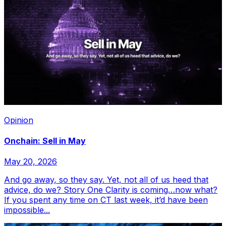
Opinion
Onchain: Sell in May
May 20, 2026
And go away, so they say. Yet, not all of us heed that
advice, do we? Story One Clarity is coming…now what?
If you spent any time on CT last week, it’d have been
impossible...