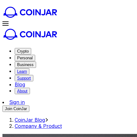
Crypto
Personal
Business
Learn
Support
Blog
About
Sign in
Join CoinJar
CoinJar Blog
Company & Product