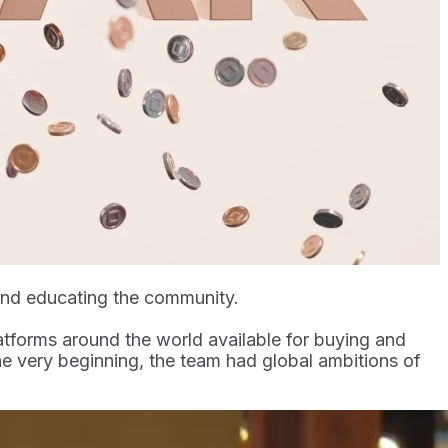
 and educating the community.
atforms around the world available for buying and
 the very beginning, the team had global ambitions of