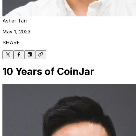
Asher Tan
May 1, 2023
SHARE
10 Years of CoinJar