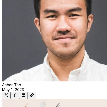
Asher Tan
May 1, 2023