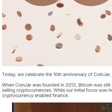
Today, we celebrate the 10th anniversary of CoinJar
When CoinJar was founded in 2013, Bitcoin was still 
selling cryptocurrencies. While our initial focus was h
cryptocurrency enabled finance.