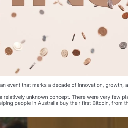
, an event that marks a decade of innovation, growth,
a relatively unknown concept. There were very few pl
elping people in Australia buy their first Bitcoin, from