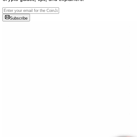
Subscribe