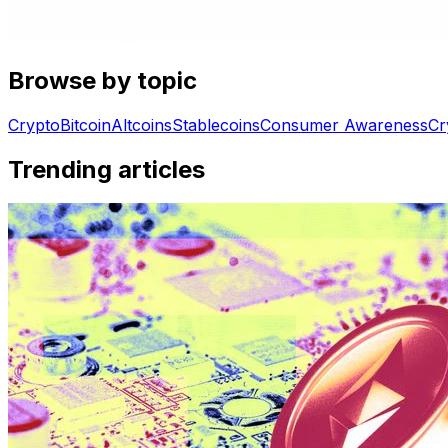
Browse by topic
Crypto
Bitcoin
Altcoins
Stablecoins
Consumer Awareness
Cr
Trending articles