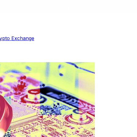
ypto Exchange