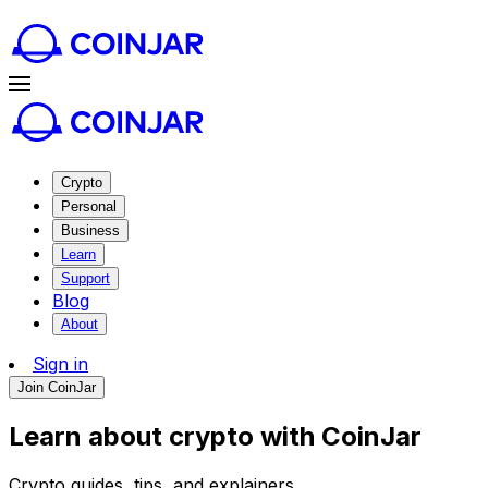
Crypto
Personal
Business
Learn
Support
Blog
About
Sign in
Join CoinJar
Learn about crypto with CoinJar
Crypto guides, tips, and explainers.