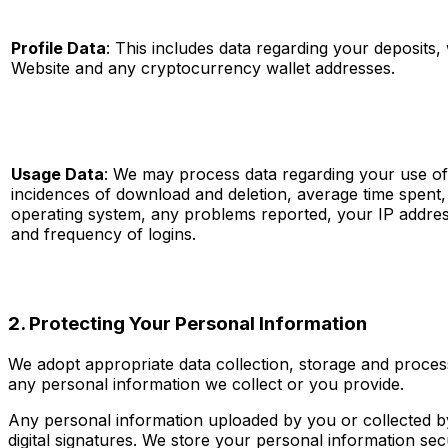
Profile Data
: This includes data regarding your deposits,
Website and any cryptocurrency wallet addresses.
Usage Data
: We may process data regarding your use of 
incidences of download and deletion, average time spent
operating system, any problems reported, your IP addre
and frequency of logins.
2. Protecting Your Personal Information
We adopt appropriate data collection, storage and process
any personal information we collect or you provide.
Any personal information uploaded by you or collected 
digital signatures. We store your personal information se