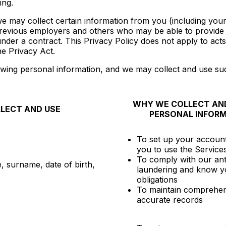
ing.
 we may collect certain information from you (including you
evious employers and others who may be able to provide in
er a contract. This Privacy Policy does not apply to acts 
e Privacy Act.
wing personal information, and we may collect and use suc
WHY WE COLLECT AND
LECT AND USE
PERSONAL INFOR
To set up your accoun
you to use the Service
To comply with our an
, surname, date of birth,
laundering and know y
obligations
To maintain comprehen
accurate records