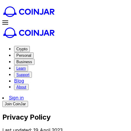
Crypto
Personal
Business
Learn
Support
Blog
About
Sign in
Join CoinJar
Privacy Policy
Last updated: 19 April 2023