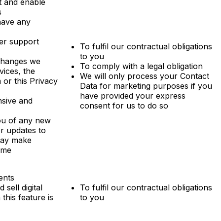
t and enable
s
have any
er support
To fulfil our contractual obligations
to you
changes we
To comply with a legal obligation
vices, the
We will only process your Contact
 or this Privacy
Data for marketing purposes if you
have provided your express
sive and
consent for us to do so
ou of any new
or updates to
may make
time
ents
sell digital
To fulfil our contractual obligations
this feature is
to you