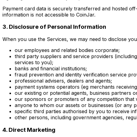
Payment card data is securely transferred and hosted off
information is not accessible to CoinJar.
3. Disclosure of Personal Information
When you use the Services, we may need to disclose your p
our employees and related bodies corporate;
third party suppliers and service providers (includi
services to you);
banks and financial institutions;
fraud prevention and identity verification service pro
professional advisers, dealers and agents;
payment systems operators (eg merchants receiving
our existing or potential agents, business partners o
our sponsors or promoters of any competition that 
anyone to whom our assets or businesses (or any pa
specific third parties authorised by you to receive i
other persons, including government agencies, regul
4. Direct Marketing