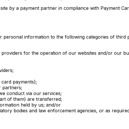
-site by a payment partner in compliance with Payment Car
ersonal information to the following categories of third p
ng providers for the operation of our websites and/or our b
viders;
 card payments);
r partners;
we conduct via our services;
rt of them) are transferred;
nformation held by us; and/or
atory bodies and law enforcement agencies, or as required