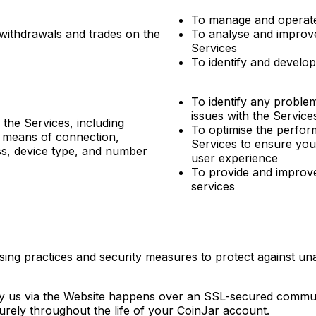
To manage and operate
 withdrawals and trades on the
To analyse and improve
Services
To identify and develo
To identify any problem
issues with the Service
the Services, including
To optimise the perfor
, means of connection,
Services to ensure you
ss, device type, and number
user experience
To provide and improv
services
ing practices and security measures to protect against unau
by us via the Website happens over an SSL-secured commun
curely throughout the life of your CoinJar account.