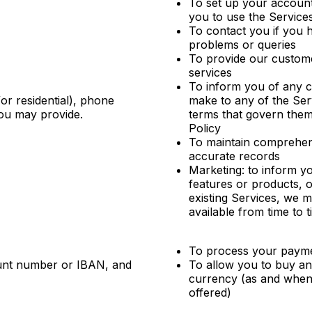
To set up your accoun
you to use the Service
To contact you if you 
problems or queries
To provide our custom
services
To inform you of any 
or residential), phone
make to any of the Ser
you may provide.
terms that govern them
Policy
To maintain comprehen
accurate records
Marketing: to inform y
features or products, 
existing Services, we 
available from time to 
To process your paym
ount number or IBAN, and
To allow you to buy and 
currency (as and when 
offered)