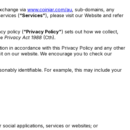
 exchange via
www.coinjar.com/au
, sub-domains, any
ervices (
“Services”
), please visit our Website and refer
cy policy (
“Privacy Policy”
) sets out how we collect,
he
Privacy Act 1988
(Cth).
tion in accordance with this Privacy Policy and any other
 it on our website. We encourage you to check our
asonably identifiable. For example, this may include your
ocial applications, services or websites; or