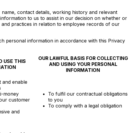
r name, contact details, working history and relevant
formation to us to assist in our decision on whether or
and practices in relation to employee records of our
h personal information in accordance with this Privacy
OUR LAWFUL BASIS FOR COLLECTING
 USE THIS
AND USING YOUR PERSONAL
MATION
INFORMATION
t and enable
s
ti-money
To fulfil our contractual obligations
our customer
to you
To comply with a legal obligation
sive and