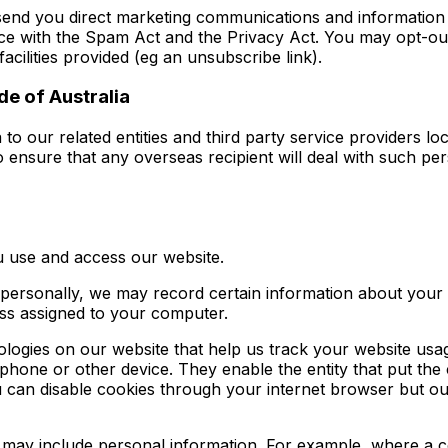
send you direct marketing communications and information 
e with the Spam Act and the Privacy Act. You may opt-out 
acilities provided (eg an unsubscribe link).
de of Australia
 to our related entities and third party service providers 
 ensure that any overseas recipient will deal with such pers
 use and access our website.
 personally, we may record certain information about your 
ress assigned to your computer.
nologies on our website that help us track your website u
 phone or other device. They enable the entity that put the
u can disable cookies through your internet browser but o
 may include personal information. For example, where a coo