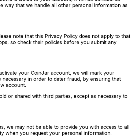
me way that we handle all other personal information as
lease note that this Privacy Policy does not apply to that
apps, so check their policies before you submit any
deactivate your CoinJar account, we will mark your
s necessary in order to deter fraud, by ensuring that
new account.
ld or shared with third parties, except as necessary to
, we may not be able to provide you with access to all
tity when you request your personal information.