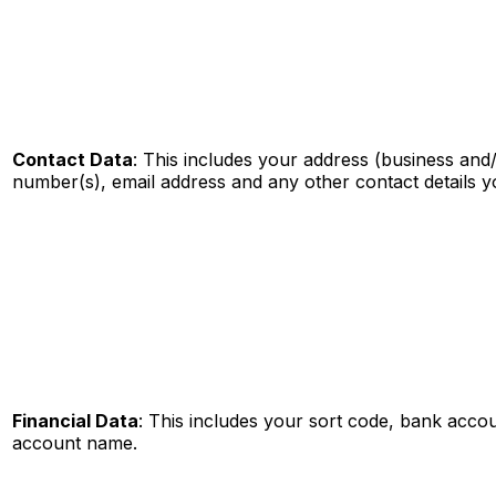
Contact Data
: This includes your address (business and/
number(s), email address and any other contact details 
Financial Data
: This includes your sort code, bank acc
account name.