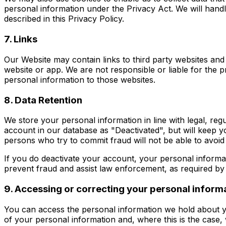
personal information under the Privacy Act. We will hand
described in this Privacy Policy.
7. Links
Our Website may contain links to third party websites and a
website or app. We are not responsible or liable for the p
personal information to those websites.
8. Data Retention
We store your personal information in line with legal, re
account in our database as "Deactivated", but will keep y
persons who try to commit fraud will not be able to avoi
If you do deactivate your account, your personal informat
prevent fraud and assist law enforcement, as required by 
9. Accessing or correcting your personal inform
You can access the personal information we hold about yo
of your personal information and, where this is the case,