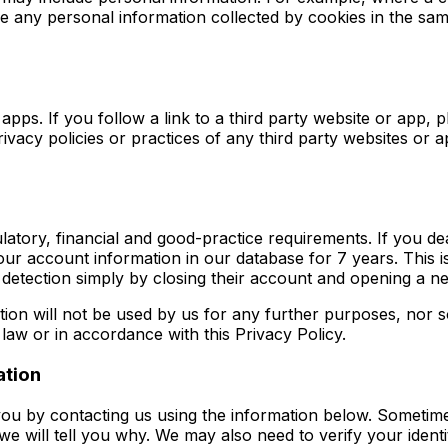
le any personal information collected by cookies in the sa
pps. If you follow a link to a third party website or app, p
rivacy policies or practices of any third party websites or 
gulatory, financial and good-practice requirements. If you 
our account information in our database for 7 years. This i
d detection simply by closing their account and opening a 
ion will not be used by us for any further purposes, nor so
law or in accordance with this Privacy Policy.
ation
u by contacting us using the information below. Sometimes
 we will tell you why. We may also need to verify your iden