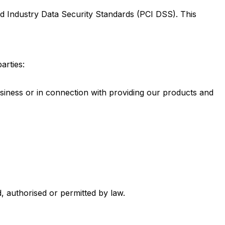
d Industry Data Security Standards (PCI DSS). This
arties:
usiness or in connection with providing our products and
, authorised or permitted by law.