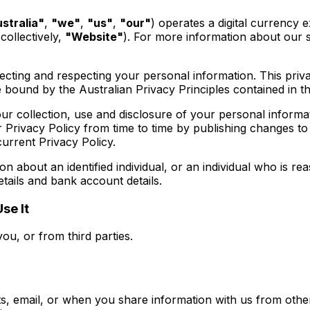
stralia"
,
"we"
,
"us"
,
"our"
) operates a digital currency
collectively,
"Website"
). For more information about our s
cting and respecting your personal information. This priva
 bound by the Australian Privacy Principles contained in t
ur collection, use and disclosure of your personal informa
rivacy Policy from time to time by publishing changes to
current Privacy Policy.
n about an identified individual, or an individual who is re
etails and bank account details.
se It
ou, or from third parties.
email, or when you share information with us from other s