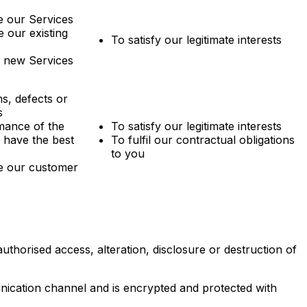
 our Services
 our existing
To satisfy our legitimate interests
p new Services
s, defects or
s
mance of the
To satisfy our legitimate interests
 have the best
To fulfil our contractual obligations
to you
e our customer
thorised access, alteration, disclosure or destruction of
ication channel and is encrypted and protected with