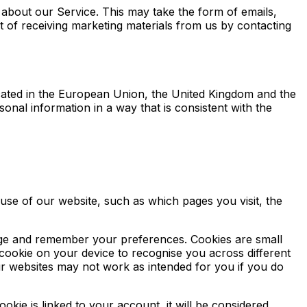
about our Service. This may take the form of emails,
of receiving marketing materials from us by contacting
located in the European Union, the United Kingdom and the
onal information in a way that is consistent with the
use of our website, such as which pages you visit, the
sage and remember your preferences. Cookies are small
 cookie on your device to recognise you across different
ur websites may not work as intended for you if you do
kie is linked to your account, it will be considered