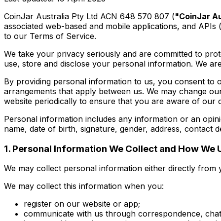
CoinJar Australia Pty Ltd ACN 648 570 807 (
"CoinJar Au
associated web-based and mobile applications, and APIs (
to our Terms of Service.
We take your privacy seriously and are committed to prote
use, store and disclose your personal information. We are
By providing personal information to us, you consent to o
arrangements that apply between us. We may change our P
website periodically to ensure that you are aware of our 
Personal information includes any information or an opinio
name, date of birth, signature, gender, address, contact d
1. Personal Information We Collect and How We U
We may collect personal information either directly from y
We may collect this information when you:
register on our website or app;
communicate with us through correspondence, chats, 