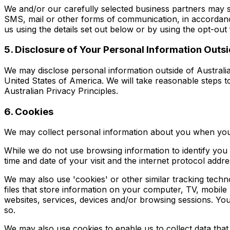
We and/or our carefully selected business partners may 
SMS, mail or other forms of communication, in accordanc
us using the details set out below or by using the opt-out f
5. Disclosure of Your Personal Information Outsi
We may disclose personal information outside of Australia
United States of America. We will take reasonable steps to
Australian Privacy Principles.
6. Cookies
We may collect personal information about you when you
While we do not use browsing information to identify you
time and date of your visit and the internet protocol add
We may also use 'cookies' or other similar tracking tech
files that store information on your computer, TV, mobile
websites, services, devices and/or browsing sessions. Yo
so.
We may also use cookies to enable us to collect data that