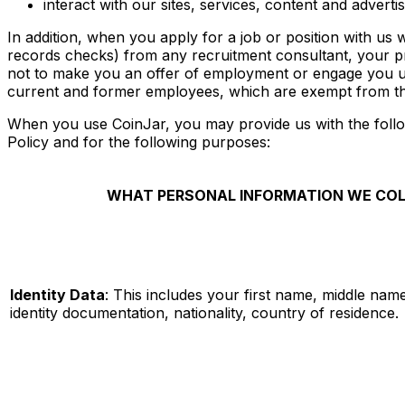
interact with our sites, services, content and advertis
In addition, when you apply for a job or position with us
records checks) from any recruitment consultant, your pr
not to make you an offer of employment or engage you und
current and former employees, which are exempt from th
When you use CoinJar, you may provide us with the follo
Policy and for the following purposes:
WHAT PERSONAL INFORMATION WE COL
Identity Data
: This includes your first name, middle name
identity documentation, nationality, country of residence.